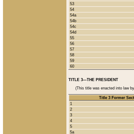
53
54
54a
54b
54c
54d
55
56
57
58
59
60
TITLE 3—THE PRESIDENT
(This title was enacted into law b
Title 3 Former Sec
1
2
3
4
5
5a