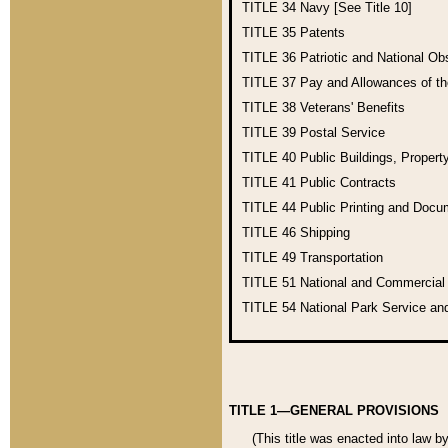
TITLE 34
Navy [See Title 10]
TITLE 35
Patents
TITLE 36
Patriotic and National O
TITLE 37
Pay and Allowances of t
TITLE 38
Veterans' Benefits
TITLE 39
Postal Service
TITLE 40
Public Buildings, Propert
TITLE 41
Public Contracts
TITLE 44
Public Printing and Doc
TITLE 46
Shipping
TITLE 49
Transportation
TITLE 51
National and Commercia
TITLE 54
National Park Service an
TITLE 1—GENERAL PROVISIONS
(This title was enacted into law b