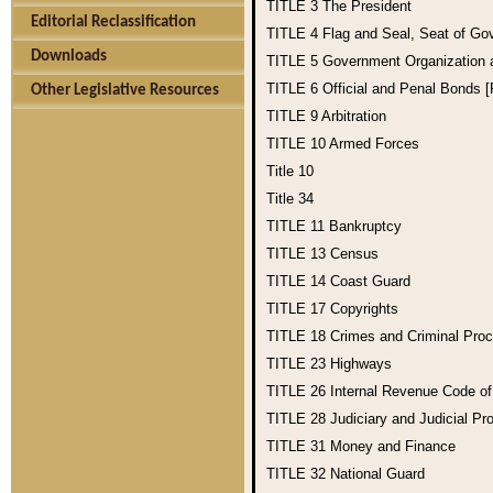
TITLE 3
The President
Editorial Reclassification
TITLE 4
Flag and Seal, Seat of Go
Downloads
TITLE 5
Government Organization
TITLE 6
Official and Penal Bonds 
Other Legislative Resources
TITLE 9
Arbitration
TITLE 10
Armed Forces
Title 10
Title 34
TITLE 11
Bankruptcy
TITLE 13
Census
TITLE 14
Coast Guard
TITLE 17
Copyrights
TITLE 18
Crimes and Criminal Pro
TITLE 23
Highways
TITLE 26
Internal Revenue Code o
TITLE 28
Judiciary and Judicial Pr
TITLE 31
Money and Finance
TITLE 32
National Guard