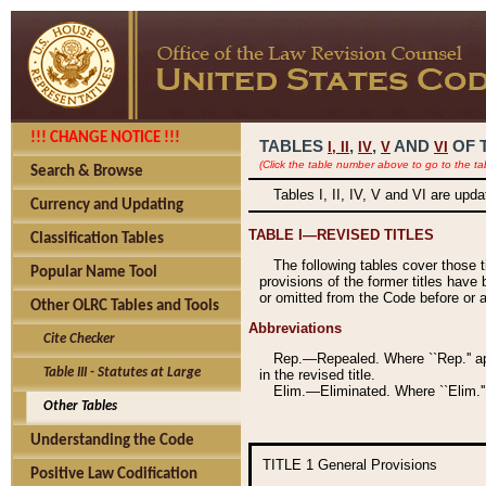
!!! CHANGE NOTICE !!!
TABLES
,
,
AND
OF 
I,
II
IV
V
VI
(Click the table number above to go to the ta
Search & Browse
Tables I, II, IV, V and VI are upd
Currency and Updating
TABLE I—REVISED TITLES
Classification Tables
The following tables cover those 
Popular Name Tool
provisions of the former titles have 
or omitted from the Code before or as
Other OLRC Tables and Tools
Abbreviations
Cite Checker
Rep.—Repealed. Where ``Rep.'' app
Table III - Statutes at Large
in the revised title.
Elim.—Eliminated. Where ``Elim.''
Other Tables
Understanding the Code
TITLE 1
General Provisions
Positive Law Codification