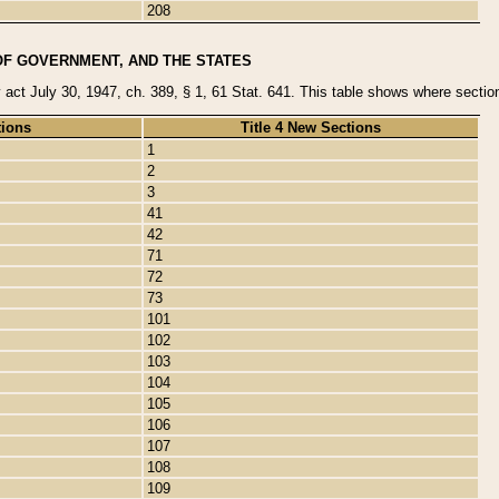
208
OF GOVERNMENT, AND THE STATES
y act July 30, 1947, ch. 389, § 1, 61 Stat. 641. This table shows where sections
tions
Title 4 New Sections
1
2
3
41
42
71
72
73
101
102
103
104
105
106
107
108
109