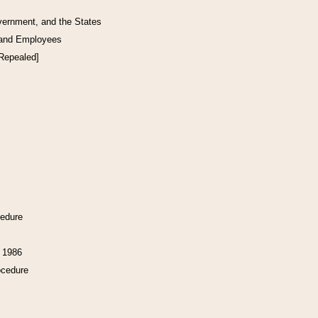
vernment, and the States
 and Employees
[Repealed]
cedure
f 1986
ocedure