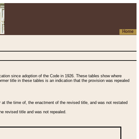
Home
fication since adoption of the Code in 1926. These tables show where
ormer title in these tables is an indication that the provision was repealed
t the time of, the enactment of the revised title, and was not restated
e revised title and was not repealed.