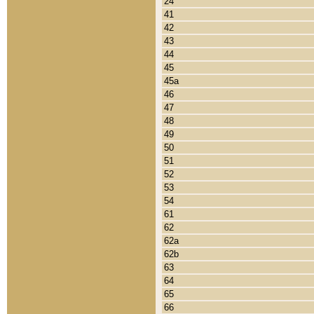
24
41
42
43
44
45
45a
46
47
48
49
50
51
52
53
54
61
62
62a
62b
63
64
65
66