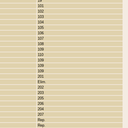
19
101
102
103
104
105
106
107
108
109
110
109
109
109
201
Elim.
202
203
205
206
204
207
Rep.
Rep.