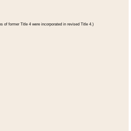
 of former Title 4 were incorporated in revised Title 4.)