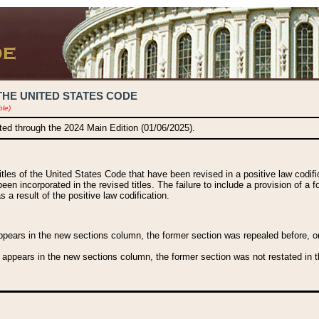
THE UNITED STATES CODE
ble)
ated through the 2024 Main Edition (01/06/2025).
titles of the United States Code that have been revised in a positive law codi
been incorporated in the revised titles. The failure to include a provision of a f
 a result of the positive law codification.
ears in the new sections column, the former section was repealed before, or a
 appears in the new sections column, the former section was not restated in th