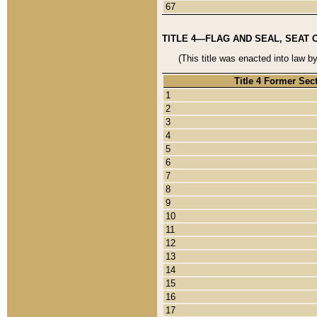
67
TITLE 4—FLAG AND SEAL, SEAT 
(This title was enacted into law b
Title 4 Former Sec
1
2
3
4
5
6
7
8
9
10
11
12
13
14
15
16
17