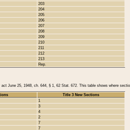
203
204
205
206
207
208
209
210
211
212
213
Rep.
y act June 25, 1948, ch. 644, § 1, 62 Stat. 672. This table shows where section
tions
Title 3 New Sections
1
3
4
2
7
7