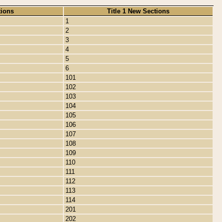
tions
Title 1 New Sections
1
2
3
4
5
6
101
102
103
104
105
106
107
108
109
110
111
112
113
114
201
202