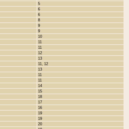
5
6
6
8
9
9
10
11
11
12
13
11, 12
13
11
11
14
15
18
17
16
19
19
20