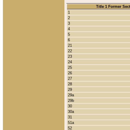
Title 1 Former Sec
1
2
3
4
5
6
21
22
23
24
25
26
27
28
29
29a
29b
30
30a
31
51a
52