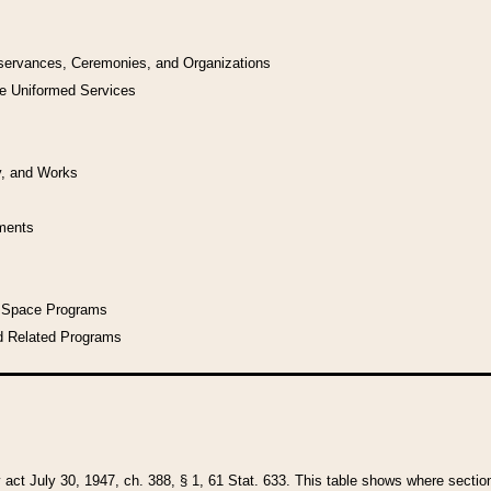
bservances, Ceremonies, and Organizations
he Uniformed Services
y, and Works
uments
l Space Programs
d Related Programs
y act July 30, 1947, ch. 388, § 1, 61 Stat. 633. This table shows where sections