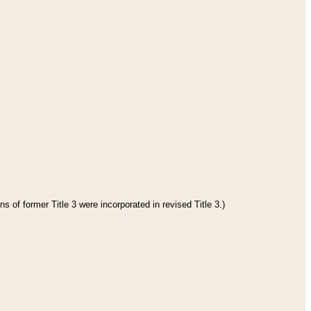
s of former Title 3 were incorporated in revised Title 3.)