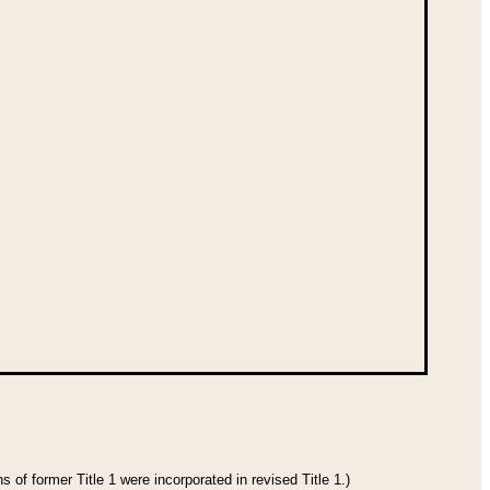
 of former Title 1 were incorporated in revised Title 1.)