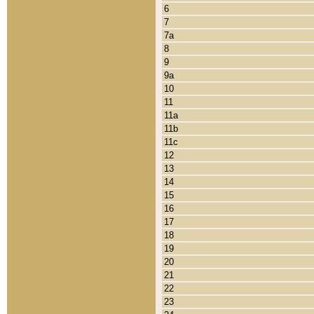
6
7
7a
8
9
9a
10
11
11a
11b
11c
12
13
14
15
16
17
18
19
20
21
22
23