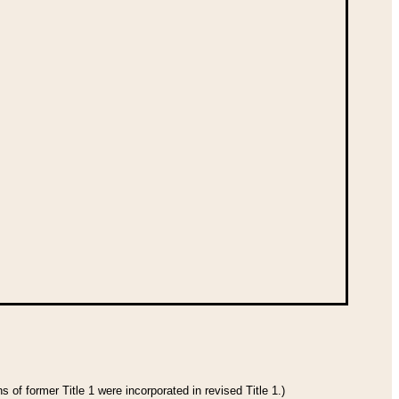
 of former Title 1 were incorporated in revised Title 1.)