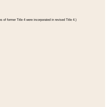
 of former Title 4 were incorporated in revised Title 4.)