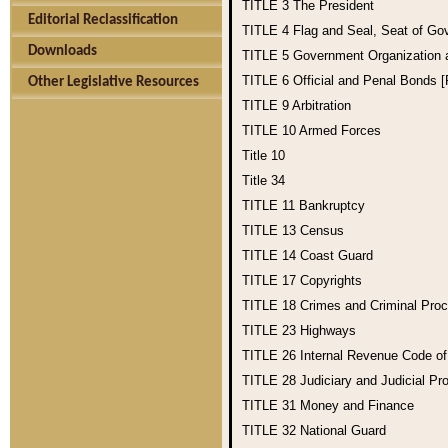
TITLE 3
The President
Editorial Reclassification
TITLE 4
Flag and Seal, Seat of Go
Downloads
TITLE 5
Government Organization
TITLE 6
Official and Penal Bonds 
Other Legislative Resources
TITLE 9
Arbitration
TITLE 10
Armed Forces
Title 10
Title 34
TITLE 11
Bankruptcy
TITLE 13
Census
TITLE 14
Coast Guard
TITLE 17
Copyrights
TITLE 18
Crimes and Criminal Pro
TITLE 23
Highways
TITLE 26
Internal Revenue Code o
TITLE 28
Judiciary and Judicial Pr
TITLE 31
Money and Finance
TITLE 32
National Guard