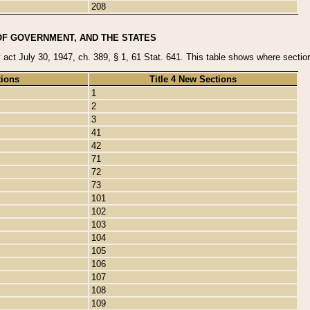
208
OF GOVERNMENT, AND THE STATES
y act July 30, 1947, ch. 389, § 1, 61 Stat. 641. This table shows where sections
tions
Title 4 New Sections
1
2
3
41
42
71
72
73
101
102
103
104
105
106
107
108
109