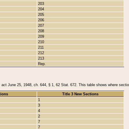
203
204
205
206
207
208
209
210
211
212
213
Rep.
y act June 25, 1948, ch. 644, § 1, 62 Stat. 672. This table shows where section
tions
Title 3 New Sections
1
3
4
2
7
7