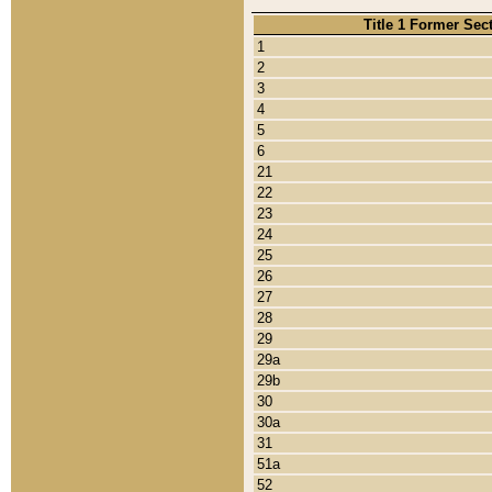
Title 1 Former Sec
1
2
3
4
5
6
21
22
23
24
25
26
27
28
29
29a
29b
30
30a
31
51a
52