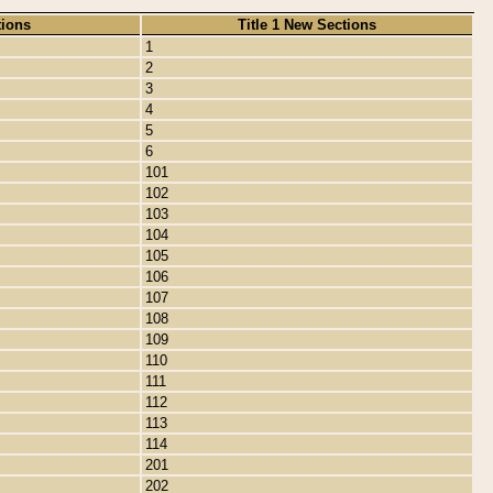
tions
Title 1 New Sections
1
2
3
4
5
6
101
102
103
104
105
106
107
108
109
110
111
112
113
114
201
202