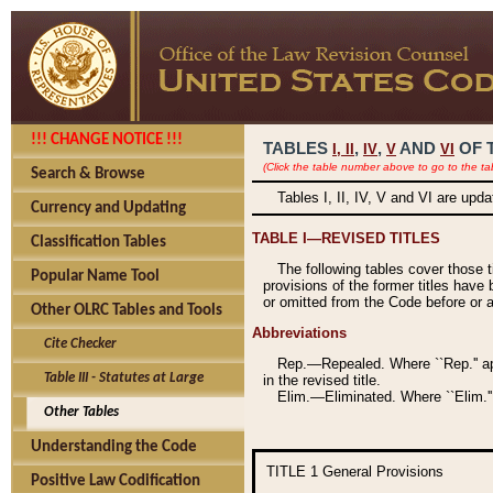
!!! CHANGE NOTICE !!!
TABLES
,
,
AND
OF 
I,
II
IV
V
VI
(Click the table number above to go to the ta
Search & Browse
Tables I, II, IV, V and VI are upd
Currency and Updating
TABLE I—REVISED TITLES
Classification Tables
The following tables cover those 
Popular Name Tool
provisions of the former titles have 
or omitted from the Code before or as
Other OLRC Tables and Tools
Abbreviations
Cite Checker
Rep.—Repealed. Where ``Rep.'' app
Table III - Statutes at Large
in the revised title.
Elim.—Eliminated. Where ``Elim.''
Other Tables
Understanding the Code
TITLE 1
General Provisions
Positive Law Codification