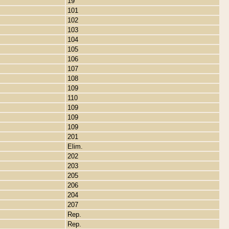
19
101
102
103
104
105
106
107
108
109
110
109
109
109
201
Elim.
202
203
205
206
204
207
Rep.
Rep.