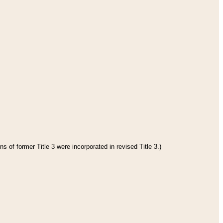
s of former Title 3 were incorporated in revised Title 3.)