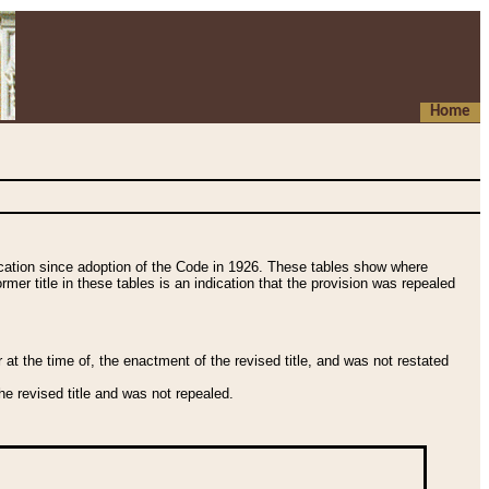
Home
fication since adoption of the Code in 1926. These tables show where
ormer title in these tables is an indication that the provision was repealed
t the time of, the enactment of the revised title, and was not restated
e revised title and was not repealed.