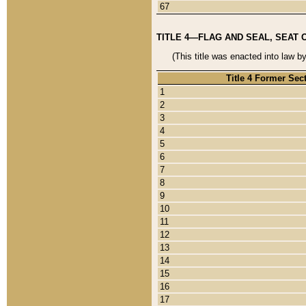
67
TITLE 4—FLAG AND SEAL, SEAT 
(This title was enacted into law b
Title 4 Former Sec
1
2
3
4
5
6
7
8
9
10
11
12
13
14
15
16
17