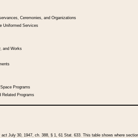
bservances, Ceremonies, and Organizations
he Uniformed Services
y, and Works
uments
l Space Programs
d Related Programs
y act July 30, 1947, ch. 388, § 1, 61 Stat. 633. This table shows where sections