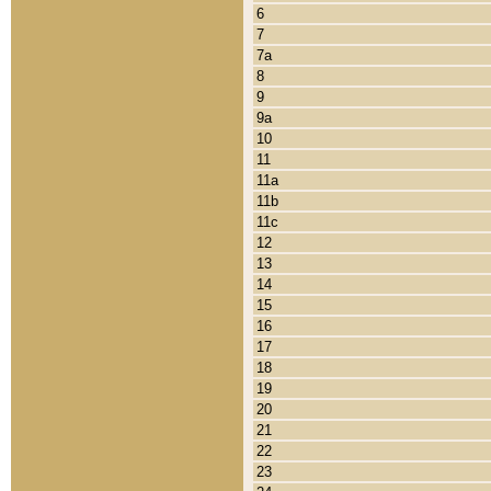
6
7
7a
8
9
9a
10
11
11a
11b
11c
12
13
14
15
16
17
18
19
20
21
22
23