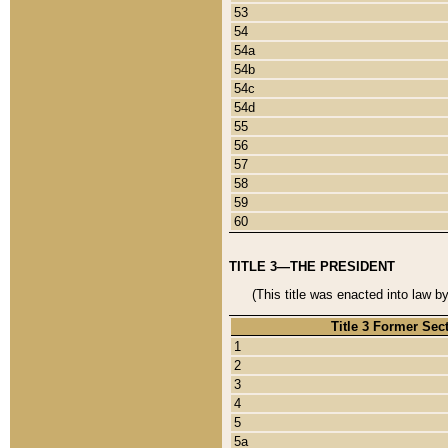
53
54
54a
54b
54c
54d
55
56
57
58
59
60
TITLE 3—THE PRESIDENT
(This title was enacted into law b
Title 3 Former Sec
1
2
3
4
5
5a