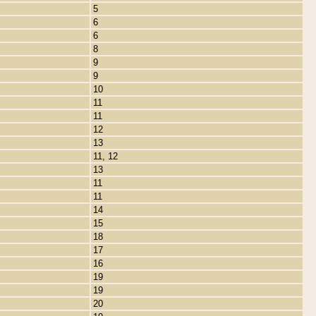
5
6
6
8
9
9
10
11
11
12
13
11, 12
13
11
11
14
15
18
17
16
19
19
20