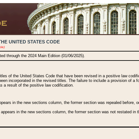
THE UNITED STATES CODE
ble)
ated through the 2024 Main Edition (01/06/2025).
titles of the United States Code that have been revised in a positive law codi
been incorporated in the revised titles. The failure to include a provision of a f
 a result of the positive law codification.
ears in the new sections column, the former section was repealed before, or a
 appears in the new sections column, the former section was not restated in th