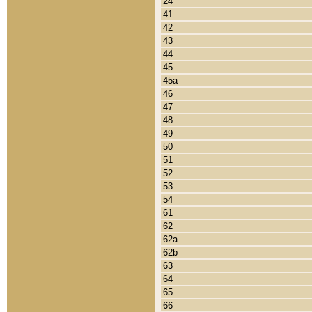
24
41
42
43
44
45
45a
46
47
48
49
50
51
52
53
54
61
62
62a
62b
63
64
65
66