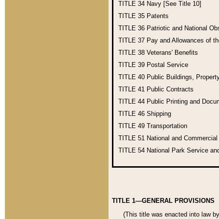
TITLE 34
Navy [See Title 10]
TITLE 35
Patents
TITLE 36
Patriotic and National O
TITLE 37
Pay and Allowances of t
TITLE 38
Veterans' Benefits
TITLE 39
Postal Service
TITLE 40
Public Buildings, Propert
TITLE 41
Public Contracts
TITLE 44
Public Printing and Doc
TITLE 46
Shipping
TITLE 49
Transportation
TITLE 51
National and Commercia
TITLE 54
National Park Service an
TITLE 1—GENERAL PROVISIONS
(This title was enacted into law b