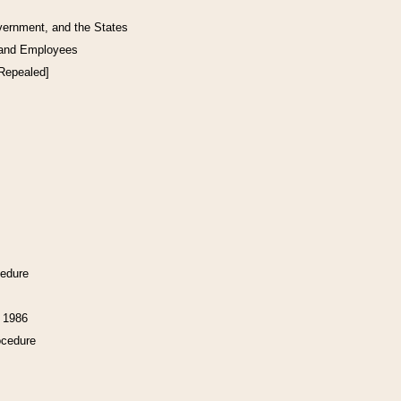
vernment, and the States
 and Employees
[Repealed]
cedure
f 1986
ocedure