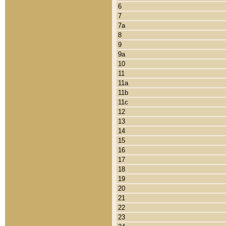
6
7
7a
8
9
9a
10
11
11a
11b
11c
12
13
14
15
16
17
18
19
20
21
22
23