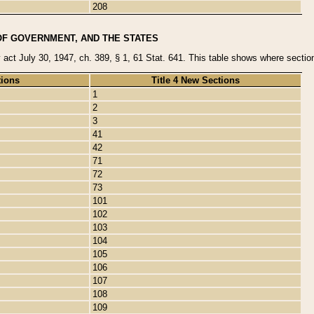
208
OF GOVERNMENT, AND THE STATES
y act July 30, 1947, ch. 389, § 1, 61 Stat. 641. This table shows where sections
tions
Title 4 New Sections
1
2
3
41
42
71
72
73
101
102
103
104
105
106
107
108
109