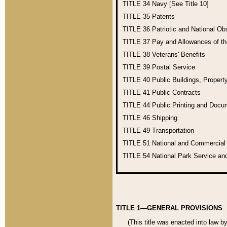
TITLE 34
Navy [See Title 10]
TITLE 35
Patents
TITLE 36
Patriotic and National O
TITLE 37
Pay and Allowances of t
TITLE 38
Veterans' Benefits
TITLE 39
Postal Service
TITLE 40
Public Buildings, Propert
TITLE 41
Public Contracts
TITLE 44
Public Printing and Doc
TITLE 46
Shipping
TITLE 49
Transportation
TITLE 51
National and Commercia
TITLE 54
National Park Service an
TITLE 1—GENERAL PROVISIONS
(This title was enacted into law b