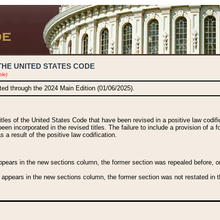
THE UNITED STATES CODE
ble)
ated through the 2024 Main Edition (01/06/2025).
titles of the United States Code that have been revised in a positive law codi
been incorporated in the revised titles. The failure to include a provision of a f
 a result of the positive law codification.
ears in the new sections column, the former section was repealed before, or a
 appears in the new sections column, the former section was not restated in th