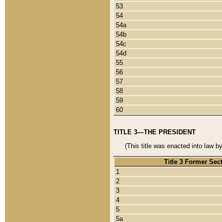
53
54
54a
54b
54c
54d
55
56
57
58
59
60
TITLE 3—THE PRESIDENT
(This title was enacted into law b
Title 3 Former Sec
1
2
3
4
5
5a