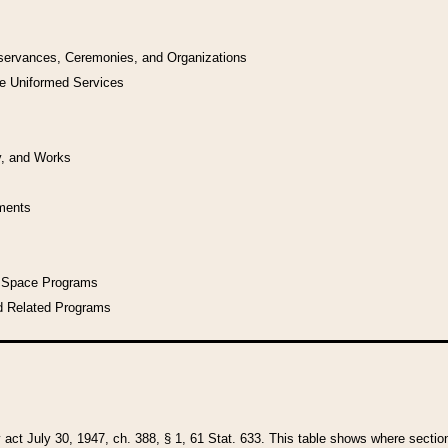
bservances, Ceremonies, and Organizations
he Uniformed Services
y, and Works
uments
l Space Programs
d Related Programs
y act July 30, 1947, ch. 388, § 1, 61 Stat. 633. This table shows where sections