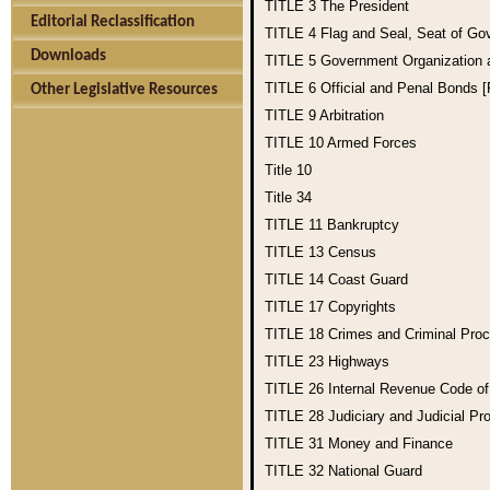
TITLE 3
The President
Editorial Reclassification
TITLE 4
Flag and Seal, Seat of Go
Downloads
TITLE 5
Government Organization
TITLE 6
Official and Penal Bonds 
Other Legislative Resources
TITLE 9
Arbitration
TITLE 10
Armed Forces
Title 10
Title 34
TITLE 11
Bankruptcy
TITLE 13
Census
TITLE 14
Coast Guard
TITLE 17
Copyrights
TITLE 18
Crimes and Criminal Pro
TITLE 23
Highways
TITLE 26
Internal Revenue Code o
TITLE 28
Judiciary and Judicial Pr
TITLE 31
Money and Finance
TITLE 32
National Guard