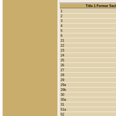
Title 1 Former Sec
1
2
3
4
5
6
21
22
23
24
25
26
27
28
29
29a
29b
30
30a
31
51a
52