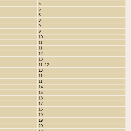
5
6
6
8
9
9
10
11
11
12
13
11, 12
13
11
11
14
15
18
17
16
19
19
20