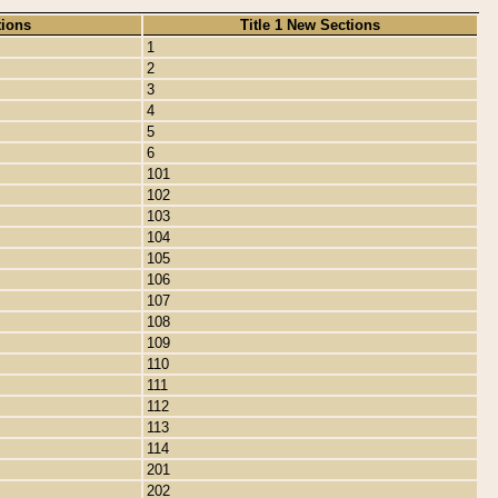
tions
Title 1 New Sections
1
2
3
4
5
6
101
102
103
104
105
106
107
108
109
110
111
112
113
114
201
202