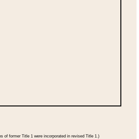
 of former Title 1 were incorporated in revised Title 1.)