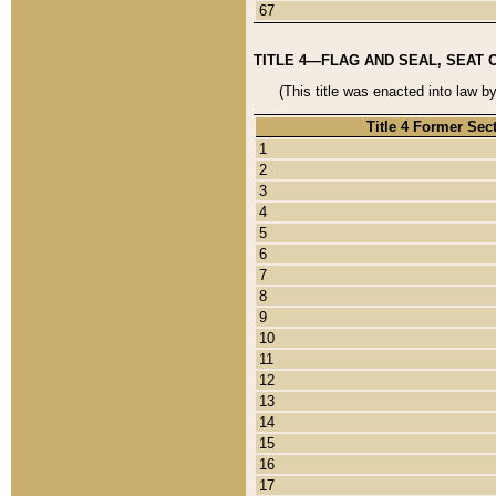
67
TITLE 4—FLAG AND SEAL, SEAT 
(This title was enacted into law b
Title 4 Former Sec
1
2
3
4
5
6
7
8
9
10
11
12
13
14
15
16
17