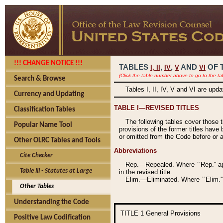
!!! CHANGE NOTICE !!!
TABLES
,
,
AND
OF 
I,
II
IV
V
VI
(Click the table number above to go to the ta
Search & Browse
Tables I, II, IV, V and VI are upd
Currency and Updating
TABLE I—REVISED TITLES
Classification Tables
The following tables cover those 
Popular Name Tool
provisions of the former titles have 
or omitted from the Code before or as
Other OLRC Tables and Tools
Abbreviations
Cite Checker
Rep.—Repealed. Where ``Rep.'' app
Table III - Statutes at Large
in the revised title.
Elim.—Eliminated. Where ``Elim.''
Other Tables
Understanding the Code
TITLE 1
General Provisions
Positive Law Codification