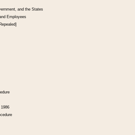
vernment, and the States
 and Employees
[Repealed]
cedure
f 1986
ocedure