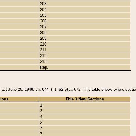
203
204
205
206
207
208
209
210
211
212
213
Rep.
y act June 25, 1948, ch. 644, § 1, 62 Stat. 672. This table shows where section
tions
Title 3 New Sections
1
3
4
2
7
7