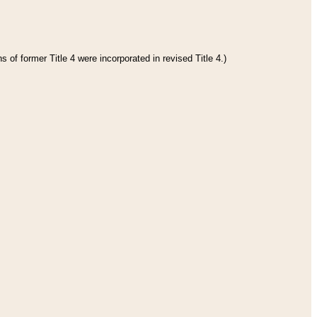
 of former Title 4 were incorporated in revised Title 4.)