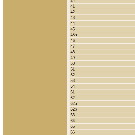
24
41
42
43
44
45
45a
46
47
48
49
50
51
52
53
54
61
62
62a
62b
63
64
65
66