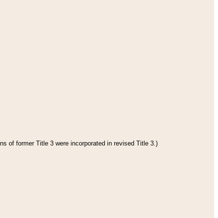
s of former Title 3 were incorporated in revised Title 3.)