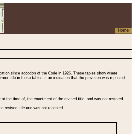
Home
fication since adoption of the Code in 1926. These tables show where
ormer title in these tables is an indication that the provision was repealed
t the time of, the enactment of the revised title, and was not restated
e revised title and was not repealed.