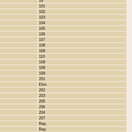
19
101
102
103
104
105
106
107
108
109
110
109
109
109
201
Elim.
202
203
205
206
204
207
Rep.
Rep.