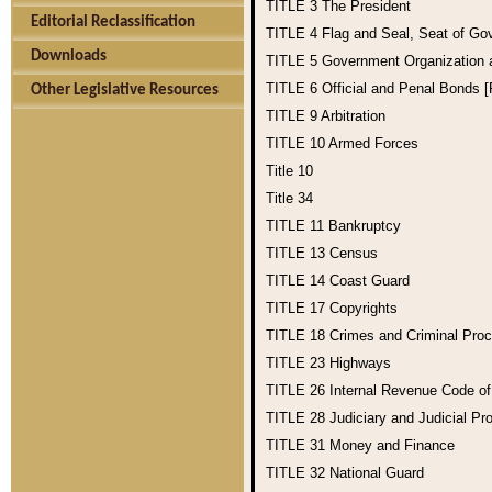
TITLE 3
The President
Editorial Reclassification
TITLE 4
Flag and Seal, Seat of Go
Downloads
TITLE 5
Government Organization
TITLE 6
Official and Penal Bonds 
Other Legislative Resources
TITLE 9
Arbitration
TITLE 10
Armed Forces
Title 10
Title 34
TITLE 11
Bankruptcy
TITLE 13
Census
TITLE 14
Coast Guard
TITLE 17
Copyrights
TITLE 18
Crimes and Criminal Pro
TITLE 23
Highways
TITLE 26
Internal Revenue Code o
TITLE 28
Judiciary and Judicial Pr
TITLE 31
Money and Finance
TITLE 32
National Guard