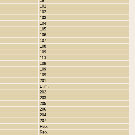
19
101
102
103
104
105
106
107
108
109
110
109
109
109
201
Elim.
202
203
205
206
204
207
Rep.
Rep.