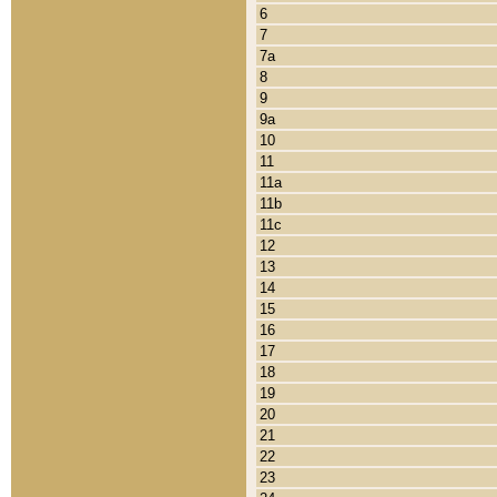
6
7
7a
8
9
9a
10
11
11a
11b
11c
12
13
14
15
16
17
18
19
20
21
22
23