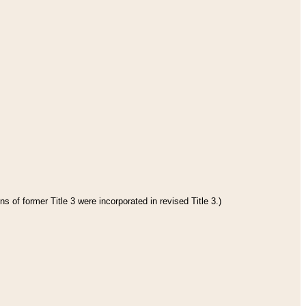
s of former Title 3 were incorporated in revised Title 3.)