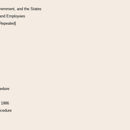
vernment, and the States
 and Employees
[Repealed]
cedure
f 1986
ocedure