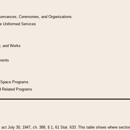
bservances, Ceremonies, and Organizations
he Uniformed Services
y, and Works
uments
l Space Programs
d Related Programs
y act July 30, 1947, ch. 388, § 1, 61 Stat. 633. This table shows where sections