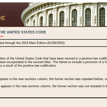
THE UNITED STATES CODE
ble)
ated through the 2024 Main Edition (01/06/2025).
titles of the United States Code that have been revised in a positive law codi
been incorporated in the revised titles. The failure to include a provision of a f
 a result of the positive law codification.
ears in the new sections column, the former section was repealed before, or a
 appears in the new sections column, the former section was not restated in th