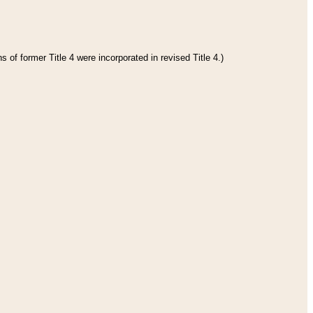
 of former Title 4 were incorporated in revised Title 4.)