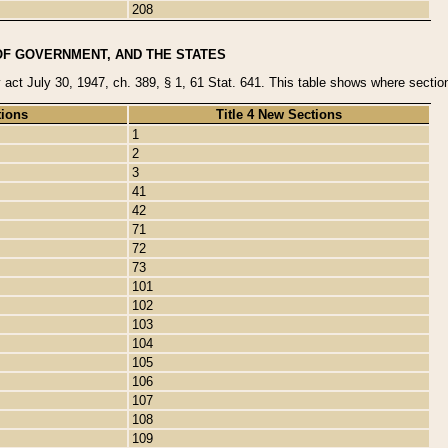
208
OF GOVERNMENT, AND THE STATES
y act July 30, 1947, ch. 389, § 1, 61 Stat. 641. This table shows where sections
tions
Title 4 New Sections
1
2
3
41
42
71
72
73
101
102
103
104
105
106
107
108
109