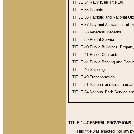
TITLE 34
Navy [See Title 10]
TITLE 35
Patents
TITLE 36
Patriotic and National O
TITLE 37
Pay and Allowances of t
TITLE 38
Veterans' Benefits
TITLE 39
Postal Service
TITLE 40
Public Buildings, Propert
TITLE 41
Public Contracts
TITLE 44
Public Printing and Doc
TITLE 46
Shipping
TITLE 49
Transportation
TITLE 51
National and Commercia
TITLE 54
National Park Service an
TITLE 1—GENERAL PROVISIONS
(This title was enacted into law b