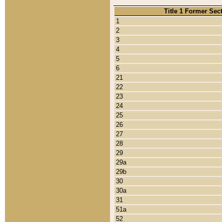
Title 1 Former Sec
1
2
3
4
5
6
21
22
23
24
25
26
27
28
29
29a
29b
30
30a
31
51a
52