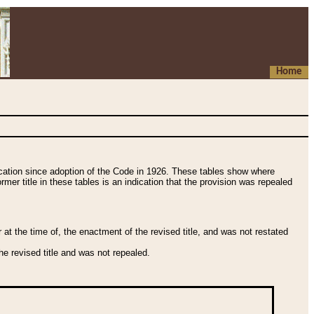
Home
fication since adoption of the Code in 1926. These tables show where
ormer title in these tables is an indication that the provision was repealed
t the time of, the enactment of the revised title, and was not restated
e revised title and was not repealed.