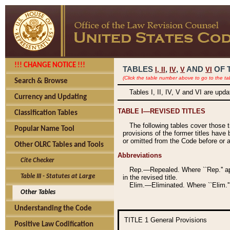
!!! CHANGE NOTICE !!!
TABLES
,
,
AND
OF 
I,
II
IV
V
VI
(Click the table number above to go to the ta
Search & Browse
Tables I, II, IV, V and VI are upd
Currency and Updating
TABLE I—REVISED TITLES
Classification Tables
The following tables cover those 
Popular Name Tool
provisions of the former titles have 
or omitted from the Code before or as
Other OLRC Tables and Tools
Abbreviations
Cite Checker
Rep.—Repealed. Where ``Rep.'' app
Table III - Statutes at Large
in the revised title.
Elim.—Eliminated. Where ``Elim.''
Other Tables
Understanding the Code
TITLE 1
General Provisions
Positive Law Codification