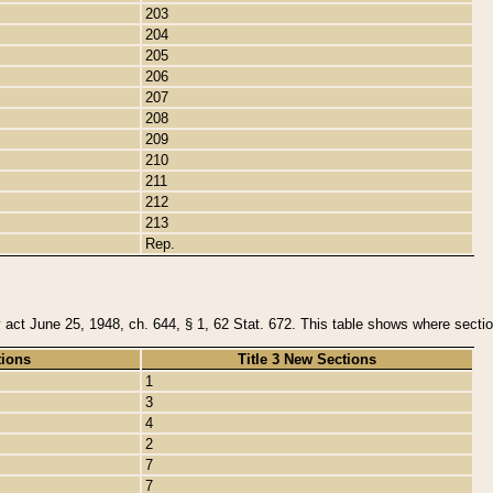
203
204
205
206
207
208
209
210
211
212
213
Rep.
y act June 25, 1948, ch. 644, § 1, 62 Stat. 672. This table shows where section
tions
Title 3 New Sections
1
3
4
2
7
7