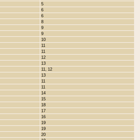
5
6
6
8
9
9
10
11
11
12
13
11, 12
13
11
11
14
15
18
17
16
19
19
20