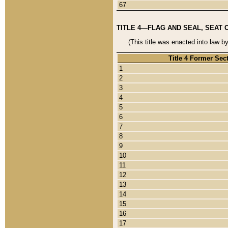
67
TITLE 4—FLAG AND SEAL, SEAT 
(This title was enacted into law b
Title 4 Former Sec
1
2
3
4
5
6
7
8
9
10
11
12
13
14
15
16
17