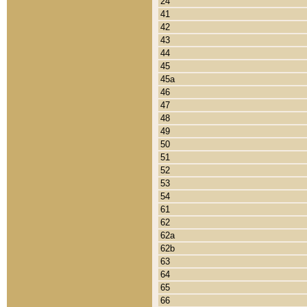
24
41
42
43
44
45
45a
46
47
48
49
50
51
52
53
54
61
62
62a
62b
63
64
65
66