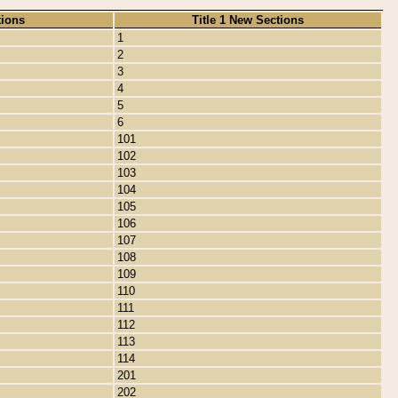
tions
Title 1 New Sections
1
2
3
4
5
6
101
102
103
104
105
106
107
108
109
110
111
112
113
114
201
202