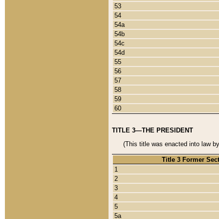
53
54
54a
54b
54c
54d
55
56
57
58
59
60
TITLE 3—THE PRESIDENT
(This title was enacted into law b
Title 3 Former Sec
1
2
3
4
5
5a