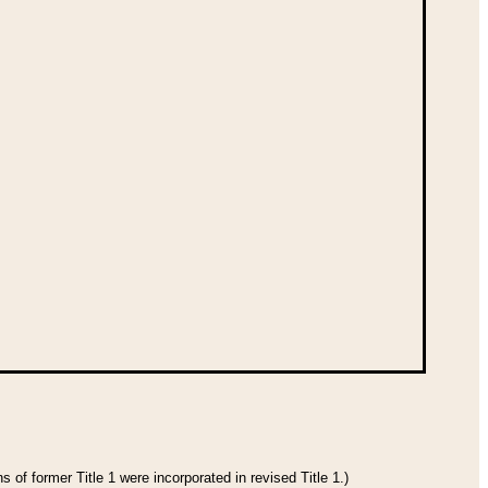
 of former Title 1 were incorporated in revised Title 1.)