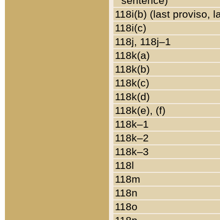
sentence)
118i(b) (last proviso, 
118i(c)
118j, 118j–1
118k(a)
118k(b)
118k(c)
118k(d)
118k(e), (f)
118k–1
118k–2
118k–3
118l
118m
118n
118o