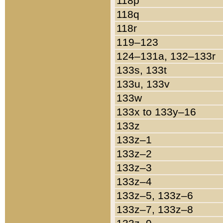
118p
118q
118r
119–123
124–131a, 132–133r
133s, 133t
133u, 133v
133w
133x to 133y–16
133z
133z–1
133z–2
133z–3
133z–4
133z–5, 133z–6
133z–7, 133z–8