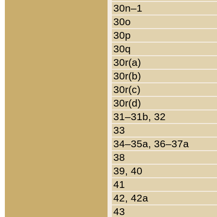
30n–1
30o
30p
30q
30r(a)
30r(b)
30r(c)
30r(d)
31–31b, 32
33
34–35a, 36–37a
38
39, 40
41
42, 42a
43