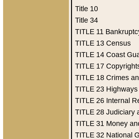
Title 10
Title 34
TITLE 11
Bankruptc
TITLE 13
Census
TITLE 14
Coast Gu
TITLE 17
Copyright
TITLE 18
Crimes an
TITLE 23
Highways
TITLE 26
Internal 
TITLE 28
Judiciary 
TITLE 31
Money an
TITLE 32
National 