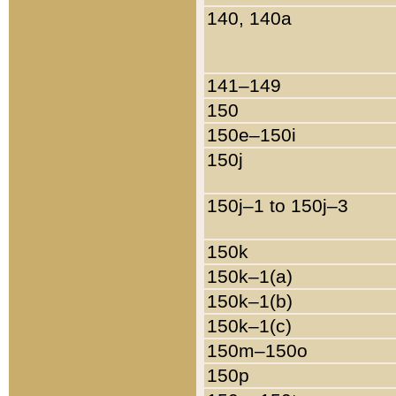
140, 140a
141–149
150
150e–150i
150j
150j–1 to 150j–3
150k
150k–1(a)
150k–1(b)
150k–1(c)
150m–150o
150p