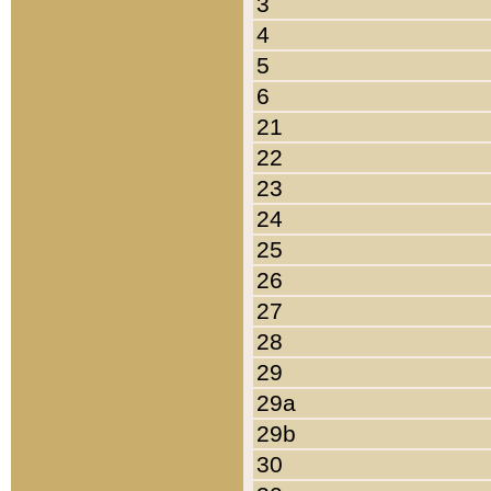
3
4
5
6
21
22
23
24
25
26
27
28
29
29a
29b
30