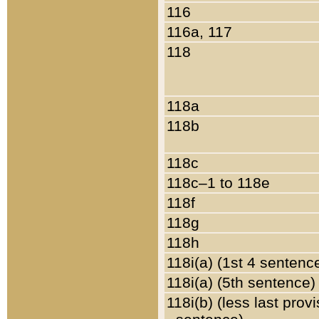
116
116a, 117
118
118a
118b
118c
118c–1 to 118e
118f
118g
118h
118i(a) (1st 4 sentenc
118i(a) (5th sentence)
118i(b) (less last prov