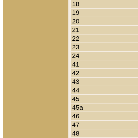
18
19
20
21
22
23
24
41
42
43
44
45
45a
46
47
48