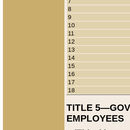
7
8
9
10
11
12
13
14
15
16
17
18
TITLE 5—GO
EMPLOYEES