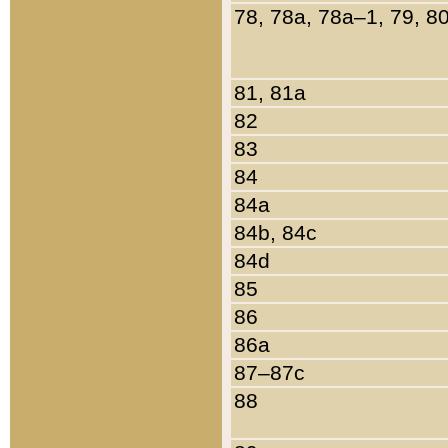
78, 78a, 78a–1, 79, 8
81, 81a
82
83
84
84a
84b, 84c
84d
85
86
86a
87–87c
88