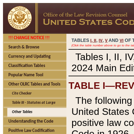
!!! CHANGE NOTICE !!!
TABLES
,
,
AND
OF 
I,
II
IV
V
VI
(Click the table number above to go to the ta
Search & Browse
Tables I, II, 
Currency and Updating
2024 Main Edit
Classification Tables
Popular Name Tool
TABLE I—REV
Other OLRC Tables and Tools
Cite Checker
The following 
Table III - Statutes at Large
United States 
Other Tables
positive law co
Understanding the Code
Code in 1926.
Positive Law Codification