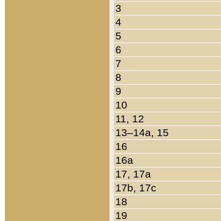
3
4
5
6
7
8
9
10
11, 12
13–14a, 15
16
16a
17, 17a
17b, 17c
18
19