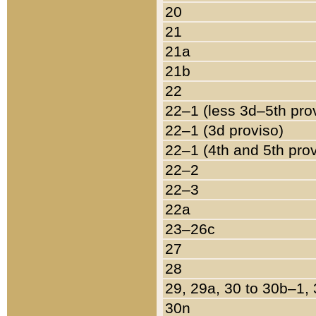
20
21
21a
21b
22
22–1 (less 3d–5th pro
22–1 (3d proviso)
22–1 (4th and 5th pro
22–2
22–3
22a
23–26c
27
28
29, 29a, 30 to 30b–1,
30n