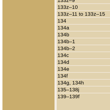
133z–9
133z–10
133z–11 to 133z–15
134
134a
134b
134b–1
134b–2
134c
134d
134e
134f
134g, 134h
135–138j
139–139f