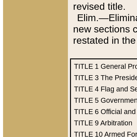
revised title.
Elim.—Elimina
new sections c
restated in the
TITLE 1
General Pr
TITLE 3
The Presid
TITLE 4
Flag and Se
TITLE 5
Government
TITLE 6
Official an
TITLE 9
Arbitration
TITLE 10
Armed Fo