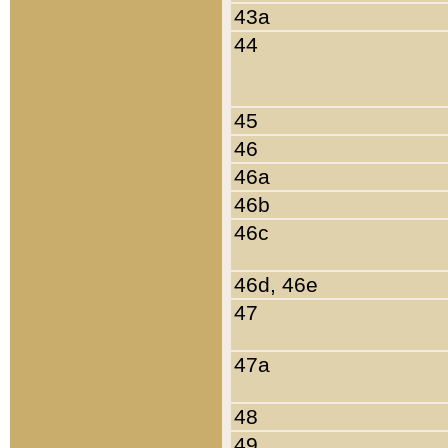
43a
44
45
46
46a
46b
46c
46d, 46e
47
47a
48
49