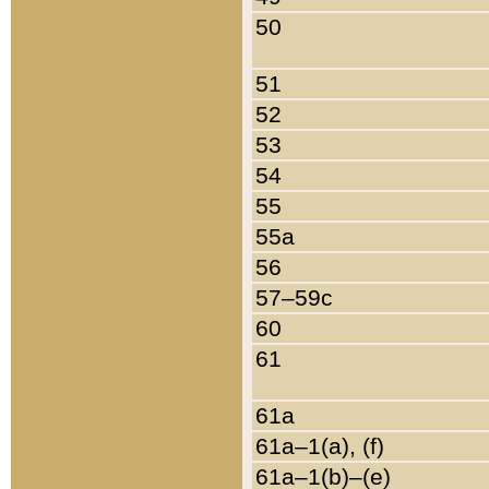
50
51
52
53
54
55
55a
56
57–59c
60
61
61a
61a–1(a), (f)
61a–1(b)–(e)