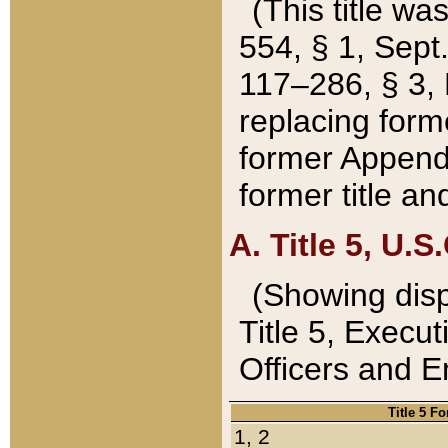
(This title wa
554, § 1, Sept.
117–286, § 3, 
replacing forme
former Appendix
former title a
A. Title 5, U.S.
(Showing dispo
Title 5, Exec
Officers and 
Title 5 F
1, 2