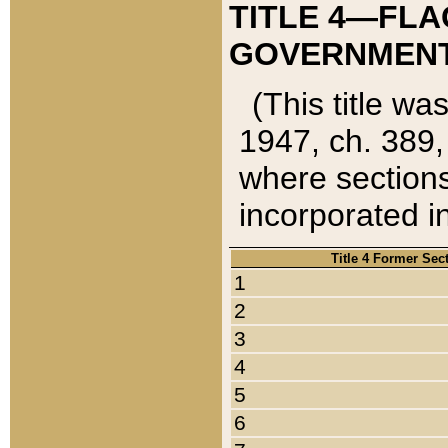
TITLE 4—FLA
GOVERNMENT,
(This title wa
1947, ch. 389,
where sections
incorporated in
Title 4 Former Sec
1
2
3
4
5
6