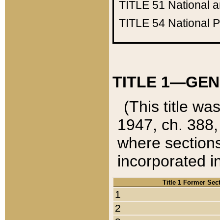
TITLE 51
National 
TITLE 54
National 
TITLE 1—GEN
(This title wa
1947, ch. 388,
where sections
incorporated in
Title 1 Former Sec
1
2