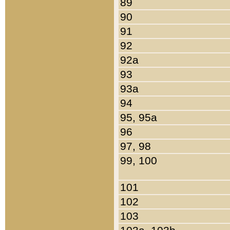
89
90
91
92
92a
93
93a
94
95, 95a
96
97, 98
99, 100
101
102
103