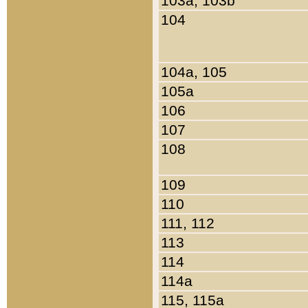
103a, 103b
104
104a, 105
105a
106
107
108
109
110
111, 112
113
114
114a
115, 115a