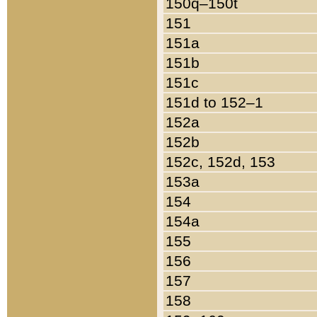
150q–150t
151
151a
151b
151c
151d to 152–1
152a
152b
152c, 152d, 153
153a
154
154a
155
156
157
158