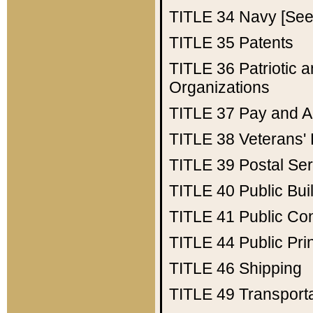
TITLE 34
Navy [See 
TITLE 35
Patents
TITLE 36
Patriotic
Organizations
TITLE 37
Pay and A
TITLE 38
Veterans' 
TITLE 39
Postal Ser
TITLE 40
Public Bui
TITLE 41
Public Con
TITLE 44
Public Pr
TITLE 46
Shipping
TITLE 49
Transport