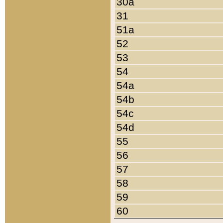
30a
31
51a
52
53
54
54a
54b
54c
54d
55
56
57
58
59
60