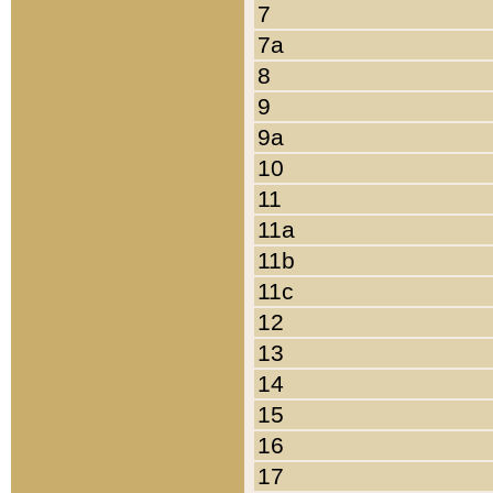
7
7a
8
9
9a
10
11
11a
11b
11c
12
13
14
15
16
17