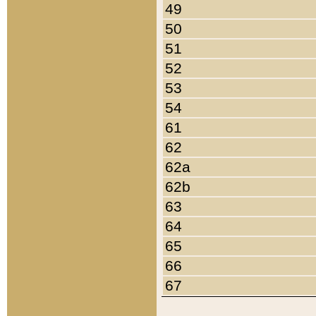
49
50
51
52
53
54
61
62
62a
62b
63
64
65
66
67