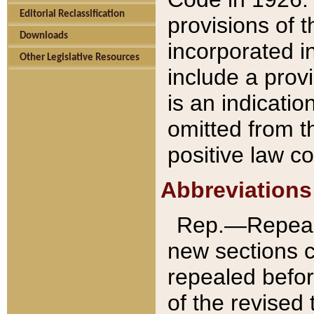
Editorial Reclassification
provisions of 
Downloads
incorporated in
Other Legislative Resources
include a provi
is an indicatio
omitted from t
positive law co
Abbreviations
Rep.—Repeale
new sections 
repealed befor
of the revised 