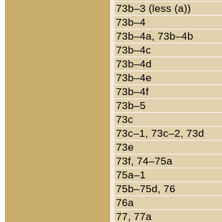
73b–3 (less (a))
73b–4
73b–4a, 73b–4b
73b–4c
73b–4d
73b–4e
73b–4f
73b–5
73c
73c–1, 73c–2, 73d
73e
73f, 74–75a
75a–1
75b–75d, 76
76a
77, 77a