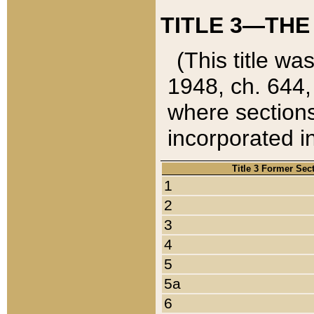
TITLE 3—THE
(This title wa
1948, ch. 644,
where sections
incorporated in
Title 3 Former Sec
1
2
3
4
5
5a
6