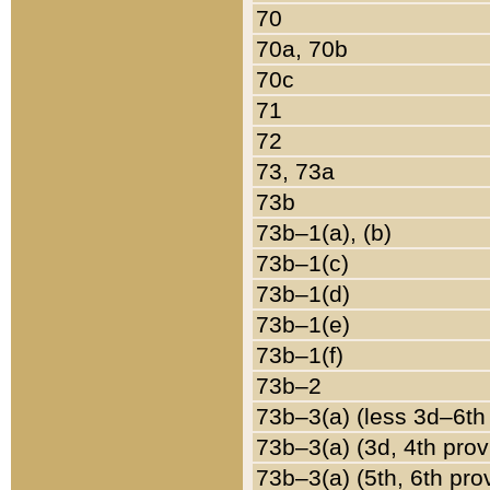
70
70a, 70b
70c
71
72
73, 73a
73b
73b–1(a), (b)
73b–1(c)
73b–1(d)
73b–1(e)
73b–1(f)
73b–2
73b–3(a) (less 3d–6th
73b–3(a) (3d, 4th prov
73b–3(a) (5th, 6th pro