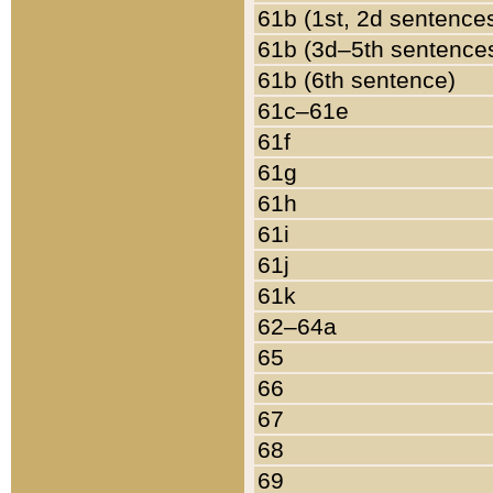
61b (1st, 2d sentence
61b (3d–5th sentence
61b (6th sentence)
61c–61e
61f
61g
61h
61i
61j
61k
62–64a
65
66
67
68
69