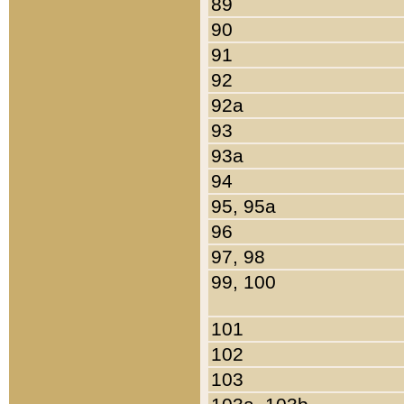
89
90
91
92
92a
93
93a
94
95, 95a
96
97, 98
99, 100
101
102
103