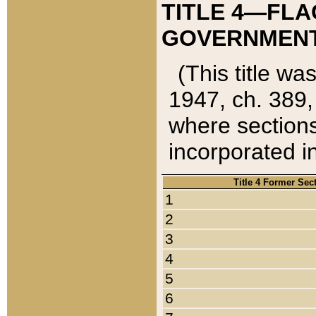
TITLE 4—FLA
GOVERNMENT,
(This title wa
1947, ch. 389,
where sections
incorporated in
Title 4 Former Sec
1
2
3
4
5
6