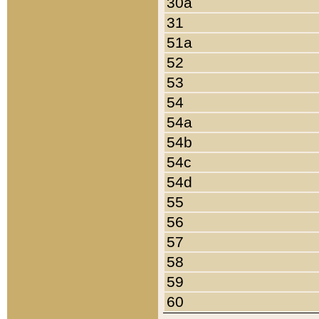
30a
31
51a
52
53
54
54a
54b
54c
54d
55
56
57
58
59
60