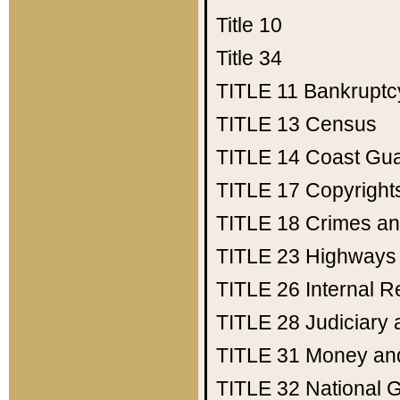
Title 10
Title 34
TITLE 11
Bankruptc
TITLE 13
Census
TITLE 14
Coast Gu
TITLE 17
Copyright
TITLE 18
Crimes an
TITLE 23
Highways
TITLE 26
Internal 
TITLE 28
Judiciary 
TITLE 31
Money an
TITLE 32
National 