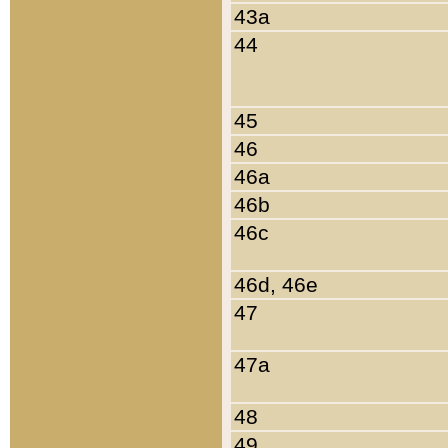
43a
44
45
46
46a
46b
46c
46d, 46e
47
47a
48
49