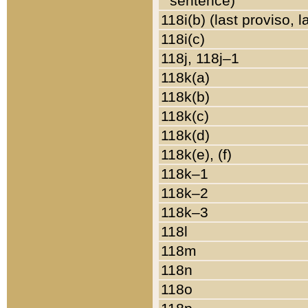
sentence)
118i(b) (last proviso, 
118i(c)
118j, 118j–1
118k(a)
118k(b)
118k(c)
118k(d)
118k(e), (f)
118k–1
118k–2
118k–3
118l
118m
118n
118o