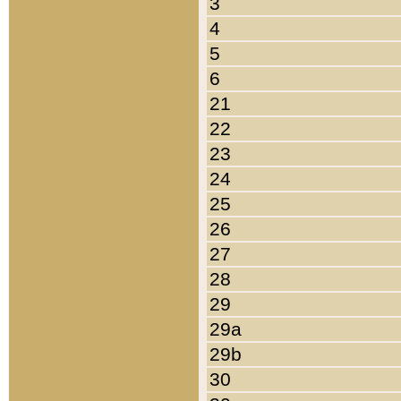
3
4
5
6
21
22
23
24
25
26
27
28
29
29a
29b
30