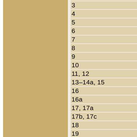
3
4
5
6
7
8
9
10
11, 12
13–14a, 15
16
16a
17, 17a
17b, 17c
18
19