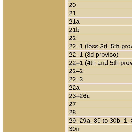
20
21
21a
21b
22
22–1 (less 3d–5th pro
22–1 (3d proviso)
22–1 (4th and 5th pro
22–2
22–3
22a
23–26c
27
28
29, 29a, 30 to 30b–1,
30n