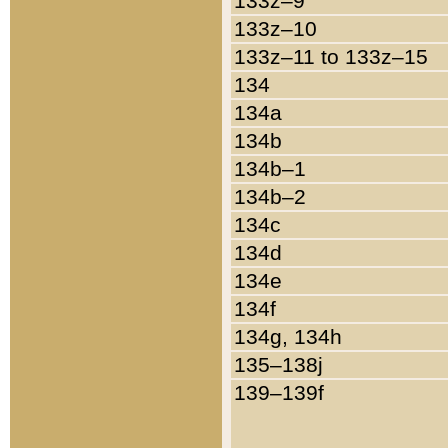
133z–9
133z–10
133z–11 to 133z–15
134
134a
134b
134b–1
134b–2
134c
134d
134e
134f
134g, 134h
135–138j
139–139f