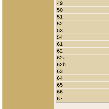
49
50
51
52
53
54
61
62
62a
62b
63
64
65
66
67