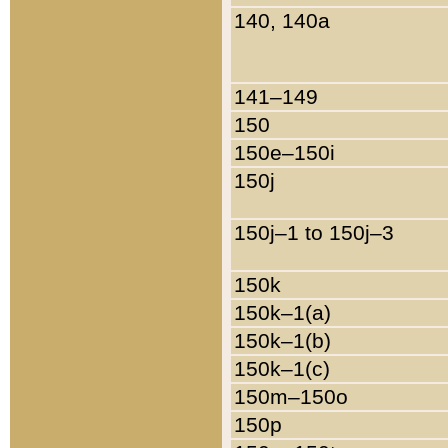
140, 140a
141–149
150
150e–150i
150j
150j–1 to 150j–3
150k
150k–1(a)
150k–1(b)
150k–1(c)
150m–150o
150p