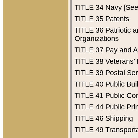
TITLE 34
Navy [See 
TITLE 35
Patents
TITLE 36
Patriotic
Organizations
TITLE 37
Pay and A
TITLE 38
Veterans' 
TITLE 39
Postal Ser
TITLE 40
Public Bui
TITLE 41
Public Con
TITLE 44
Public Pr
TITLE 46
Shipping
TITLE 49
Transport