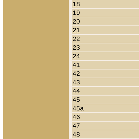
18
19
20
21
22
23
24
41
42
43
44
45
45a
46
47
48