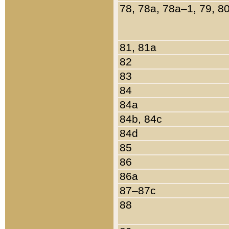
78, 78a, 78a–1, 79, 8
81, 81a
82
83
84
84a
84b, 84c
84d
85
86
86a
87–87c
88