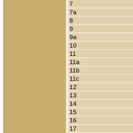
7
7a
8
9
9a
10
11
11a
11b
11c
12
13
14
15
16
17