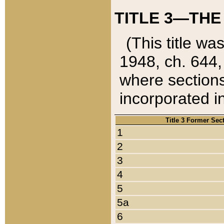
TITLE 3—THE
(This title wa
1948, ch. 644,
where sections
incorporated in
Title 3 Former Sec
1
2
3
4
5
5a
6