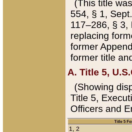
(This title wa
554, § 1, Sept.
117–286, § 3, 
replacing forme
former Appendix
former title a
A. Title 5, U.S.
(Showing dispo
Title 5, Exec
Officers and 
Title 5 F
1, 2