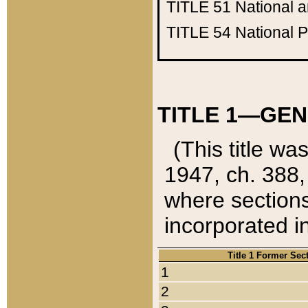
TITLE 51
National 
TITLE 54
National 
TITLE 1—GEN
(This title wa
1947, ch. 388,
where sections
incorporated in
Title 1 Former Sec
1
2