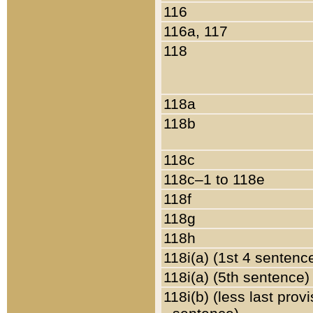
116
116a, 117
118
118a
118b
118c
118c–1 to 118e
118f
118g
118h
118i(a) (1st 4 sentenc
118i(a) (5th sentence)
118i(b) (less last prov