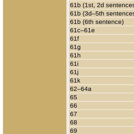
61b (1st, 2d sentence
61b (3d–5th sentence
61b (6th sentence)
61c–61e
61f
61g
61h
61i
61j
61k
62–64a
65
66
67
68
69