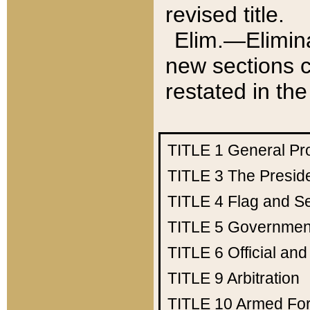
revised title.
Elim.—Elimina
new sections c
restated in the
TITLE 1
General Pr
TITLE 3
The Presid
TITLE 4
Flag and Se
TITLE 5
Government
TITLE 6
Official an
TITLE 9
Arbitration
TITLE 10
Armed Fo