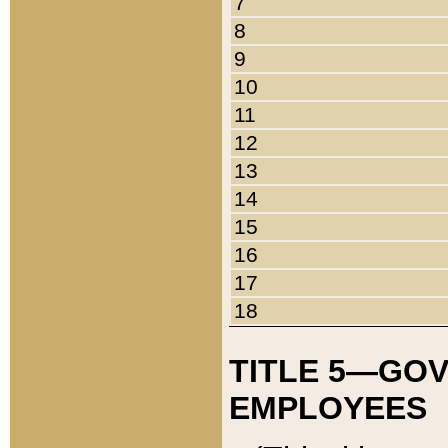
7
8
9
10
11
12
13
14
15
16
17
18
TITLE 5—GO
EMPLOYEES