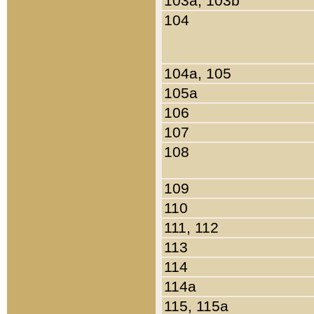
103a, 103b
104
104a, 105
105a
106
107
108
109
110
111, 112
113
114
114a
115, 115a