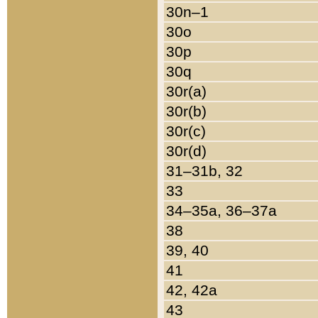
30n–1
30o
30p
30q
30r(a)
30r(b)
30r(c)
30r(d)
31–31b, 32
33
34–35a, 36–37a
38
39, 40
41
42, 42a
43