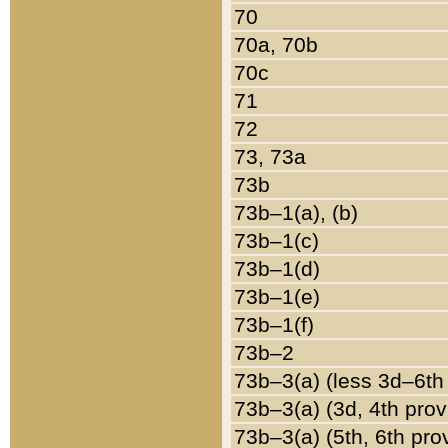
70
70a, 70b
70c
71
72
73, 73a
73b
73b–1(a), (b)
73b–1(c)
73b–1(d)
73b–1(e)
73b–1(f)
73b–2
73b–3(a) (less 3d–6th
73b–3(a) (3d, 4th prov
73b–3(a) (5th, 6th pro