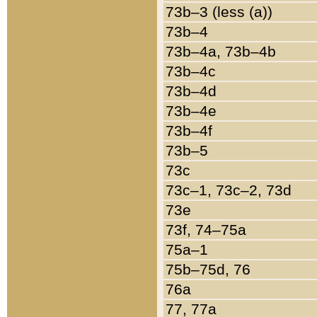
73b–3 (less (a))
73b–4
73b–4a, 73b–4b
73b–4c
73b–4d
73b–4e
73b–4f
73b–5
73c
73c–1, 73c–2, 73d
73e
73f, 74–75a
75a–1
75b–75d, 76
76a
77, 77a