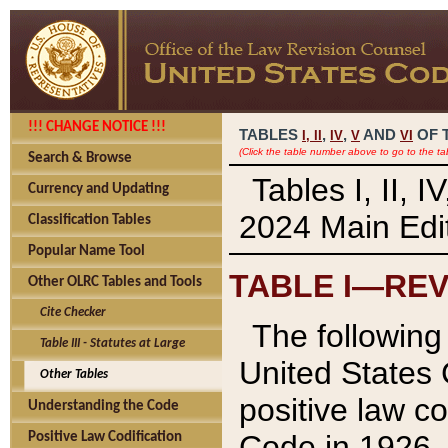
!!! CHANGE NOTICE !!!
TABLES
,
,
AND
OF 
I,
II
IV
V
VI
(Click the table number above to go to the ta
Search & Browse
Tables I, II, 
Currency and Updating
2024 Main Edit
Classification Tables
Popular Name Tool
TABLE I—REV
Other OLRC Tables and Tools
Cite Checker
The following 
Table III - Statutes at Large
United States 
Other Tables
positive law co
Understanding the Code
Code in 1926.
Positive Law Codification