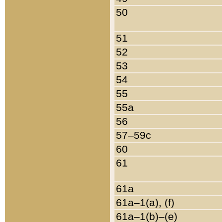
50
51
52
53
54
55
55a
56
57–59c
60
61
61a
61a–1(a), (f)
61a–1(b)–(e)