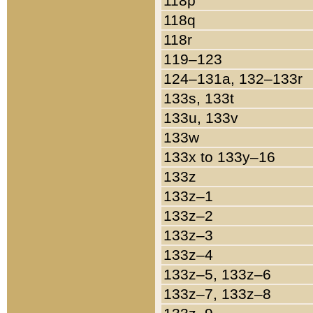
118p
118q
118r
119–123
124–131a, 132–133r
133s, 133t
133u, 133v
133w
133x to 133y–16
133z
133z–1
133z–2
133z–3
133z–4
133z–5, 133z–6
133z–7, 133z–8