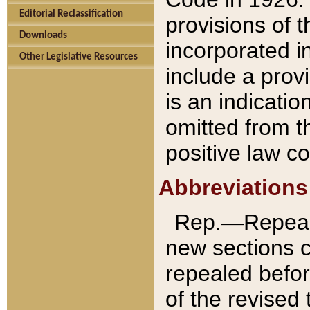
Editorial Reclassification
provisions of 
Downloads
incorporated in
Other Legislative Resources
include a provi
is an indicatio
omitted from t
positive law co
Abbreviations
Rep.—Repeale
new sections 
repealed befor
of the revised 