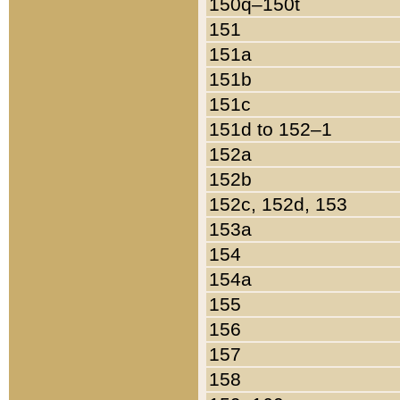
150q–150t
151
151a
151b
151c
151d to 152–1
152a
152b
152c, 152d, 153
153a
154
154a
155
156
157
158