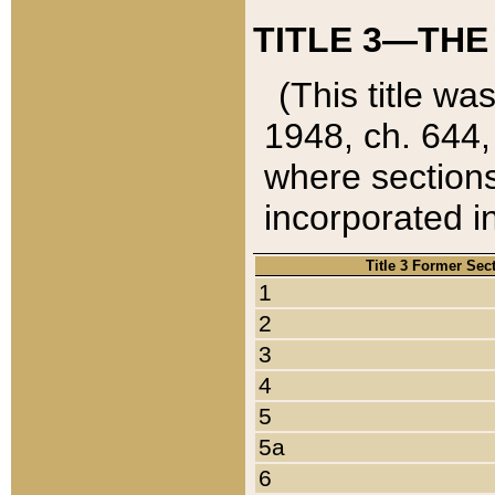
TITLE 3—THE
(This title wa
1948, ch. 644,
where sections
incorporated in
Title 3 Former Sec
1
2
3
4
5
5a
6