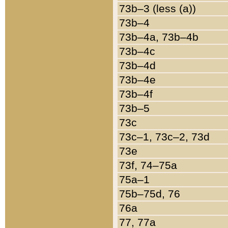
73b–3 (less (a))
73b–4
73b–4a, 73b–4b
73b–4c
73b–4d
73b–4e
73b–4f
73b–5
73c
73c–1, 73c–2, 73d
73e
73f, 74–75a
75a–1
75b–75d, 76
76a
77, 77a