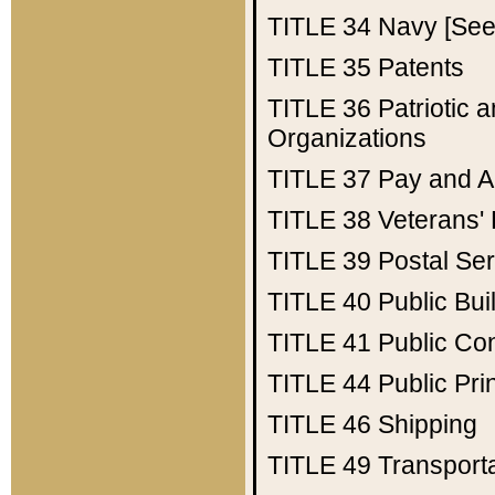
TITLE 34
Navy [See 
TITLE 35
Patents
TITLE 36
Patriotic
Organizations
TITLE 37
Pay and A
TITLE 38
Veterans' 
TITLE 39
Postal Ser
TITLE 40
Public Bui
TITLE 41
Public Con
TITLE 44
Public Pr
TITLE 46
Shipping
TITLE 49
Transport