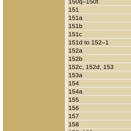
150q–150t
151
151a
151b
151c
151d to 152–1
152a
152b
152c, 152d, 153
153a
154
154a
155
156
157
158