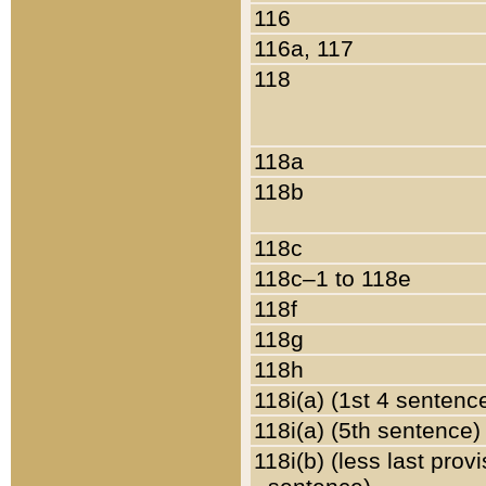
116
116a, 117
118
118a
118b
118c
118c–1 to 118e
118f
118g
118h
118i(a) (1st 4 sentenc
118i(a) (5th sentence)
118i(b) (less last prov