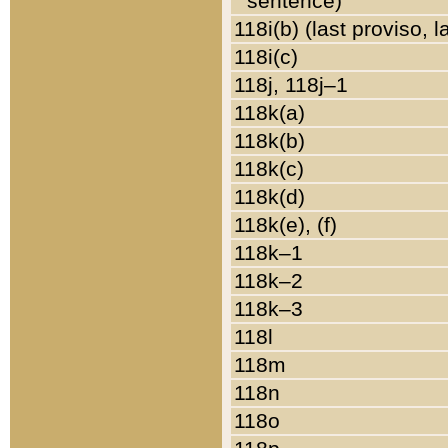
sentence)
118i(b) (last proviso, 
118i(c)
118j, 118j–1
118k(a)
118k(b)
118k(c)
118k(d)
118k(e), (f)
118k–1
118k–2
118k–3
118l
118m
118n
118o