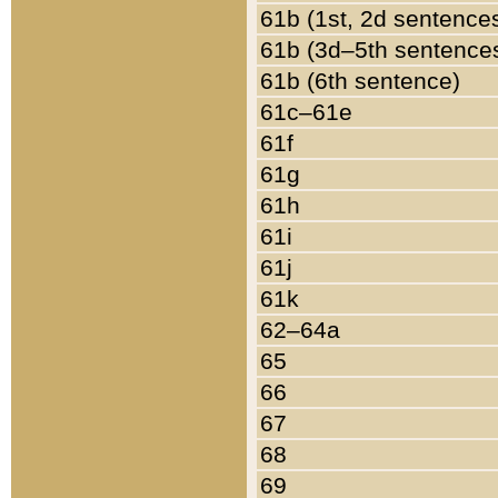
61b (1st, 2d sentence
61b (3d–5th sentence
61b (6th sentence)
61c–61e
61f
61g
61h
61i
61j
61k
62–64a
65
66
67
68
69