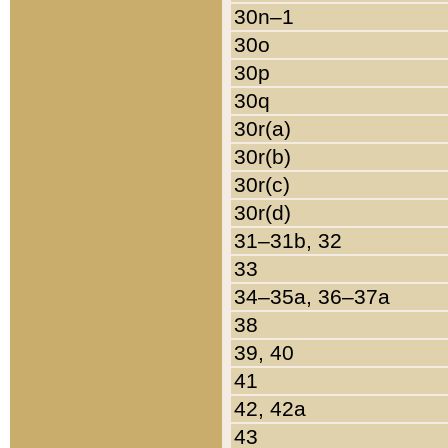
30n–1
30o
30p
30q
30r(a)
30r(b)
30r(c)
30r(d)
31–31b, 32
33
34–35a, 36–37a
38
39, 40
41
42, 42a
43