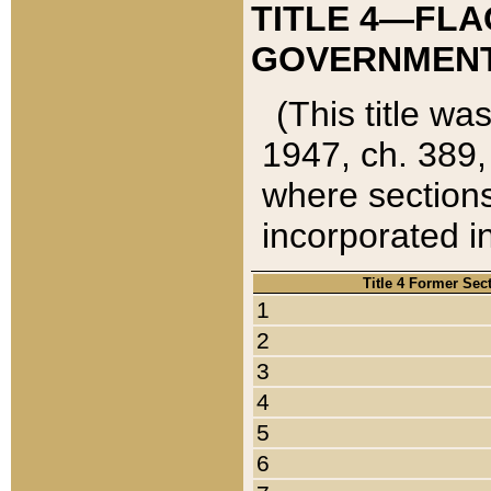
TITLE 4—FLA
GOVERNMENT,
(This title wa
1947, ch. 389,
where sections
incorporated in
Title 4 Former Sec
1
2
3
4
5
6