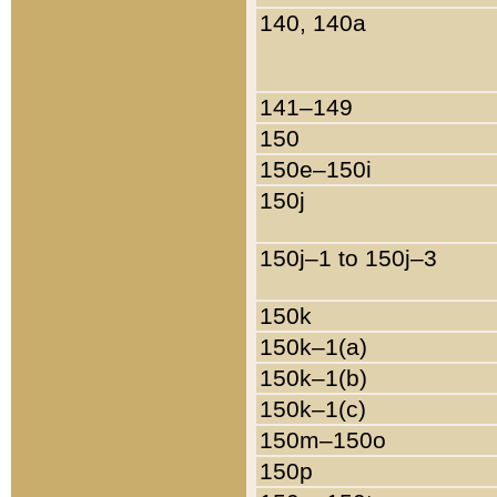
140, 140a
141–149
150
150e–150i
150j
150j–1 to 150j–3
150k
150k–1(a)
150k–1(b)
150k–1(c)
150m–150o
150p