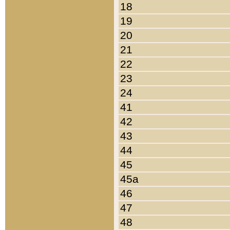
18
19
20
21
22
23
24
41
42
43
44
45
45a
46
47
48