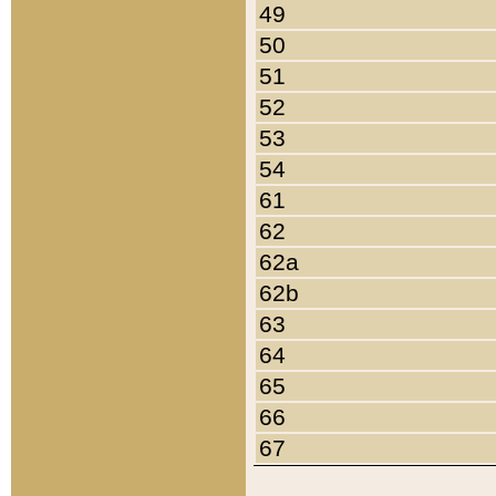
49
50
51
52
53
54
61
62
62a
62b
63
64
65
66
67