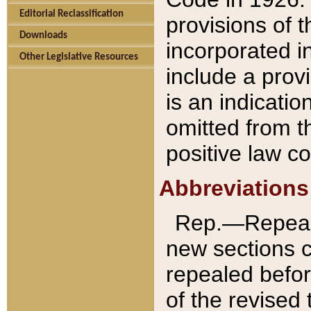
Editorial Reclassification
provisions of 
Downloads
incorporated in
Other Legislative Resources
include a provi
is an indicatio
omitted from t
positive law co
Abbreviations
Rep.—Repeale
new sections 
repealed befor
of the revised 