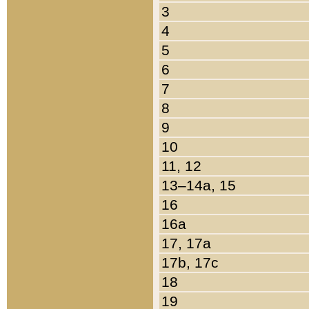
3
4
5
6
7
8
9
10
11, 12
13–14a, 15
16
16a
17, 17a
17b, 17c
18
19