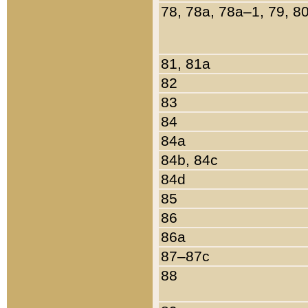
78, 78a, 78a–1, 79, 8
81, 81a
82
83
84
84a
84b, 84c
84d
85
86
86a
87–87c
88