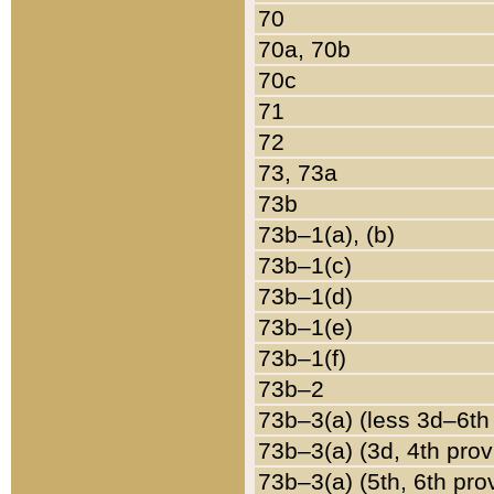
70
70a, 70b
70c
71
72
73, 73a
73b
73b–1(a), (b)
73b–1(c)
73b–1(d)
73b–1(e)
73b–1(f)
73b–2
73b–3(a) (less 3d–6th
73b–3(a) (3d, 4th prov
73b–3(a) (5th, 6th pro