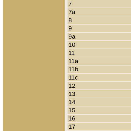
7
7a
8
9
9a
10
11
11a
11b
11c
12
13
14
15
16
17