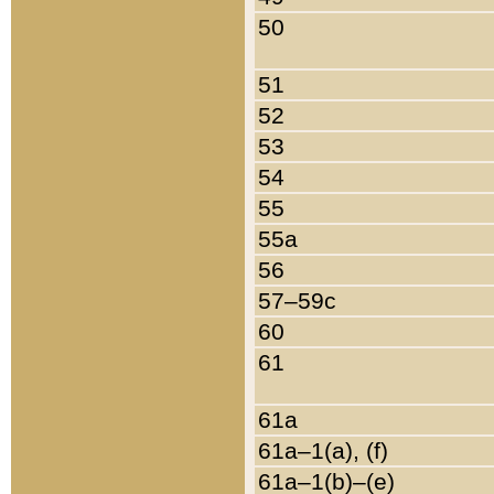
50
51
52
53
54
55
55a
56
57–59c
60
61
61a
61a–1(a), (f)
61a–1(b)–(e)