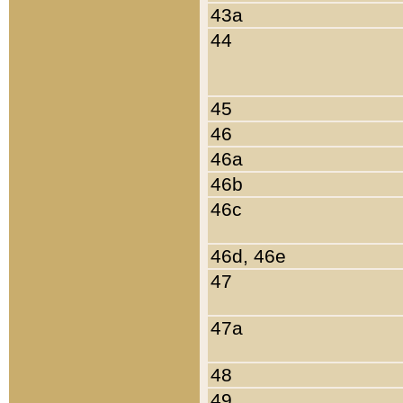
43a
44
45
46
46a
46b
46c
46d, 46e
47
47a
48
49