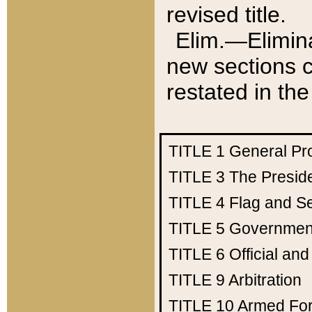
revised title.
Elim.—Elimina
new sections c
restated in the
TITLE 1
General Pr
TITLE 3
The Presid
TITLE 4
Flag and Se
TITLE 5
Government
TITLE 6
Official an
TITLE 9
Arbitration
TITLE 10
Armed Fo