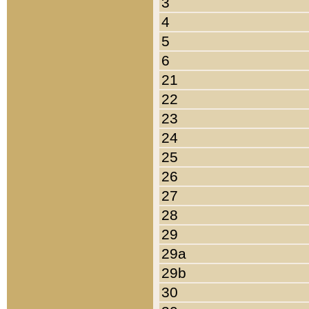
3
4
5
6
21
22
23
24
25
26
27
28
29
29a
29b
30