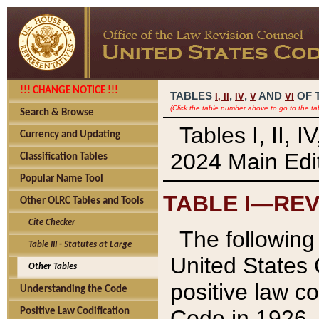
!!! CHANGE NOTICE !!!
TABLES
,
,
AND
OF 
I,
II
IV
V
VI
(Click the table number above to go to the ta
Search & Browse
Tables I, II, 
Currency and Updating
2024 Main Edit
Classification Tables
Popular Name Tool
TABLE I—REV
Other OLRC Tables and Tools
Cite Checker
The following 
Table III - Statutes at Large
United States 
Other Tables
positive law co
Understanding the Code
Code in 1926.
Positive Law Codification