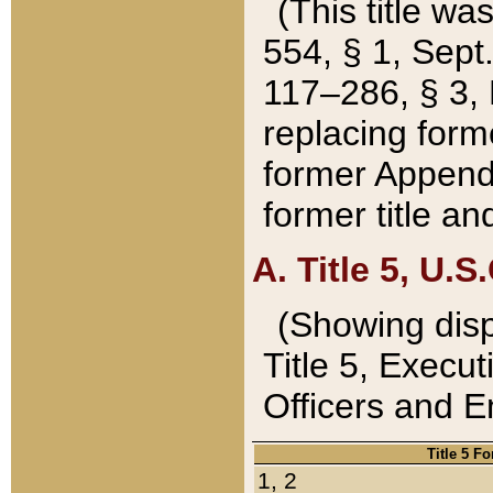
(This title wa
554, § 1, Sept.
117–286, § 3, 
replacing forme
former Appendix
former title a
A. Title 5, U.S.
(Showing dispo
Title 5, Exec
Officers and 
Title 5 F
1, 2