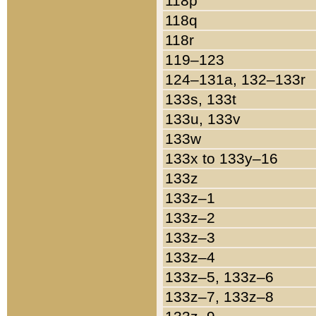
118p
118q
118r
119–123
124–131a, 132–133r
133s, 133t
133u, 133v
133w
133x to 133y–16
133z
133z–1
133z–2
133z–3
133z–4
133z–5, 133z–6
133z–7, 133z–8