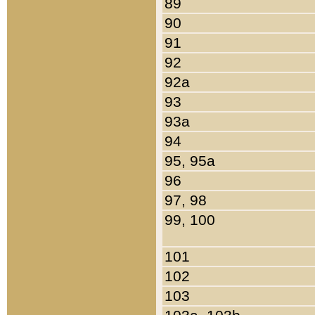
89
90
91
92
92a
93
93a
94
95, 95a
96
97, 98
99, 100
101
102
103