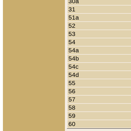
30a
31
51a
52
53
54
54a
54b
54c
54d
55
56
57
58
59
60