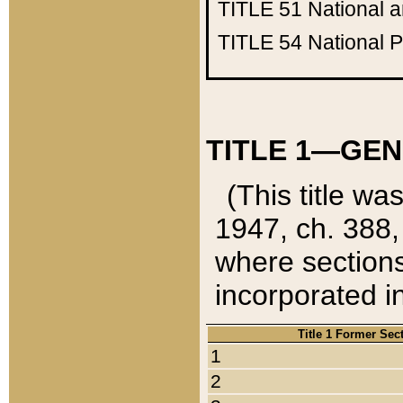
TITLE 51
National 
TITLE 54
National 
TITLE 1—GEN
(This title wa
1947, ch. 388,
where sections
incorporated in
Title 1 Former Sec
1
2