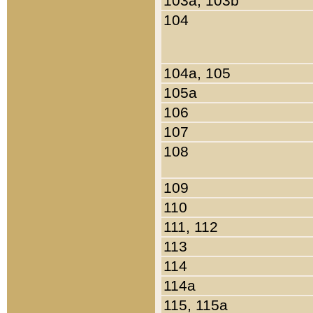
103a, 103b
104
104a, 105
105a
106
107
108
109
110
111, 112
113
114
114a
115, 115a