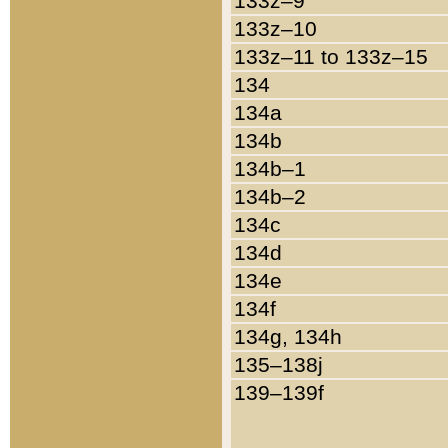
133z–9
133z–10
133z–11 to 133z–15
134
134a
134b
134b–1
134b–2
134c
134d
134e
134f
134g, 134h
135–138j
139–139f