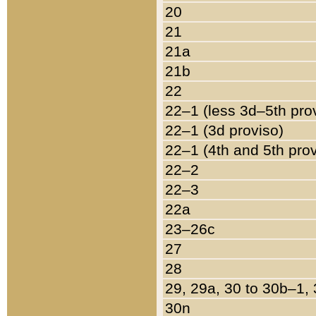
20
21
21a
21b
22
22–1 (less 3d–5th pro
22–1 (3d proviso)
22–1 (4th and 5th pro
22–2
22–3
22a
23–26c
27
28
29, 29a, 30 to 30b–1,
30n