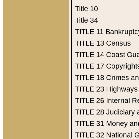
Title 10
Title 34
TITLE 11
Bankruptc
TITLE 13
Census
TITLE 14
Coast Gu
TITLE 17
Copyright
TITLE 18
Crimes an
TITLE 23
Highways
TITLE 26
Internal 
TITLE 28
Judiciary 
TITLE 31
Money an
TITLE 32
National 