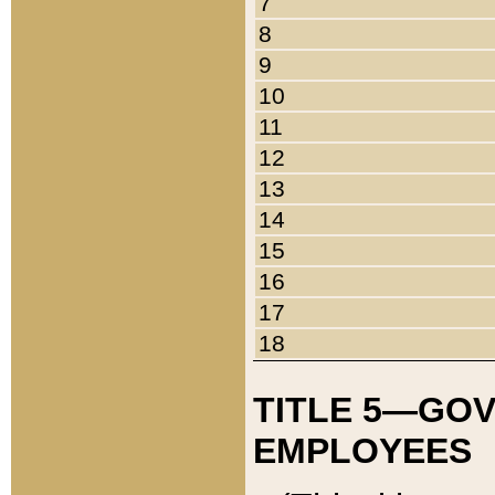
7
8
9
10
11
12
13
14
15
16
17
18
TITLE 5—GO
EMPLOYEES