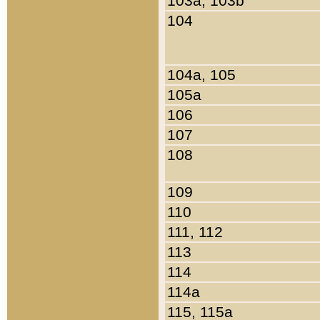
103a, 103b
104
104a, 105
105a
106
107
108
109
110
111, 112
113
114
114a
115, 115a