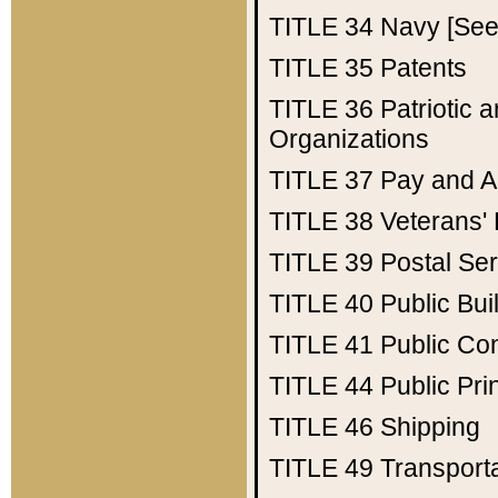
TITLE 34
Navy [See 
TITLE 35
Patents
TITLE 36
Patriotic
Organizations
TITLE 37
Pay and A
TITLE 38
Veterans' 
TITLE 39
Postal Ser
TITLE 40
Public Bui
TITLE 41
Public Con
TITLE 44
Public Pr
TITLE 46
Shipping
TITLE 49
Transport