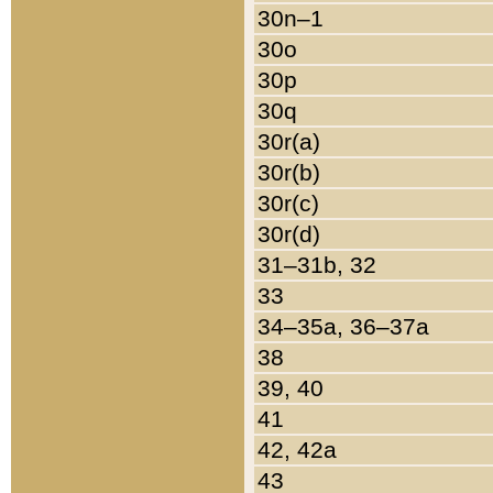
30n–1
30o
30p
30q
30r(a)
30r(b)
30r(c)
30r(d)
31–31b, 32
33
34–35a, 36–37a
38
39, 40
41
42, 42a
43