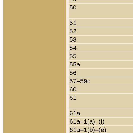
50
51
52
53
54
55
55a
56
57–59c
60
61
61a
61a–1(a), (f)
61a–1(b)–(e)