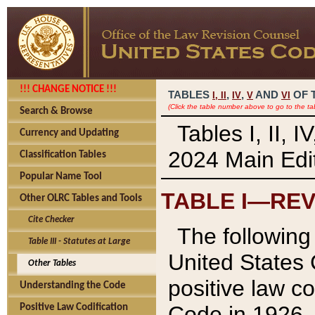
!!! CHANGE NOTICE !!!
TABLES
,
,
AND
OF 
I,
II
IV
V
VI
(Click the table number above to go to the ta
Search & Browse
Tables I, II, 
Currency and Updating
2024 Main Edit
Classification Tables
Popular Name Tool
TABLE I—REV
Other OLRC Tables and Tools
Cite Checker
The following 
Table III - Statutes at Large
United States 
Other Tables
positive law co
Understanding the Code
Code in 1926.
Positive Law Codification