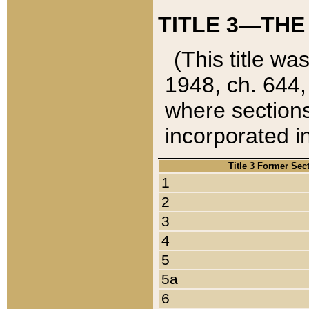
TITLE 3—THE
(This title wa
1948, ch. 644,
where sections
incorporated in
Title 3 Former Sec
1
2
3
4
5
5a
6