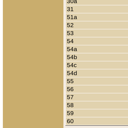
30a
31
51a
52
53
54
54a
54b
54c
54d
55
56
57
58
59
60