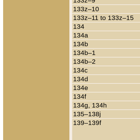
133z–9
133z–10
133z–11 to 133z–15
134
134a
134b
134b–1
134b–2
134c
134d
134e
134f
134g, 134h
135–138j
139–139f