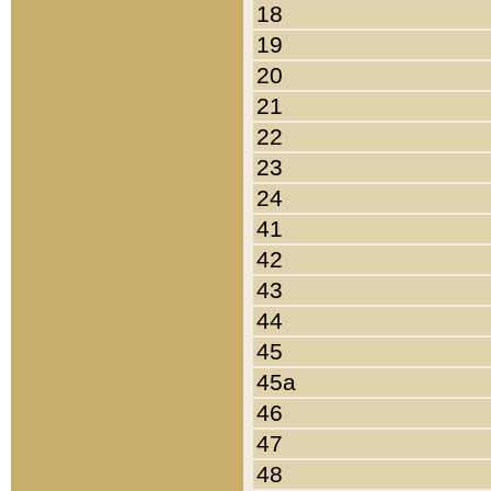
18
19
20
21
22
23
24
41
42
43
44
45
45a
46
47
48