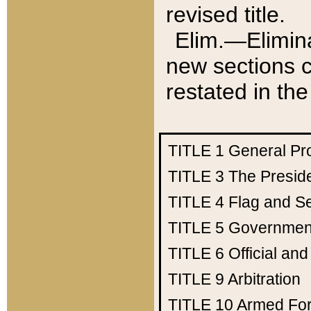
revised title.
Elim.—Elimina
new sections c
restated in the
TITLE 1
General Pr
TITLE 3
The Presid
TITLE 4
Flag and Se
TITLE 5
Government
TITLE 6
Official an
TITLE 9
Arbitration
TITLE 10
Armed Fo