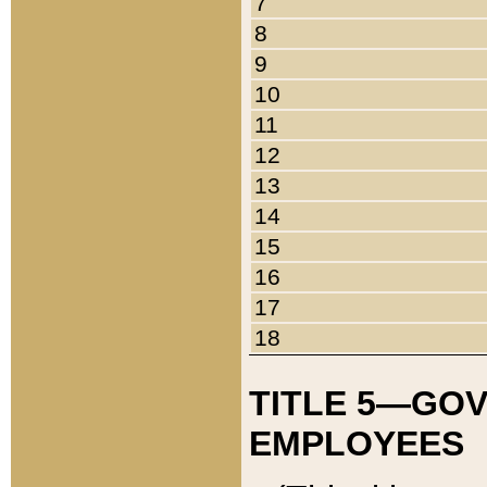
7
8
9
10
11
12
13
14
15
16
17
18
TITLE 5—GO
EMPLOYEES