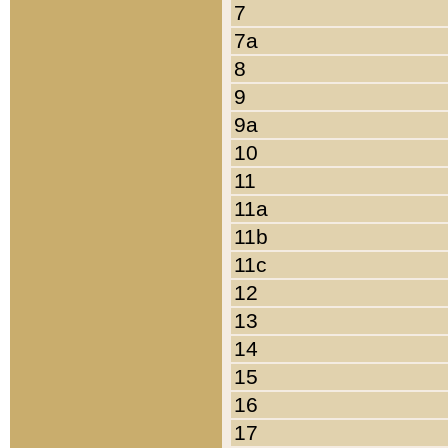
7
7a
8
9
9a
10
11
11a
11b
11c
12
13
14
15
16
17