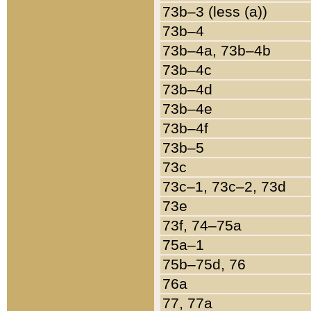
73b–3 (less (a))
73b–4
73b–4a, 73b–4b
73b–4c
73b–4d
73b–4e
73b–4f
73b–5
73c
73c–1, 73c–2, 73d
73e
73f, 74–75a
75a–1
75b–75d, 76
76a
77, 77a