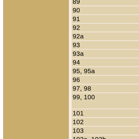
89
90
91
92
92a
93
93a
94
95, 95a
96
97, 98
99, 100
101
102
103