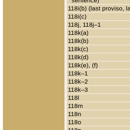
sentence)
118i(b) (last proviso, 
118i(c)
118j, 118j–1
118k(a)
118k(b)
118k(c)
118k(d)
118k(e), (f)
118k–1
118k–2
118k–3
118l
118m
118n
118o