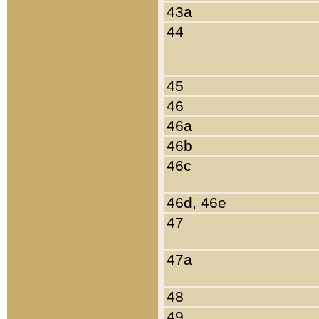
43a
44
45
46
46a
46b
46c
46d, 46e
47
47a
48
49