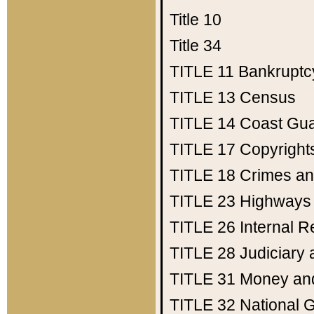
Title 10
Title 34
TITLE 11
Bankruptc
TITLE 13
Census
TITLE 14
Coast Gu
TITLE 17
Copyright
TITLE 18
Crimes an
TITLE 23
Highways
TITLE 26
Internal 
TITLE 28
Judiciary 
TITLE 31
Money an
TITLE 32
National 