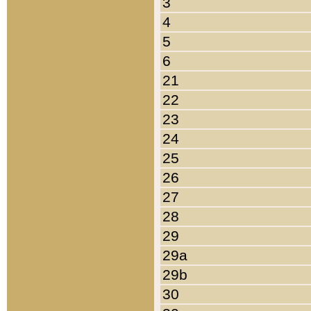
3
4
5
6
21
22
23
24
25
26
27
28
29
29a
29b
30