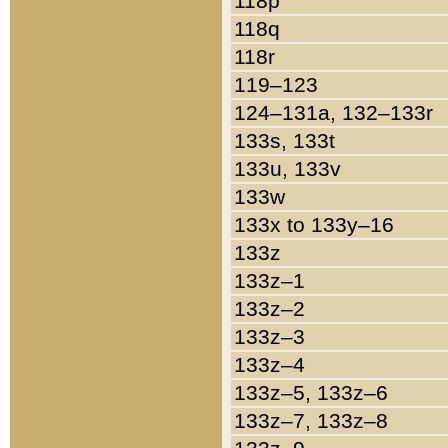
118p
118q
118r
119–123
124–131a, 132–133r
133s, 133t
133u, 133v
133w
133x to 133y–16
133z
133z–1
133z–2
133z–3
133z–4
133z–5, 133z–6
133z–7, 133z–8