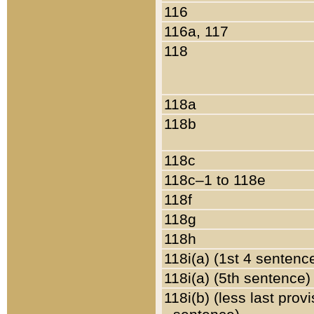
116
116a, 117
118
118a
118b
118c
118c–1 to 118e
118f
118g
118h
118i(a) (1st 4 sentenc
118i(a) (5th sentence)
118i(b) (less last prov