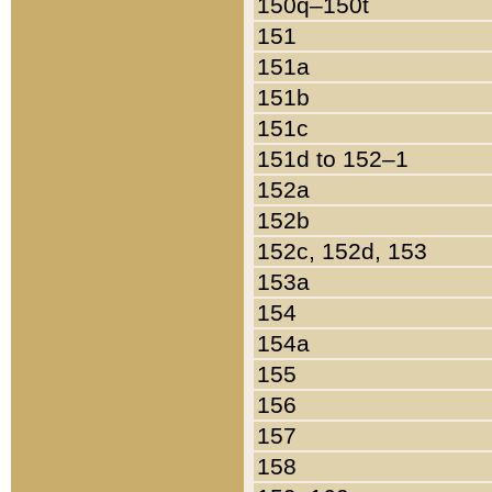
150q–150t
151
151a
151b
151c
151d to 152–1
152a
152b
152c, 152d, 153
153a
154
154a
155
156
157
158