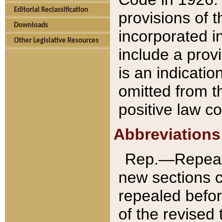
Editorial Reclassification
provisions of 
Downloads
incorporated in
Other Legislative Resources
include a provi
is an indicatio
omitted from t
positive law co
Abbreviations
Rep.—Repeale
new sections 
repealed befor
of the revised 