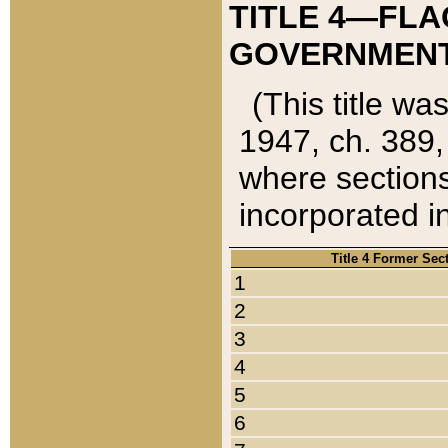
TITLE 4—FLA
GOVERNMENT,
(This title wa
1947, ch. 389,
where sections
incorporated in
Title 4 Former Sec
1
2
3
4
5
6