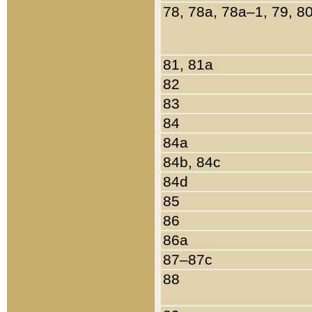
78, 78a, 78a–1, 79, 8
81, 81a
82
83
84
84a
84b, 84c
84d
85
86
86a
87–87c
88