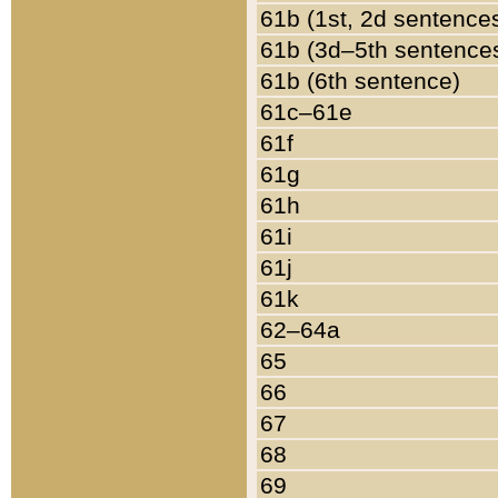
61b (1st, 2d sentence
61b (3d–5th sentence
61b (6th sentence)
61c–61e
61f
61g
61h
61i
61j
61k
62–64a
65
66
67
68
69