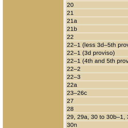
20
21
21a
21b
22
22–1 (less 3d–5th pro
22–1 (3d proviso)
22–1 (4th and 5th pro
22–2
22–3
22a
23–26c
27
28
29, 29a, 30 to 30b–1,
30n