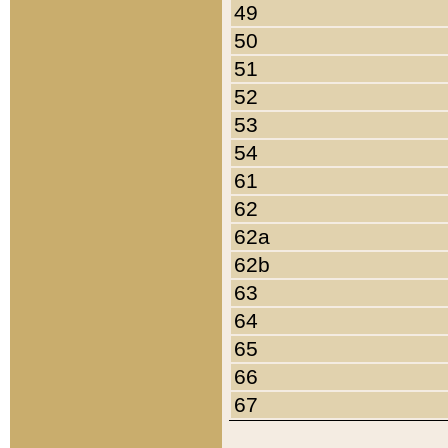
49
50
51
52
53
54
61
62
62a
62b
63
64
65
66
67