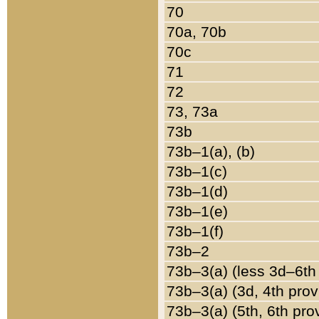
70
70a, 70b
70c
71
72
73, 73a
73b
73b–1(a), (b)
73b–1(c)
73b–1(d)
73b–1(e)
73b–1(f)
73b–2
73b–3(a) (less 3d–6th
73b–3(a) (3d, 4th prov
73b–3(a) (5th, 6th pro