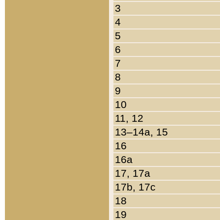
3
4
5
6
7
8
9
10
11, 12
13–14a, 15
16
16a
17, 17a
17b, 17c
18
19