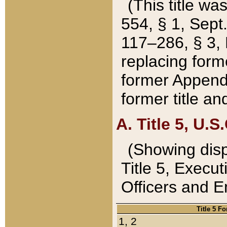
(This title wa
554, § 1, Sept.
117–286, § 3, 
replacing forme
former Appendix
former title a
A. Title 5, U.S.
(Showing dispo
Title 5, Exec
Officers and 
Title 5 F
1, 2