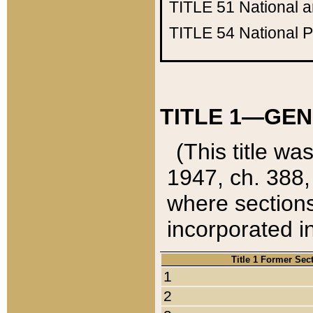
TITLE 51
National 
TITLE 54
National 
TITLE 1—GEN
(This title wa
1947, ch. 388,
where sections
incorporated in
Title 1 Former Sec
1
2