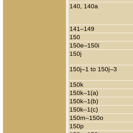
140, 140a
141–149
150
150e–150i
150j
150j–1 to 150j–3
150k
150k–1(a)
150k–1(b)
150k–1(c)
150m–150o
150p