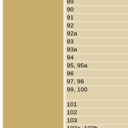
89
90
91
92
92a
93
93a
94
95, 95a
96
97, 98
99, 100
101
102
103