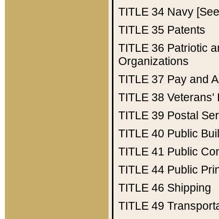
TITLE 34
Navy [See 
TITLE 35
Patents
TITLE 36
Patriotic
Organizations
TITLE 37
Pay and A
TITLE 38
Veterans' 
TITLE 39
Postal Ser
TITLE 40
Public Bui
TITLE 41
Public Con
TITLE 44
Public Pr
TITLE 46
Shipping
TITLE 49
Transport