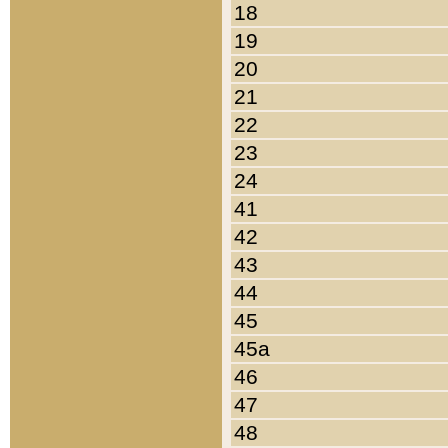
18
19
20
21
22
23
24
41
42
43
44
45
45a
46
47
48