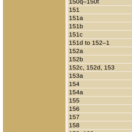
150q–150t
151
151a
151b
151c
151d to 152–1
152a
152b
152c, 152d, 153
153a
154
154a
155
156
157
158