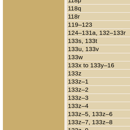
118p
118q
118r
119–123
124–131a, 132–133r
133s, 133t
133u, 133v
133w
133x to 133y–16
133z
133z–1
133z–2
133z–3
133z–4
133z–5, 133z–6
133z–7, 133z–8