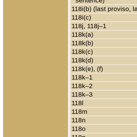
sentence)
118i(b) (last proviso, 
118i(c)
118j, 118j–1
118k(a)
118k(b)
118k(c)
118k(d)
118k(e), (f)
118k–1
118k–2
118k–3
118l
118m
118n
118o