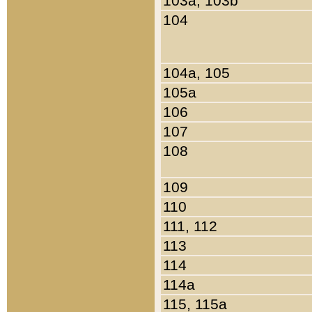
103a, 103b
104
104a, 105
105a
106
107
108
109
110
111, 112
113
114
114a
115, 115a