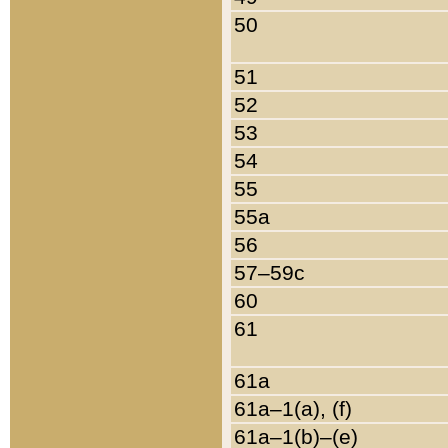
50
51
52
53
54
55
55a
56
57–59c
60
61
61a
61a–1(a), (f)
61a–1(b)–(e)