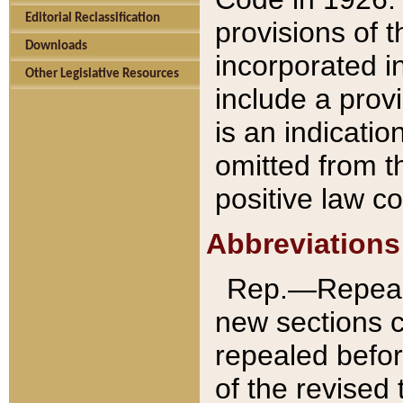
Editorial Reclassification
provisions of 
Downloads
incorporated in
Other Legislative Resources
include a provi
is an indicatio
omitted from t
positive law co
Abbreviations
Rep.—Repeale
new sections 
repealed befor
of the revised 