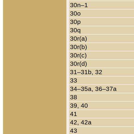
30n–1
30o
30p
30q
30r(a)
30r(b)
30r(c)
30r(d)
31–31b, 32
33
34–35a, 36–37a
38
39, 40
41
42, 42a
43