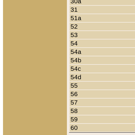
30a
31
51a
52
53
54
54a
54b
54c
54d
55
56
57
58
59
60