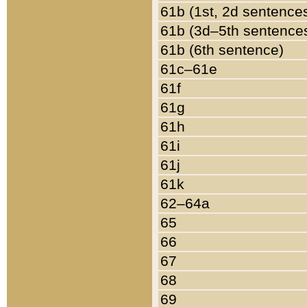
61b (1st, 2d sentence
61b (3d–5th sentence
61b (6th sentence)
61c–61e
61f
61g
61h
61i
61j
61k
62–64a
65
66
67
68
69