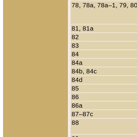
78, 78a, 78a–1, 79, 8
81, 81a
82
83
84
84a
84b, 84c
84d
85
86
86a
87–87c
88