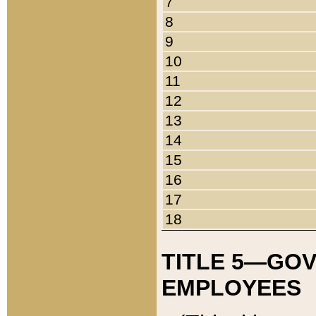
7
8
9
10
11
12
13
14
15
16
17
18
TITLE 5—GO
EMPLOYEES