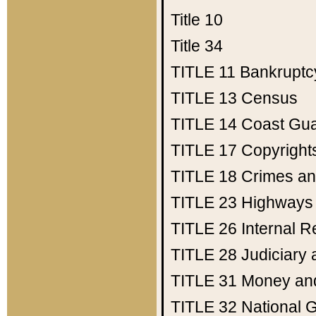
Title 10
Title 34
TITLE 11
Bankruptc
TITLE 13
Census
TITLE 14
Coast Gu
TITLE 17
Copyright
TITLE 18
Crimes an
TITLE 23
Highways
TITLE 26
Internal 
TITLE 28
Judiciary 
TITLE 31
Money an
TITLE 32
National 