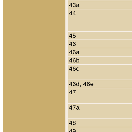
43a
44
45
46
46a
46b
46c
46d, 46e
47
47a
48
49