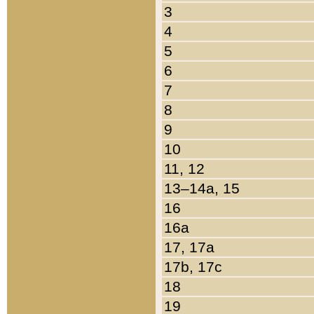
3
4
5
6
7
8
9
10
11, 12
13–14a, 15
16
16a
17, 17a
17b, 17c
18
19