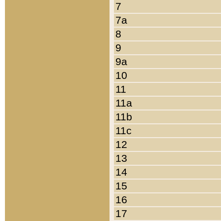
7
7a
8
9
9a
10
11
11a
11b
11c
12
13
14
15
16
17