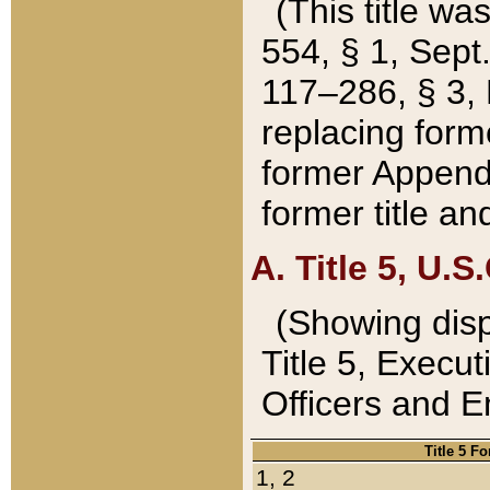
(This title wa
554, § 1, Sept.
117–286, § 3, 
replacing forme
former Appendix
former title a
A. Title 5, U.S.
(Showing dispo
Title 5, Exec
Officers and 
Title 5 F
1, 2