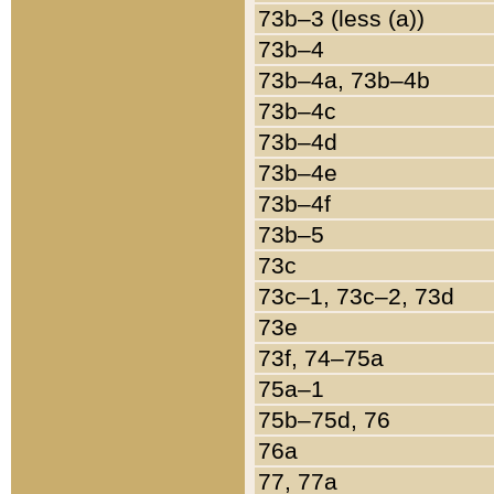
73b–3 (less (a))
73b–4
73b–4a, 73b–4b
73b–4c
73b–4d
73b–4e
73b–4f
73b–5
73c
73c–1, 73c–2, 73d
73e
73f, 74–75a
75a–1
75b–75d, 76
76a
77, 77a