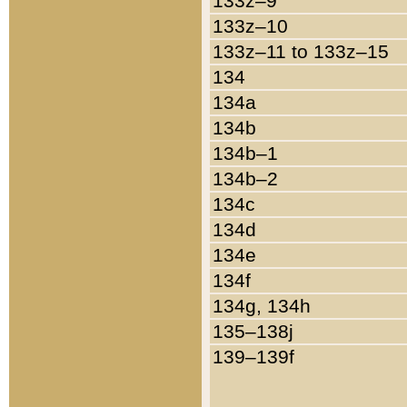
133z–9
133z–10
133z–11 to 133z–15
134
134a
134b
134b–1
134b–2
134c
134d
134e
134f
134g, 134h
135–138j
139–139f