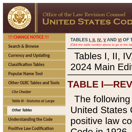
!!! CHANGE NOTICE !!!
TABLES
,
,
AND
OF 
I,
II
IV
V
VI
(Click the table number above to go to the ta
Search & Browse
Tables I, II, 
Currency and Updating
2024 Main Edit
Classification Tables
Popular Name Tool
TABLE I—REV
Other OLRC Tables and Tools
Cite Checker
The following 
Table III - Statutes at Large
United States 
Other Tables
positive law co
Understanding the Code
Code in 1926.
Positive Law Codification