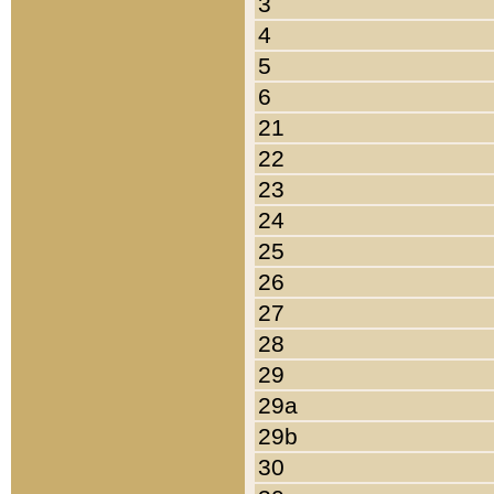
3
4
5
6
21
22
23
24
25
26
27
28
29
29a
29b
30