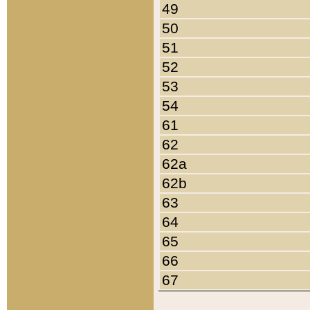
49
50
51
52
53
54
61
62
62a
62b
63
64
65
66
67