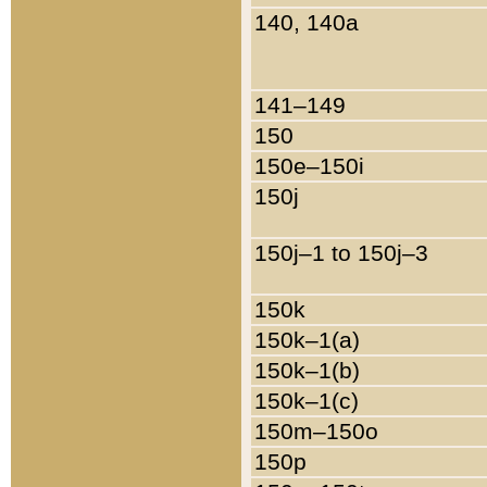
140, 140a
141–149
150
150e–150i
150j
150j–1 to 150j–3
150k
150k–1(a)
150k–1(b)
150k–1(c)
150m–150o
150p