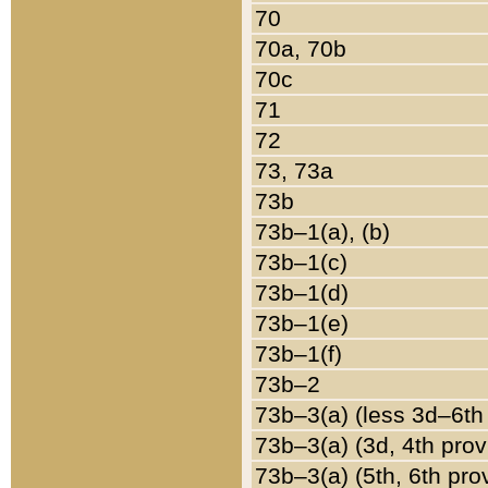
70
70a, 70b
70c
71
72
73, 73a
73b
73b–1(a), (b)
73b–1(c)
73b–1(d)
73b–1(e)
73b–1(f)
73b–2
73b–3(a) (less 3d–6th
73b–3(a) (3d, 4th prov
73b–3(a) (5th, 6th pro