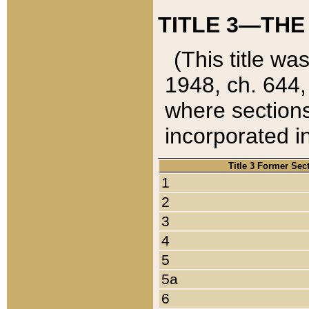
TITLE 3—THE
(This title wa
1948, ch. 644,
where sections
incorporated in
Title 3 Former Sec
1
2
3
4
5
5a
6