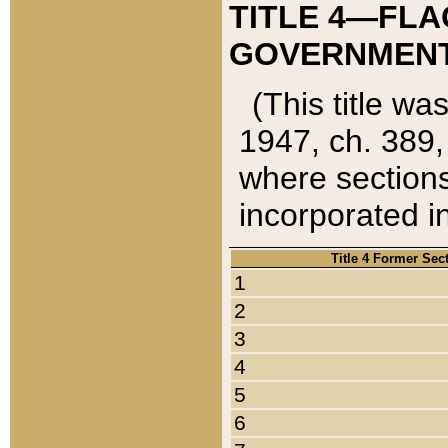
TITLE 4—FLA
GOVERNMENT,
(This title wa
1947, ch. 389,
where sections
incorporated in
Title 4 Former Sec
1
2
3
4
5
6