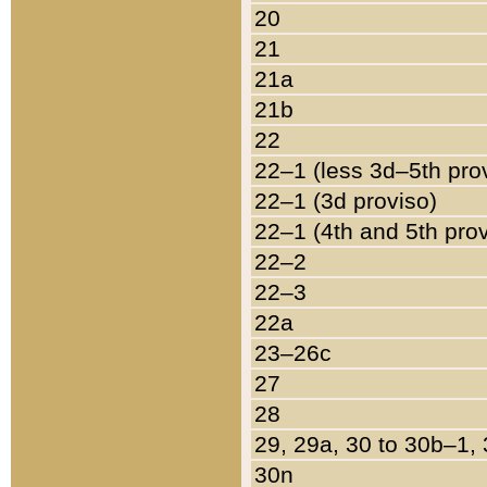
20
21
21a
21b
22
22–1 (less 3d–5th pro
22–1 (3d proviso)
22–1 (4th and 5th pro
22–2
22–3
22a
23–26c
27
28
29, 29a, 30 to 30b–1,
30n