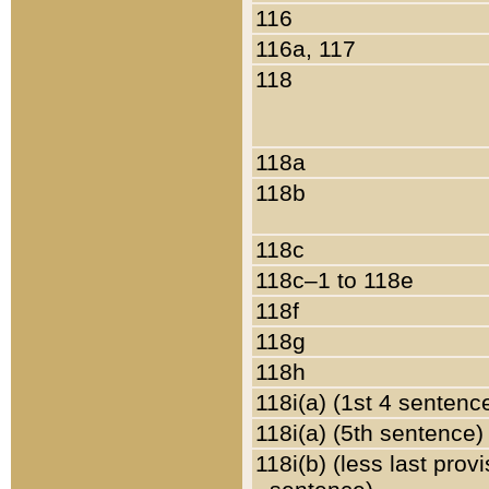
116
116a, 117
118
118a
118b
118c
118c–1 to 118e
118f
118g
118h
118i(a) (1st 4 sentenc
118i(a) (5th sentence)
118i(b) (less last prov