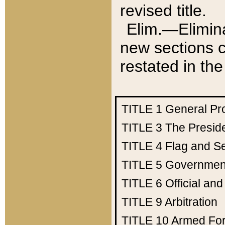
revised title.
Elim.—Elimina
new sections c
restated in the
TITLE 1
General Pr
TITLE 3
The Presid
TITLE 4
Flag and Se
TITLE 5
Government
TITLE 6
Official an
TITLE 9
Arbitration
TITLE 10
Armed Fo