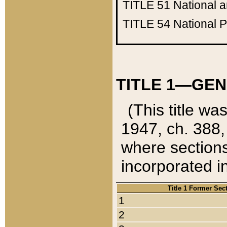
TITLE 51
National 
TITLE 54
National 
TITLE 1—GEN
(This title wa
1947, ch. 388,
where sections
incorporated in
Title 1 Former Sec
1
2