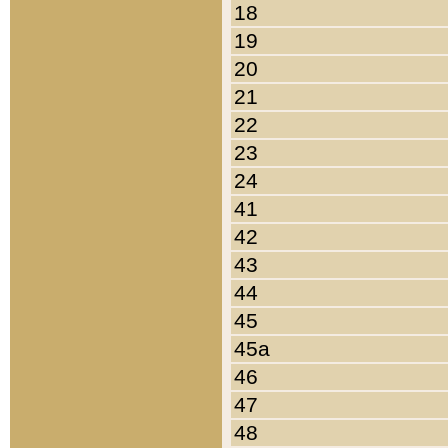
18
19
20
21
22
23
24
41
42
43
44
45
45a
46
47
48