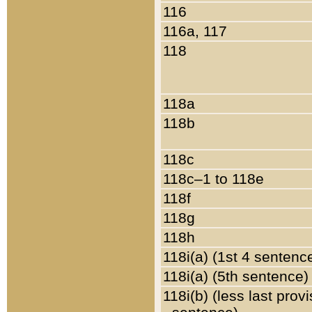
116
116a, 117
118
118a
118b
118c
118c–1 to 118e
118f
118g
118h
118i(a) (1st 4 sentenc
118i(a) (5th sentence)
118i(b) (less last prov