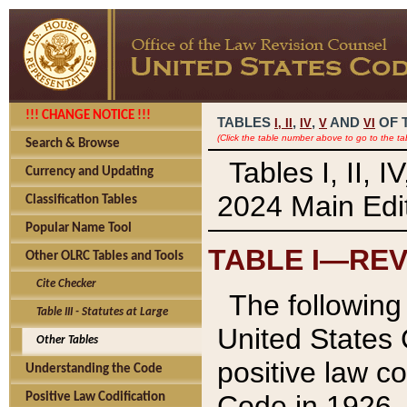
!!! CHANGE NOTICE !!!
TABLES
,
,
AND
OF 
I,
II
IV
V
VI
(Click the table number above to go to the ta
Search & Browse
Tables I, II, 
Currency and Updating
2024 Main Edit
Classification Tables
Popular Name Tool
TABLE I—REV
Other OLRC Tables and Tools
Cite Checker
The following 
Table III - Statutes at Large
United States 
Other Tables
positive law co
Understanding the Code
Code in 1926.
Positive Law Codification