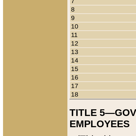
7
8
9
10
11
12
13
14
15
16
17
18
TITLE 5—GO
EMPLOYEES