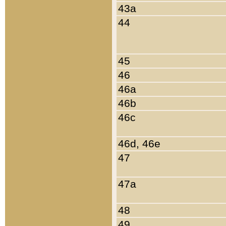
43a
44
45
46
46a
46b
46c
46d, 46e
47
47a
48
49