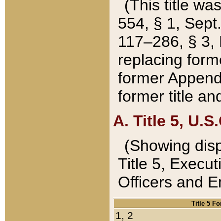
(This title wa
554, § 1, Sept.
117–286, § 3, 
replacing forme
former Appendix
former title a
A. Title 5, U.S.
(Showing dispo
Title 5, Exec
Officers and 
Title 5 F
1, 2