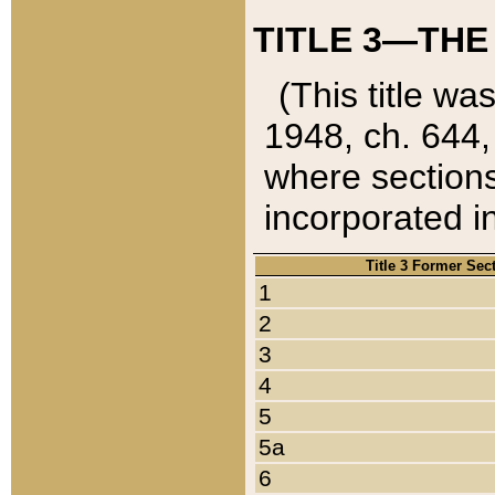
TITLE 3—THE
(This title wa
1948, ch. 644,
where sections
incorporated in
Title 3 Former Sec
1
2
3
4
5
5a
6