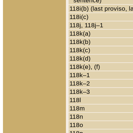
sentence)
118i(b) (last proviso, 
118i(c)
118j, 118j–1
118k(a)
118k(b)
118k(c)
118k(d)
118k(e), (f)
118k–1
118k–2
118k–3
118l
118m
118n
118o