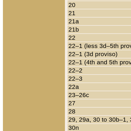
20
21
21a
21b
22
22–1 (less 3d–5th pro
22–1 (3d proviso)
22–1 (4th and 5th pro
22–2
22–3
22a
23–26c
27
28
29, 29a, 30 to 30b–1,
30n