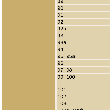
89
90
91
92
92a
93
93a
94
95, 95a
96
97, 98
99, 100
101
102
103