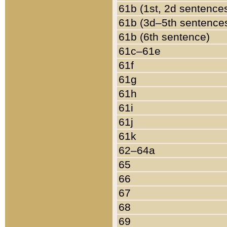
61b (1st, 2d sentence
61b (3d–5th sentence
61b (6th sentence)
61c–61e
61f
61g
61h
61i
61j
61k
62–64a
65
66
67
68
69