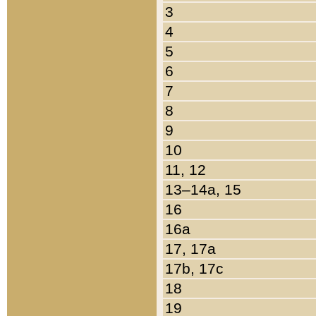
3
4
5
6
7
8
9
10
11, 12
13–14a, 15
16
16a
17, 17a
17b, 17c
18
19