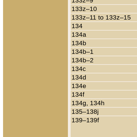
133z–9
133z–10
133z–11 to 133z–15
134
134a
134b
134b–1
134b–2
134c
134d
134e
134f
134g, 134h
135–138j
139–139f