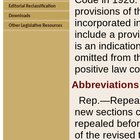
Editorial Reclassification
provisions of 
Downloads
incorporated in
Other Legislative Resources
include a provi
is an indicatio
omitted from t
positive law co
Abbreviations
Rep.—Repeale
new sections 
repealed befor
of the revised 