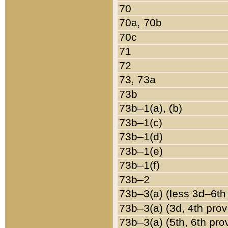
70
70a, 70b
70c
71
72
73, 73a
73b
73b–1(a), (b)
73b–1(c)
73b–1(d)
73b–1(e)
73b–1(f)
73b–2
73b–3(a) (less 3d–6th
73b–3(a) (3d, 4th prov
73b–3(a) (5th, 6th pro