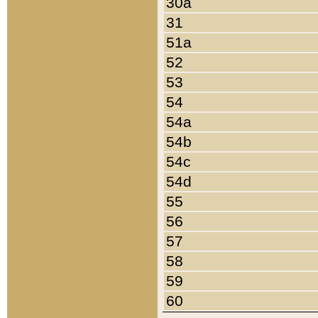
30a
31
51a
52
53
54
54a
54b
54c
54d
55
56
57
58
59
60