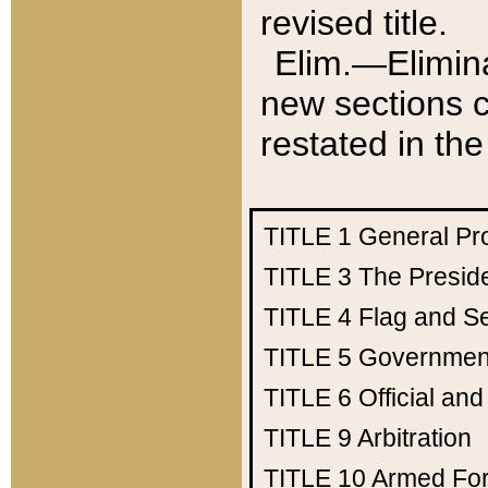
revised title.
Elim.—Elimina
new sections c
restated in the
TITLE 1
General Pr
TITLE 3
The Presid
TITLE 4
Flag and Se
TITLE 5
Government
TITLE 6
Official an
TITLE 9
Arbitration
TITLE 10
Armed Fo