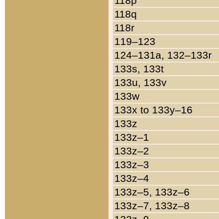
118p
118q
118r
119–123
124–131a, 132–133r
133s, 133t
133u, 133v
133w
133x to 133y–16
133z
133z–1
133z–2
133z–3
133z–4
133z–5, 133z–6
133z–7, 133z–8