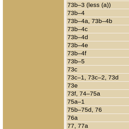
73b–3 (less (a))
73b–4
73b–4a, 73b–4b
73b–4c
73b–4d
73b–4e
73b–4f
73b–5
73c
73c–1, 73c–2, 73d
73e
73f, 74–75a
75a–1
75b–75d, 76
76a
77, 77a