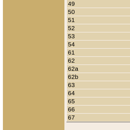
49
50
51
52
53
54
61
62
62a
62b
63
64
65
66
67