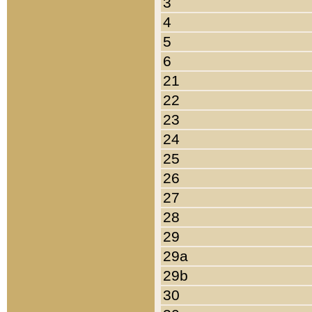
3
4
5
6
21
22
23
24
25
26
27
28
29
29a
29b
30