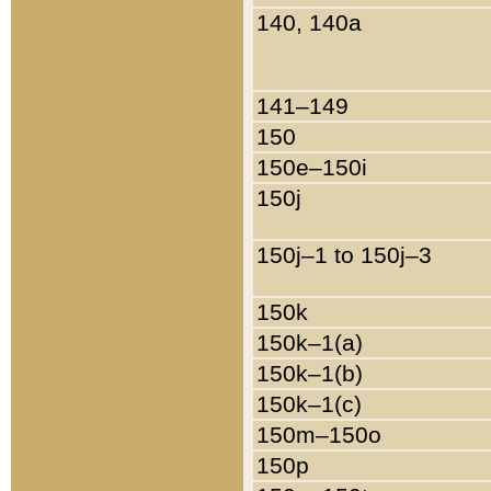
140, 140a
141–149
150
150e–150i
150j
150j–1 to 150j–3
150k
150k–1(a)
150k–1(b)
150k–1(c)
150m–150o
150p