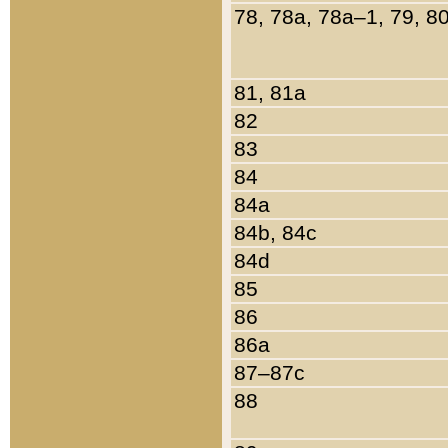
78, 78a, 78a–1, 79, 8
81, 81a
82
83
84
84a
84b, 84c
84d
85
86
86a
87–87c
88