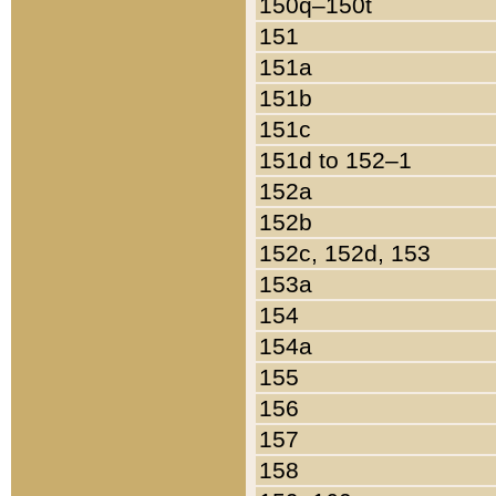
150q–150t
151
151a
151b
151c
151d to 152–1
152a
152b
152c, 152d, 153
153a
154
154a
155
156
157
158