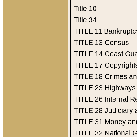
Title 10
Title 34
TITLE 11
Bankruptc
TITLE 13
Census
TITLE 14
Coast Gu
TITLE 17
Copyright
TITLE 18
Crimes an
TITLE 23
Highways
TITLE 26
Internal 
TITLE 28
Judiciary 
TITLE 31
Money an
TITLE 32
National 