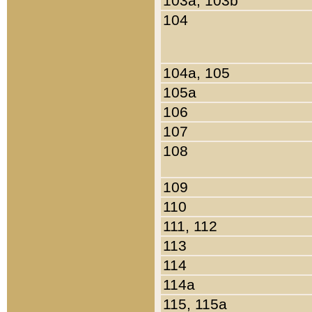
103a, 103b
104
104a, 105
105a
106
107
108
109
110
111, 112
113
114
114a
115, 115a