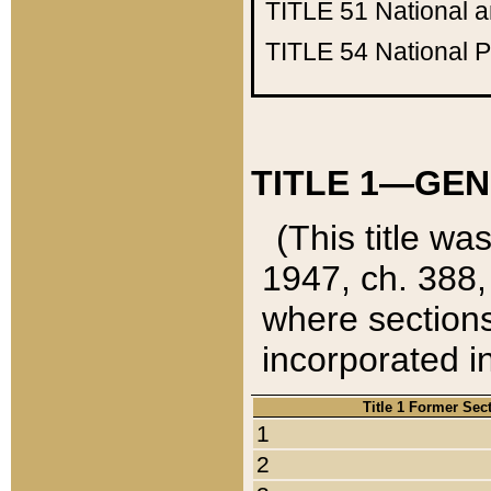
TITLE 51
National 
TITLE 54
National 
TITLE 1—GEN
(This title wa
1947, ch. 388,
where sections
incorporated in
Title 1 Former Sec
1
2