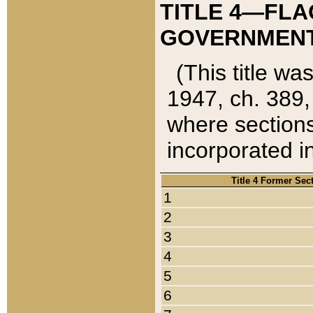
TITLE 4—FLA
GOVERNMENT,
(This title wa
1947, ch. 389,
where sections
incorporated in
Title 4 Former Sec
1
2
3
4
5
6