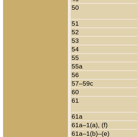
50
51
52
53
54
55
55a
56
57–59c
60
61
61a
61a–1(a), (f)
61a–1(b)–(e)