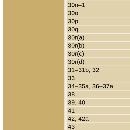
30n–1
30o
30p
30q
30r(a)
30r(b)
30r(c)
30r(d)
31–31b, 32
33
34–35a, 36–37a
38
39, 40
41
42, 42a
43