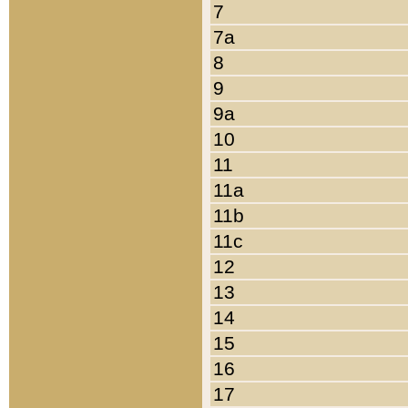
7
7a
8
9
9a
10
11
11a
11b
11c
12
13
14
15
16
17