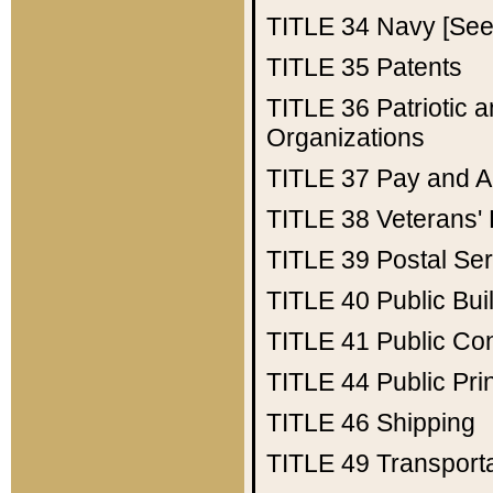
TITLE 34
Navy [See 
TITLE 35
Patents
TITLE 36
Patriotic
Organizations
TITLE 37
Pay and A
TITLE 38
Veterans' 
TITLE 39
Postal Ser
TITLE 40
Public Bui
TITLE 41
Public Con
TITLE 44
Public Pr
TITLE 46
Shipping
TITLE 49
Transport