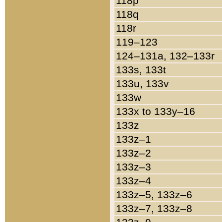
118p
118q
118r
119–123
124–131a, 132–133r
133s, 133t
133u, 133v
133w
133x to 133y–16
133z
133z–1
133z–2
133z–3
133z–4
133z–5, 133z–6
133z–7, 133z–8