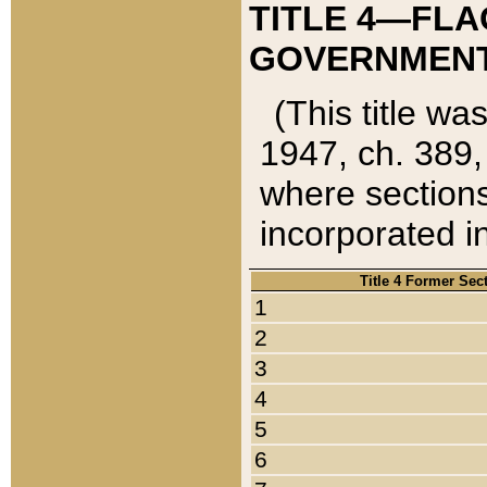
TITLE 4—FLA
GOVERNMENT,
(This title wa
1947, ch. 389,
where sections
incorporated in
Title 4 Former Sec
1
2
3
4
5
6