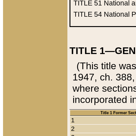
TITLE 51
National 
TITLE 54
National 
TITLE 1—GEN
(This title wa
1947, ch. 388,
where sections
incorporated in
Title 1 Former Sec
1
2