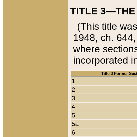
TITLE 3—THE
(This title wa
1948, ch. 644,
where sections
incorporated in
Title 3 Former Sec
1
2
3
4
5
5a
6