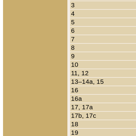
3
4
5
6
7
8
9
10
11, 12
13–14a, 15
16
16a
17, 17a
17b, 17c
18
19