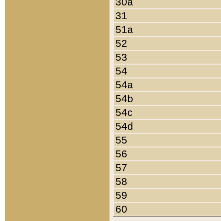
30a
31
51a
52
53
54
54a
54b
54c
54d
55
56
57
58
59
60