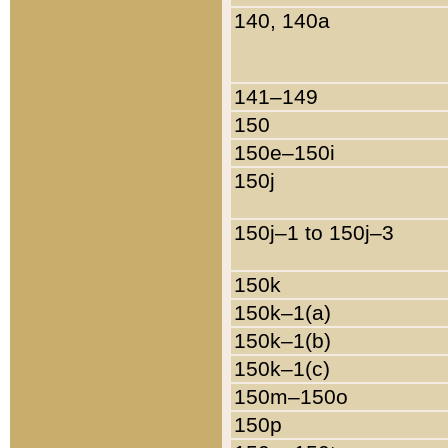
140, 140a
141–149
150
150e–150i
150j
150j–1 to 150j–3
150k
150k–1(a)
150k–1(b)
150k–1(c)
150m–150o
150p