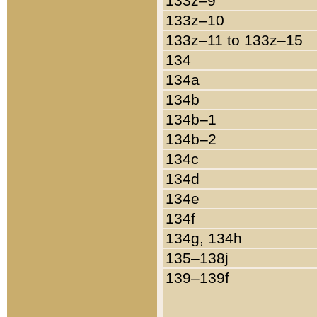
133z–9
133z–10
133z–11 to 133z–15
134
134a
134b
134b–1
134b–2
134c
134d
134e
134f
134g, 134h
135–138j
139–139f