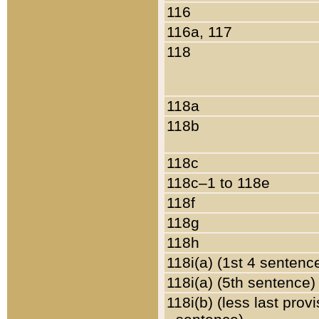
116
116a, 117
118
118a
118b
118c
118c–1 to 118e
118f
118g
118h
118i(a) (1st 4 sentenc
118i(a) (5th sentence)
118i(b) (less last prov