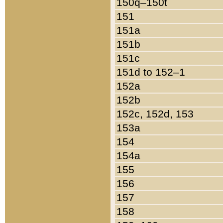
150q–150t
151
151a
151b
151c
151d to 152–1
152a
152b
152c, 152d, 153
153a
154
154a
155
156
157
158