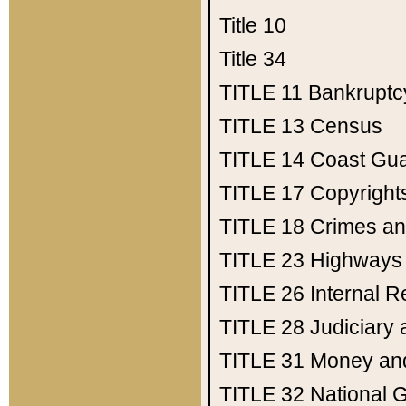
Title 10
Title 34
TITLE 11
Bankruptc
TITLE 13
Census
TITLE 14
Coast Gu
TITLE 17
Copyright
TITLE 18
Crimes an
TITLE 23
Highways
TITLE 26
Internal 
TITLE 28
Judiciary 
TITLE 31
Money an
TITLE 32
National 