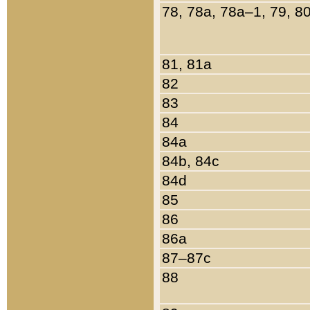
78, 78a, 78a–1, 79, 8
81, 81a
82
83
84
84a
84b, 84c
84d
85
86
86a
87–87c
88