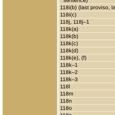
sentence)
118i(b) (last proviso, 
118i(c)
118j, 118j–1
118k(a)
118k(b)
118k(c)
118k(d)
118k(e), (f)
118k–1
118k–2
118k–3
118l
118m
118n
118o