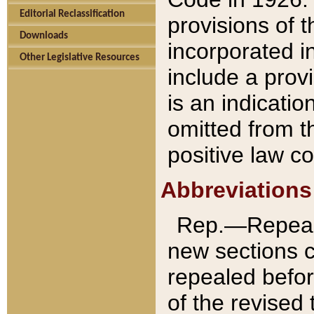
Editorial Reclassification
provisions of 
Downloads
incorporated in
Other Legislative Resources
include a provi
is an indicatio
omitted from t
positive law co
Abbreviations
Rep.—Repeale
new sections 
repealed befor
of the revised 