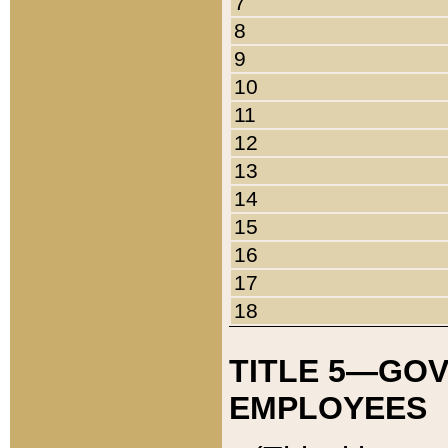
7
8
9
10
11
12
13
14
15
16
17
18
TITLE 5—GO
EMPLOYEES