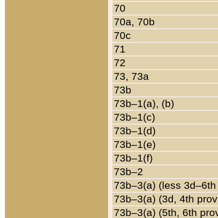
70
70a, 70b
70c
71
72
73, 73a
73b
73b–1(a), (b)
73b–1(c)
73b–1(d)
73b–1(e)
73b–1(f)
73b–2
73b–3(a) (less 3d–6th
73b–3(a) (3d, 4th prov
73b–3(a) (5th, 6th pro