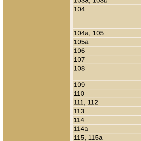
103a, 103b
104
104a, 105
105a
106
107
108
109
110
111, 112
113
114
114a
115, 115a