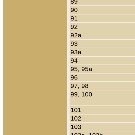
89
90
91
92
92a
93
93a
94
95, 95a
96
97, 98
99, 100
101
102
103