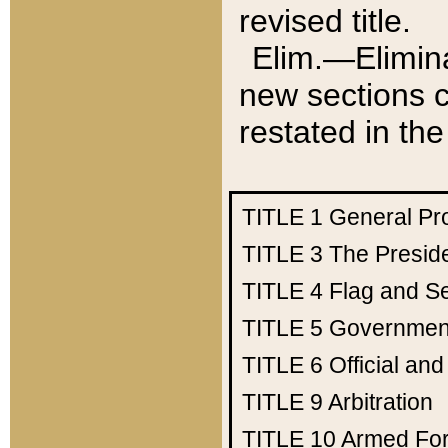
revised title.
Elim.—Elimina
new sections c
restated in the
TITLE 1
General Pr
TITLE 3
The Presid
TITLE 4
Flag and Se
TITLE 5
Government
TITLE 6
Official an
TITLE 9
Arbitration
TITLE 10
Armed Fo