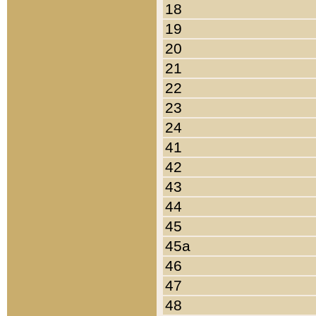
18
19
20
21
22
23
24
41
42
43
44
45
45a
46
47
48