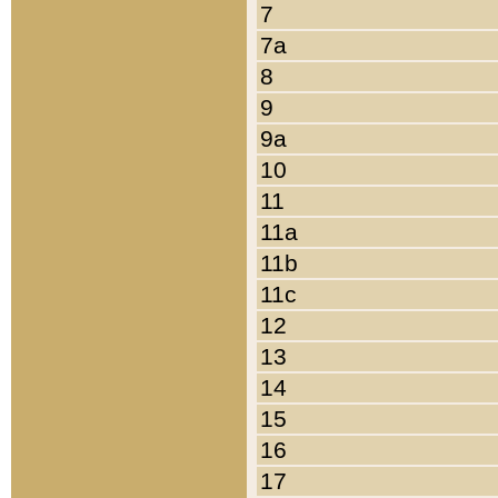
7
7a
8
9
9a
10
11
11a
11b
11c
12
13
14
15
16
17