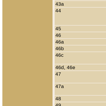
43a
44
45
46
46a
46b
46c
46d, 46e
47
47a
48
49