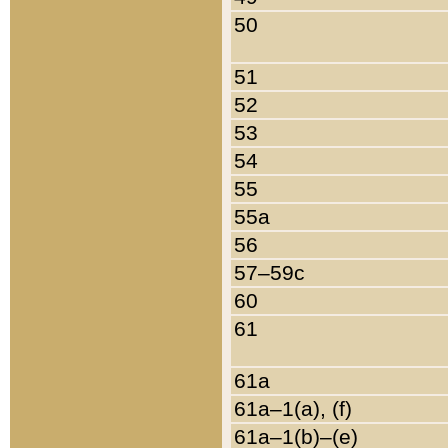
50
51
52
53
54
55
55a
56
57–59c
60
61
61a
61a–1(a), (f)
61a–1(b)–(e)