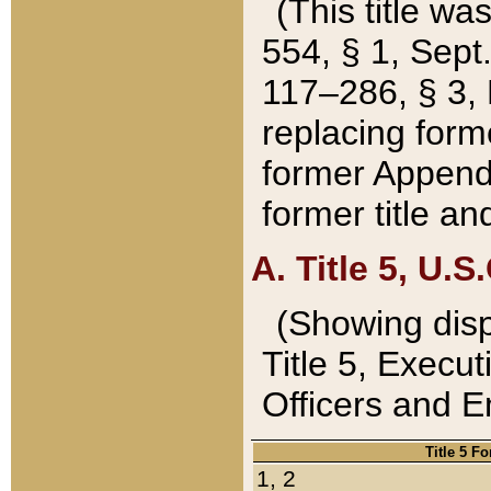
(This title wa
554, § 1, Sept.
117–286, § 3, 
replacing forme
former Appendix
former title a
A. Title 5, U.S.
(Showing dispo
Title 5, Exec
Officers and 
Title 5 F
1, 2