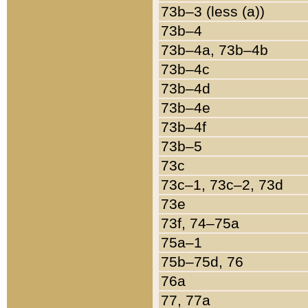
73b–3 (less (a))
73b–4
73b–4a, 73b–4b
73b–4c
73b–4d
73b–4e
73b–4f
73b–5
73c
73c–1, 73c–2, 73d
73e
73f, 74–75a
75a–1
75b–75d, 76
76a
77, 77a