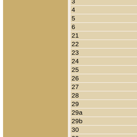
3
4
5
6
21
22
23
24
25
26
27
28
29
29a
29b
30