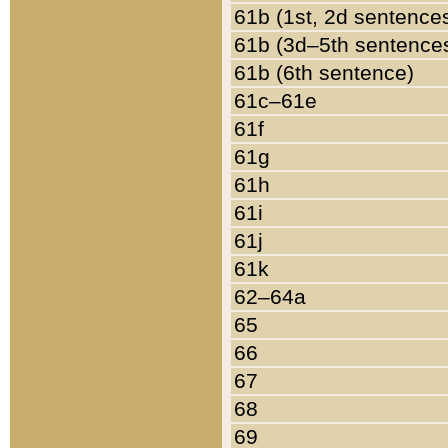
61b (1st, 2d sentence
61b (3d–5th sentence
61b (6th sentence)
61c–61e
61f
61g
61h
61i
61j
61k
62–64a
65
66
67
68
69