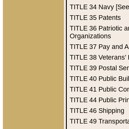
TITLE 34
Navy [See 
TITLE 35
Patents
TITLE 36
Patriotic
Organizations
TITLE 37
Pay and A
TITLE 38
Veterans' 
TITLE 39
Postal Ser
TITLE 40
Public Bui
TITLE 41
Public Con
TITLE 44
Public Pr
TITLE 46
Shipping
TITLE 49
Transport