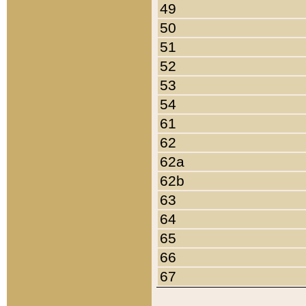
49
50
51
52
53
54
61
62
62a
62b
63
64
65
66
67