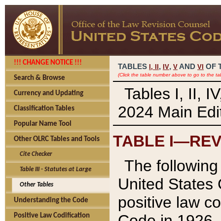
!!! CHANGE NOTICE !!!
TABLES
,
,
AND
OF 
I,
II
IV
V
VI
(Click the table number above to go to the ta
Search & Browse
Tables I, II, 
Currency and Updating
2024 Main Edit
Classification Tables
Popular Name Tool
TABLE I—REV
Other OLRC Tables and Tools
Cite Checker
The following 
Table III - Statutes at Large
United States 
Other Tables
positive law co
Understanding the Code
Code in 1926.
Positive Law Codification