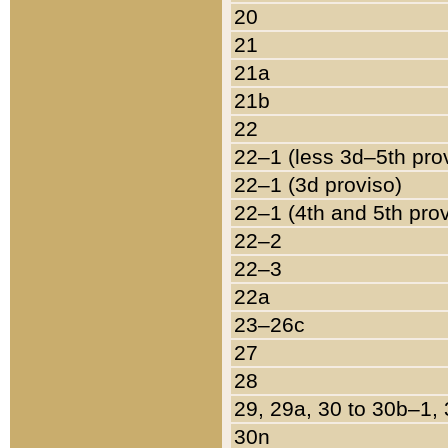
20
21
21a
21b
22
22–1 (less 3d–5th pro
22–1 (3d proviso)
22–1 (4th and 5th pro
22–2
22–3
22a
23–26c
27
28
29, 29a, 30 to 30b–1,
30n