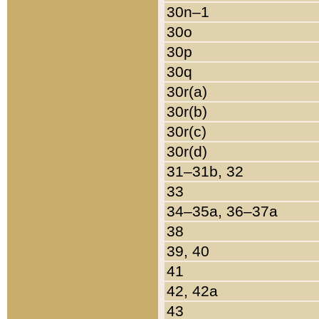
30n–1
30o
30p
30q
30r(a)
30r(b)
30r(c)
30r(d)
31–31b, 32
33
34–35a, 36–37a
38
39, 40
41
42, 42a
43