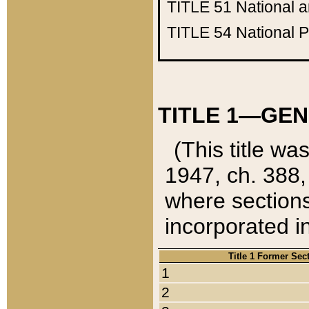
TITLE 51
National 
TITLE 54
National 
TITLE 1—GEN
(This title wa
1947, ch. 388,
where sections
incorporated in
Title 1 Former Sec
1
2