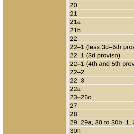
20
21
21a
21b
22
22–1 (less 3d–5th pro
22–1 (3d proviso)
22–1 (4th and 5th pro
22–2
22–3
22a
23–26c
27
28
29, 29a, 30 to 30b–1,
30n