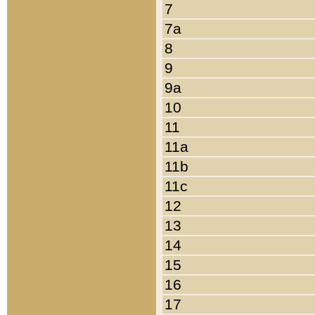
7
7a
8
9
9a
10
11
11a
11b
11c
12
13
14
15
16
17