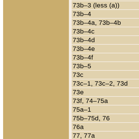
73b–3 (less (a))
73b–4
73b–4a, 73b–4b
73b–4c
73b–4d
73b–4e
73b–4f
73b–5
73c
73c–1, 73c–2, 73d
73e
73f, 74–75a
75a–1
75b–75d, 76
76a
77, 77a