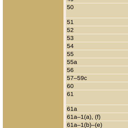
50
51
52
53
54
55
55a
56
57–59c
60
61
61a
61a–1(a), (f)
61a–1(b)–(e)