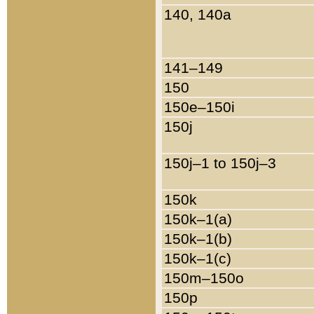
140, 140a
141–149
150
150e–150i
150j
150j–1 to 150j–3
150k
150k–1(a)
150k–1(b)
150k–1(c)
150m–150o
150p