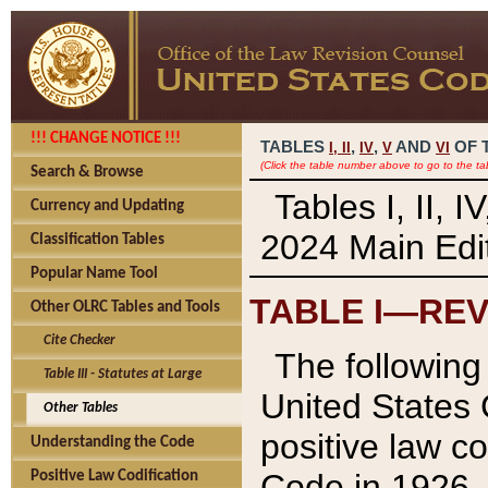
!!! CHANGE NOTICE !!!
TABLES
,
,
AND
OF 
I,
II
IV
V
VI
(Click the table number above to go to the ta
Search & Browse
Tables I, II, 
Currency and Updating
2024 Main Edit
Classification Tables
Popular Name Tool
TABLE I—REV
Other OLRC Tables and Tools
Cite Checker
The following 
Table III - Statutes at Large
United States 
Other Tables
positive law co
Understanding the Code
Code in 1926.
Positive Law Codification