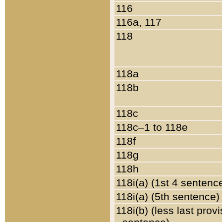
116
116a, 117
118
118a
118b
118c
118c–1 to 118e
118f
118g
118h
118i(a) (1st 4 sentenc
118i(a) (5th sentence)
118i(b) (less last prov