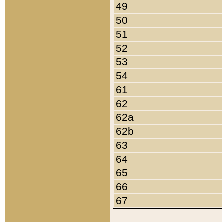
49
50
51
52
53
54
61
62
62a
62b
63
64
65
66
67