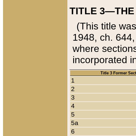
TITLE 3—THE
(This title wa
1948, ch. 644,
where sections
incorporated in
Title 3 Former Sec
1
2
3
4
5
5a
6