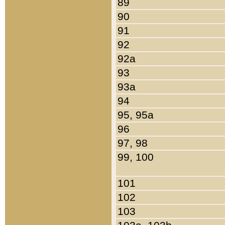
89
90
91
92
92a
93
93a
94
95, 95a
96
97, 98
99, 100
101
102
103