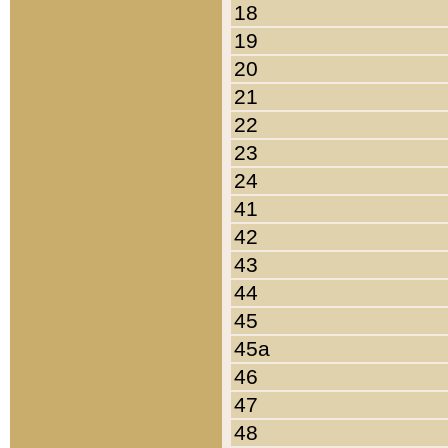
18
19
20
21
22
23
24
41
42
43
44
45
45a
46
47
48