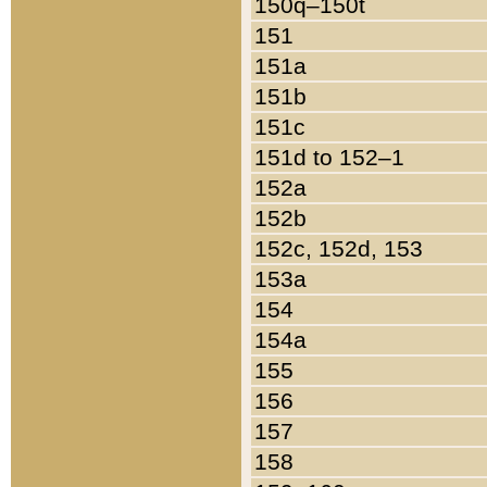
150q–150t
151
151a
151b
151c
151d to 152–1
152a
152b
152c, 152d, 153
153a
154
154a
155
156
157
158