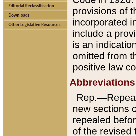
Editorial Reclassification
provisions of 
Downloads
incorporated in
Other Legislative Resources
include a provi
is an indicatio
omitted from t
positive law co
Abbreviations
Rep.—Repeale
new sections 
repealed befor
of the revised 