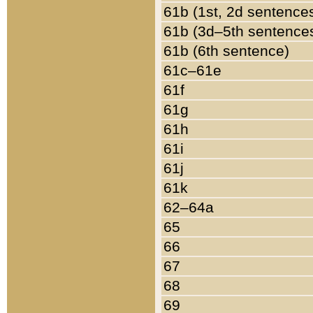
61b (1st, 2d sentence
61b (3d–5th sentence
61b (6th sentence)
61c–61e
61f
61g
61h
61i
61j
61k
62–64a
65
66
67
68
69