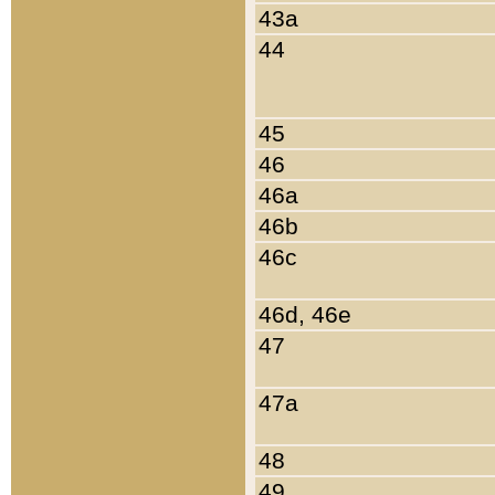
43a
44
45
46
46a
46b
46c
46d, 46e
47
47a
48
49