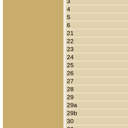
3
4
5
6
21
22
23
24
25
26
27
28
29
29a
29b
30