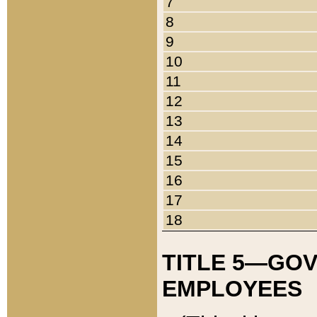
7
8
9
10
11
12
13
14
15
16
17
18
TITLE 5—GO
EMPLOYEES