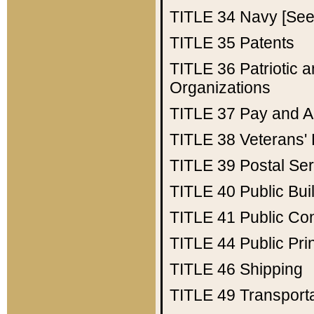
TITLE 34
Navy [See 
TITLE 35
Patents
TITLE 36
Patriotic
Organizations
TITLE 37
Pay and A
TITLE 38
Veterans' 
TITLE 39
Postal Ser
TITLE 40
Public Bui
TITLE 41
Public Con
TITLE 44
Public Pr
TITLE 46
Shipping
TITLE 49
Transport