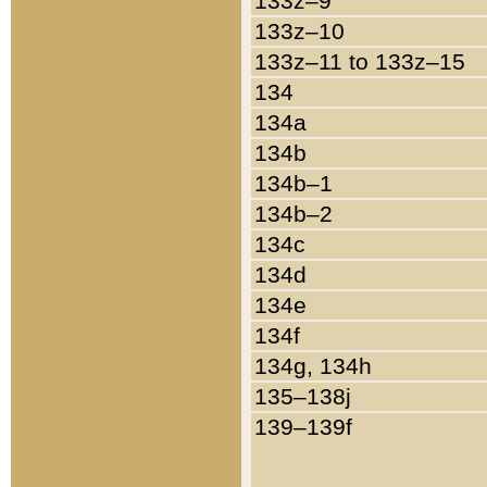
133z–9
133z–10
133z–11 to 133z–15
134
134a
134b
134b–1
134b–2
134c
134d
134e
134f
134g, 134h
135–138j
139–139f