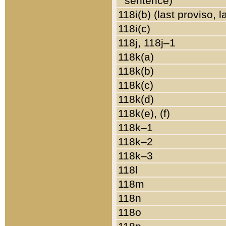
sentence)
118i(b) (last proviso, 
118i(c)
118j, 118j–1
118k(a)
118k(b)
118k(c)
118k(d)
118k(e), (f)
118k–1
118k–2
118k–3
118l
118m
118n
118o