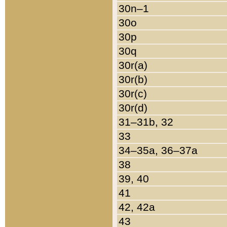
30n–1
30o
30p
30q
30r(a)
30r(b)
30r(c)
30r(d)
31–31b, 32
33
34–35a, 36–37a
38
39, 40
41
42, 42a
43