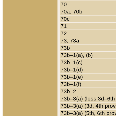
70
70a, 70b
70c
71
72
73, 73a
73b
73b–1(a), (b)
73b–1(c)
73b–1(d)
73b–1(e)
73b–1(f)
73b–2
73b–3(a) (less 3d–6th
73b–3(a) (3d, 4th prov
73b–3(a) (5th, 6th pro