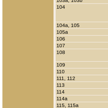
103a, 103b
104
104a, 105
105a
106
107
108
109
110
111, 112
113
114
114a
115, 115a