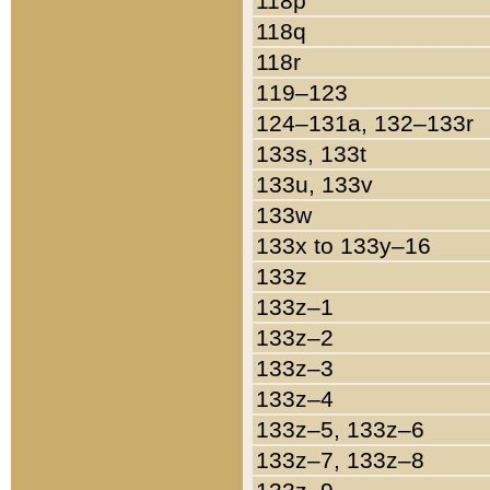
118p
118q
118r
119–123
124–131a, 132–133r
133s, 133t
133u, 133v
133w
133x to 133y–16
133z
133z–1
133z–2
133z–3
133z–4
133z–5, 133z–6
133z–7, 133z–8