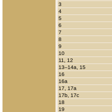
3
4
5
6
7
8
9
10
11, 12
13–14a, 15
16
16a
17, 17a
17b, 17c
18
19