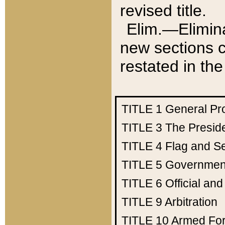
revised title.
Elim.—Elimina
new sections c
restated in the
TITLE 1
General Pr
TITLE 3
The Presid
TITLE 4
Flag and Se
TITLE 5
Government
TITLE 6
Official an
TITLE 9
Arbitration
TITLE 10
Armed Fo