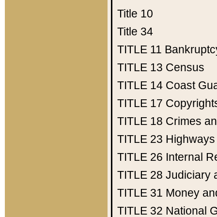
Title 10
Title 34
TITLE 11
Bankruptc
TITLE 13
Census
TITLE 14
Coast Gu
TITLE 17
Copyright
TITLE 18
Crimes an
TITLE 23
Highways
TITLE 26
Internal 
TITLE 28
Judiciary 
TITLE 31
Money an
TITLE 32
National 