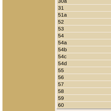
30a
31
51a
52
53
54
54a
54b
54c
54d
55
56
57
58
59
60