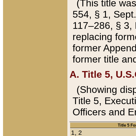
(This title wa
554, § 1, Sept.
117–286, § 3, 
replacing forme
former Appendix
former title a
A. Title 5, U.S.
(Showing dispo
Title 5, Exec
Officers and 
Title 5 F
1, 2