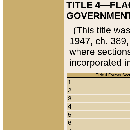
TITLE 4—FLA
GOVERNMENT,
(This title wa
1947, ch. 389,
where sections
incorporated in
Title 4 Former Sec
1
2
3
4
5
6