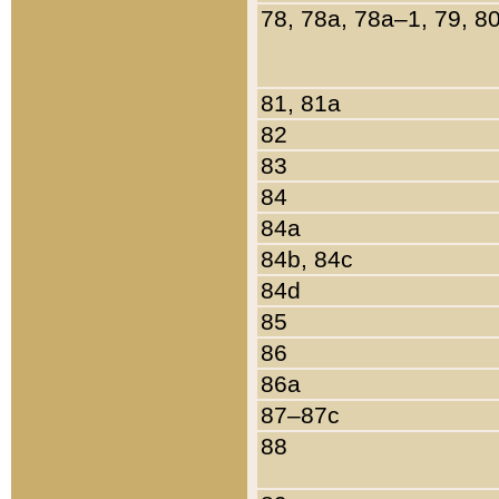
78, 78a, 78a–1, 79, 8
81, 81a
82
83
84
84a
84b, 84c
84d
85
86
86a
87–87c
88