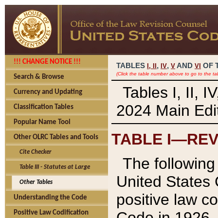
!!! CHANGE NOTICE !!!
TABLES
,
,
AND
OF 
I,
II
IV
V
VI
(Click the table number above to go to the ta
Search & Browse
Tables I, II, 
Currency and Updating
2024 Main Edit
Classification Tables
Popular Name Tool
TABLE I—REV
Other OLRC Tables and Tools
Cite Checker
The following 
Table III - Statutes at Large
United States 
Other Tables
positive law co
Understanding the Code
Code in 1926.
Positive Law Codification