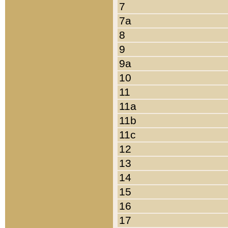
7
7a
8
9
9a
10
11
11a
11b
11c
12
13
14
15
16
17