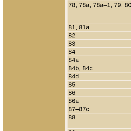
78, 78a, 78a–1, 79, 8
81, 81a
82
83
84
84a
84b, 84c
84d
85
86
86a
87–87c
88