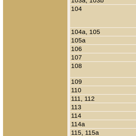
103a, 103b
104
104a, 105
105a
106
107
108
109
110
111, 112
113
114
114a
115, 115a