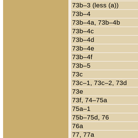
73b–3 (less (a))
73b–4
73b–4a, 73b–4b
73b–4c
73b–4d
73b–4e
73b–4f
73b–5
73c
73c–1, 73c–2, 73d
73e
73f, 74–75a
75a–1
75b–75d, 76
76a
77, 77a