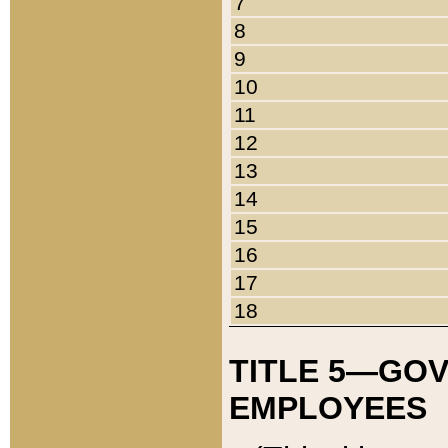
7
8
9
10
11
12
13
14
15
16
17
18
TITLE 5—GO
EMPLOYEES