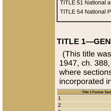
TITLE 51
National 
TITLE 54
National 
TITLE 1—GEN
(This title wa
1947, ch. 388,
where sections
incorporated in
Title 1 Former Sec
1
2