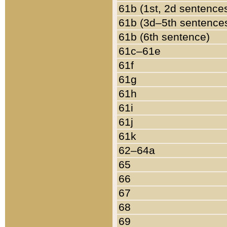
61b (1st, 2d sentence
61b (3d–5th sentence
61b (6th sentence)
61c–61e
61f
61g
61h
61i
61j
61k
62–64a
65
66
67
68
69