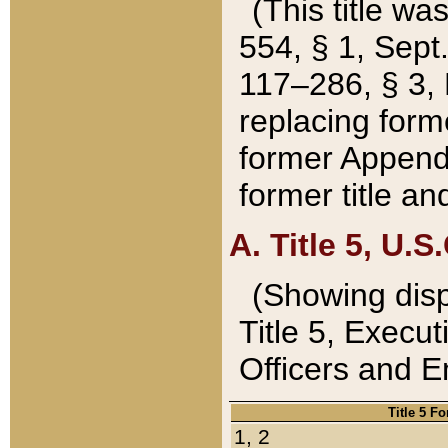
(This title wa
554, § 1, Sept.
117–286, § 3, 
replacing forme
former Appendix
former title a
A. Title 5, U.S.
(Showing dispo
Title 5, Exec
Officers and 
Title 5 F
1, 2