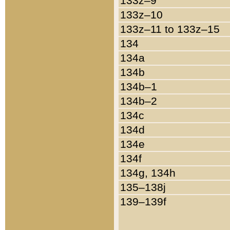
133z–9
133z–10
133z–11 to 133z–15
134
134a
134b
134b–1
134b–2
134c
134d
134e
134f
134g, 134h
135–138j
139–139f