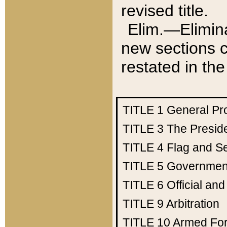
revised title.
Elim.—Elimina
new sections c
restated in the
TITLE 1
General Pr
TITLE 3
The Presid
TITLE 4
Flag and Se
TITLE 5
Government
TITLE 6
Official an
TITLE 9
Arbitration
TITLE 10
Armed Fo