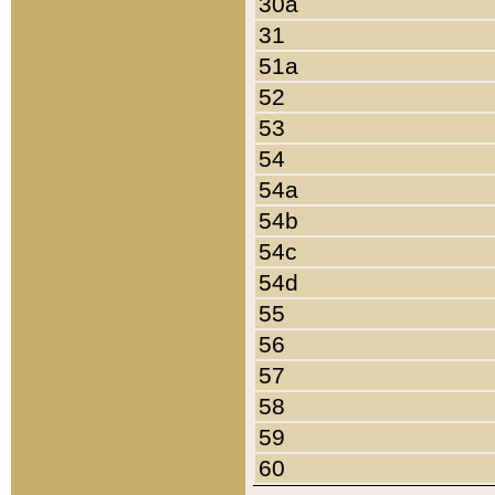
30a
31
51a
52
53
54
54a
54b
54c
54d
55
56
57
58
59
60