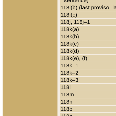
sentence)
118i(b) (last proviso, 
118i(c)
118j, 118j–1
118k(a)
118k(b)
118k(c)
118k(d)
118k(e), (f)
118k–1
118k–2
118k–3
118l
118m
118n
118o