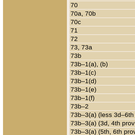
70
70a, 70b
70c
71
72
73, 73a
73b
73b–1(a), (b)
73b–1(c)
73b–1(d)
73b–1(e)
73b–1(f)
73b–2
73b–3(a) (less 3d–6th
73b–3(a) (3d, 4th prov
73b–3(a) (5th, 6th pro