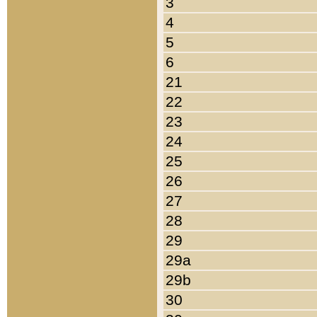
3
4
5
6
21
22
23
24
25
26
27
28
29
29a
29b
30