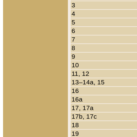
3
4
5
6
7
8
9
10
11, 12
13–14a, 15
16
16a
17, 17a
17b, 17c
18
19