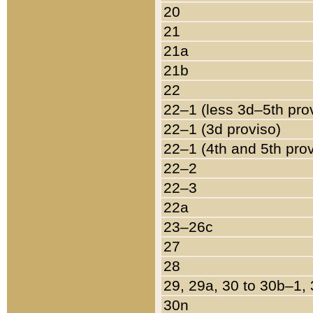
20
21
21a
21b
22
22–1 (less 3d–5th pro
22–1 (3d proviso)
22–1 (4th and 5th pro
22–2
22–3
22a
23–26c
27
28
29, 29a, 30 to 30b–1,
30n