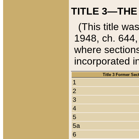
TITLE 3—THE
(This title wa
1948, ch. 644,
where sections
incorporated in
Title 3 Former Sec
1
2
3
4
5
5a
6