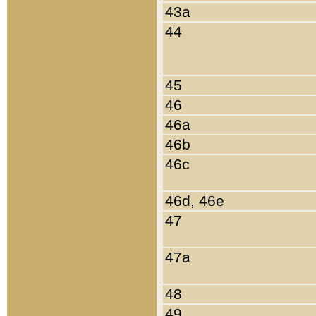
43a
44
45
46
46a
46b
46c
46d, 46e
47
47a
48
49