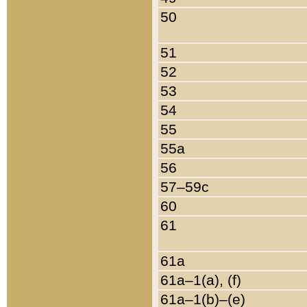
50
51
52
53
54
55
55a
56
57–59c
60
61
61a
61a–1(a), (f)
61a–1(b)–(e)