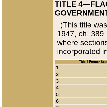
TITLE 4—FLA
GOVERNMENT,
(This title wa
1947, ch. 389,
where sections
incorporated in
Title 4 Former Sec
1
2
3
4
5
6