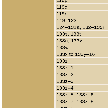
118p
118q
118r
119–123
124–131a, 132–133r
133s, 133t
133u, 133v
133w
133x to 133y–16
133z
133z–1
133z–2
133z–3
133z–4
133z–5, 133z–6
133z–7, 133z–8