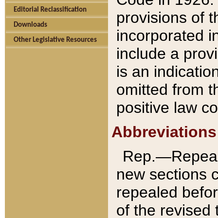
Editorial Reclassification
provisions of 
Downloads
incorporated in
Other Legislative Resources
include a provi
is an indicatio
omitted from t
positive law co
Abbreviations
Rep.—Repeale
new sections 
repealed befor
of the revised 