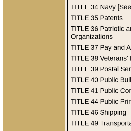
TITLE 34
Navy [See 
TITLE 35
Patents
TITLE 36
Patriotic
Organizations
TITLE 37
Pay and A
TITLE 38
Veterans' 
TITLE 39
Postal Ser
TITLE 40
Public Bui
TITLE 41
Public Con
TITLE 44
Public Pr
TITLE 46
Shipping
TITLE 49
Transport