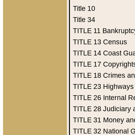
Title 10
Title 34
TITLE 11
Bankruptc
TITLE 13
Census
TITLE 14
Coast Gu
TITLE 17
Copyright
TITLE 18
Crimes an
TITLE 23
Highways
TITLE 26
Internal 
TITLE 28
Judiciary 
TITLE 31
Money an
TITLE 32
National 