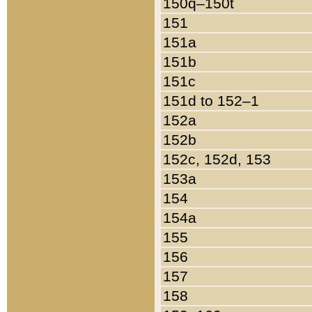
150q–150t
151
151a
151b
151c
151d to 152–1
152a
152b
152c, 152d, 153
153a
154
154a
155
156
157
158