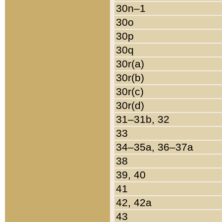
30n–1
30o
30p
30q
30r(a)
30r(b)
30r(c)
30r(d)
31–31b, 32
33
34–35a, 36–37a
38
39, 40
41
42, 42a
43