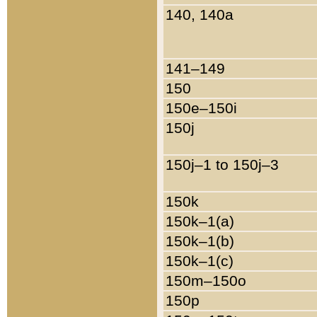
140, 140a
141–149
150
150e–150i
150j
150j–1 to 150j–3
150k
150k–1(a)
150k–1(b)
150k–1(c)
150m–150o
150p