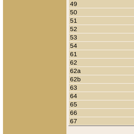
49
50
51
52
53
54
61
62
62a
62b
63
64
65
66
67