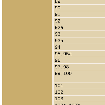
89
90
91
92
92a
93
93a
94
95, 95a
96
97, 98
99, 100
101
102
103