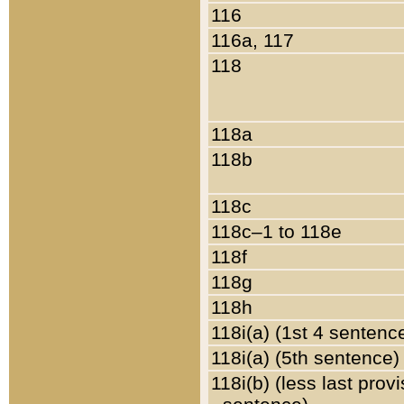
116
116a, 117
118
118a
118b
118c
118c–1 to 118e
118f
118g
118h
118i(a) (1st 4 sentenc
118i(a) (5th sentence)
118i(b) (less last prov