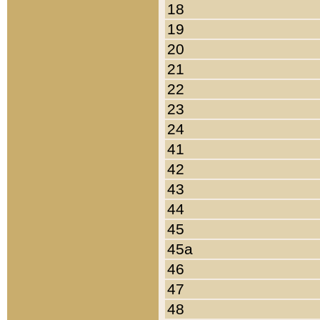
18
19
20
21
22
23
24
41
42
43
44
45
45a
46
47
48