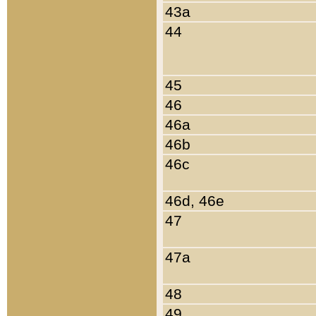
43a
44
45
46
46a
46b
46c
46d, 46e
47
47a
48
49