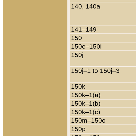
140, 140a
141–149
150
150e–150i
150j
150j–1 to 150j–3
150k
150k–1(a)
150k–1(b)
150k–1(c)
150m–150o
150p