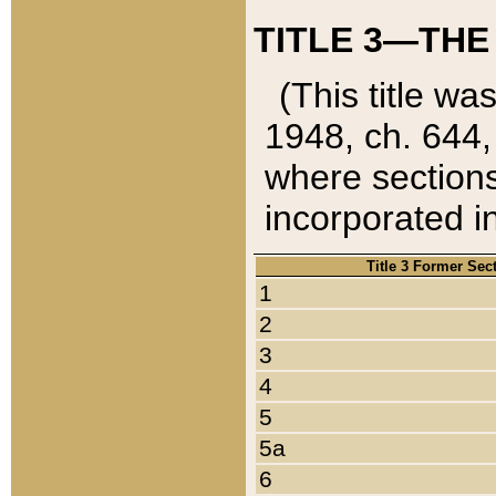
TITLE 3—THE
(This title wa
1948, ch. 644,
where sections
incorporated in
Title 3 Former Sec
1
2
3
4
5
5a
6