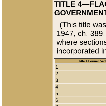
TITLE 4—FLA
GOVERNMENT,
(This title wa
1947, ch. 389,
where sections
incorporated in
Title 4 Former Sec
1
2
3
4
5
6