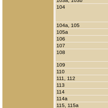
103a, 103b
104
104a, 105
105a
106
107
108
109
110
111, 112
113
114
114a
115, 115a