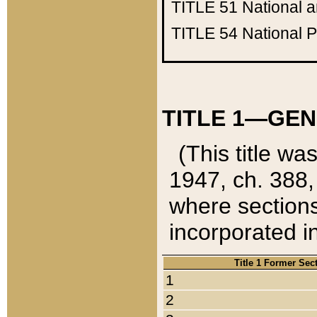
TITLE 51
National 
TITLE 54
National 
TITLE 1—GEN
(This title wa
1947, ch. 388,
where sections
incorporated in
Title 1 Former Sec
1
2