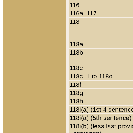
116
116a, 117
118
118a
118b
118c
118c–1 to 118e
118f
118g
118h
118i(a) (1st 4 sentenc
118i(a) (5th sentence)
118i(b) (less last prov