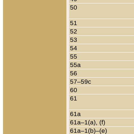
50
51
52
53
54
55
55a
56
57–59c
60
61
61a
61a–1(a), (f)
61a–1(b)–(e)