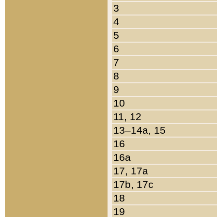
3
4
5
6
7
8
9
10
11, 12
13–14a, 15
16
16a
17, 17a
17b, 17c
18
19