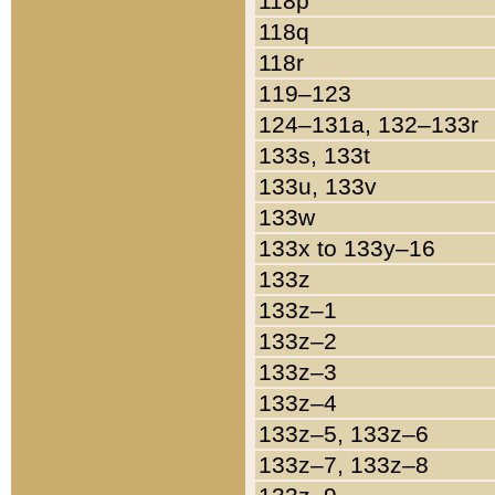
118p
118q
118r
119–123
124–131a, 132–133r
133s, 133t
133u, 133v
133w
133x to 133y–16
133z
133z–1
133z–2
133z–3
133z–4
133z–5, 133z–6
133z–7, 133z–8