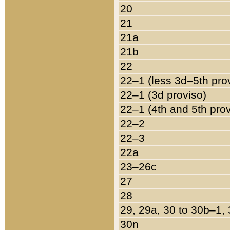
20
21
21a
21b
22
22–1 (less 3d–5th pro
22–1 (3d proviso)
22–1 (4th and 5th pro
22–2
22–3
22a
23–26c
27
28
29, 29a, 30 to 30b–1,
30n