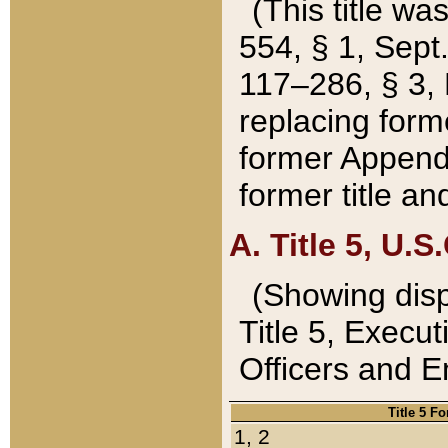
(This title wa
554, § 1, Sept.
117–286, § 3, 
replacing forme
former Appendix
former title a
A. Title 5, U.S.
(Showing dispo
Title 5, Exec
Officers and 
Title 5 F
1, 2