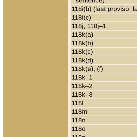
sentence)
118i(b) (last proviso, 
118i(c)
118j, 118j–1
118k(a)
118k(b)
118k(c)
118k(d)
118k(e), (f)
118k–1
118k–2
118k–3
118l
118m
118n
118o