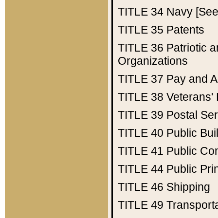
TITLE 34
Navy [See 
TITLE 35
Patents
TITLE 36
Patriotic
Organizations
TITLE 37
Pay and A
TITLE 38
Veterans' 
TITLE 39
Postal Ser
TITLE 40
Public Bui
TITLE 41
Public Con
TITLE 44
Public Pr
TITLE 46
Shipping
TITLE 49
Transport