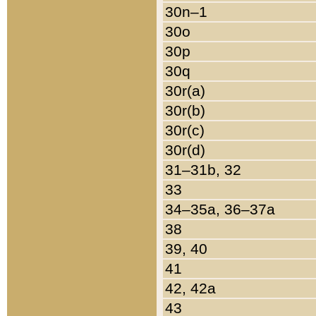
30n–1
30o
30p
30q
30r(a)
30r(b)
30r(c)
30r(d)
31–31b, 32
33
34–35a, 36–37a
38
39, 40
41
42, 42a
43