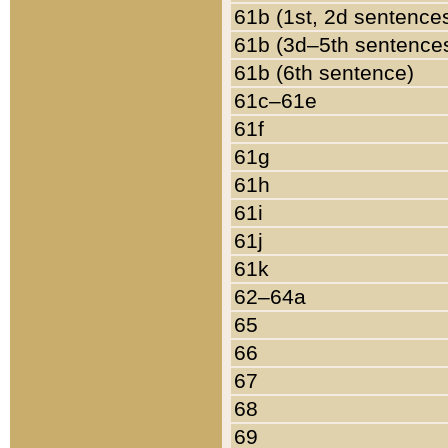
61b (1st, 2d sentence
61b (3d–5th sentence
61b (6th sentence)
61c–61e
61f
61g
61h
61i
61j
61k
62–64a
65
66
67
68
69