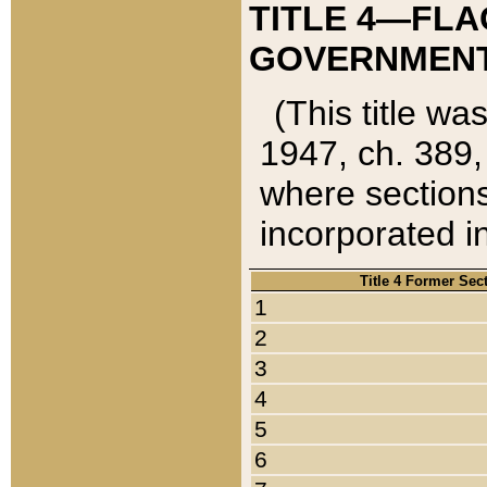
TITLE 4—FLA
GOVERNMENT,
(This title wa
1947, ch. 389,
where sections
incorporated in
Title 4 Former Sec
1
2
3
4
5
6