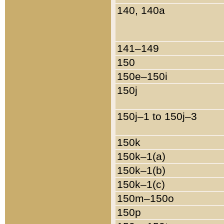
140, 140a
141–149
150
150e–150i
150j
150j–1 to 150j–3
150k
150k–1(a)
150k–1(b)
150k–1(c)
150m–150o
150p