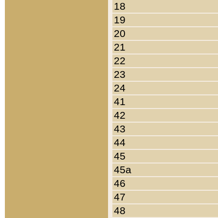
18
19
20
21
22
23
24
41
42
43
44
45
45a
46
47
48