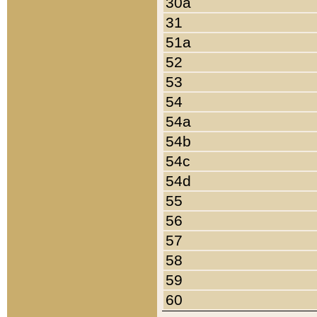
30a
31
51a
52
53
54
54a
54b
54c
54d
55
56
57
58
59
60