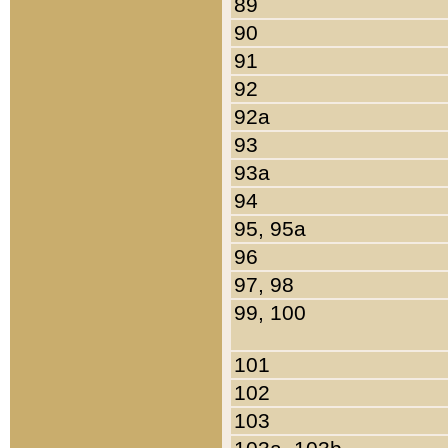
89
90
91
92
92a
93
93a
94
95, 95a
96
97, 98
99, 100
101
102
103