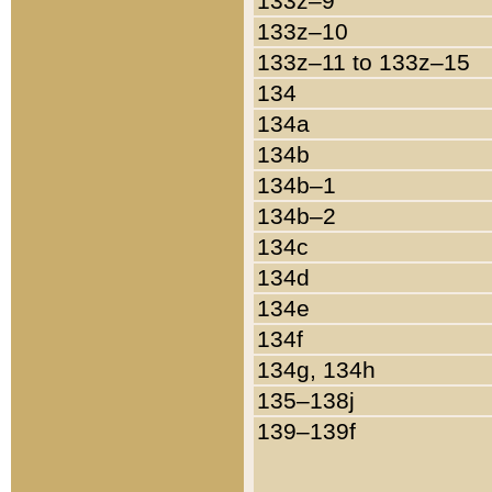
133z–9
133z–10
133z–11 to 133z–15
134
134a
134b
134b–1
134b–2
134c
134d
134e
134f
134g, 134h
135–138j
139–139f