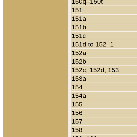
150q–150t
151
151a
151b
151c
151d to 152–1
152a
152b
152c, 152d, 153
153a
154
154a
155
156
157
158