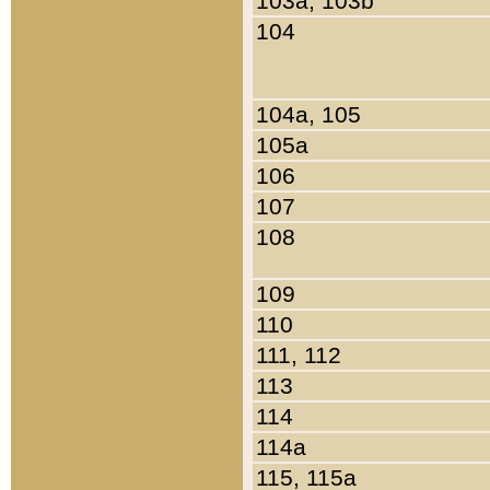
103a, 103b
104
104a, 105
105a
106
107
108
109
110
111, 112
113
114
114a
115, 115a