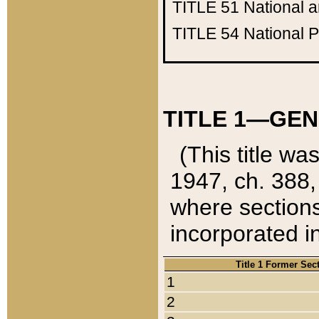
TITLE 51
National 
TITLE 54
National 
TITLE 1—GEN
(This title wa
1947, ch. 388,
where sections
incorporated in
Title 1 Former Sec
1
2