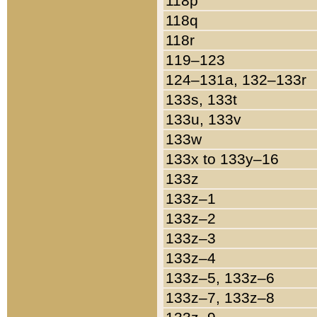
118p
118q
118r
119–123
124–131a, 132–133r
133s, 133t
133u, 133v
133w
133x to 133y–16
133z
133z–1
133z–2
133z–3
133z–4
133z–5, 133z–6
133z–7, 133z–8