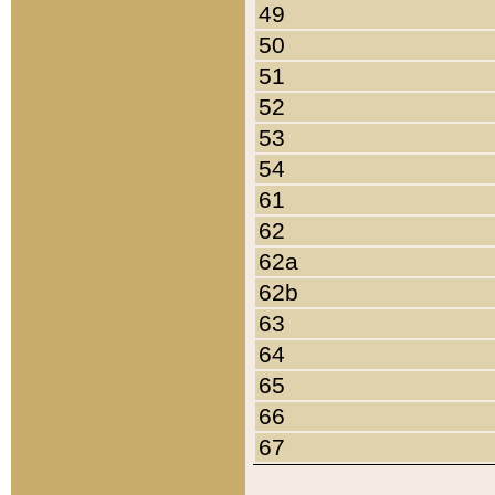
49
50
51
52
53
54
61
62
62a
62b
63
64
65
66
67