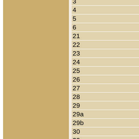
3
4
5
6
21
22
23
24
25
26
27
28
29
29a
29b
30