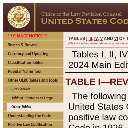
!!! CHANGE NOTICE !!!
TABLES
,
,
AND
OF 
I,
II
IV
V
VI
(Click the table number above to go to the ta
Search & Browse
Tables I, II, 
Currency and Updating
2024 Main Edit
Classification Tables
Popular Name Tool
TABLE I—REV
Other OLRC Tables and Tools
Cite Checker
The following 
Table III - Statutes at Large
United States 
Other Tables
positive law co
Understanding the Code
Code in 1926.
Positive Law Codification