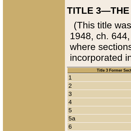
TITLE 3—THE
(This title wa
1948, ch. 644,
where sections
incorporated in
Title 3 Former Sec
1
2
3
4
5
5a
6