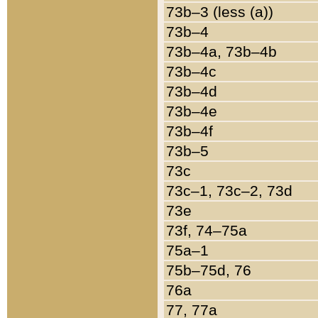
73b–3 (less (a))
73b–4
73b–4a, 73b–4b
73b–4c
73b–4d
73b–4e
73b–4f
73b–5
73c
73c–1, 73c–2, 73d
73e
73f, 74–75a
75a–1
75b–75d, 76
76a
77, 77a