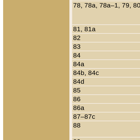
78, 78a, 78a–1, 79, 8
81, 81a
82
83
84
84a
84b, 84c
84d
85
86
86a
87–87c
88