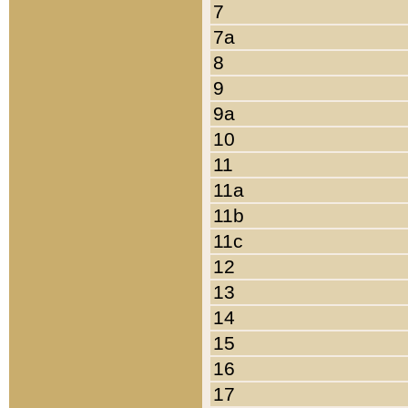
7
7a
8
9
9a
10
11
11a
11b
11c
12
13
14
15
16
17