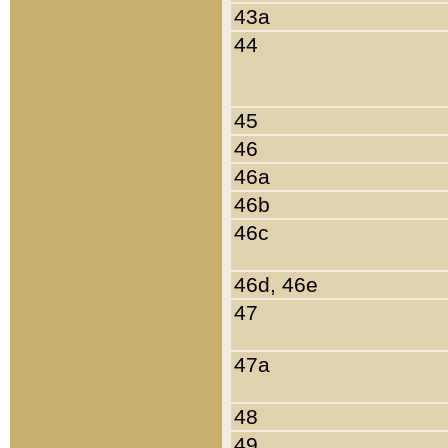
43a
44
45
46
46a
46b
46c
46d, 46e
47
47a
48
49