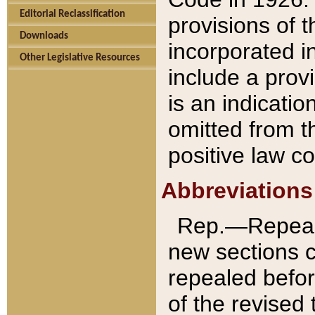
Editorial Reclassification
provisions of 
Downloads
incorporated in
Other Legislative Resources
include a provi
is an indicatio
omitted from t
positive law co
Abbreviations
Rep.—Repeale
new sections 
repealed befor
of the revised 