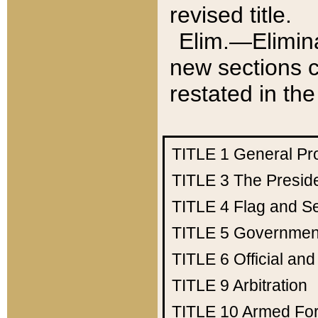
revised title.
Elim.—Elimina
new sections c
restated in the
TITLE 1
General Pr
TITLE 3
The Presid
TITLE 4
Flag and Se
TITLE 5
Government
TITLE 6
Official an
TITLE 9
Arbitration
TITLE 10
Armed Fo