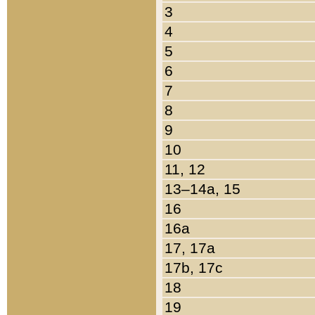
3
4
5
6
7
8
9
10
11, 12
13–14a, 15
16
16a
17, 17a
17b, 17c
18
19