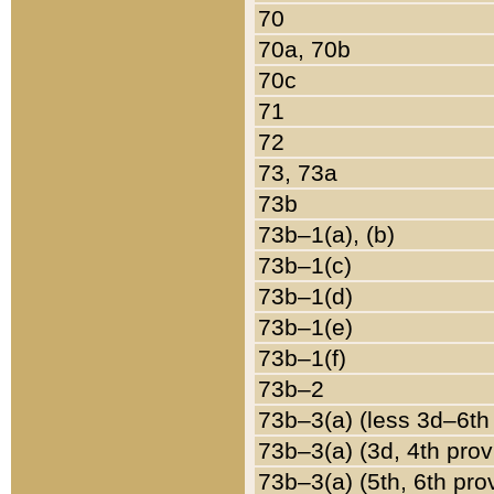
70
70a, 70b
70c
71
72
73, 73a
73b
73b–1(a), (b)
73b–1(c)
73b–1(d)
73b–1(e)
73b–1(f)
73b–2
73b–3(a) (less 3d–6th
73b–3(a) (3d, 4th prov
73b–3(a) (5th, 6th pro