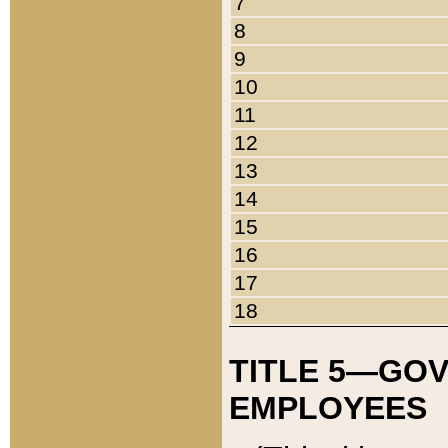
7
8
9
10
11
12
13
14
15
16
17
18
TITLE 5—GO
EMPLOYEES