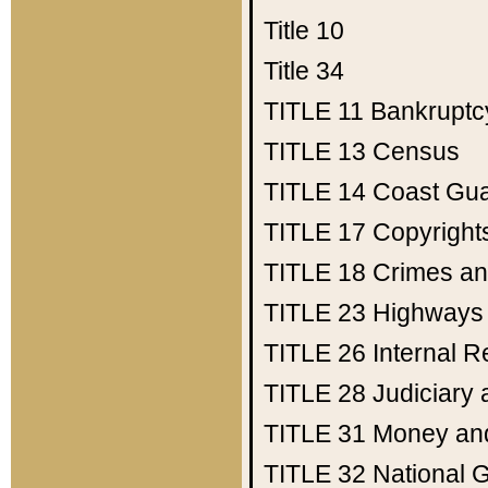
Title 10
Title 34
TITLE 11
Bankruptc
TITLE 13
Census
TITLE 14
Coast Gu
TITLE 17
Copyright
TITLE 18
Crimes an
TITLE 23
Highways
TITLE 26
Internal 
TITLE 28
Judiciary 
TITLE 31
Money an
TITLE 32
National 