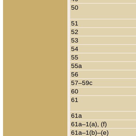
50
51
52
53
54
55
55a
56
57–59c
60
61
61a
61a–1(a), (f)
61a–1(b)–(e)