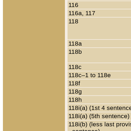
116
116a, 117
118
118a
118b
118c
118c–1 to 118e
118f
118g
118h
118i(a) (1st 4 sentenc
118i(a) (5th sentence)
118i(b) (less last prov