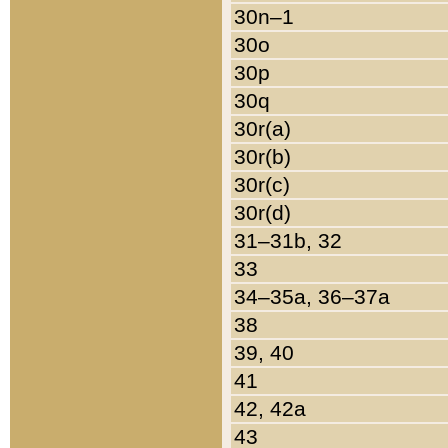
30n–1
30o
30p
30q
30r(a)
30r(b)
30r(c)
30r(d)
31–31b, 32
33
34–35a, 36–37a
38
39, 40
41
42, 42a
43