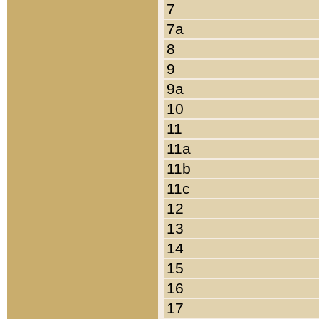
7
7a
8
9
9a
10
11
11a
11b
11c
12
13
14
15
16
17