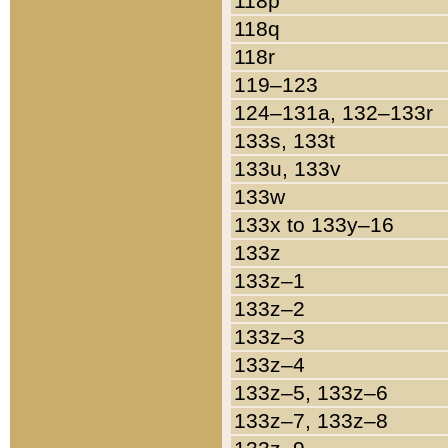
118p
118q
118r
119–123
124–131a, 132–133r
133s, 133t
133u, 133v
133w
133x to 133y–16
133z
133z–1
133z–2
133z–3
133z–4
133z–5, 133z–6
133z–7, 133z–8