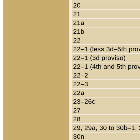
20
21
21a
21b
22
22–1 (less 3d–5th pro
22–1 (3d proviso)
22–1 (4th and 5th pro
22–2
22–3
22a
23–26c
27
28
29, 29a, 30 to 30b–1,
30n