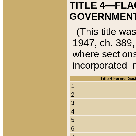
TITLE 4—FLA
GOVERNMENT,
(This title wa
1947, ch. 389,
where sections
incorporated in
Title 4 Former Sec
1
2
3
4
5
6