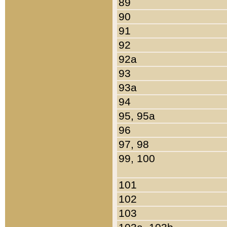
89
90
91
92
92a
93
93a
94
95, 95a
96
97, 98
99, 100
101
102
103