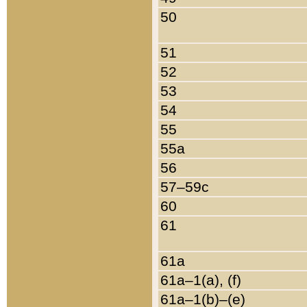
50
51
52
53
54
55
55a
56
57–59c
60
61
61a
61a–1(a), (f)
61a–1(b)–(e)