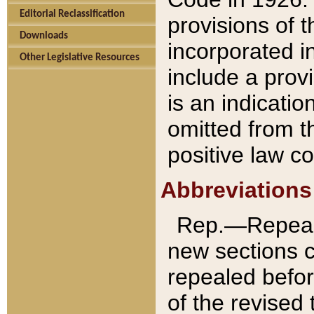
Editorial Reclassification
provisions of 
Downloads
incorporated in
Other Legislative Resources
include a provi
is an indicatio
omitted from t
positive law co
Abbreviations
Rep.—Repeale
new sections 
repealed befor
of the revised 