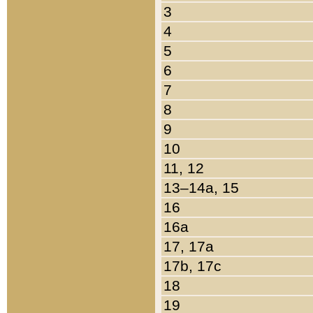
3
4
5
6
7
8
9
10
11, 12
13–14a, 15
16
16a
17, 17a
17b, 17c
18
19