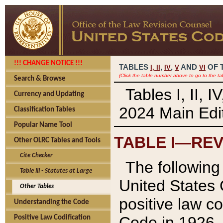
!!! CHANGE NOTICE !!!
TABLES
,
,
AND
OF 
I,
II
IV
V
VI
(Click the table number above to go to the ta
Search & Browse
Tables I, II, 
Currency and Updating
2024 Main Edit
Classification Tables
Popular Name Tool
TABLE I—REV
Other OLRC Tables and Tools
Cite Checker
The following 
Table III - Statutes at Large
United States 
Other Tables
positive law co
Understanding the Code
Code in 1926.
Positive Law Codification