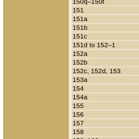
150q–150t
151
151a
151b
151c
151d to 152–1
152a
152b
152c, 152d, 153
153a
154
154a
155
156
157
158