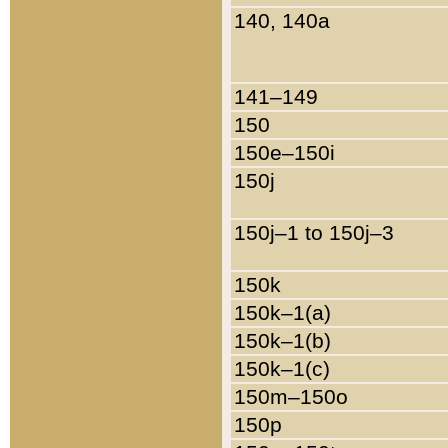
140, 140a
141–149
150
150e–150i
150j
150j–1 to 150j–3
150k
150k–1(a)
150k–1(b)
150k–1(c)
150m–150o
150p