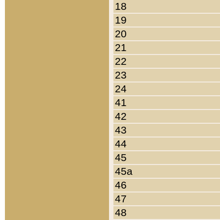
18
19
20
21
22
23
24
41
42
43
44
45
45a
46
47
48