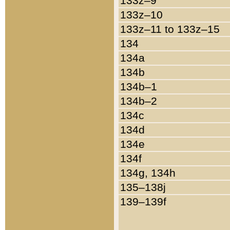
133z–9
133z–10
133z–11 to 133z–15
134
134a
134b
134b–1
134b–2
134c
134d
134e
134f
134g, 134h
135–138j
139–139f