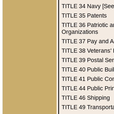
TITLE 34
Navy [See 
TITLE 35
Patents
TITLE 36
Patriotic
Organizations
TITLE 37
Pay and A
TITLE 38
Veterans' 
TITLE 39
Postal Ser
TITLE 40
Public Bui
TITLE 41
Public Con
TITLE 44
Public Pr
TITLE 46
Shipping
TITLE 49
Transport