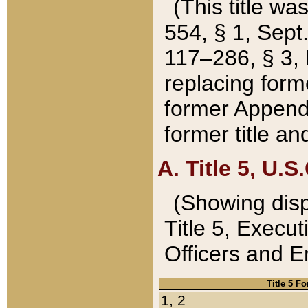
(This title wa
554, § 1, Sept.
117–286, § 3, 
replacing forme
former Appendix
former title a
A. Title 5, U.S.
(Showing dispo
Title 5, Exec
Officers and 
Title 5 F
1, 2