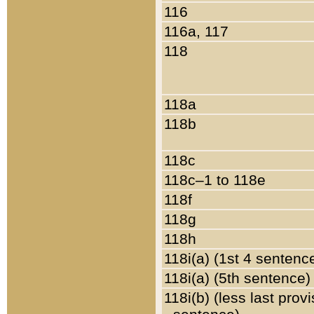
116
116a, 117
118
118a
118b
118c
118c–1 to 118e
118f
118g
118h
118i(a) (1st 4 sentenc
118i(a) (5th sentence)
118i(b) (less last prov