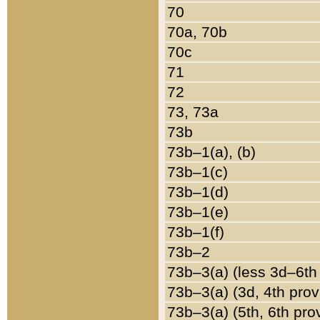
70
70a, 70b
70c
71
72
73, 73a
73b
73b–1(a), (b)
73b–1(c)
73b–1(d)
73b–1(e)
73b–1(f)
73b–2
73b–3(a) (less 3d–6th
73b–3(a) (3d, 4th prov
73b–3(a) (5th, 6th pro