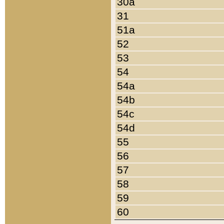
30a
31
51a
52
53
54
54a
54b
54c
54d
55
56
57
58
59
60