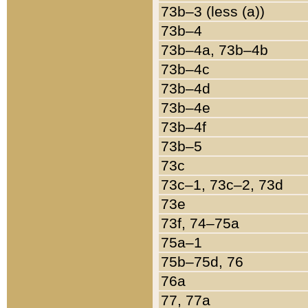
73b–3 (less (a))
73b–4
73b–4a, 73b–4b
73b–4c
73b–4d
73b–4e
73b–4f
73b–5
73c
73c–1, 73c–2, 73d
73e
73f, 74–75a
75a–1
75b–75d, 76
76a
77, 77a