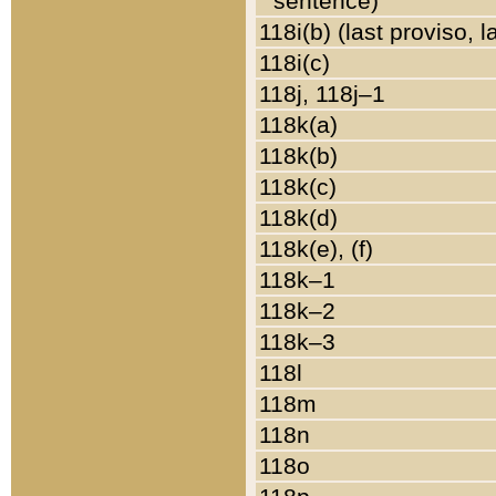
sentence)
118i(b) (last proviso, 
118i(c)
118j, 118j–1
118k(a)
118k(b)
118k(c)
118k(d)
118k(e), (f)
118k–1
118k–2
118k–3
118l
118m
118n
118o