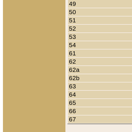
49
50
51
52
53
54
61
62
62a
62b
63
64
65
66
67