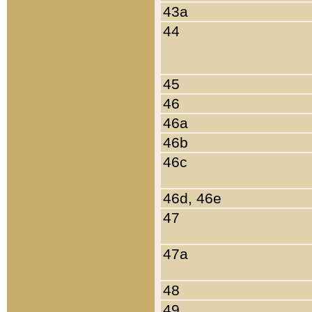
43a
44
45
46
46a
46b
46c
46d, 46e
47
47a
48
49