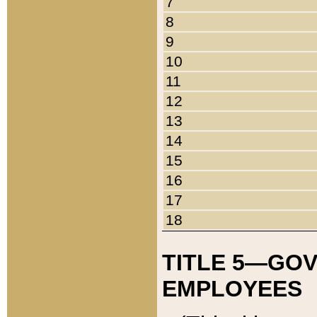
7
8
9
10
11
12
13
14
15
16
17
18
TITLE 5—GO
EMPLOYEES