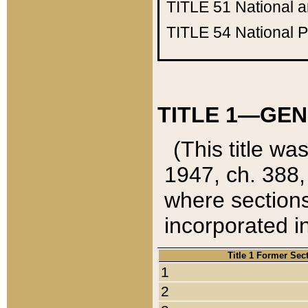
TITLE 51
National 
TITLE 54
National 
TITLE 1—GEN
(This title wa
1947, ch. 388,
where sections
incorporated in
Title 1 Former Sec
1
2