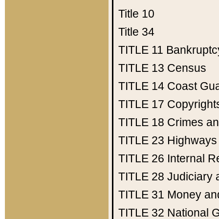
Title 10
Title 34
TITLE 11
Bankruptc
TITLE 13
Census
TITLE 14
Coast Gu
TITLE 17
Copyright
TITLE 18
Crimes an
TITLE 23
Highways
TITLE 26
Internal 
TITLE 28
Judiciary 
TITLE 31
Money an
TITLE 32
National 