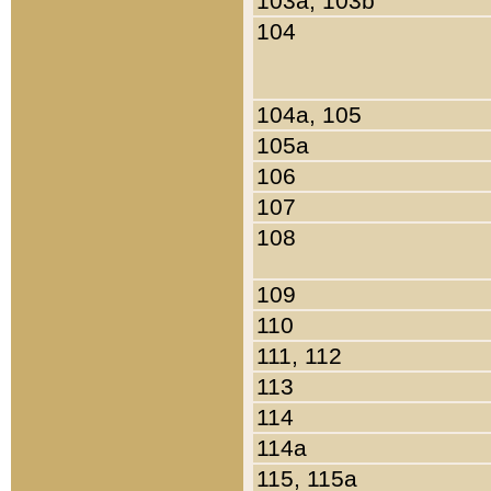
103a, 103b
104
104a, 105
105a
106
107
108
109
110
111, 112
113
114
114a
115, 115a