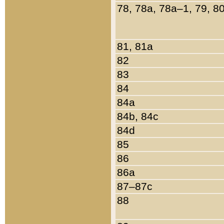
78, 78a, 78a–1, 79, 8
81, 81a
82
83
84
84a
84b, 84c
84d
85
86
86a
87–87c
88