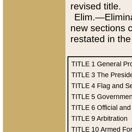
revised title.
Elim.—Elimina
new sections c
restated in the
TITLE 1
General Pr
TITLE 3
The Presid
TITLE 4
Flag and Se
TITLE 5
Government
TITLE 6
Official an
TITLE 9
Arbitration
TITLE 10
Armed Fo