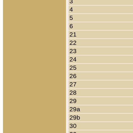
3
4
5
6
21
22
23
24
25
26
27
28
29
29a
29b
30