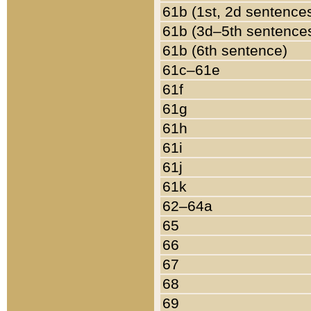
61b (1st, 2d sentence
61b (3d–5th sentence
61b (6th sentence)
61c–61e
61f
61g
61h
61i
61j
61k
62–64a
65
66
67
68
69