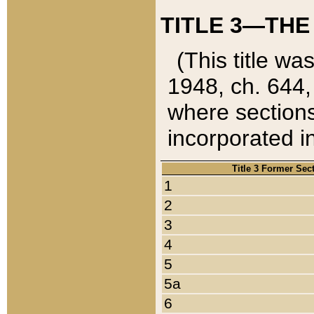
TITLE 3—THE
(This title wa
1948, ch. 644,
where sections
incorporated in
Title 3 Former Sec
1
2
3
4
5
5a
6