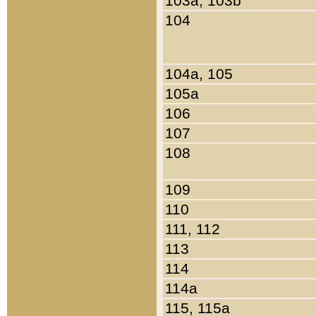
103a, 103b
104
104a, 105
105a
106
107
108
109
110
111, 112
113
114
114a
115, 115a