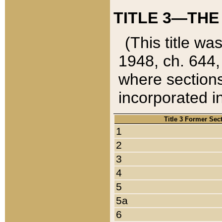
TITLE 3—THE
(This title wa
1948, ch. 644,
where sections
incorporated in
Title 3 Former Sec
1
2
3
4
5
5a
6