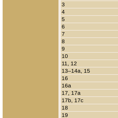
3
4
5
6
7
8
9
10
11, 12
13–14a, 15
16
16a
17, 17a
17b, 17c
18
19