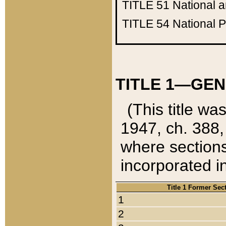
TITLE 51
National 
TITLE 54
National 
TITLE 1—GEN
(This title wa
1947, ch. 388,
where sections
incorporated in
Title 1 Former Sec
1
2