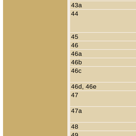
43a
44
45
46
46a
46b
46c
46d, 46e
47
47a
48
49