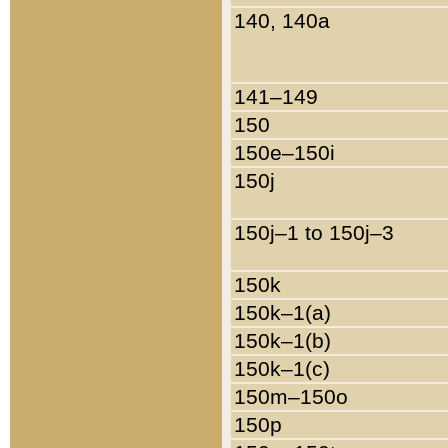
140, 140a
141–149
150
150e–150i
150j
150j–1 to 150j–3
150k
150k–1(a)
150k–1(b)
150k–1(c)
150m–150o
150p