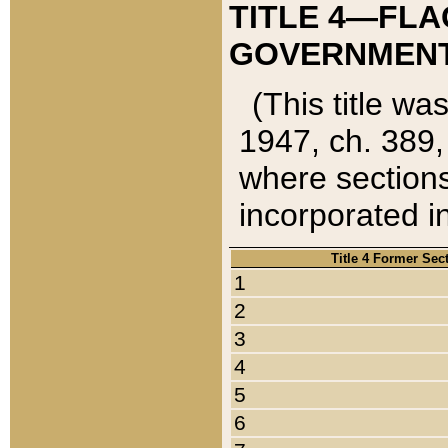
TITLE 4—FLA
GOVERNMENT,
(This title wa
1947, ch. 389,
where sections
incorporated in
Title 4 Former Sec
1
2
3
4
5
6