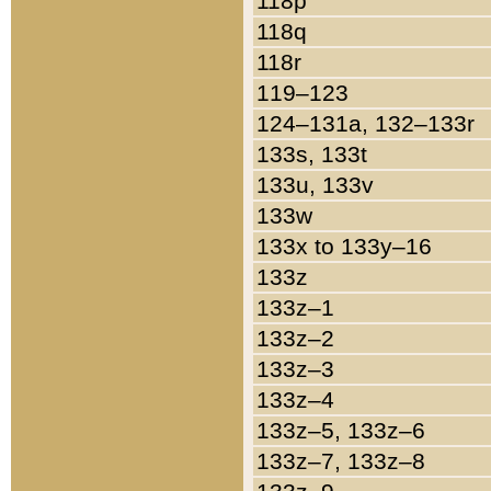
118p
118q
118r
119–123
124–131a, 132–133r
133s, 133t
133u, 133v
133w
133x to 133y–16
133z
133z–1
133z–2
133z–3
133z–4
133z–5, 133z–6
133z–7, 133z–8