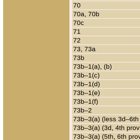
70
70a, 70b
70c
71
72
73, 73a
73b
73b–1(a), (b)
73b–1(c)
73b–1(d)
73b–1(e)
73b–1(f)
73b–2
73b–3(a) (less 3d–6th
73b–3(a) (3d, 4th prov
73b–3(a) (5th, 6th pro