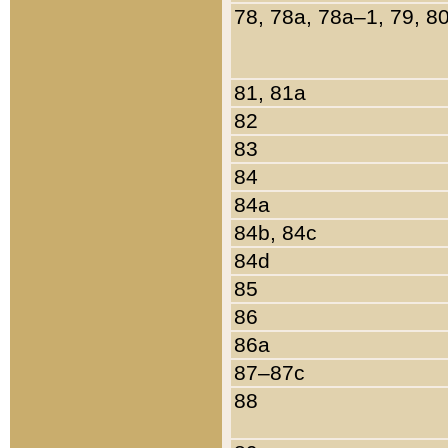
78, 78a, 78a–1, 79, 8
81, 81a
82
83
84
84a
84b, 84c
84d
85
86
86a
87–87c
88