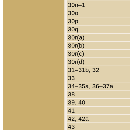
30n–1
30o
30p
30q
30r(a)
30r(b)
30r(c)
30r(d)
31–31b, 32
33
34–35a, 36–37a
38
39, 40
41
42, 42a
43