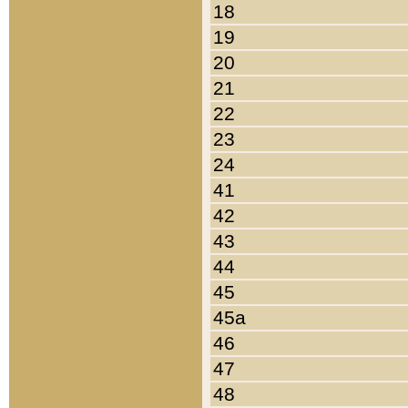
18
19
20
21
22
23
24
41
42
43
44
45
45a
46
47
48