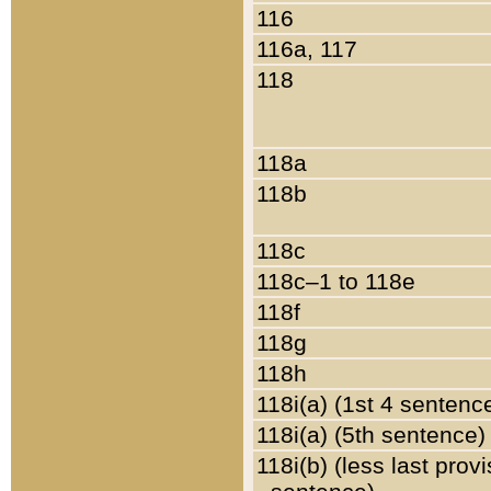
116
116a, 117
118
118a
118b
118c
118c–1 to 118e
118f
118g
118h
118i(a) (1st 4 sentenc
118i(a) (5th sentence)
118i(b) (less last prov