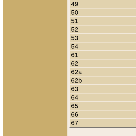
49
50
51
52
53
54
61
62
62a
62b
63
64
65
66
67