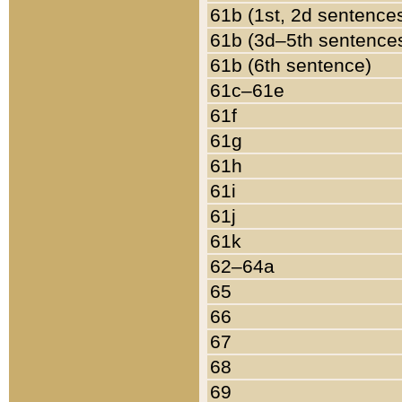
61b (1st, 2d sentence
61b (3d–5th sentence
61b (6th sentence)
61c–61e
61f
61g
61h
61i
61j
61k
62–64a
65
66
67
68
69