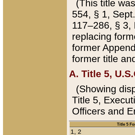
(This title wa
554, § 1, Sept.
117–286, § 3, 
replacing forme
former Appendix
former title a
A. Title 5, U.S.
(Showing dispo
Title 5, Exec
Officers and 
Title 5 F
1, 2