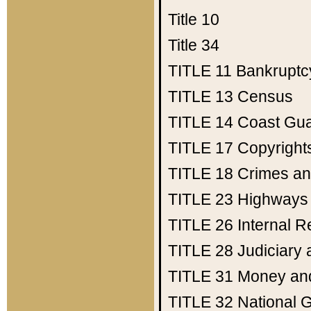
Title 10
Title 34
TITLE 11
Bankruptc
TITLE 13
Census
TITLE 14
Coast Gu
TITLE 17
Copyright
TITLE 18
Crimes an
TITLE 23
Highways
TITLE 26
Internal 
TITLE 28
Judiciary 
TITLE 31
Money an
TITLE 32
National 