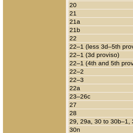
20
21
21a
21b
22
22–1 (less 3d–5th pro
22–1 (3d proviso)
22–1 (4th and 5th pro
22–2
22–3
22a
23–26c
27
28
29, 29a, 30 to 30b–1,
30n