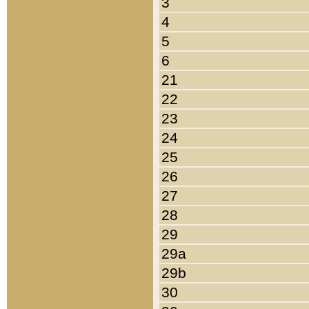
3
4
5
6
21
22
23
24
25
26
27
28
29
29a
29b
30