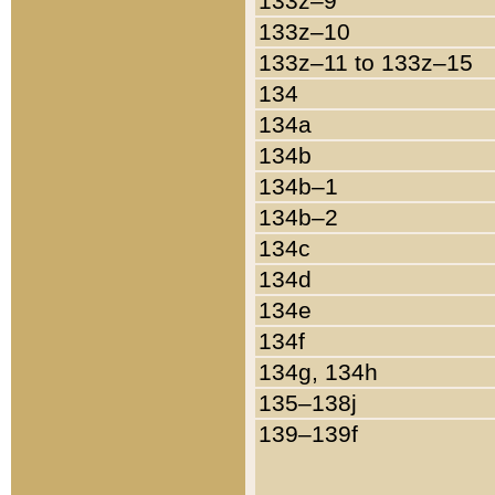
133z–9
133z–10
133z–11 to 133z–15
134
134a
134b
134b–1
134b–2
134c
134d
134e
134f
134g, 134h
135–138j
139–139f