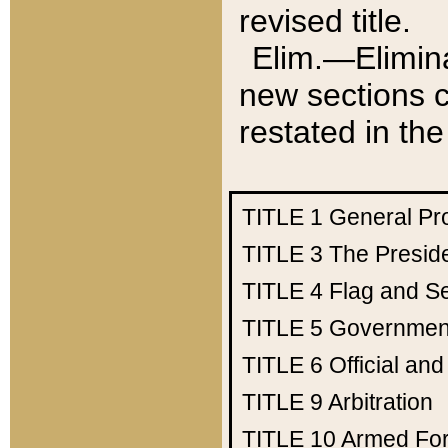
revised title.
Elim.—Elimina
new sections c
restated in the
TITLE 1
General Pr
TITLE 3
The Presid
TITLE 4
Flag and Se
TITLE 5
Government
TITLE 6
Official an
TITLE 9
Arbitration
TITLE 10
Armed Fo