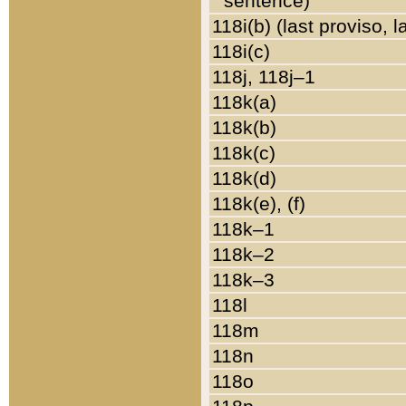
sentence)
118i(b) (last proviso, 
118i(c)
118j, 118j–1
118k(a)
118k(b)
118k(c)
118k(d)
118k(e), (f)
118k–1
118k–2
118k–3
118l
118m
118n
118o