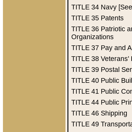
TITLE 34
Navy [See 
TITLE 35
Patents
TITLE 36
Patriotic
Organizations
TITLE 37
Pay and A
TITLE 38
Veterans' 
TITLE 39
Postal Ser
TITLE 40
Public Bui
TITLE 41
Public Con
TITLE 44
Public Pr
TITLE 46
Shipping
TITLE 49
Transport