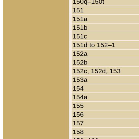
150q–150t
151
151a
151b
151c
151d to 152–1
152a
152b
152c, 152d, 153
153a
154
154a
155
156
157
158