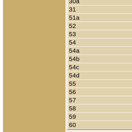
30a
31
51a
52
53
54
54a
54b
54c
54d
55
56
57
58
59
60