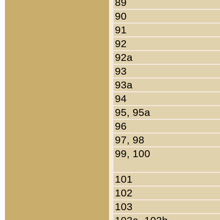
89
90
91
92
92a
93
93a
94
95, 95a
96
97, 98
99, 100
101
102
103