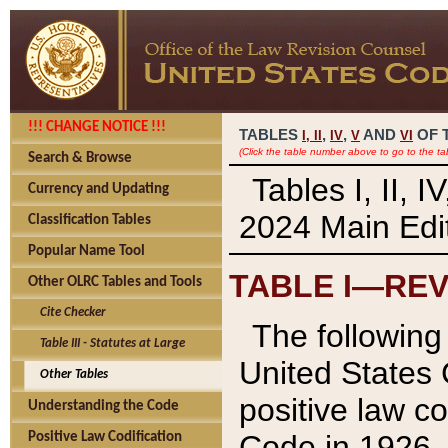
!!! CHANGE NOTICE !!!
TABLES
,
,
AND
OF 
I,
II
IV
V
VI
(Click the table number above to go to the ta
Search & Browse
Tables I, II, 
Currency and Updating
2024 Main Edit
Classification Tables
Popular Name Tool
TABLE I—REV
Other OLRC Tables and Tools
Cite Checker
The following 
Table III - Statutes at Large
United States 
Other Tables
positive law co
Understanding the Code
Code in 1926.
Positive Law Codification