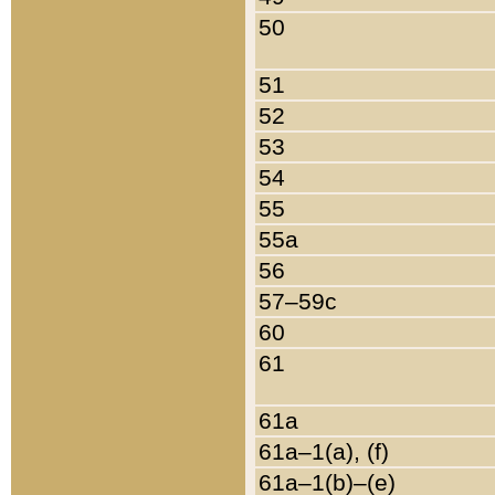
50
51
52
53
54
55
55a
56
57–59c
60
61
61a
61a–1(a), (f)
61a–1(b)–(e)