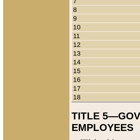
7
8
9
10
11
12
13
14
15
16
17
18
TITLE 5—GO
EMPLOYEES