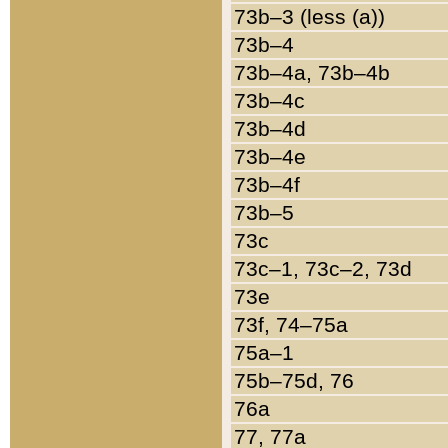
73b–3 (less (a))
73b–4
73b–4a, 73b–4b
73b–4c
73b–4d
73b–4e
73b–4f
73b–5
73c
73c–1, 73c–2, 73d
73e
73f, 74–75a
75a–1
75b–75d, 76
76a
77, 77a