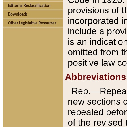
Editorial Reclassification
provisions of 
Downloads
incorporated in
Other Legislative Resources
include a provi
is an indicatio
omitted from t
positive law co
Abbreviations
Rep.—Repeale
new sections 
repealed befor
of the revised 