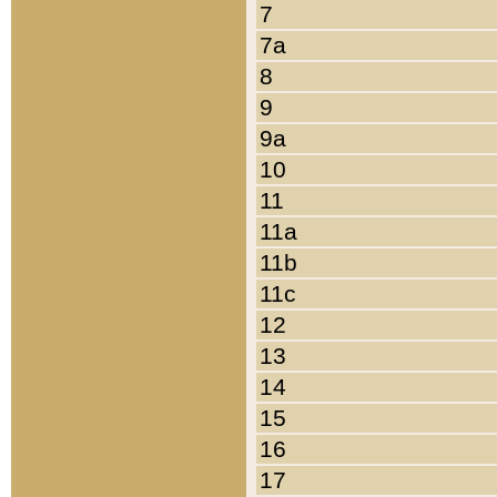
7
7a
8
9
9a
10
11
11a
11b
11c
12
13
14
15
16
17