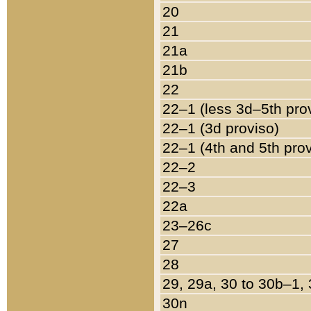
20
21
21a
21b
22
22–1 (less 3d–5th pro
22–1 (3d proviso)
22–1 (4th and 5th pro
22–2
22–3
22a
23–26c
27
28
29, 29a, 30 to 30b–1,
30n