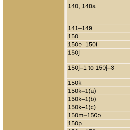
140, 140a
141–149
150
150e–150i
150j
150j–1 to 150j–3
150k
150k–1(a)
150k–1(b)
150k–1(c)
150m–150o
150p