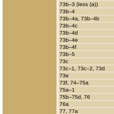
73b–3 (less (a))
73b–4
73b–4a, 73b–4b
73b–4c
73b–4d
73b–4e
73b–4f
73b–5
73c
73c–1, 73c–2, 73d
73e
73f, 74–75a
75a–1
75b–75d, 76
76a
77, 77a