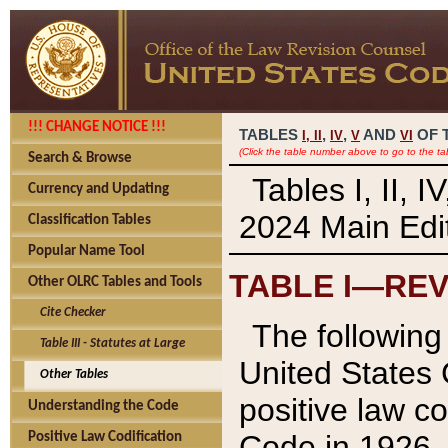
!!! CHANGE NOTICE !!!
TABLES
,
,
AND
OF 
I,
II
IV
V
VI
(Click the table number above to go to the ta
Search & Browse
Tables I, II, 
Currency and Updating
2024 Main Edit
Classification Tables
Popular Name Tool
TABLE I—REV
Other OLRC Tables and Tools
Cite Checker
The following 
Table III - Statutes at Large
United States 
Other Tables
positive law co
Understanding the Code
Code in 1926.
Positive Law Codification