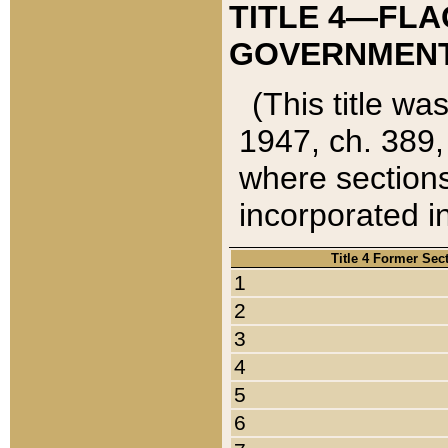
TITLE 4—FLA
GOVERNMENT,
(This title wa
1947, ch. 389,
where sections
incorporated in
Title 4 Former Sec
1
2
3
4
5
6