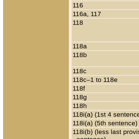
116
116a, 117
118
118a
118b
118c
118c–1 to 118e
118f
118g
118h
118i(a) (1st 4 sentenc
118i(a) (5th sentence)
118i(b) (less last prov