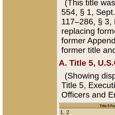
(This title wa
554, § 1, Sept.
117–286, § 3, 
replacing forme
former Appendix
former title a
A. Title 5, U.S.
(Showing dispo
Title 5, Exec
Officers and 
Title 5 F
1, 2