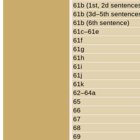
61b (1st, 2d sentence
61b (3d–5th sentence
61b (6th sentence)
61c–61e
61f
61g
61h
61i
61j
61k
62–64a
65
66
67
68
69