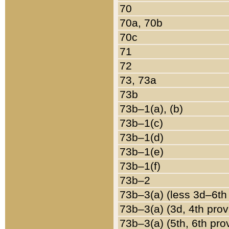
70
70a, 70b
70c
71
72
73, 73a
73b
73b–1(a), (b)
73b–1(c)
73b–1(d)
73b–1(e)
73b–1(f)
73b–2
73b–3(a) (less 3d–6th
73b–3(a) (3d, 4th prov
73b–3(a) (5th, 6th pro