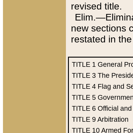
revised title.
Elim.—Elimina
new sections c
restated in the
TITLE 1
General Pr
TITLE 3
The Presid
TITLE 4
Flag and Se
TITLE 5
Government
TITLE 6
Official an
TITLE 9
Arbitration
TITLE 10
Armed Fo