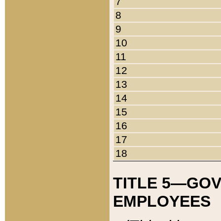
7
8
9
10
11
12
13
14
15
16
17
18
TITLE 5—GO
EMPLOYEES