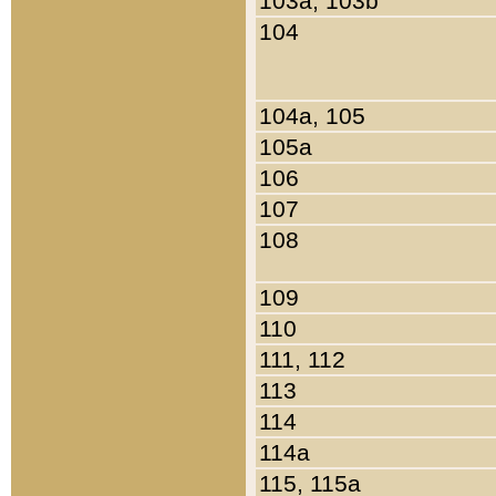
103a, 103b
104
104a, 105
105a
106
107
108
109
110
111, 112
113
114
114a
115, 115a