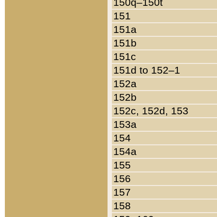
150q–150t
151
151a
151b
151c
151d to 152–1
152a
152b
152c, 152d, 153
153a
154
154a
155
156
157
158