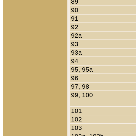
89
90
91
92
92a
93
93a
94
95, 95a
96
97, 98
99, 100
101
102
103