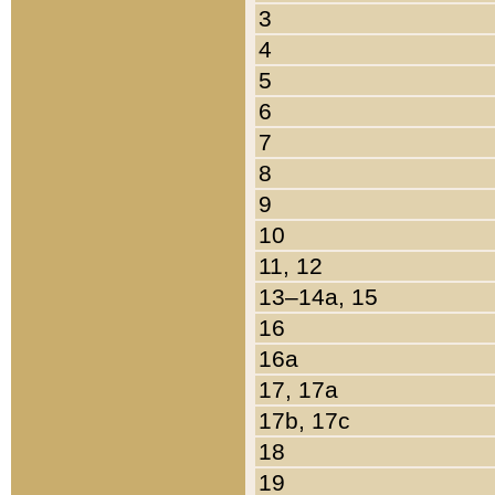
3
4
5
6
7
8
9
10
11, 12
13–14a, 15
16
16a
17, 17a
17b, 17c
18
19