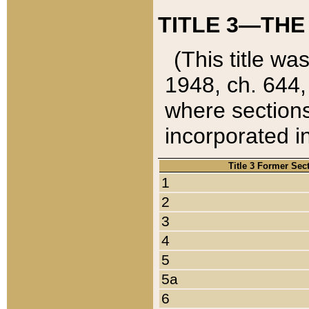
TITLE 3—THE
(This title wa
1948, ch. 644,
where sections
incorporated in
Title 3 Former Sec
1
2
3
4
5
5a
6