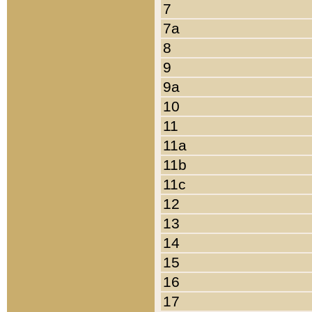
7
7a
8
9
9a
10
11
11a
11b
11c
12
13
14
15
16
17