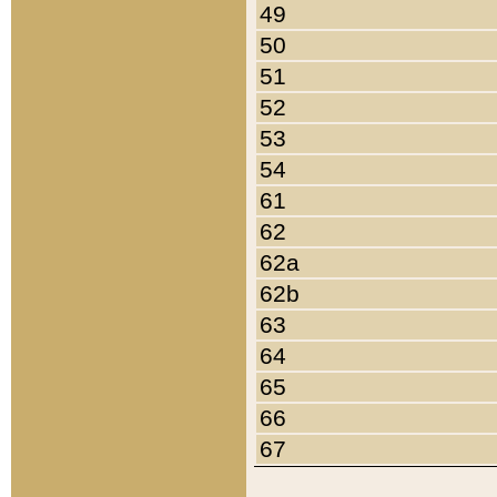
49
50
51
52
53
54
61
62
62a
62b
63
64
65
66
67