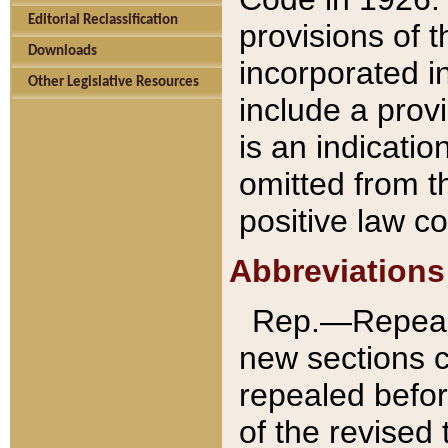
Editorial Reclassification
provisions of 
Downloads
incorporated in
Other Legislative Resources
include a provi
is an indicatio
omitted from t
positive law co
Abbreviations
Rep.—Repeale
new sections 
repealed befor
of the revised 