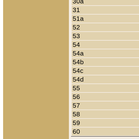
30a
31
51a
52
53
54
54a
54b
54c
54d
55
56
57
58
59
60