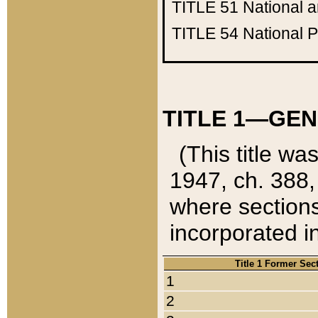
TITLE 51
National 
TITLE 54
National 
TITLE 1—GEN
(This title wa
1947, ch. 388,
where sections
incorporated in
Title 1 Former Sec
1
2