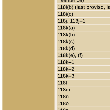
sentence)
118i(b) (last proviso, 
118i(c)
118j, 118j–1
118k(a)
118k(b)
118k(c)
118k(d)
118k(e), (f)
118k–1
118k–2
118k–3
118l
118m
118n
118o