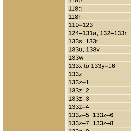
118p
118q
118r
119–123
124–131a, 132–133r
133s, 133t
133u, 133v
133w
133x to 133y–16
133z
133z–1
133z–2
133z–3
133z–4
133z–5, 133z–6
133z–7, 133z–8