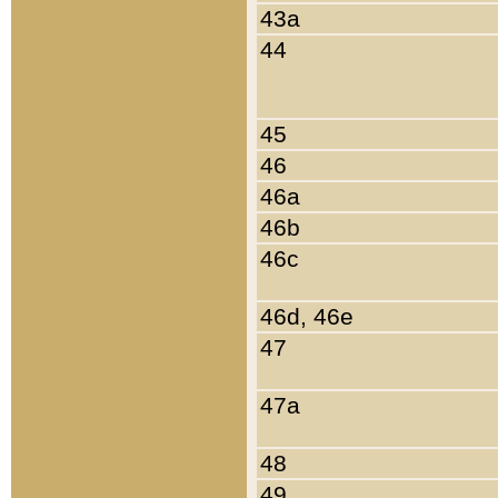
43a
44
45
46
46a
46b
46c
46d, 46e
47
47a
48
49