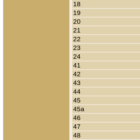
18
19
20
21
22
23
24
41
42
43
44
45
45a
46
47
48