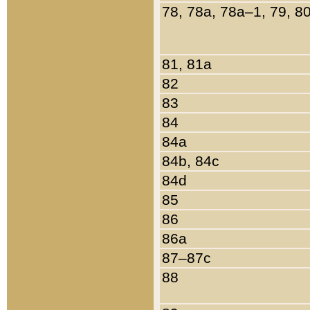
78, 78a, 78a–1, 79, 8
81, 81a
82
83
84
84a
84b, 84c
84d
85
86
86a
87–87c
88