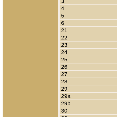
3
4
5
6
21
22
23
24
25
26
27
28
29
29a
29b
30