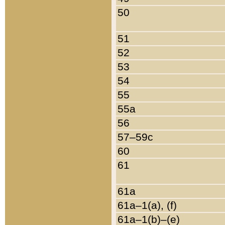
50
51
52
53
54
55
55a
56
57–59c
60
61
61a
61a–1(a), (f)
61a–1(b)–(e)