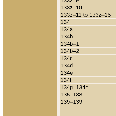
133z–9
133z–10
133z–11 to 133z–15
134
134a
134b
134b–1
134b–2
134c
134d
134e
134f
134g, 134h
135–138j
139–139f