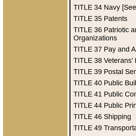
TITLE 34
Navy [See 
TITLE 35
Patents
TITLE 36
Patriotic
Organizations
TITLE 37
Pay and A
TITLE 38
Veterans' 
TITLE 39
Postal Ser
TITLE 40
Public Bui
TITLE 41
Public Con
TITLE 44
Public Pr
TITLE 46
Shipping
TITLE 49
Transport