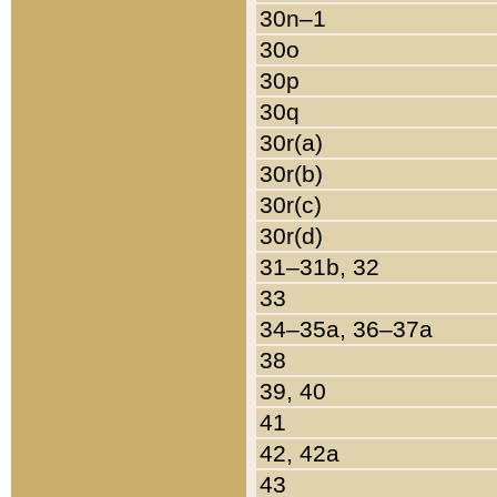
30n–1
30o
30p
30q
30r(a)
30r(b)
30r(c)
30r(d)
31–31b, 32
33
34–35a, 36–37a
38
39, 40
41
42, 42a
43