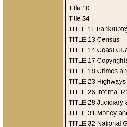
Title 10
Title 34
TITLE 11
Bankruptc
TITLE 13
Census
TITLE 14
Coast Gu
TITLE 17
Copyright
TITLE 18
Crimes an
TITLE 23
Highways
TITLE 26
Internal 
TITLE 28
Judiciary 
TITLE 31
Money an
TITLE 32
National 