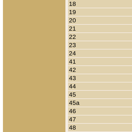
18
19
20
21
22
23
24
41
42
43
44
45
45a
46
47
48