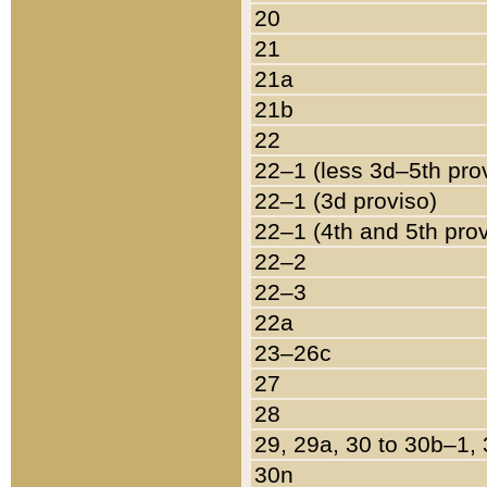
20
21
21a
21b
22
22–1 (less 3d–5th pro
22–1 (3d proviso)
22–1 (4th and 5th pro
22–2
22–3
22a
23–26c
27
28
29, 29a, 30 to 30b–1,
30n