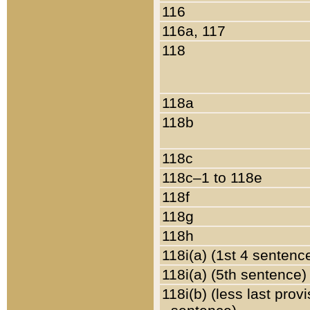
116
116a, 117
118
118a
118b
118c
118c–1 to 118e
118f
118g
118h
118i(a) (1st 4 sentenc
118i(a) (5th sentence)
118i(b) (less last prov