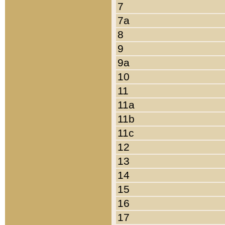
7
7a
8
9
9a
10
11
11a
11b
11c
12
13
14
15
16
17