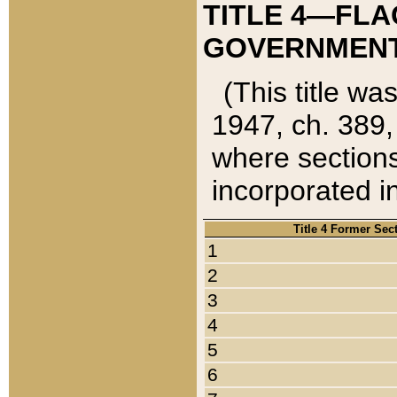
TITLE 4—FLA
GOVERNMENT,
(This title wa
1947, ch. 389,
where sections
incorporated in
Title 4 Former Sec
1
2
3
4
5
6