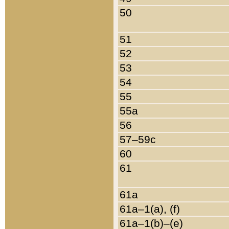
50
51
52
53
54
55
55a
56
57–59c
60
61
61a
61a–1(a), (f)
61a–1(b)–(e)