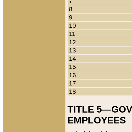
7
8
9
10
11
12
13
14
15
16
17
18
TITLE 5—GO
EMPLOYEES