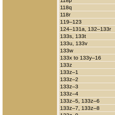
118p
118q
118r
119–123
124–131a, 132–133r
133s, 133t
133u, 133v
133w
133x to 133y–16
133z
133z–1
133z–2
133z–3
133z–4
133z–5, 133z–6
133z–7, 133z–8