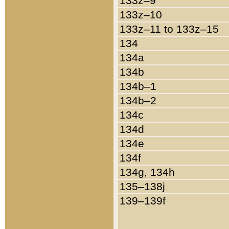
133z–9
133z–10
133z–11 to 133z–15
134
134a
134b
134b–1
134b–2
134c
134d
134e
134f
134g, 134h
135–138j
139–139f