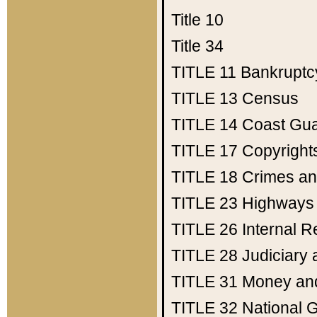
Title 10
Title 34
TITLE 11
Bankruptc
TITLE 13
Census
TITLE 14
Coast Gu
TITLE 17
Copyright
TITLE 18
Crimes an
TITLE 23
Highways
TITLE 26
Internal 
TITLE 28
Judiciary 
TITLE 31
Money an
TITLE 32
National 