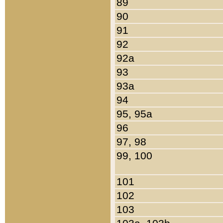
89
90
91
92
92a
93
93a
94
95, 95a
96
97, 98
99, 100
101
102
103