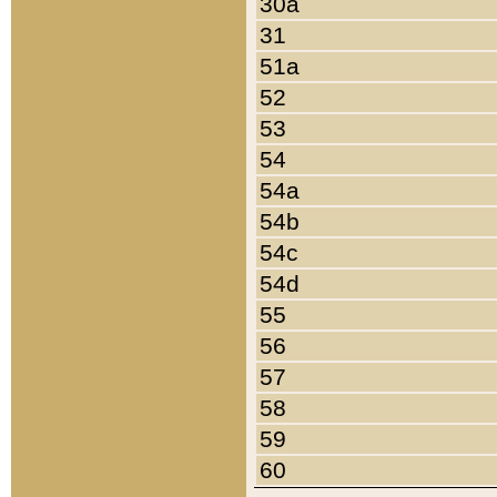
30a
31
51a
52
53
54
54a
54b
54c
54d
55
56
57
58
59
60