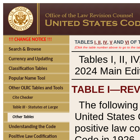
!!! CHANGE NOTICE !!!
TABLES
,
,
AND
OF 
I,
II
IV
V
VI
(Click the table number above to go to the ta
Search & Browse
Tables I, II, 
Currency and Updating
2024 Main Edit
Classification Tables
Popular Name Tool
TABLE I—REV
Other OLRC Tables and Tools
Cite Checker
The following 
Table III - Statutes at Large
United States 
Other Tables
positive law co
Understanding the Code
Code in 1926.
Positive Law Codification