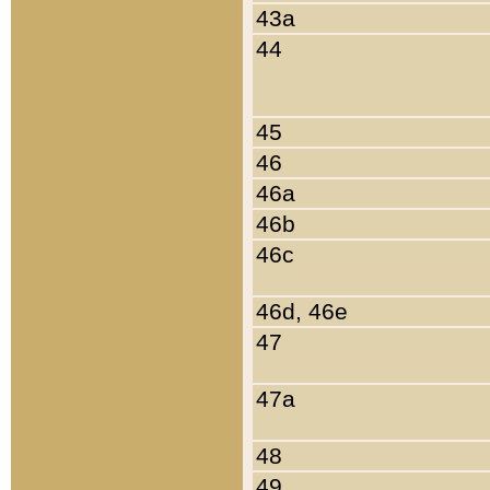
43a
44
45
46
46a
46b
46c
46d, 46e
47
47a
48
49