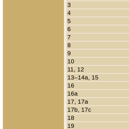
3
4
5
6
7
8
9
10
11, 12
13–14a, 15
16
16a
17, 17a
17b, 17c
18
19