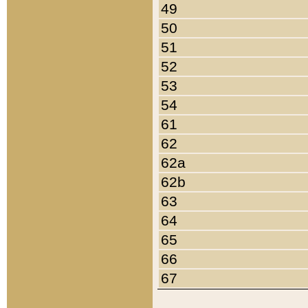
49
50
51
52
53
54
61
62
62a
62b
63
64
65
66
67