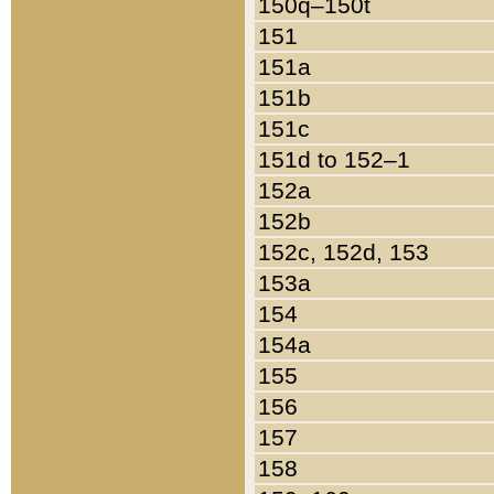
150q–150t
151
151a
151b
151c
151d to 152–1
152a
152b
152c, 152d, 153
153a
154
154a
155
156
157
158