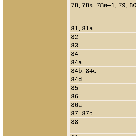
78, 78a, 78a–1, 79, 8
81, 81a
82
83
84
84a
84b, 84c
84d
85
86
86a
87–87c
88