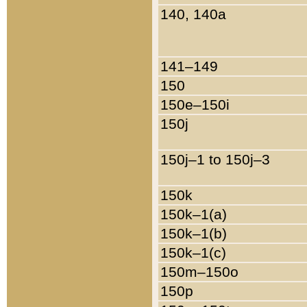
140, 140a
141–149
150
150e–150i
150j
150j–1 to 150j–3
150k
150k–1(a)
150k–1(b)
150k–1(c)
150m–150o
150p