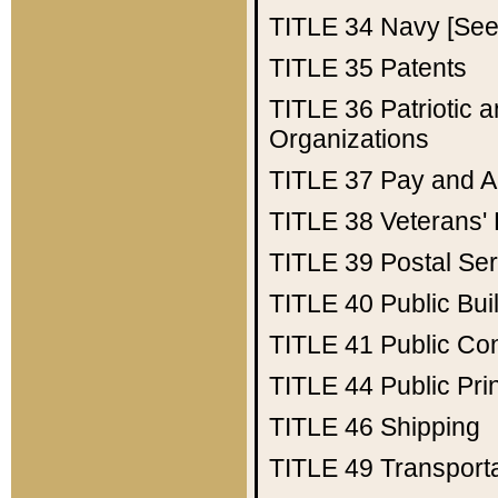
TITLE 34
Navy [See 
TITLE 35
Patents
TITLE 36
Patriotic
Organizations
TITLE 37
Pay and A
TITLE 38
Veterans' 
TITLE 39
Postal Ser
TITLE 40
Public Bui
TITLE 41
Public Con
TITLE 44
Public Pr
TITLE 46
Shipping
TITLE 49
Transport