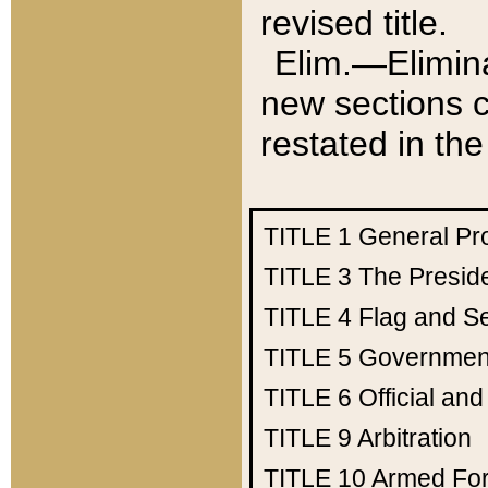
revised title.
Elim.—Elimina
new sections c
restated in the
TITLE 1
General Pr
TITLE 3
The Presid
TITLE 4
Flag and Se
TITLE 5
Government
TITLE 6
Official an
TITLE 9
Arbitration
TITLE 10
Armed Fo