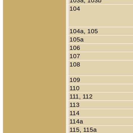
103a, 103b
104
104a, 105
105a
106
107
108
109
110
111, 112
113
114
114a
115, 115a