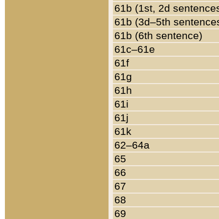
61b (1st, 2d sentence
61b (3d–5th sentence
61b (6th sentence)
61c–61e
61f
61g
61h
61i
61j
61k
62–64a
65
66
67
68
69