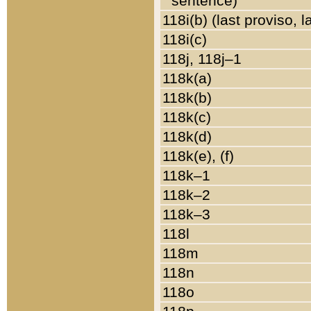
sentence)
118i(b) (last proviso, 
118i(c)
118j, 118j–1
118k(a)
118k(b)
118k(c)
118k(d)
118k(e), (f)
118k–1
118k–2
118k–3
118l
118m
118n
118o