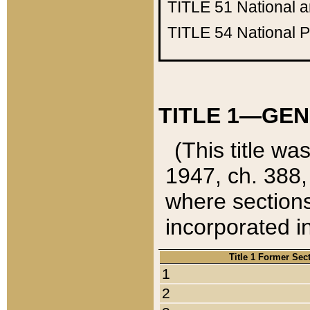
TITLE 51
National 
TITLE 54
National 
TITLE 1—GEN
(This title wa
1947, ch. 388,
where sections
incorporated in
Title 1 Former Sec
1
2