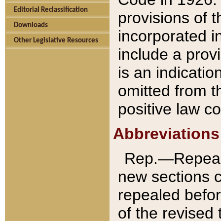
Editorial Reclassification
provisions of 
Downloads
incorporated in
Other Legislative Resources
include a provi
is an indicatio
omitted from t
positive law co
Abbreviations
Rep.—Repeale
new sections 
repealed befor
of the revised 