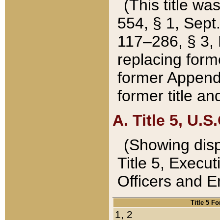
(This title wa
554, § 1, Sept.
117–286, § 3, 
replacing forme
former Appendix
former title a
A. Title 5, U.S.
(Showing dispo
Title 5, Exec
Officers and 
Title 5 F
1, 2