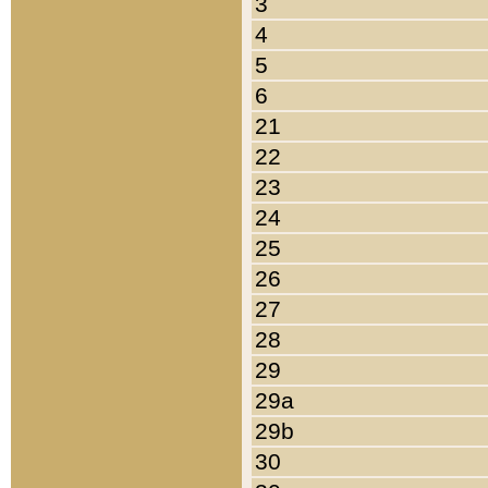
3
4
5
6
21
22
23
24
25
26
27
28
29
29a
29b
30