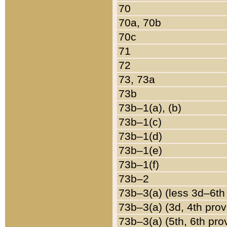
70
70a, 70b
70c
71
72
73, 73a
73b
73b–1(a), (b)
73b–1(c)
73b–1(d)
73b–1(e)
73b–1(f)
73b–2
73b–3(a) (less 3d–6th
73b–3(a) (3d, 4th prov
73b–3(a) (5th, 6th pro