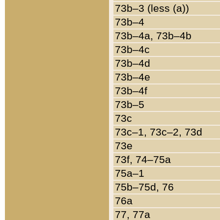
73b–3 (less (a))
73b–4
73b–4a, 73b–4b
73b–4c
73b–4d
73b–4e
73b–4f
73b–5
73c
73c–1, 73c–2, 73d
73e
73f, 74–75a
75a–1
75b–75d, 76
76a
77, 77a