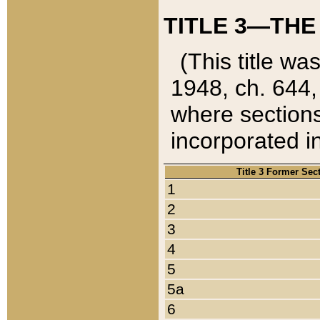
TITLE 3—THE
(This title wa
1948, ch. 644,
where sections
incorporated in
Title 3 Former Sec
1
2
3
4
5
5a
6