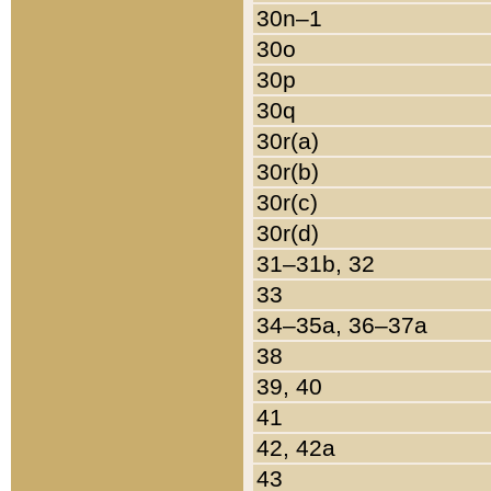
30n–1
30o
30p
30q
30r(a)
30r(b)
30r(c)
30r(d)
31–31b, 32
33
34–35a, 36–37a
38
39, 40
41
42, 42a
43