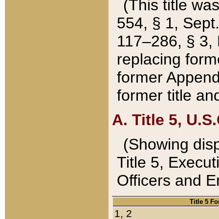
(This title wa
554, § 1, Sept.
117–286, § 3, 
replacing forme
former Appendix
former title a
A. Title 5, U.S.
(Showing dispo
Title 5, Exec
Officers and 
Title 5 F
1, 2