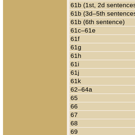
61b (1st, 2d sentence
61b (3d–5th sentence
61b (6th sentence)
61c–61e
61f
61g
61h
61i
61j
61k
62–64a
65
66
67
68
69