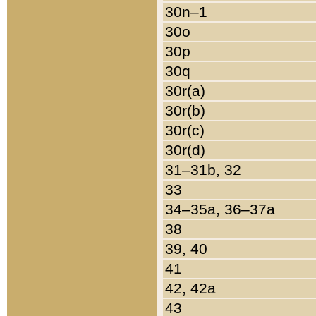
30n–1
30o
30p
30q
30r(a)
30r(b)
30r(c)
30r(d)
31–31b, 32
33
34–35a, 36–37a
38
39, 40
41
42, 42a
43