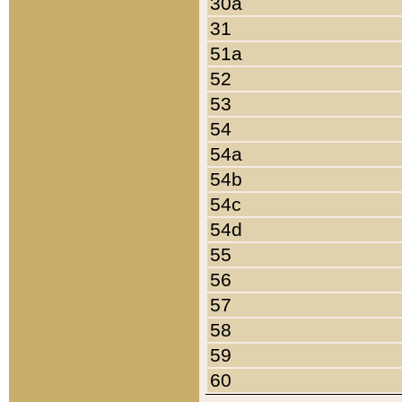
30a
31
51a
52
53
54
54a
54b
54c
54d
55
56
57
58
59
60