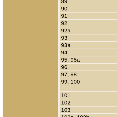
89
90
91
92
92a
93
93a
94
95, 95a
96
97, 98
99, 100
101
102
103