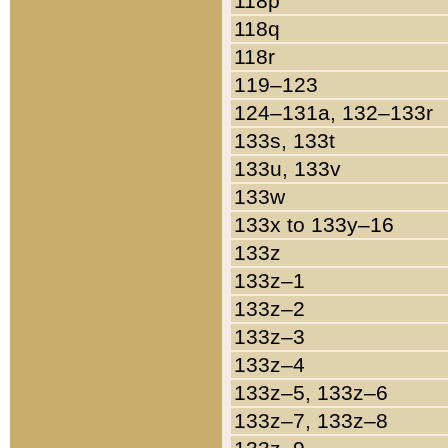
118p
118q
118r
119–123
124–131a, 132–133r
133s, 133t
133u, 133v
133w
133x to 133y–16
133z
133z–1
133z–2
133z–3
133z–4
133z–5, 133z–6
133z–7, 133z–8