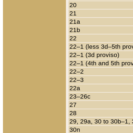
20
21
21a
21b
22
22–1 (less 3d–5th pro
22–1 (3d proviso)
22–1 (4th and 5th pro
22–2
22–3
22a
23–26c
27
28
29, 29a, 30 to 30b–1,
30n