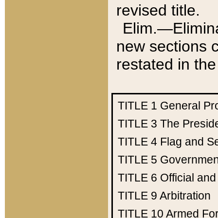
revised title.
Elim.—Elimina
new sections c
restated in the
TITLE 1
General Pr
TITLE 3
The Presid
TITLE 4
Flag and Se
TITLE 5
Government
TITLE 6
Official an
TITLE 9
Arbitration
TITLE 10
Armed Fo