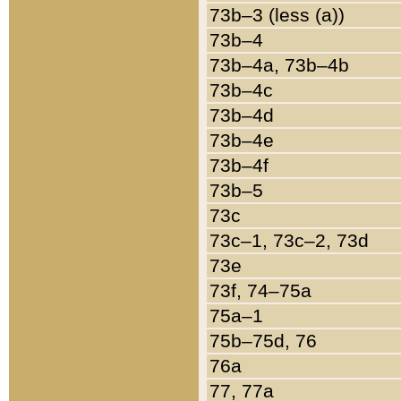
73b–3 (less (a))
73b–4
73b–4a, 73b–4b
73b–4c
73b–4d
73b–4e
73b–4f
73b–5
73c
73c–1, 73c–2, 73d
73e
73f, 74–75a
75a–1
75b–75d, 76
76a
77, 77a