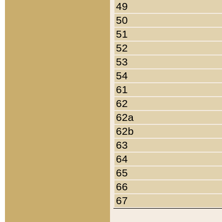
49
50
51
52
53
54
61
62
62a
62b
63
64
65
66
67