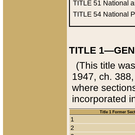
TITLE 51
National 
TITLE 54
National 
TITLE 1—GEN
(This title wa
1947, ch. 388,
where sections
incorporated in
Title 1 Former Sec
1
2