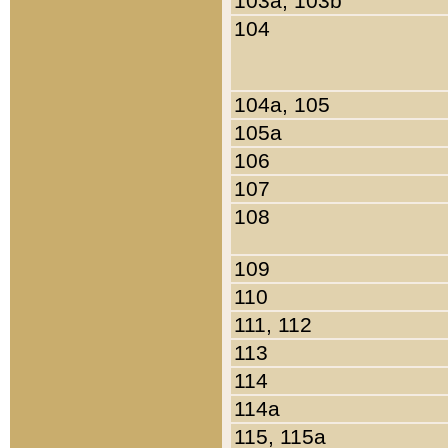
103a, 103b
104
104a, 105
105a
106
107
108
109
110
111, 112
113
114
114a
115, 115a