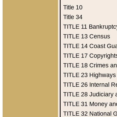
Title 10
Title 34
TITLE 11
Bankruptc
TITLE 13
Census
TITLE 14
Coast Gu
TITLE 17
Copyright
TITLE 18
Crimes an
TITLE 23
Highways
TITLE 26
Internal 
TITLE 28
Judiciary 
TITLE 31
Money an
TITLE 32
National 