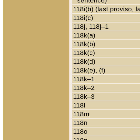
sentence)
118i(b) (last proviso, 
118i(c)
118j, 118j–1
118k(a)
118k(b)
118k(c)
118k(d)
118k(e), (f)
118k–1
118k–2
118k–3
118l
118m
118n
118o