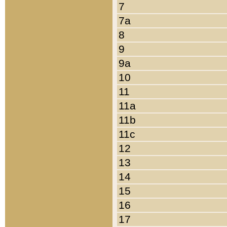
7
7a
8
9
9a
10
11
11a
11b
11c
12
13
14
15
16
17