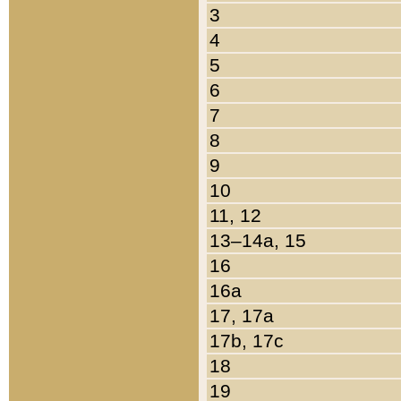
3
4
5
6
7
8
9
10
11, 12
13–14a, 15
16
16a
17, 17a
17b, 17c
18
19