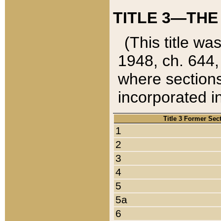
TITLE 3—THE
(This title wa
1948, ch. 644,
where sections
incorporated in
Title 3 Former Sec
1
2
3
4
5
5a
6