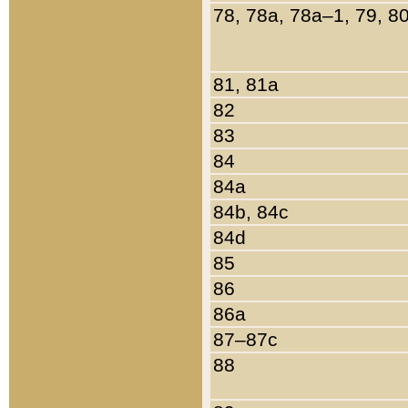
78, 78a, 78a–1, 79, 8
81, 81a
82
83
84
84a
84b, 84c
84d
85
86
86a
87–87c
88