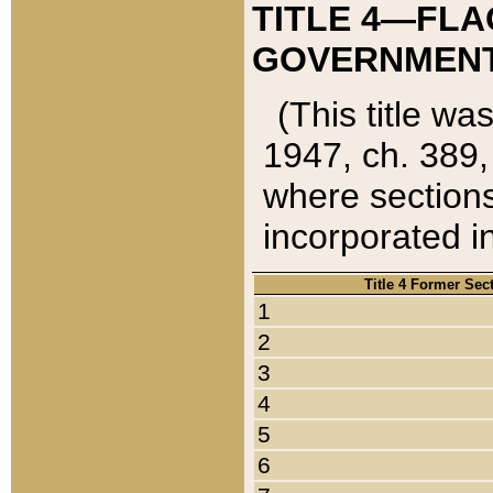
TITLE 4—FLA
GOVERNMENT,
(This title wa
1947, ch. 389,
where sections
incorporated in
Title 4 Former Sec
1
2
3
4
5
6