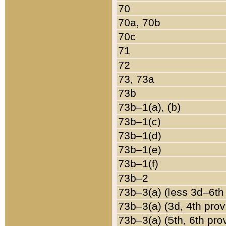
70
70a, 70b
70c
71
72
73, 73a
73b
73b–1(a), (b)
73b–1(c)
73b–1(d)
73b–1(e)
73b–1(f)
73b–2
73b–3(a) (less 3d–6th
73b–3(a) (3d, 4th prov
73b–3(a) (5th, 6th pro