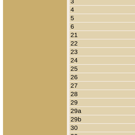
3
4
5
6
21
22
23
24
25
26
27
28
29
29a
29b
30