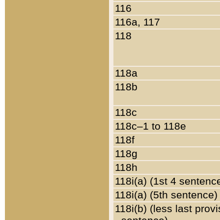
116
116a, 117
118
118a
118b
118c
118c–1 to 118e
118f
118g
118h
118i(a) (1st 4 sentenc
118i(a) (5th sentence)
118i(b) (less last prov