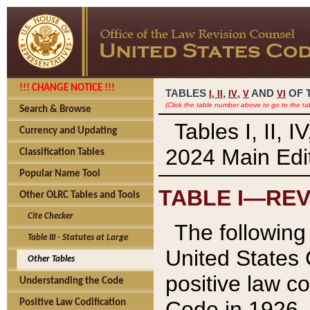
!!! CHANGE NOTICE !!!
TABLES
,
,
AND
OF 
I,
II
IV
V
VI
(Click the table number above to go to the ta
Search & Browse
Tables I, II, 
Currency and Updating
2024 Main Edit
Classification Tables
Popular Name Tool
TABLE I—REV
Other OLRC Tables and Tools
Cite Checker
The following 
Table III - Statutes at Large
United States 
Other Tables
positive law co
Understanding the Code
Code in 1926.
Positive Law Codification