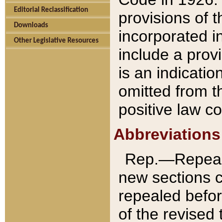
Editorial Reclassification
provisions of 
Downloads
incorporated in
Other Legislative Resources
include a provi
is an indicatio
omitted from t
positive law co
Abbreviations
Rep.—Repeale
new sections 
repealed befor
of the revised 