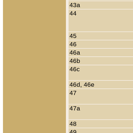
43a
44
45
46
46a
46b
46c
46d, 46e
47
47a
48
49