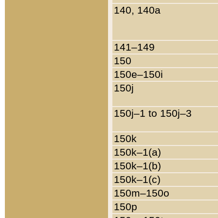
140, 140a
141–149
150
150e–150i
150j
150j–1 to 150j–3
150k
150k–1(a)
150k–1(b)
150k–1(c)
150m–150o
150p