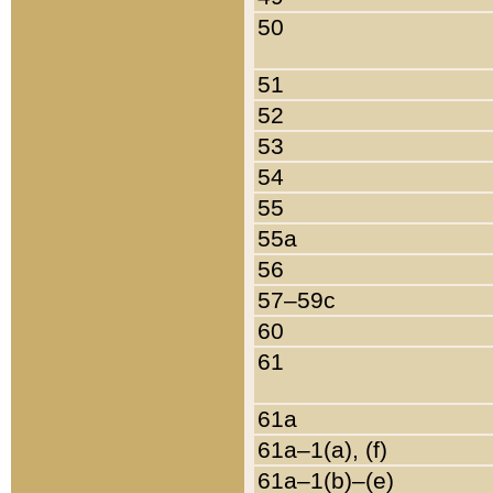
50
51
52
53
54
55
55a
56
57–59c
60
61
61a
61a–1(a), (f)
61a–1(b)–(e)