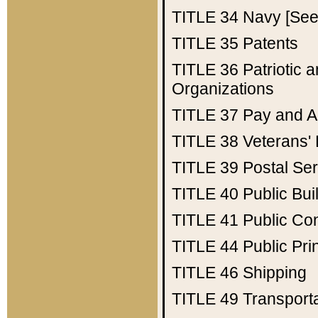
TITLE 34
Navy [See 
TITLE 35
Patents
TITLE 36
Patriotic
Organizations
TITLE 37
Pay and A
TITLE 38
Veterans' 
TITLE 39
Postal Ser
TITLE 40
Public Bui
TITLE 41
Public Con
TITLE 44
Public Pr
TITLE 46
Shipping
TITLE 49
Transport