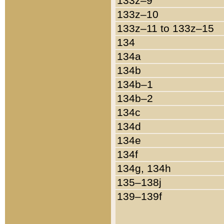
133z–9
133z–10
133z–11 to 133z–15
134
134a
134b
134b–1
134b–2
134c
134d
134e
134f
134g, 134h
135–138j
139–139f