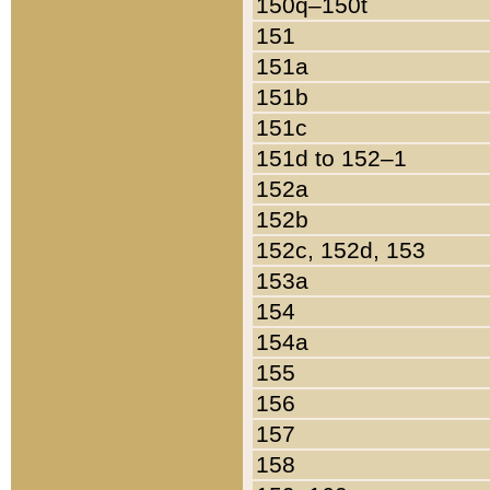
150q–150t
151
151a
151b
151c
151d to 152–1
152a
152b
152c, 152d, 153
153a
154
154a
155
156
157
158