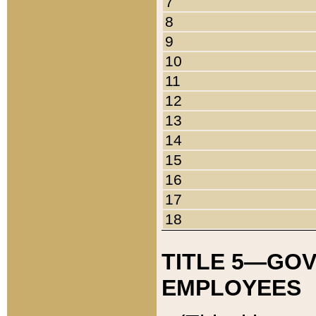
7
8
9
10
11
12
13
14
15
16
17
18
TITLE 5—GO
EMPLOYEES