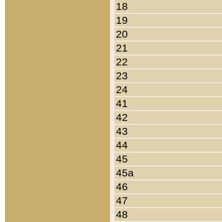
18
19
20
21
22
23
24
41
42
43
44
45
45a
46
47
48