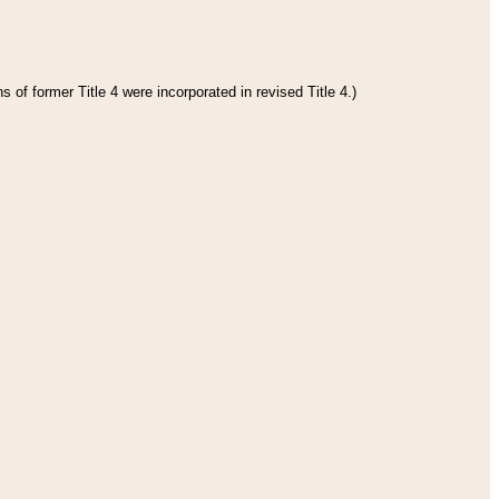
 of former Title 4 were incorporated in revised Title 4.)