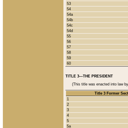
53
54
54a
54b
54c
54d
55
56
57
58
59
60
TITLE 3—THE PRESIDENT
(This title was enacted into law b
Title 3 Former Sec
1
2
3
4
5
5a