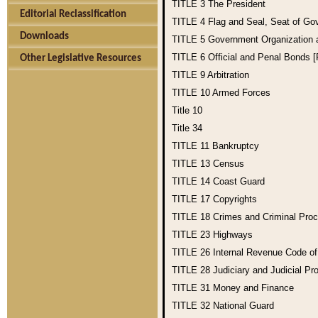
TITLE 3
The President
Editorial Reclassification
TITLE 4
Flag and Seal, Seat of Go
Downloads
TITLE 5
Government Organization
TITLE 6
Official and Penal Bonds 
Other Legislative Resources
TITLE 9
Arbitration
TITLE 10
Armed Forces
Title 10
Title 34
TITLE 11
Bankruptcy
TITLE 13
Census
TITLE 14
Coast Guard
TITLE 17
Copyrights
TITLE 18
Crimes and Criminal Pro
TITLE 23
Highways
TITLE 26
Internal Revenue Code o
TITLE 28
Judiciary and Judicial Pr
TITLE 31
Money and Finance
TITLE 32
National Guard