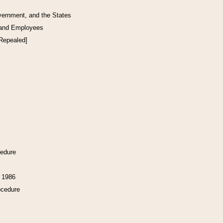
vernment, and the States
 and Employees
[Repealed]
cedure
f 1986
ocedure