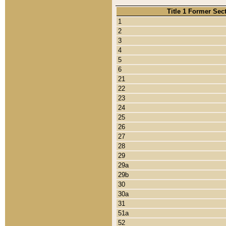
Title 1 Former Sec
1
2
3
4
5
6
21
22
23
24
25
26
27
28
29
29a
29b
30
30a
31
51a
52