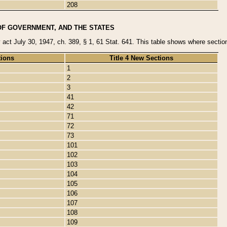
208
OF GOVERNMENT, AND THE STATES
y act July 30, 1947, ch. 389, § 1, 61 Stat. 641. This table shows where sections
tions
Title 4 New Sections
1
2
3
41
42
71
72
73
101
102
103
104
105
106
107
108
109