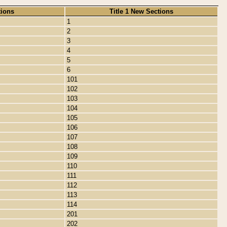
tions
Title 1 New Sections
1
2
3
4
5
6
101
102
103
104
105
106
107
108
109
110
111
112
113
114
201
202