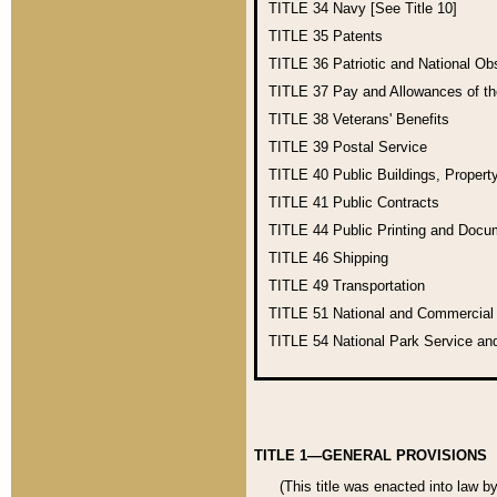
TITLE 34
Navy [See Title 10]
TITLE 35
Patents
TITLE 36
Patriotic and National O
TITLE 37
Pay and Allowances of t
TITLE 38
Veterans' Benefits
TITLE 39
Postal Service
TITLE 40
Public Buildings, Propert
TITLE 41
Public Contracts
TITLE 44
Public Printing and Doc
TITLE 46
Shipping
TITLE 49
Transportation
TITLE 51
National and Commercia
TITLE 54
National Park Service an
TITLE 1—GENERAL PROVISIONS
(This title was enacted into law b