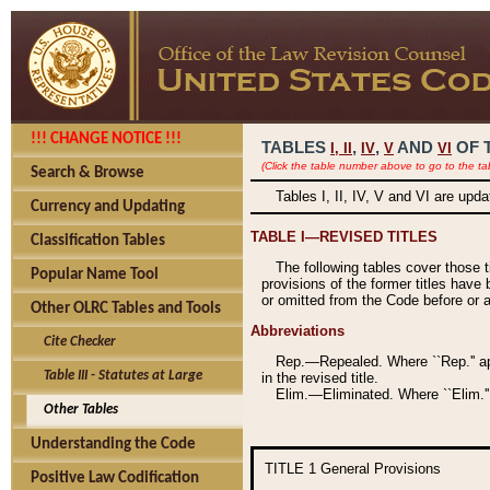
!!! CHANGE NOTICE !!!
TABLES
,
,
AND
OF 
I,
II
IV
V
VI
(Click the table number above to go to the ta
Search & Browse
Tables I, II, IV, V and VI are upd
Currency and Updating
TABLE I—REVISED TITLES
Classification Tables
The following tables cover those 
Popular Name Tool
provisions of the former titles have 
or omitted from the Code before or as
Other OLRC Tables and Tools
Abbreviations
Cite Checker
Rep.—Repealed. Where ``Rep.'' app
Table III - Statutes at Large
in the revised title.
Elim.—Eliminated. Where ``Elim.''
Other Tables
Understanding the Code
TITLE 1
General Provisions
Positive Law Codification