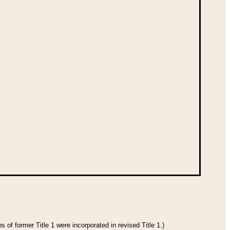
 of former Title 1 were incorporated in revised Title 1.)