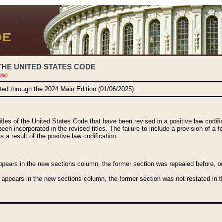
THE UNITED STATES CODE
ble)
ated through the 2024 Main Edition (01/06/2025).
titles of the United States Code that have been revised in a positive law codi
been incorporated in the revised titles. The failure to include a provision of a f
 a result of the positive law codification.
ears in the new sections column, the former section was repealed before, or a
 appears in the new sections column, the former section was not restated in th