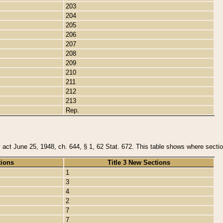
203
204
205
206
207
208
209
210
211
212
213
Rep.
y act June 25, 1948, ch. 644, § 1, 62 Stat. 672. This table shows where section
tions
Title 3 New Sections
1
3
4
2
7
7