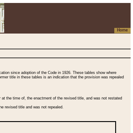
Home
fication since adoption of the Code in 1926. These tables show where
ormer title in these tables is an indication that the provision was repealed
t the time of, the enactment of the revised title, and was not restated
e revised title and was not repealed.