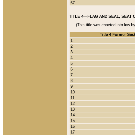
67
TITLE 4—FLAG AND SEAL, SEAT 
(This title was enacted into law b
Title 4 Former Sec
1
2
3
4
5
6
7
8
9
10
11
12
13
14
15
16
17