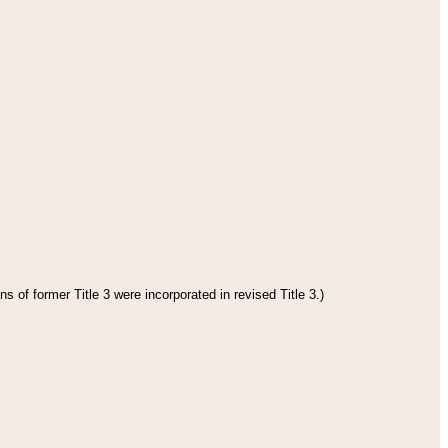
s of former Title 3 were incorporated in revised Title 3.)