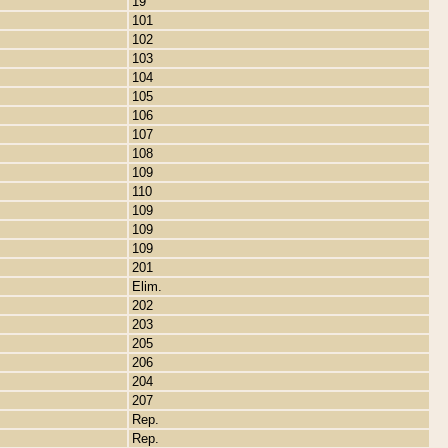
19
101
102
103
104
105
106
107
108
109
110
109
109
109
201
Elim.
202
203
205
206
204
207
Rep.
Rep.