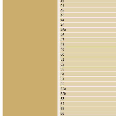
24
41
42
43
44
45
45a
46
47
48
49
50
51
52
53
54
61
62
62a
62b
63
64
65
66