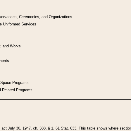
bservances, Ceremonies, and Organizations
he Uniformed Services
y, and Works
uments
l Space Programs
d Related Programs
y act July 30, 1947, ch. 388, § 1, 61 Stat. 633. This table shows where sections