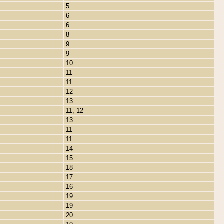
5
6
6
8
9
9
10
11
11
12
13
11, 12
13
11
11
14
15
18
17
16
19
19
20