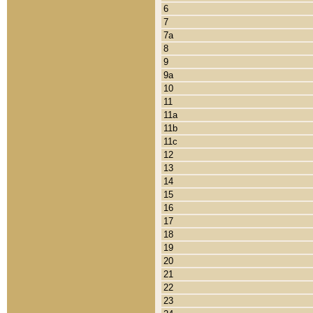
6
7
7a
8
9
9a
10
11
11a
11b
11c
12
13
14
15
16
17
18
19
20
21
22
23