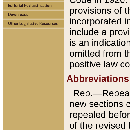
Editorial Reclassification
provisions of 
Downloads
incorporated in
Other Legislative Resources
include a provi
is an indicatio
omitted from t
positive law co
Abbreviations
Rep.—Repeale
new sections 
repealed befor
of the revised 