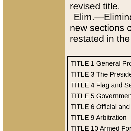
revised title.
Elim.—Elimina
new sections c
restated in the
TITLE 1
General Pr
TITLE 3
The Presid
TITLE 4
Flag and Se
TITLE 5
Government
TITLE 6
Official an
TITLE 9
Arbitration
TITLE 10
Armed Fo