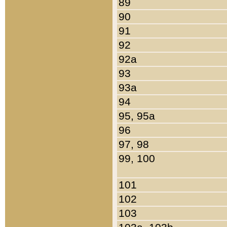
89
90
91
92
92a
93
93a
94
95, 95a
96
97, 98
99, 100
101
102
103