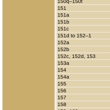
150q–150t
151
151a
151b
151c
151d to 152–1
152a
152b
152c, 152d, 153
153a
154
154a
155
156
157
158