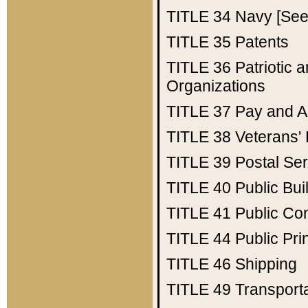
TITLE 34
Navy [See 
TITLE 35
Patents
TITLE 36
Patriotic
Organizations
TITLE 37
Pay and A
TITLE 38
Veterans' 
TITLE 39
Postal Ser
TITLE 40
Public Bui
TITLE 41
Public Con
TITLE 44
Public Pr
TITLE 46
Shipping
TITLE 49
Transport