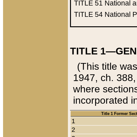
TITLE 51
National 
TITLE 54
National 
TITLE 1—GEN
(This title wa
1947, ch. 388,
where sections
incorporated in
Title 1 Former Sec
1
2