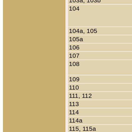
103a, 103b
104
104a, 105
105a
106
107
108
109
110
111, 112
113
114
114a
115, 115a