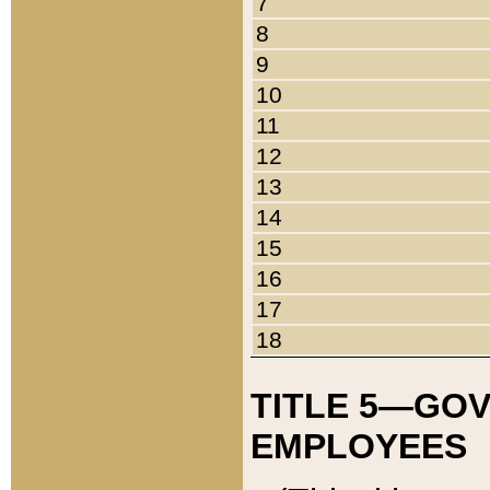
7
8
9
10
11
12
13
14
15
16
17
18
TITLE 5—GO
EMPLOYEES