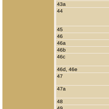
43a
44
45
46
46a
46b
46c
46d, 46e
47
47a
48
49