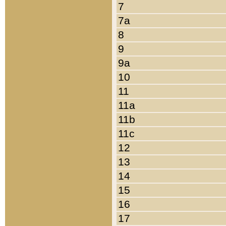
7
7a
8
9
9a
10
11
11a
11b
11c
12
13
14
15
16
17