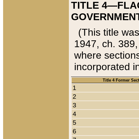
TITLE 4—FLA
GOVERNMENT,
(This title wa
1947, ch. 389,
where sections
incorporated in
Title 4 Former Sec
1
2
3
4
5
6