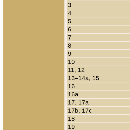
3
4
5
6
7
8
9
10
11, 12
13–14a, 15
16
16a
17, 17a
17b, 17c
18
19