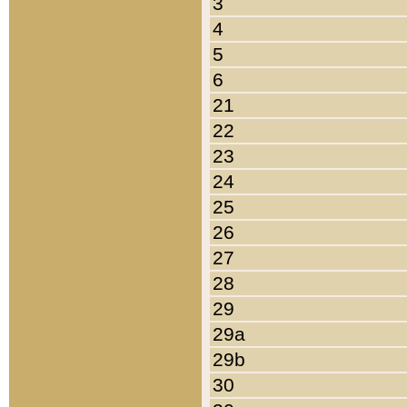
3
4
5
6
21
22
23
24
25
26
27
28
29
29a
29b
30