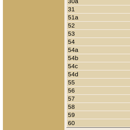
30a
31
51a
52
53
54
54a
54b
54c
54d
55
56
57
58
59
60