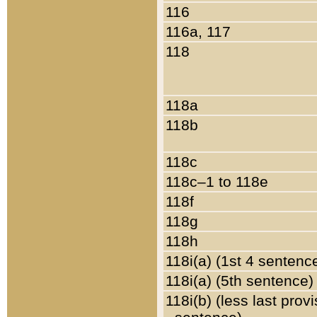
116
116a, 117
118
118a
118b
118c
118c–1 to 118e
118f
118g
118h
118i(a) (1st 4 sentenc
118i(a) (5th sentence)
118i(b) (less last prov