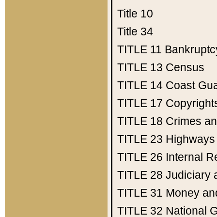
Title 10
Title 34
TITLE 11
Bankruptc
TITLE 13
Census
TITLE 14
Coast Gu
TITLE 17
Copyright
TITLE 18
Crimes an
TITLE 23
Highways
TITLE 26
Internal 
TITLE 28
Judiciary 
TITLE 31
Money an
TITLE 32
National 