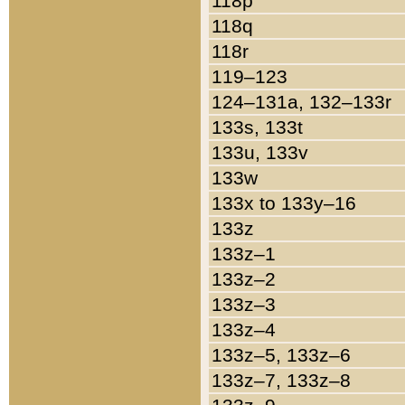
118p
118q
118r
119–123
124–131a, 132–133r
133s, 133t
133u, 133v
133w
133x to 133y–16
133z
133z–1
133z–2
133z–3
133z–4
133z–5, 133z–6
133z–7, 133z–8