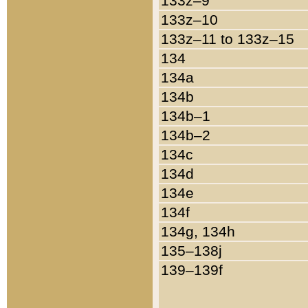
133z–9
133z–10
133z–11 to 133z–15
134
134a
134b
134b–1
134b–2
134c
134d
134e
134f
134g, 134h
135–138j
139–139f