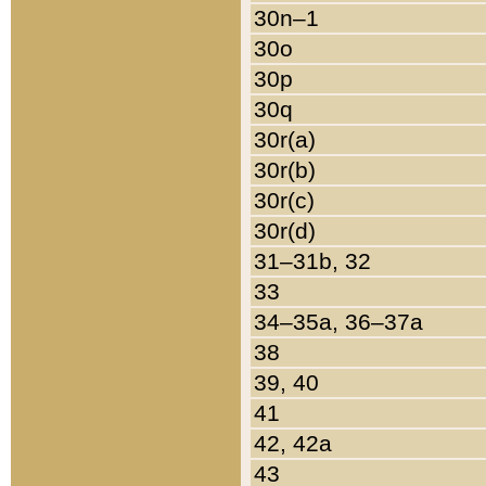
30n–1
30o
30p
30q
30r(a)
30r(b)
30r(c)
30r(d)
31–31b, 32
33
34–35a, 36–37a
38
39, 40
41
42, 42a
43