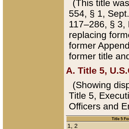
(This title wa
554, § 1, Sept.
117–286, § 3, 
replacing forme
former Appendix
former title a
A. Title 5, U.S.
(Showing dispo
Title 5, Exec
Officers and 
Title 5 F
1, 2