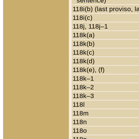
sentence)
118i(b) (last proviso, 
118i(c)
118j, 118j–1
118k(a)
118k(b)
118k(c)
118k(d)
118k(e), (f)
118k–1
118k–2
118k–3
118l
118m
118n
118o