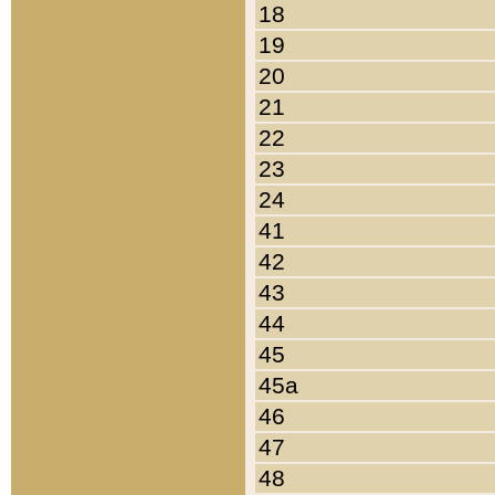
18
19
20
21
22
23
24
41
42
43
44
45
45a
46
47
48