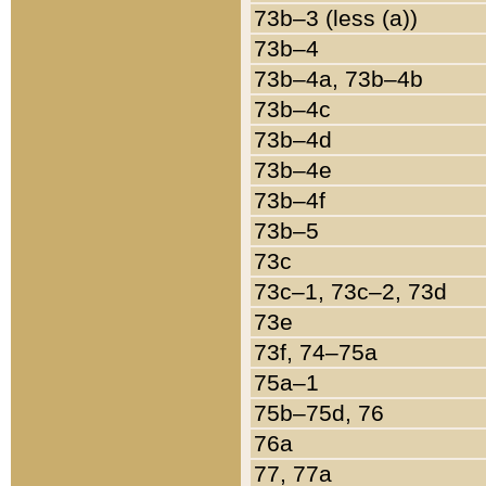
73b–3 (less (a))
73b–4
73b–4a, 73b–4b
73b–4c
73b–4d
73b–4e
73b–4f
73b–5
73c
73c–1, 73c–2, 73d
73e
73f, 74–75a
75a–1
75b–75d, 76
76a
77, 77a