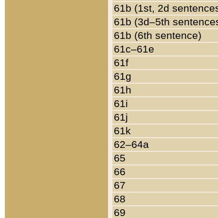
61b (1st, 2d sentence
61b (3d–5th sentence
61b (6th sentence)
61c–61e
61f
61g
61h
61i
61j
61k
62–64a
65
66
67
68
69