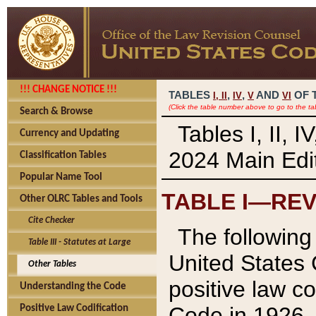
!!! CHANGE NOTICE !!!
TABLES
,
,
AND
OF 
I,
II
IV
V
VI
(Click the table number above to go to the ta
Search & Browse
Tables I, II, 
Currency and Updating
2024 Main Edit
Classification Tables
Popular Name Tool
TABLE I—REV
Other OLRC Tables and Tools
Cite Checker
The following 
Table III - Statutes at Large
United States 
Other Tables
positive law co
Understanding the Code
Code in 1926.
Positive Law Codification