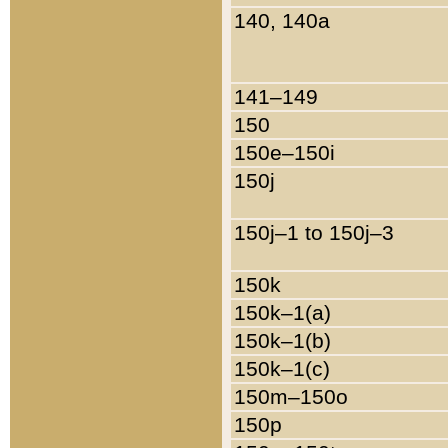
140, 140a
141–149
150
150e–150i
150j
150j–1 to 150j–3
150k
150k–1(a)
150k–1(b)
150k–1(c)
150m–150o
150p