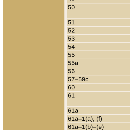
50
51
52
53
54
55
55a
56
57–59c
60
61
61a
61a–1(a), (f)
61a–1(b)–(e)