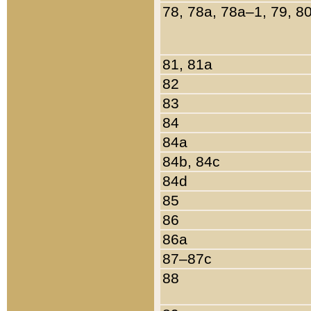
78, 78a, 78a–1, 79, 8
81, 81a
82
83
84
84a
84b, 84c
84d
85
86
86a
87–87c
88