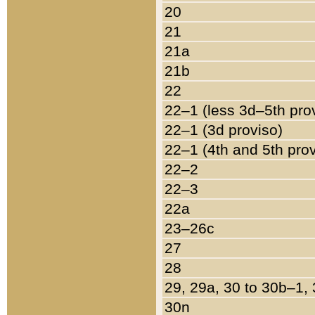
20
21
21a
21b
22
22–1 (less 3d–5th pro
22–1 (3d proviso)
22–1 (4th and 5th pro
22–2
22–3
22a
23–26c
27
28
29, 29a, 30 to 30b–1,
30n