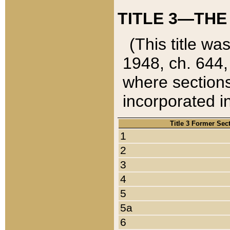
TITLE 3—THE
(This title wa
1948, ch. 644,
where sections
incorporated in
Title 3 Former Sec
1
2
3
4
5
5a
6