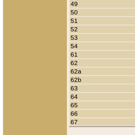
49
50
51
52
53
54
61
62
62a
62b
63
64
65
66
67