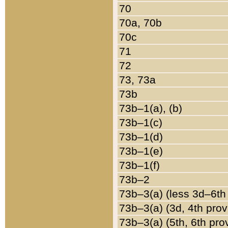
70
70a, 70b
70c
71
72
73, 73a
73b
73b–1(a), (b)
73b–1(c)
73b–1(d)
73b–1(e)
73b–1(f)
73b–2
73b–3(a) (less 3d–6th
73b–3(a) (3d, 4th prov
73b–3(a) (5th, 6th pro