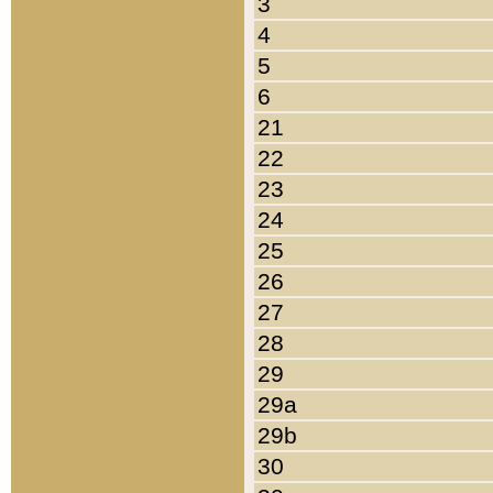
3
4
5
6
21
22
23
24
25
26
27
28
29
29a
29b
30