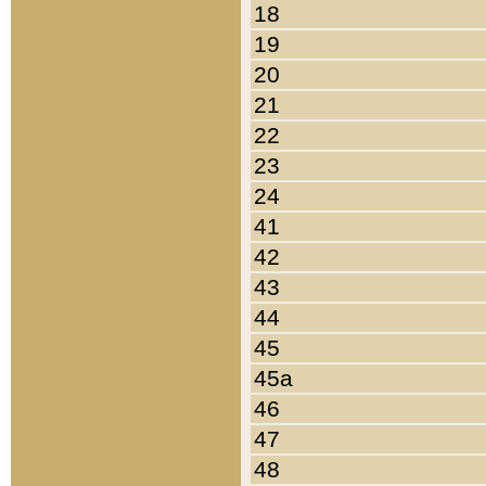
18
19
20
21
22
23
24
41
42
43
44
45
45a
46
47
48