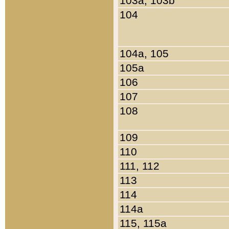
103a, 103b
104
104a, 105
105a
106
107
108
109
110
111, 112
113
114
114a
115, 115a