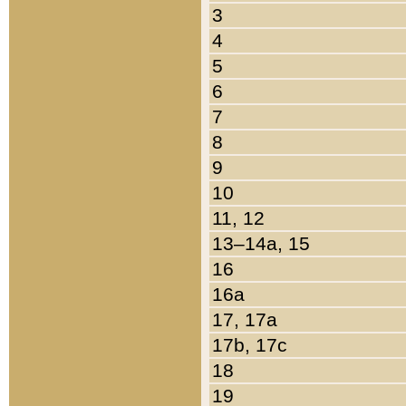
3
4
5
6
7
8
9
10
11, 12
13–14a, 15
16
16a
17, 17a
17b, 17c
18
19