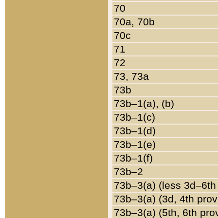
70
70a, 70b
70c
71
72
73, 73a
73b
73b–1(a), (b)
73b–1(c)
73b–1(d)
73b–1(e)
73b–1(f)
73b–2
73b–3(a) (less 3d–6th
73b–3(a) (3d, 4th prov
73b–3(a) (5th, 6th pro