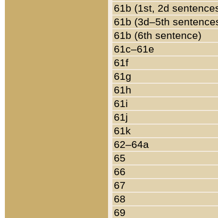
61b (1st, 2d sentence
61b (3d–5th sentence
61b (6th sentence)
61c–61e
61f
61g
61h
61i
61j
61k
62–64a
65
66
67
68
69