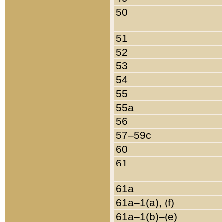
50
51
52
53
54
55
55a
56
57–59c
60
61
61a
61a–1(a), (f)
61a–1(b)–(e)