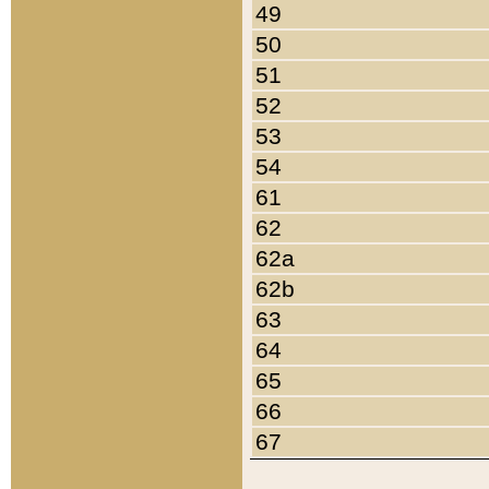
49
50
51
52
53
54
61
62
62a
62b
63
64
65
66
67