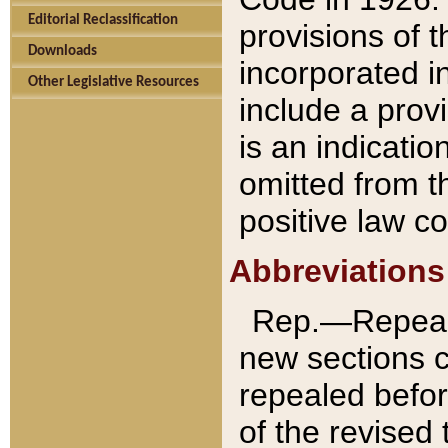
Editorial Reclassification
provisions of 
Downloads
incorporated in
Other Legislative Resources
include a provi
is an indicatio
omitted from t
positive law co
Abbreviations
Rep.—Repeale
new sections 
repealed befor
of the revised 