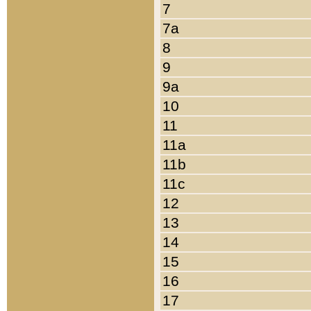
7
7a
8
9
9a
10
11
11a
11b
11c
12
13
14
15
16
17