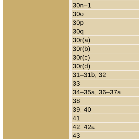
30n–1
30o
30p
30q
30r(a)
30r(b)
30r(c)
30r(d)
31–31b, 32
33
34–35a, 36–37a
38
39, 40
41
42, 42a
43