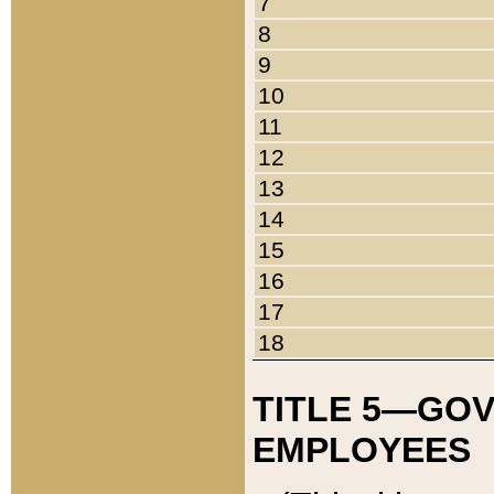
7
8
9
10
11
12
13
14
15
16
17
18
TITLE 5—GO
EMPLOYEES