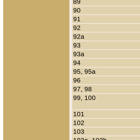
89
90
91
92
92a
93
93a
94
95, 95a
96
97, 98
99, 100
101
102
103