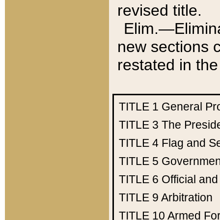
revised title.
Elim.—Elimina
new sections c
restated in the
TITLE 1
General Pr
TITLE 3
The Presid
TITLE 4
Flag and Se
TITLE 5
Government
TITLE 6
Official an
TITLE 9
Arbitration
TITLE 10
Armed Fo