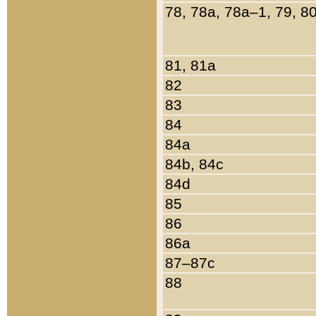
78, 78a, 78a–1, 79, 8
81, 81a
82
83
84
84a
84b, 84c
84d
85
86
86a
87–87c
88