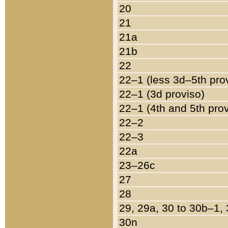
20
21
21a
21b
22
22–1 (less 3d–5th pro
22–1 (3d proviso)
22–1 (4th and 5th pro
22–2
22–3
22a
23–26c
27
28
29, 29a, 30 to 30b–1,
30n