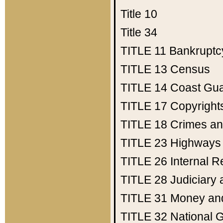
Title 10
Title 34
TITLE 11
Bankruptc
TITLE 13
Census
TITLE 14
Coast Gu
TITLE 17
Copyright
TITLE 18
Crimes an
TITLE 23
Highways
TITLE 26
Internal 
TITLE 28
Judiciary 
TITLE 31
Money an
TITLE 32
National 