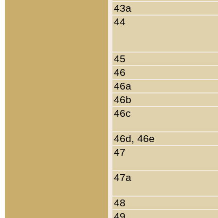
43a
44
45
46
46a
46b
46c
46d, 46e
47
47a
48
49