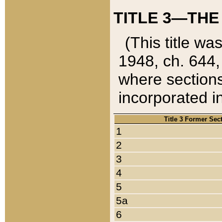
TITLE 3—THE
(This title wa
1948, ch. 644,
where sections
incorporated in
Title 3 Former Sec
1
2
3
4
5
5a
6