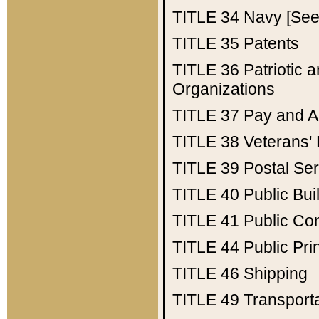
TITLE 34
Navy [See 
TITLE 35
Patents
TITLE 36
Patriotic
Organizations
TITLE 37
Pay and A
TITLE 38
Veterans' 
TITLE 39
Postal Ser
TITLE 40
Public Bui
TITLE 41
Public Con
TITLE 44
Public Pr
TITLE 46
Shipping
TITLE 49
Transport