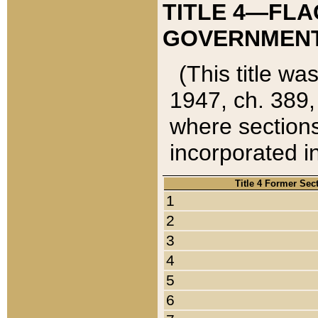
TITLE 4—FLA
GOVERNMENT,
(This title wa
1947, ch. 389,
where sections
incorporated in
Title 4 Former Sec
1
2
3
4
5
6