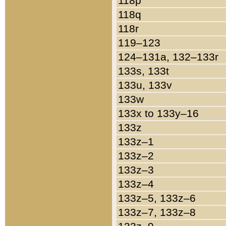
118p
118q
118r
119–123
124–131a, 132–133r
133s, 133t
133u, 133v
133w
133x to 133y–16
133z
133z–1
133z–2
133z–3
133z–4
133z–5, 133z–6
133z–7, 133z–8