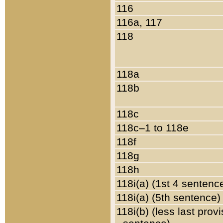
116
116a, 117
118
118a
118b
118c
118c–1 to 118e
118f
118g
118h
118i(a) (1st 4 sentenc
118i(a) (5th sentence)
118i(b) (less last prov