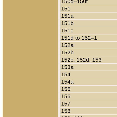
150q–150t
151
151a
151b
151c
151d to 152–1
152a
152b
152c, 152d, 153
153a
154
154a
155
156
157
158