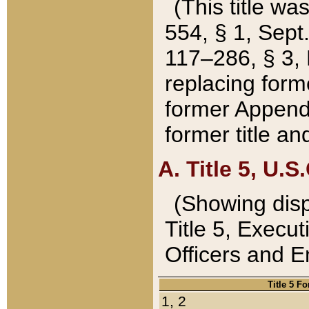
(This title wa
554, § 1, Sept.
117–286, § 3, 
replacing forme
former Appendix
former title a
A. Title 5, U.S.
(Showing dispo
Title 5, Exec
Officers and 
Title 5 F
1, 2