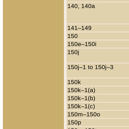
140, 140a
141–149
150
150e–150i
150j
150j–1 to 150j–3
150k
150k–1(a)
150k–1(b)
150k–1(c)
150m–150o
150p