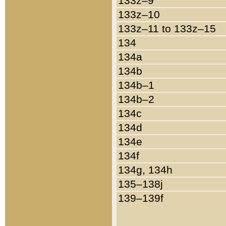
133z–9
133z–10
133z–11 to 133z–15
134
134a
134b
134b–1
134b–2
134c
134d
134e
134f
134g, 134h
135–138j
139–139f