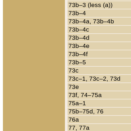
73b–3 (less (a))
73b–4
73b–4a, 73b–4b
73b–4c
73b–4d
73b–4e
73b–4f
73b–5
73c
73c–1, 73c–2, 73d
73e
73f, 74–75a
75a–1
75b–75d, 76
76a
77, 77a