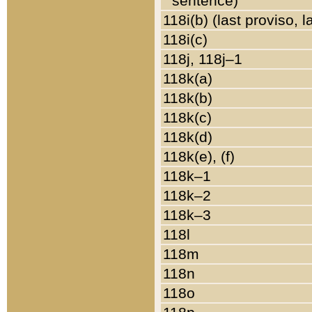
sentence)
118i(b) (last proviso, 
118i(c)
118j, 118j–1
118k(a)
118k(b)
118k(c)
118k(d)
118k(e), (f)
118k–1
118k–2
118k–3
118l
118m
118n
118o