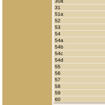
30a
31
51a
52
53
54
54a
54b
54c
54d
55
56
57
58
59
60