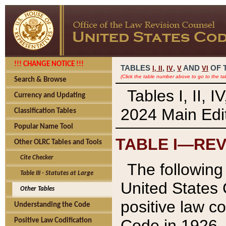
!!! CHANGE NOTICE !!!
TABLES
,
,
AND
OF 
I,
II
IV
V
VI
(Click the table number above to go to the ta
Search & Browse
Tables I, II, 
Currency and Updating
2024 Main Edit
Classification Tables
Popular Name Tool
TABLE I—REV
Other OLRC Tables and Tools
Cite Checker
The following 
Table III - Statutes at Large
United States 
Other Tables
positive law co
Understanding the Code
Code in 1926.
Positive Law Codification