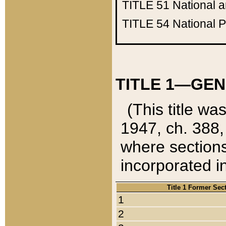
TITLE 51
National 
TITLE 54
National 
TITLE 1—GEN
(This title wa
1947, ch. 388,
where sections
incorporated in
Title 1 Former Sec
1
2