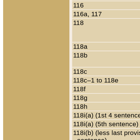
116
116a, 117
118
118a
118b
118c
118c–1 to 118e
118f
118g
118h
118i(a) (1st 4 sentenc
118i(a) (5th sentence)
118i(b) (less last prov