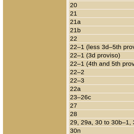
20
21
21a
21b
22
22–1 (less 3d–5th pro
22–1 (3d proviso)
22–1 (4th and 5th pro
22–2
22–3
22a
23–26c
27
28
29, 29a, 30 to 30b–1,
30n