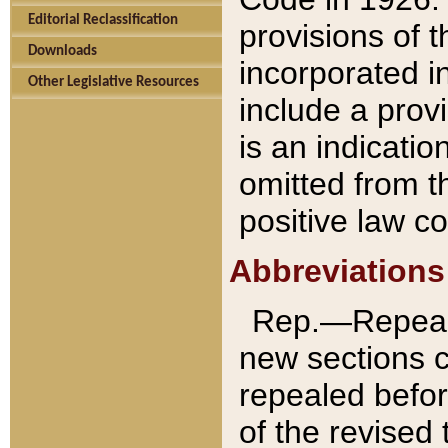
Editorial Reclassification
provisions of 
Downloads
incorporated in
Other Legislative Resources
include a provi
is an indicatio
omitted from t
positive law co
Abbreviations
Rep.—Repeale
new sections 
repealed befor
of the revised 