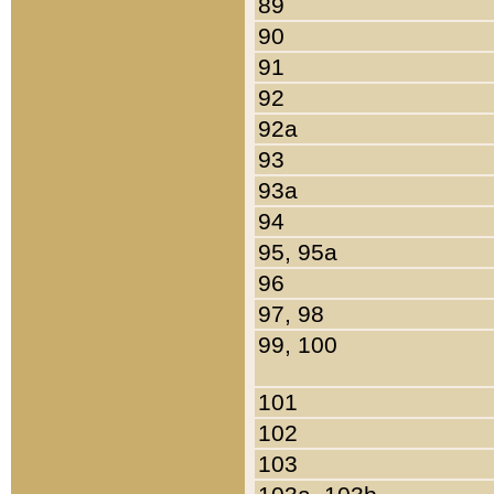
89
90
91
92
92a
93
93a
94
95, 95a
96
97, 98
99, 100
101
102
103