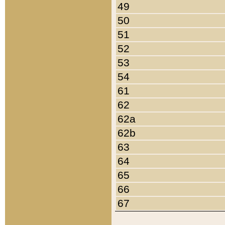
49
50
51
52
53
54
61
62
62a
62b
63
64
65
66
67