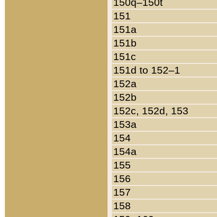
150q–150t
151
151a
151b
151c
151d to 152–1
152a
152b
152c, 152d, 153
153a
154
154a
155
156
157
158