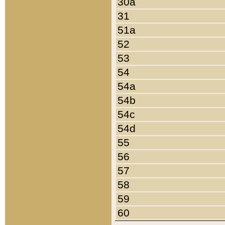
30a
31
51a
52
53
54
54a
54b
54c
54d
55
56
57
58
59
60