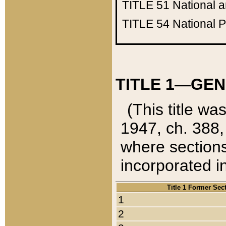
TITLE 51
National 
TITLE 54
National 
TITLE 1—GEN
(This title wa
1947, ch. 388,
where sections
incorporated in
Title 1 Former Sec
1
2