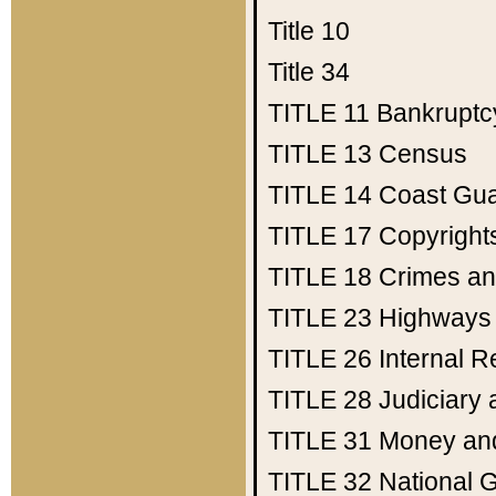
Title 10
Title 34
TITLE 11
Bankruptc
TITLE 13
Census
TITLE 14
Coast Gu
TITLE 17
Copyright
TITLE 18
Crimes an
TITLE 23
Highways
TITLE 26
Internal 
TITLE 28
Judiciary 
TITLE 31
Money an
TITLE 32
National 