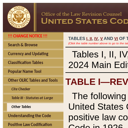
!!! CHANGE NOTICE !!!
TABLES
,
,
AND
OF 
I,
II
IV
V
VI
(Click the table number above to go to the ta
Search & Browse
Tables I, II, 
Currency and Updating
2024 Main Edit
Classification Tables
Popular Name Tool
TABLE I—REV
Other OLRC Tables and Tools
Cite Checker
The following 
Table III - Statutes at Large
United States 
Other Tables
positive law co
Understanding the Code
Code in 1926.
Positive Law Codification