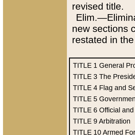
revised title.
Elim.—Elimina
new sections c
restated in the
TITLE 1
General Pr
TITLE 3
The Presid
TITLE 4
Flag and Se
TITLE 5
Government
TITLE 6
Official an
TITLE 9
Arbitration
TITLE 10
Armed Fo