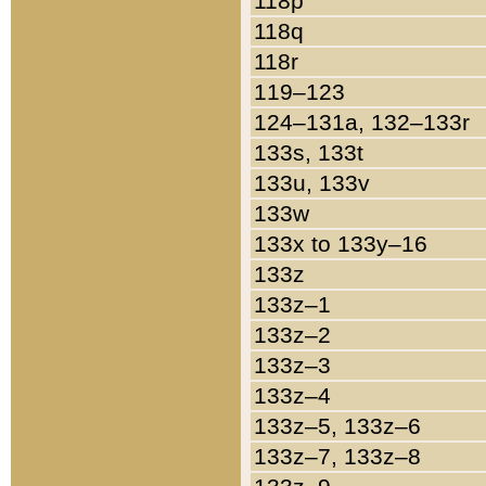
118p
118q
118r
119–123
124–131a, 132–133r
133s, 133t
133u, 133v
133w
133x to 133y–16
133z
133z–1
133z–2
133z–3
133z–4
133z–5, 133z–6
133z–7, 133z–8