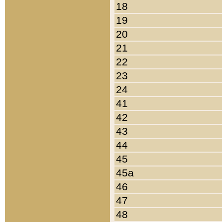
18
19
20
21
22
23
24
41
42
43
44
45
45a
46
47
48