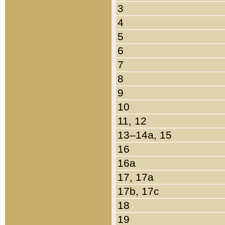
3
4
5
6
7
8
9
10
11, 12
13–14a, 15
16
16a
17, 17a
17b, 17c
18
19