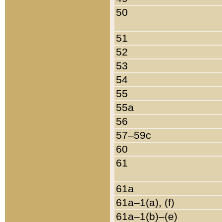
50
51
52
53
54
55
55a
56
57–59c
60
61
61a
61a–1(a), (f)
61a–1(b)–(e)