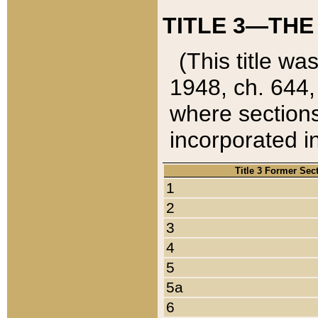
TITLE 3—THE
(This title wa
1948, ch. 644,
where sections
incorporated in
Title 3 Former Sec
1
2
3
4
5
5a
6