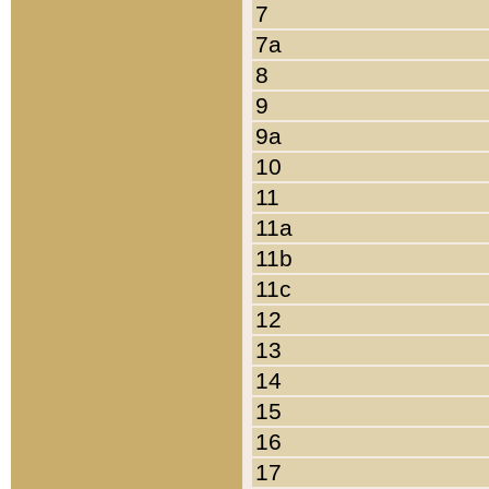
7
7a
8
9
9a
10
11
11a
11b
11c
12
13
14
15
16
17