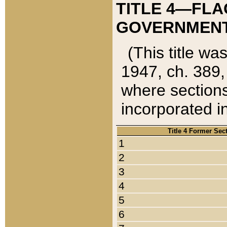
TITLE 4—FLA
GOVERNMENT,
(This title wa
1947, ch. 389,
where sections
incorporated in
Title 4 Former Sec
1
2
3
4
5
6