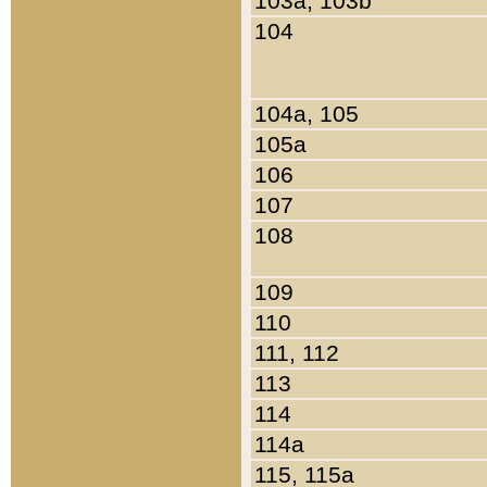
103a, 103b
104
104a, 105
105a
106
107
108
109
110
111, 112
113
114
114a
115, 115a