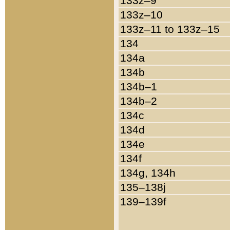
133z–9
133z–10
133z–11 to 133z–15
134
134a
134b
134b–1
134b–2
134c
134d
134e
134f
134g, 134h
135–138j
139–139f