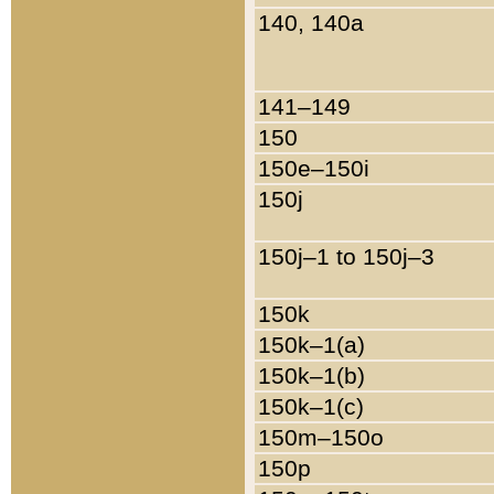
140, 140a
141–149
150
150e–150i
150j
150j–1 to 150j–3
150k
150k–1(a)
150k–1(b)
150k–1(c)
150m–150o
150p