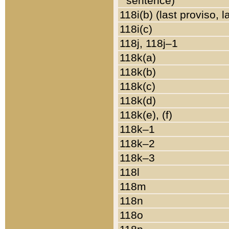
sentence)
118i(b) (last proviso, 
118i(c)
118j, 118j–1
118k(a)
118k(b)
118k(c)
118k(d)
118k(e), (f)
118k–1
118k–2
118k–3
118l
118m
118n
118o