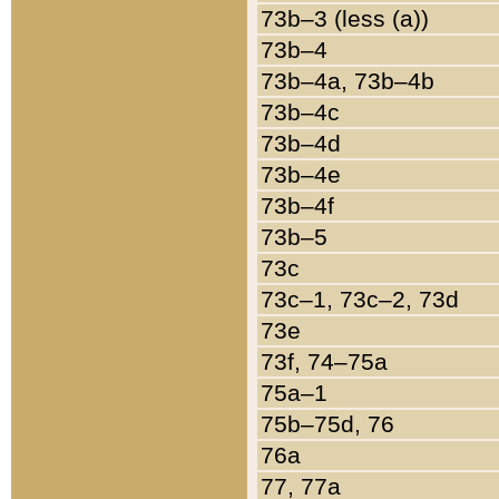
73b–3 (less (a))
73b–4
73b–4a, 73b–4b
73b–4c
73b–4d
73b–4e
73b–4f
73b–5
73c
73c–1, 73c–2, 73d
73e
73f, 74–75a
75a–1
75b–75d, 76
76a
77, 77a