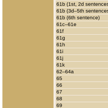
61b (1st, 2d sentence
61b (3d–5th sentence
61b (6th sentence)
61c–61e
61f
61g
61h
61i
61j
61k
62–64a
65
66
67
68
69