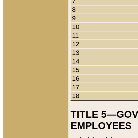
7
8
9
10
11
12
13
14
15
16
17
18
TITLE 5—GO
EMPLOYEES