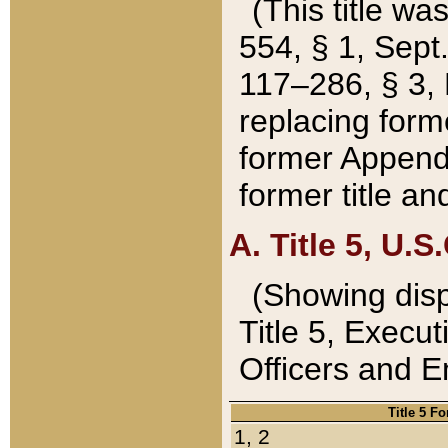
(This title wa
554, § 1, Sept.
117–286, § 3, 
replacing forme
former Appendix
former title a
A. Title 5, U.S.
(Showing dispo
Title 5, Exec
Officers and 
Title 5 F
1, 2