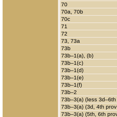
70
70a, 70b
70c
71
72
73, 73a
73b
73b–1(a), (b)
73b–1(c)
73b–1(d)
73b–1(e)
73b–1(f)
73b–2
73b–3(a) (less 3d–6th
73b–3(a) (3d, 4th prov
73b–3(a) (5th, 6th pro