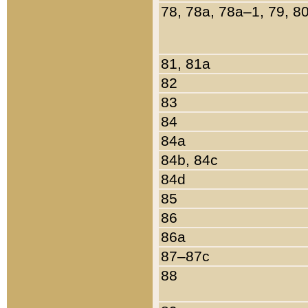
78, 78a, 78a–1, 79, 8
81, 81a
82
83
84
84a
84b, 84c
84d
85
86
86a
87–87c
88