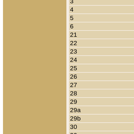
3
4
5
6
21
22
23
24
25
26
27
28
29
29a
29b
30