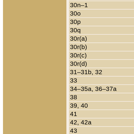
30n–1
30o
30p
30q
30r(a)
30r(b)
30r(c)
30r(d)
31–31b, 32
33
34–35a, 36–37a
38
39, 40
41
42, 42a
43