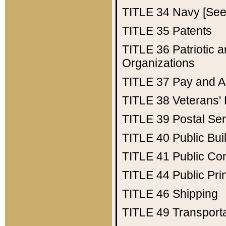
TITLE 34
Navy [See 
TITLE 35
Patents
TITLE 36
Patriotic
Organizations
TITLE 37
Pay and A
TITLE 38
Veterans' 
TITLE 39
Postal Ser
TITLE 40
Public Bui
TITLE 41
Public Con
TITLE 44
Public Pr
TITLE 46
Shipping
TITLE 49
Transport