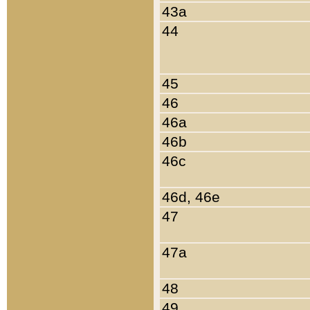
43a
44
45
46
46a
46b
46c
46d, 46e
47
47a
48
49