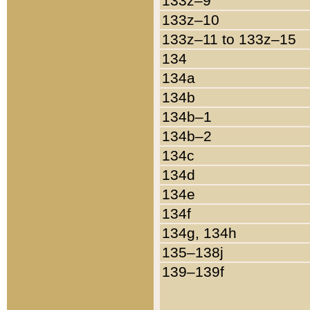
133z–9
133z–10
133z–11 to 133z–15
134
134a
134b
134b–1
134b–2
134c
134d
134e
134f
134g, 134h
135–138j
139–139f