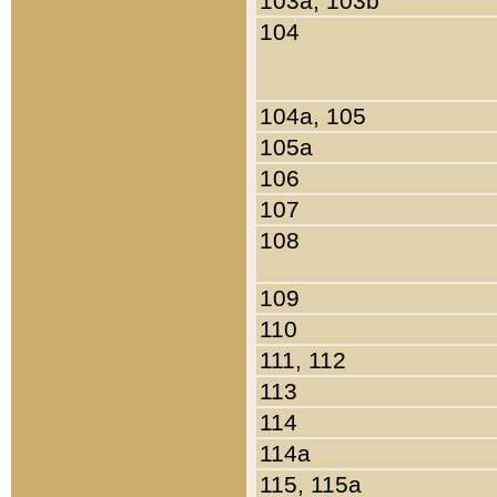
103a, 103b
104
104a, 105
105a
106
107
108
109
110
111, 112
113
114
114a
115, 115a