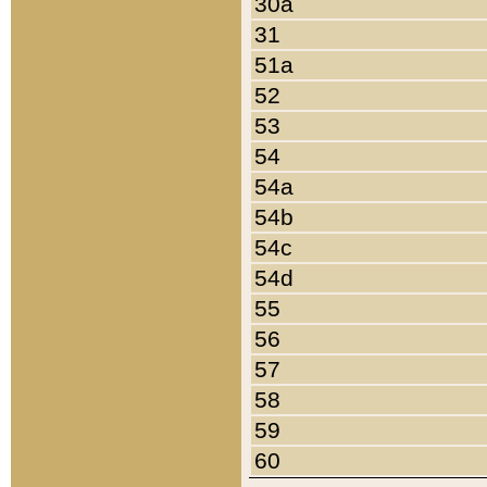
30a
31
51a
52
53
54
54a
54b
54c
54d
55
56
57
58
59
60