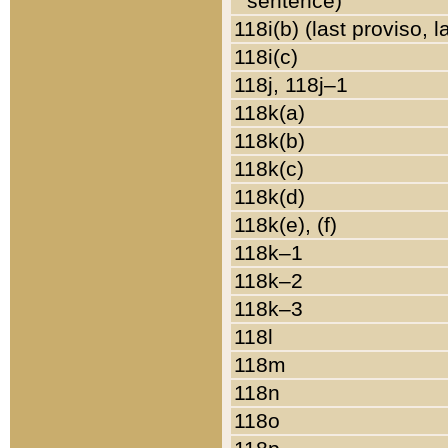
sentence)
118i(b) (last proviso, 
118i(c)
118j, 118j–1
118k(a)
118k(b)
118k(c)
118k(d)
118k(e), (f)
118k–1
118k–2
118k–3
118l
118m
118n
118o