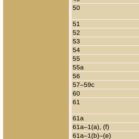
50
51
52
53
54
55
55a
56
57–59c
60
61
61a
61a–1(a), (f)
61a–1(b)–(e)