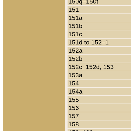
150q–150t
151
151a
151b
151c
151d to 152–1
152a
152b
152c, 152d, 153
153a
154
154a
155
156
157
158