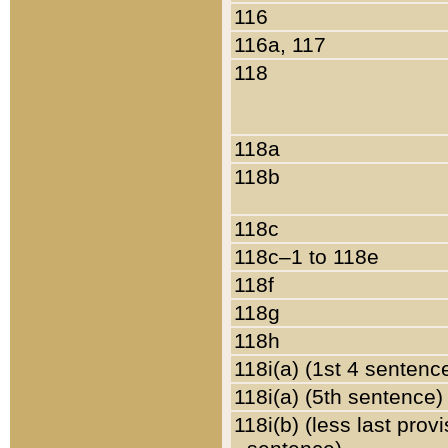
116
116a, 117
118
118a
118b
118c
118c–1 to 118e
118f
118g
118h
118i(a) (1st 4 sentenc
118i(a) (5th sentence)
118i(b) (less last prov