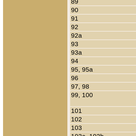
89
90
91
92
92a
93
93a
94
95, 95a
96
97, 98
99, 100
101
102
103