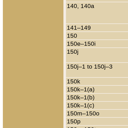
140, 140a
141–149
150
150e–150i
150j
150j–1 to 150j–3
150k
150k–1(a)
150k–1(b)
150k–1(c)
150m–150o
150p