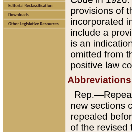
Editorial Reclassification
provisions of 
Downloads
incorporated in
Other Legislative Resources
include a provi
is an indicatio
omitted from t
positive law co
Abbreviations
Rep.—Repeale
new sections 
repealed befor
of the revised 