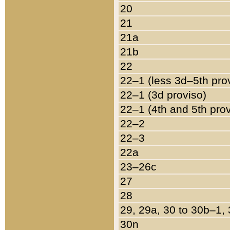
20
21
21a
21b
22
22–1 (less 3d–5th pro
22–1 (3d proviso)
22–1 (4th and 5th pro
22–2
22–3
22a
23–26c
27
28
29, 29a, 30 to 30b–1,
30n