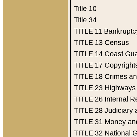
Title 10
Title 34
TITLE 11
Bankruptc
TITLE 13
Census
TITLE 14
Coast Gu
TITLE 17
Copyright
TITLE 18
Crimes an
TITLE 23
Highways
TITLE 26
Internal 
TITLE 28
Judiciary 
TITLE 31
Money an
TITLE 32
National 