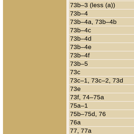
73b–3 (less (a))
73b–4
73b–4a, 73b–4b
73b–4c
73b–4d
73b–4e
73b–4f
73b–5
73c
73c–1, 73c–2, 73d
73e
73f, 74–75a
75a–1
75b–75d, 76
76a
77, 77a