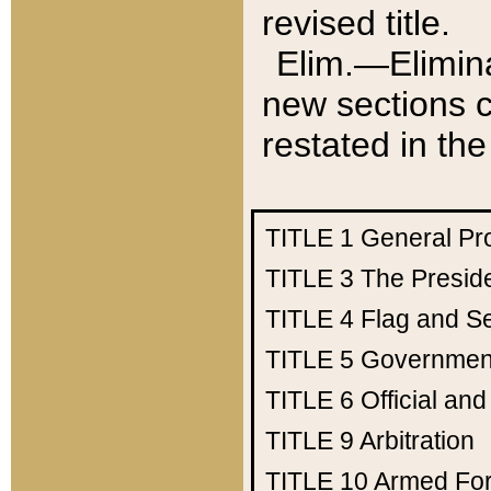
revised title.
Elim.—Elimina
new sections c
restated in the
TITLE 1
General Pr
TITLE 3
The Presid
TITLE 4
Flag and Se
TITLE 5
Government
TITLE 6
Official an
TITLE 9
Arbitration
TITLE 10
Armed Fo