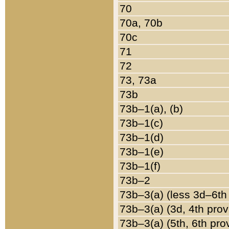
70
70a, 70b
70c
71
72
73, 73a
73b
73b–1(a), (b)
73b–1(c)
73b–1(d)
73b–1(e)
73b–1(f)
73b–2
73b–3(a) (less 3d–6th
73b–3(a) (3d, 4th prov
73b–3(a) (5th, 6th pro