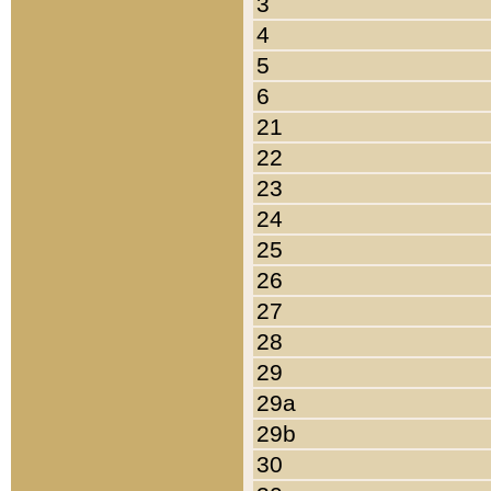
3
4
5
6
21
22
23
24
25
26
27
28
29
29a
29b
30