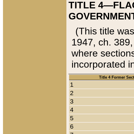
TITLE 4—FLA
GOVERNMENT,
(This title wa
1947, ch. 389,
where sections
incorporated in
Title 4 Former Sec
1
2
3
4
5
6