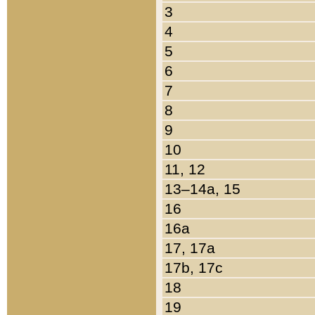
3
4
5
6
7
8
9
10
11, 12
13–14a, 15
16
16a
17, 17a
17b, 17c
18
19