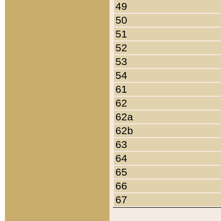
49
50
51
52
53
54
61
62
62a
62b
63
64
65
66
67