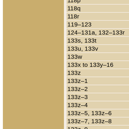
118p
118q
118r
119–123
124–131a, 132–133r
133s, 133t
133u, 133v
133w
133x to 133y–16
133z
133z–1
133z–2
133z–3
133z–4
133z–5, 133z–6
133z–7, 133z–8