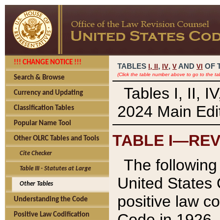
!!! CHANGE NOTICE !!!
TABLES
,
,
AND
OF 
I,
II
IV
V
VI
(Click the table number above to go to the ta
Search & Browse
Tables I, II, 
Currency and Updating
2024 Main Edit
Classification Tables
Popular Name Tool
TABLE I—REV
Other OLRC Tables and Tools
Cite Checker
The following 
Table III - Statutes at Large
United States 
Other Tables
positive law co
Understanding the Code
Code in 1926.
Positive Law Codification