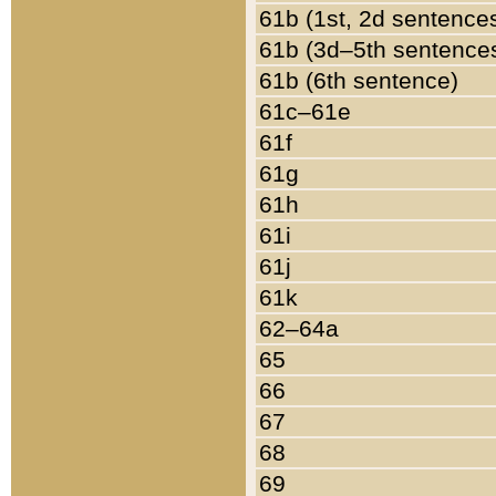
61b (1st, 2d sentence
61b (3d–5th sentence
61b (6th sentence)
61c–61e
61f
61g
61h
61i
61j
61k
62–64a
65
66
67
68
69