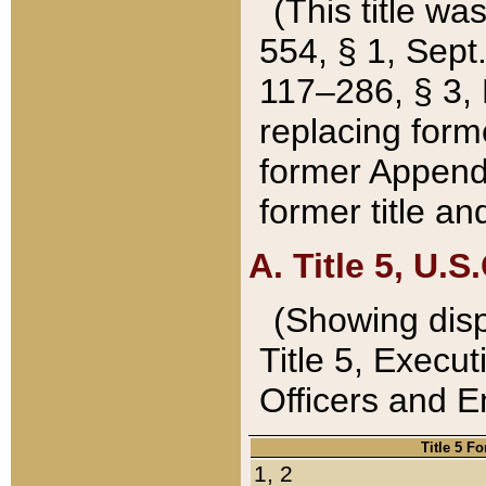
(This title wa
554, § 1, Sept.
117–286, § 3, 
replacing forme
former Appendix
former title a
A. Title 5, U.S.
(Showing dispo
Title 5, Exec
Officers and 
Title 5 F
1, 2