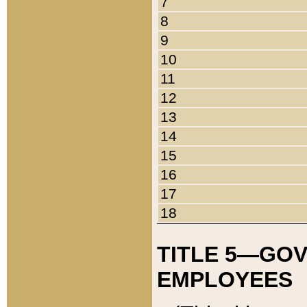
7
8
9
10
11
12
13
14
15
16
17
18
TITLE 5—GO
EMPLOYEES