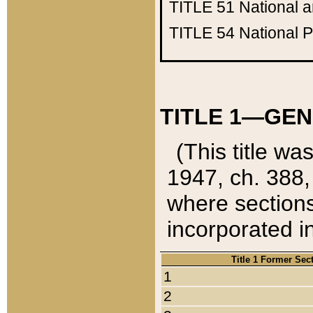
TITLE 51
National 
TITLE 54
National 
TITLE 1—GEN
(This title wa
1947, ch. 388,
where sections
incorporated in
Title 1 Former Sec
1
2