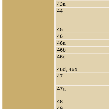
43a
44
45
46
46a
46b
46c
46d, 46e
47
47a
48
49