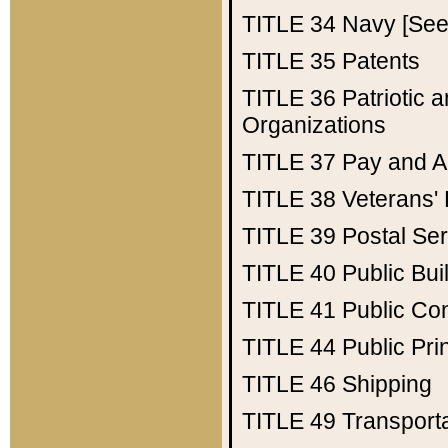
TITLE 34
Navy [See 
TITLE 35
Patents
TITLE 36
Patriotic
Organizations
TITLE 37
Pay and A
TITLE 38
Veterans' 
TITLE 39
Postal Ser
TITLE 40
Public Bui
TITLE 41
Public Con
TITLE 44
Public Pr
TITLE 46
Shipping
TITLE 49
Transport