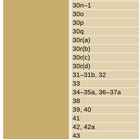
30n–1
30o
30p
30q
30r(a)
30r(b)
30r(c)
30r(d)
31–31b, 32
33
34–35a, 36–37a
38
39, 40
41
42, 42a
43