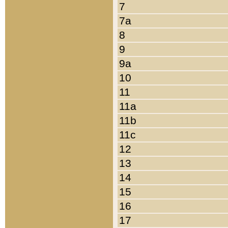
7
7a
8
9
9a
10
11
11a
11b
11c
12
13
14
15
16
17