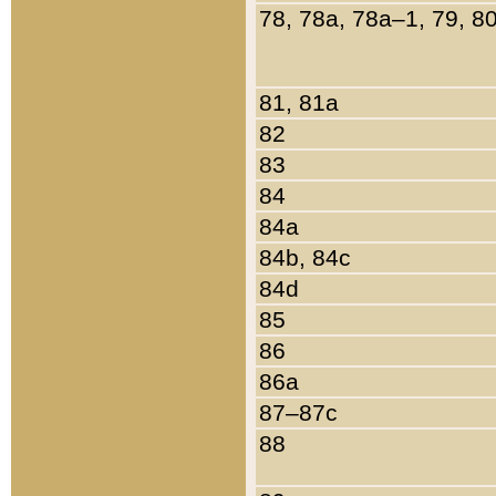
78, 78a, 78a–1, 79, 8
81, 81a
82
83
84
84a
84b, 84c
84d
85
86
86a
87–87c
88