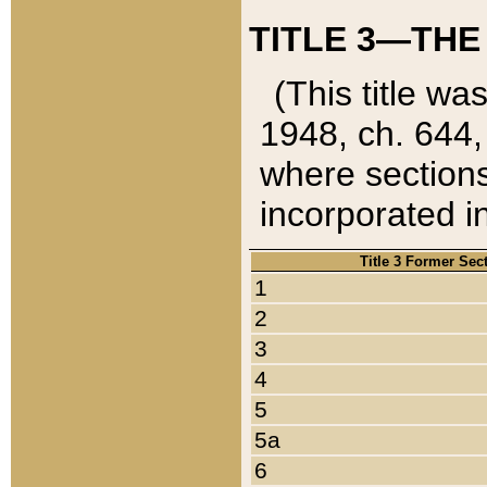
TITLE 3—THE
(This title wa
1948, ch. 644,
where sections
incorporated in
Title 3 Former Sec
1
2
3
4
5
5a
6