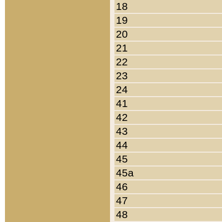
18
19
20
21
22
23
24
41
42
43
44
45
45a
46
47
48