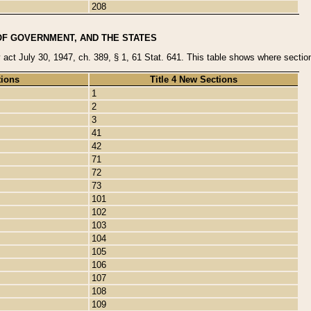
208
OF GOVERNMENT, AND THE STATES
y act July 30, 1947, ch. 389, § 1, 61 Stat. 641. This table shows where sections
tions
Title 4 New Sections
1
2
3
41
42
71
72
73
101
102
103
104
105
106
107
108
109