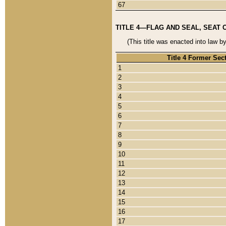
67
TITLE 4—FLAG AND SEAL, SEAT 
(This title was enacted into law b
Title 4 Former Sec
1
2
3
4
5
6
7
8
9
10
11
12
13
14
15
16
17