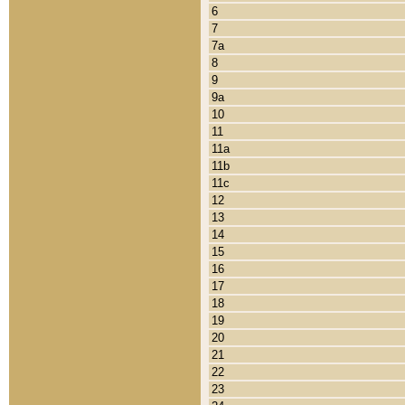
6
7
7a
8
9
9a
10
11
11a
11b
11c
12
13
14
15
16
17
18
19
20
21
22
23