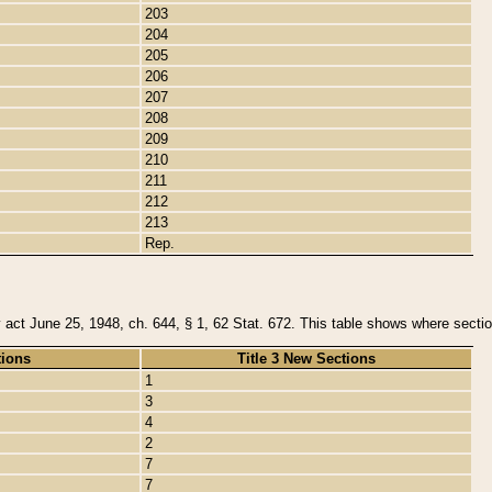
203
204
205
206
207
208
209
210
211
212
213
Rep.
y act June 25, 1948, ch. 644, § 1, 62 Stat. 672. This table shows where section
tions
Title 3 New Sections
1
3
4
2
7
7