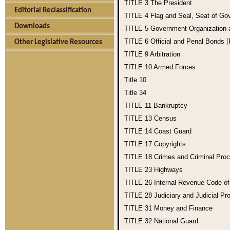
TITLE 3
The President
Editorial Reclassification
TITLE 4
Flag and Seal, Seat of Go
Downloads
TITLE 5
Government Organization
TITLE 6
Official and Penal Bonds 
Other Legislative Resources
TITLE 9
Arbitration
TITLE 10
Armed Forces
Title 10
Title 34
TITLE 11
Bankruptcy
TITLE 13
Census
TITLE 14
Coast Guard
TITLE 17
Copyrights
TITLE 18
Crimes and Criminal Pro
TITLE 23
Highways
TITLE 26
Internal Revenue Code o
TITLE 28
Judiciary and Judicial Pr
TITLE 31
Money and Finance
TITLE 32
National Guard