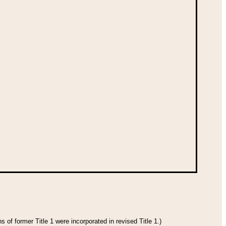
 of former Title 1 were incorporated in revised Title 1.)