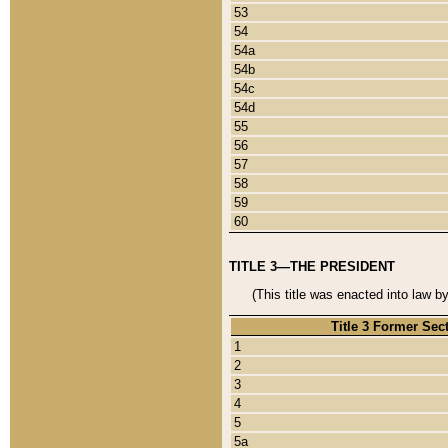
53
54
54a
54b
54c
54d
55
56
57
58
59
60
TITLE 3—THE PRESIDENT
(This title was enacted into law b
Title 3 Former Sec
1
2
3
4
5
5a