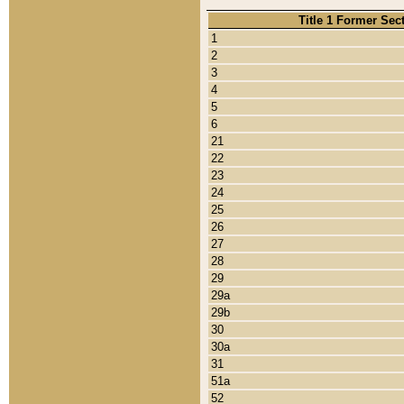
Title 1 Former Sec
1
2
3
4
5
6
21
22
23
24
25
26
27
28
29
29a
29b
30
30a
31
51a
52