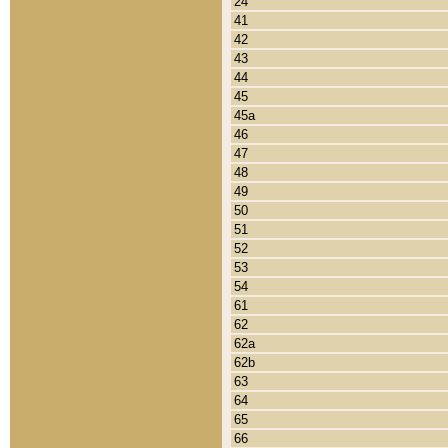
24
41
42
43
44
45
45a
46
47
48
49
50
51
52
53
54
61
62
62a
62b
63
64
65
66