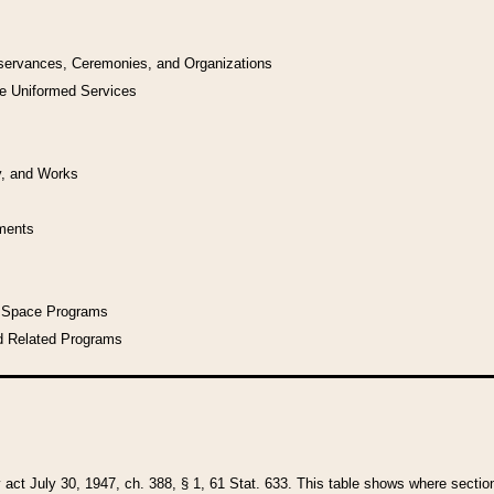
bservances, Ceremonies, and Organizations
he Uniformed Services
y, and Works
uments
l Space Programs
d Related Programs
y act July 30, 1947, ch. 388, § 1, 61 Stat. 633. This table shows where sections