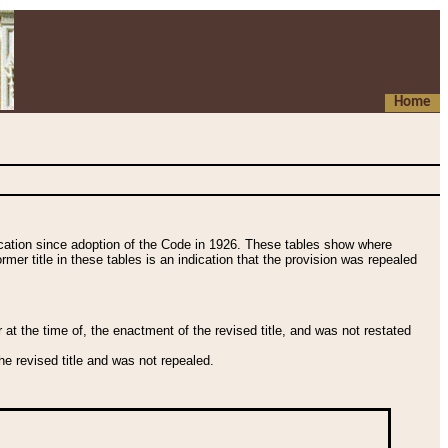
Home
fication since adoption of the Code in 1926. These tables show where
ormer title in these tables is an indication that the provision was repealed
t the time of, the enactment of the revised title, and was not restated
e revised title and was not repealed.