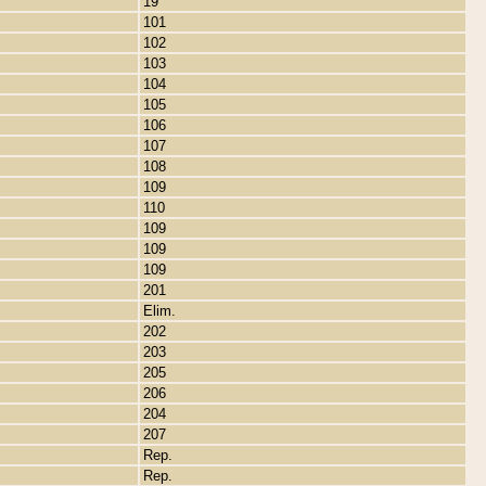
19
101
102
103
104
105
106
107
108
109
110
109
109
109
201
Elim.
202
203
205
206
204
207
Rep.
Rep.