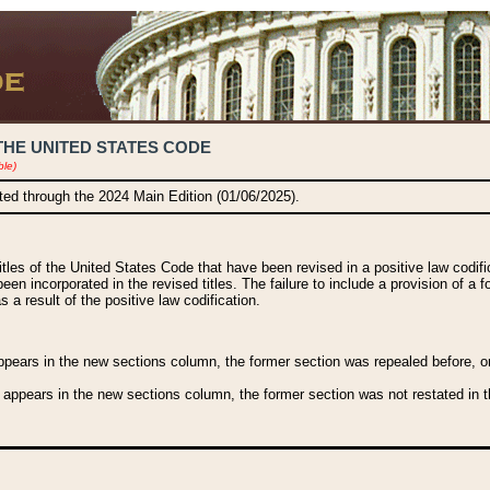
THE UNITED STATES CODE
ble)
ated through the 2024 Main Edition (01/06/2025).
titles of the United States Code that have been revised in a positive law codi
been incorporated in the revised titles. The failure to include a provision of a f
 a result of the positive law codification.
ears in the new sections column, the former section was repealed before, or a
 appears in the new sections column, the former section was not restated in th