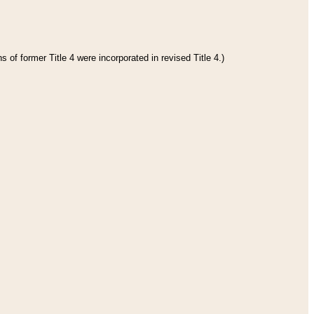
 of former Title 4 were incorporated in revised Title 4.)