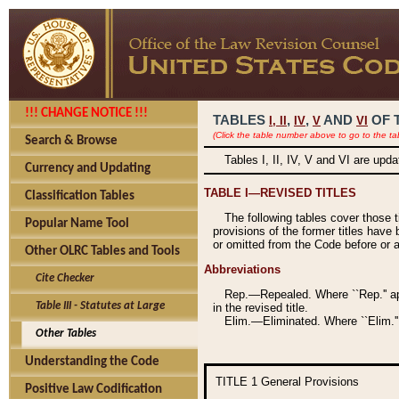
!!! CHANGE NOTICE !!!
TABLES
,
,
AND
OF 
I,
II
IV
V
VI
(Click the table number above to go to the ta
Search & Browse
Tables I, II, IV, V and VI are upd
Currency and Updating
TABLE I—REVISED TITLES
Classification Tables
The following tables cover those 
Popular Name Tool
provisions of the former titles have 
or omitted from the Code before or as
Other OLRC Tables and Tools
Abbreviations
Cite Checker
Rep.—Repealed. Where ``Rep.'' app
Table III - Statutes at Large
in the revised title.
Elim.—Eliminated. Where ``Elim.''
Other Tables
Understanding the Code
TITLE 1
General Provisions
Positive Law Codification