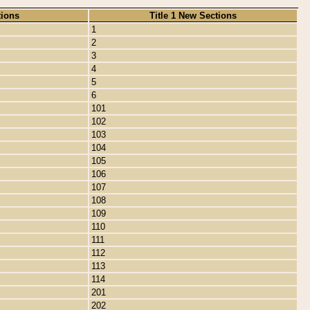
tions
Title 1 New Sections
1
2
3
4
5
6
101
102
103
104
105
106
107
108
109
110
111
112
113
114
201
202