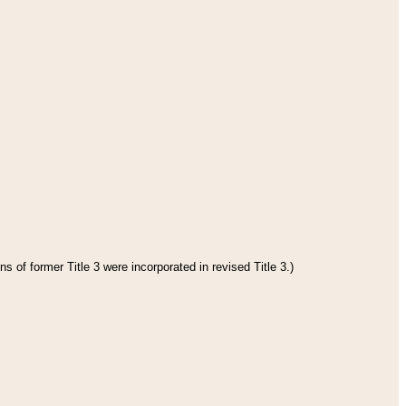
s of former Title 3 were incorporated in revised Title 3.)