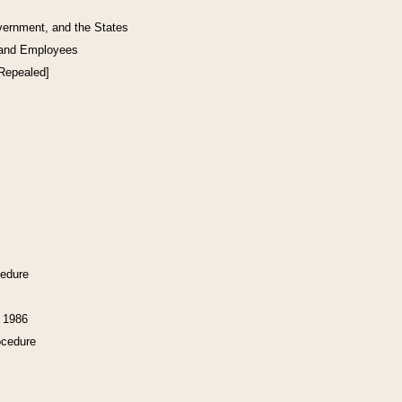
vernment, and the States
 and Employees
[Repealed]
cedure
f 1986
ocedure