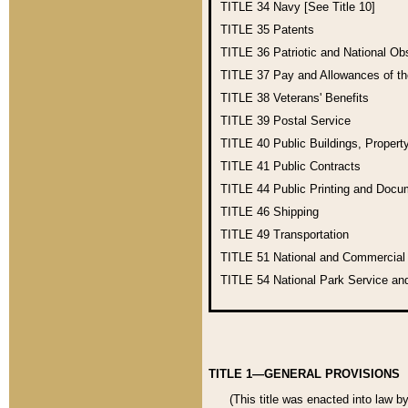
TITLE 34
Navy [See Title 10]
TITLE 35
Patents
TITLE 36
Patriotic and National O
TITLE 37
Pay and Allowances of t
TITLE 38
Veterans' Benefits
TITLE 39
Postal Service
TITLE 40
Public Buildings, Propert
TITLE 41
Public Contracts
TITLE 44
Public Printing and Doc
TITLE 46
Shipping
TITLE 49
Transportation
TITLE 51
National and Commercia
TITLE 54
National Park Service an
TITLE 1—GENERAL PROVISIONS
(This title was enacted into law b