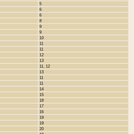
5
6
6
8
9
9
10
11
11
12
13
11, 12
13
11
11
14
15
18
17
16
19
19
20