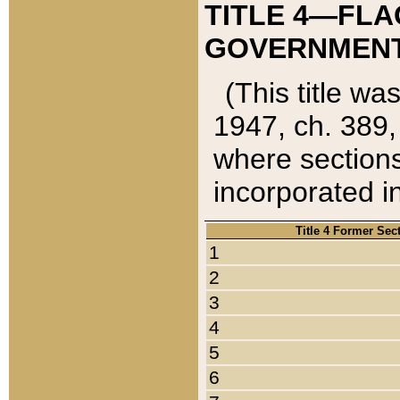
TITLE 4—FLA
GOVERNMENT,
(This title wa
1947, ch. 389,
where sections
incorporated in
Title 4 Former Sec
1
2
3
4
5
6