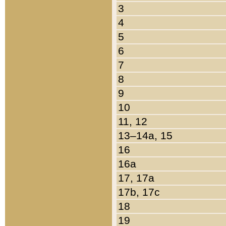
3
4
5
6
7
8
9
10
11, 12
13–14a, 15
16
16a
17, 17a
17b, 17c
18
19