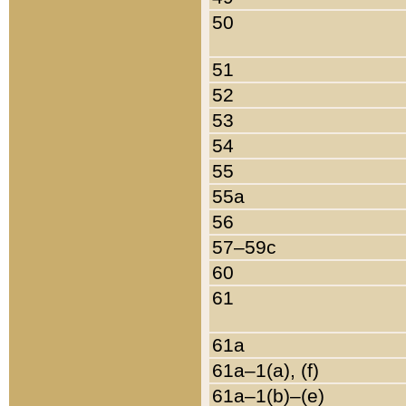
50
51
52
53
54
55
55a
56
57–59c
60
61
61a
61a–1(a), (f)
61a–1(b)–(e)