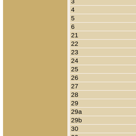
3
4
5
6
21
22
23
24
25
26
27
28
29
29a
29b
30