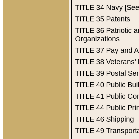
TITLE 34
Navy [See 
TITLE 35
Patents
TITLE 36
Patriotic
Organizations
TITLE 37
Pay and A
TITLE 38
Veterans' 
TITLE 39
Postal Ser
TITLE 40
Public Bui
TITLE 41
Public Con
TITLE 44
Public Pr
TITLE 46
Shipping
TITLE 49
Transport