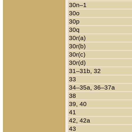
30n–1
30o
30p
30q
30r(a)
30r(b)
30r(c)
30r(d)
31–31b, 32
33
34–35a, 36–37a
38
39, 40
41
42, 42a
43