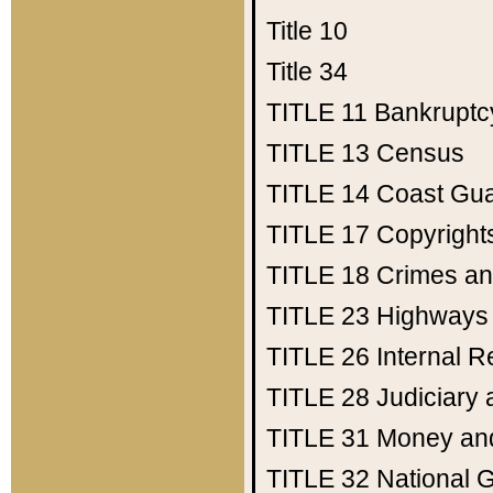
Title 10
Title 34
TITLE 11
Bankruptc
TITLE 13
Census
TITLE 14
Coast Gu
TITLE 17
Copyright
TITLE 18
Crimes an
TITLE 23
Highways
TITLE 26
Internal 
TITLE 28
Judiciary 
TITLE 31
Money an
TITLE 32
National 