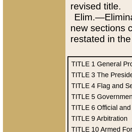
revised title.
Elim.—Elimina
new sections c
restated in the
TITLE 1
General Pr
TITLE 3
The Presid
TITLE 4
Flag and Se
TITLE 5
Government
TITLE 6
Official an
TITLE 9
Arbitration
TITLE 10
Armed Fo