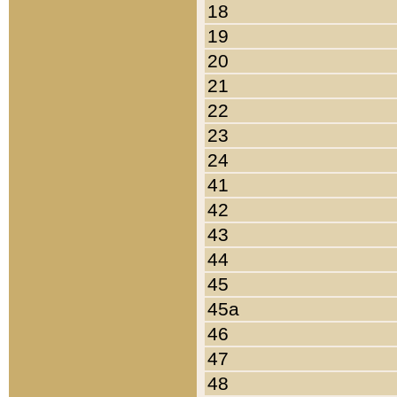
18
19
20
21
22
23
24
41
42
43
44
45
45a
46
47
48