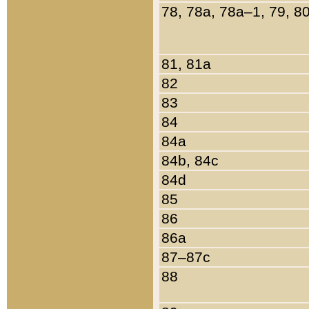
78, 78a, 78a–1, 79, 8
81, 81a
82
83
84
84a
84b, 84c
84d
85
86
86a
87–87c
88