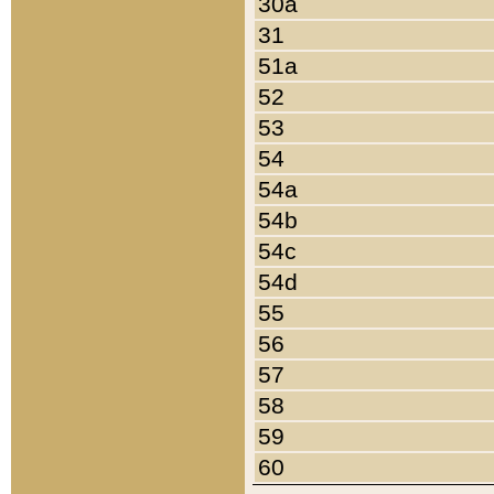
30a
31
51a
52
53
54
54a
54b
54c
54d
55
56
57
58
59
60