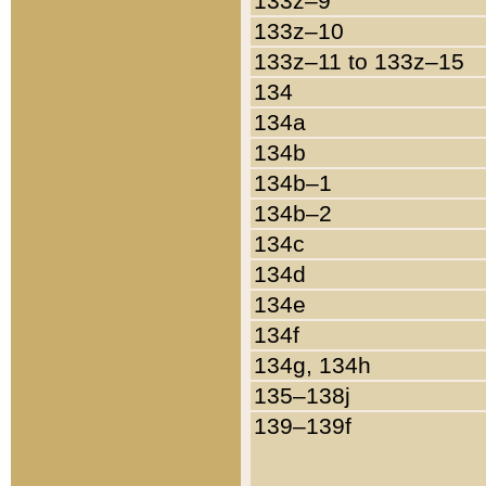
133z–9
133z–10
133z–11 to 133z–15
134
134a
134b
134b–1
134b–2
134c
134d
134e
134f
134g, 134h
135–138j
139–139f