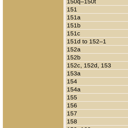
150q–150t
151
151a
151b
151c
151d to 152–1
152a
152b
152c, 152d, 153
153a
154
154a
155
156
157
158