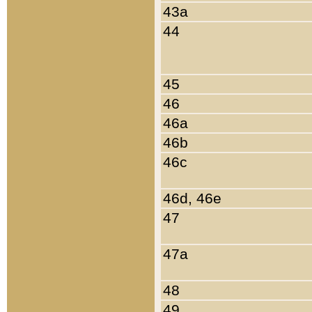
43a
44
45
46
46a
46b
46c
46d, 46e
47
47a
48
49