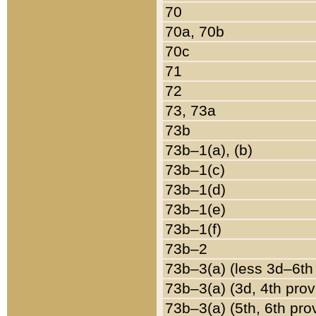
70
70a, 70b
70c
71
72
73, 73a
73b
73b–1(a), (b)
73b–1(c)
73b–1(d)
73b–1(e)
73b–1(f)
73b–2
73b–3(a) (less 3d–6th
73b–3(a) (3d, 4th prov
73b–3(a) (5th, 6th pro