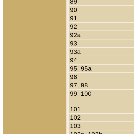
89
90
91
92
92a
93
93a
94
95, 95a
96
97, 98
99, 100
101
102
103