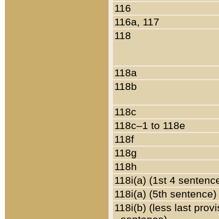
116
116a, 117
118
118a
118b
118c
118c–1 to 118e
118f
118g
118h
118i(a) (1st 4 sentenc
118i(a) (5th sentence)
118i(b) (less last prov