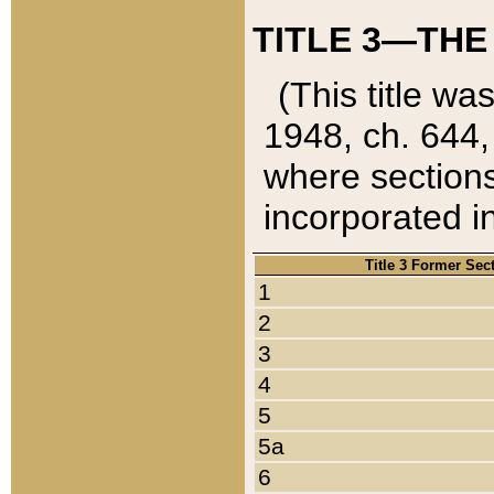
TITLE 3—THE
(This title wa
1948, ch. 644,
where sections
incorporated in
Title 3 Former Sec
1
2
3
4
5
5a
6