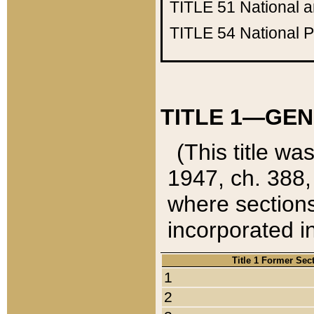
TITLE 51
National 
TITLE 54
National 
TITLE 1—GEN
(This title wa
1947, ch. 388,
where sections
incorporated in
Title 1 Former Sec
1
2