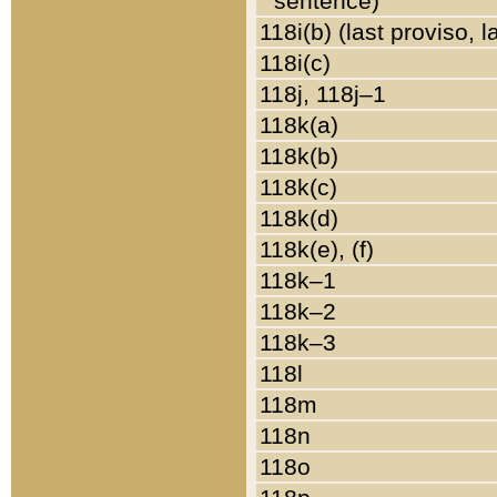
sentence)
118i(b) (last proviso, 
118i(c)
118j, 118j–1
118k(a)
118k(b)
118k(c)
118k(d)
118k(e), (f)
118k–1
118k–2
118k–3
118l
118m
118n
118o