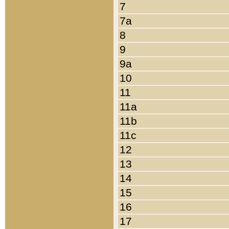
7
7a
8
9
9a
10
11
11a
11b
11c
12
13
14
15
16
17