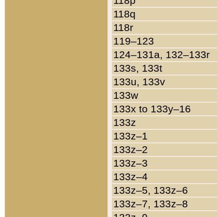
118p
118q
118r
119–123
124–131a, 132–133r
133s, 133t
133u, 133v
133w
133x to 133y–16
133z
133z–1
133z–2
133z–3
133z–4
133z–5, 133z–6
133z–7, 133z–8