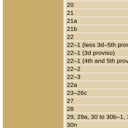
20
21
21a
21b
22
22–1 (less 3d–5th pro
22–1 (3d proviso)
22–1 (4th and 5th pro
22–2
22–3
22a
23–26c
27
28
29, 29a, 30 to 30b–1,
30n