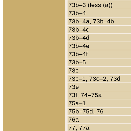
73b–3 (less (a))
73b–4
73b–4a, 73b–4b
73b–4c
73b–4d
73b–4e
73b–4f
73b–5
73c
73c–1, 73c–2, 73d
73e
73f, 74–75a
75a–1
75b–75d, 76
76a
77, 77a