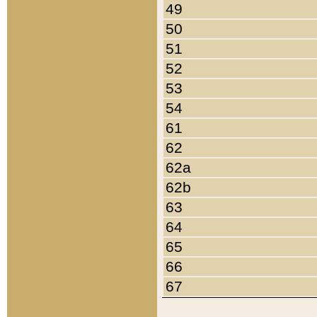
49
50
51
52
53
54
61
62
62a
62b
63
64
65
66
67