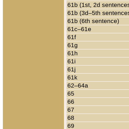
61b (1st, 2d sentence
61b (3d–5th sentence
61b (6th sentence)
61c–61e
61f
61g
61h
61i
61j
61k
62–64a
65
66
67
68
69