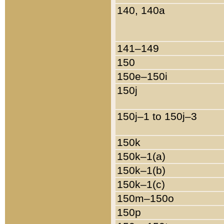
140, 140a
141–149
150
150e–150i
150j
150j–1 to 150j–3
150k
150k–1(a)
150k–1(b)
150k–1(c)
150m–150o
150p