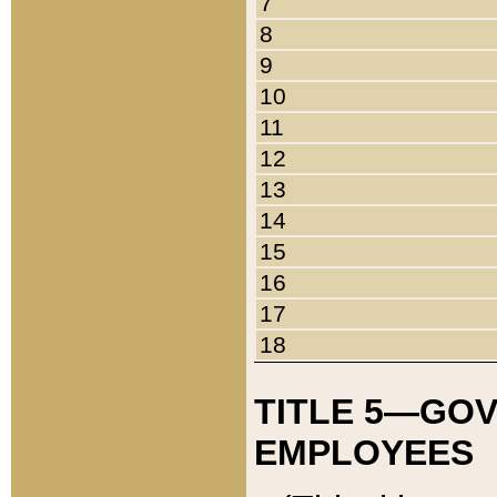
7
8
9
10
11
12
13
14
15
16
17
18
TITLE 5—GO
EMPLOYEES