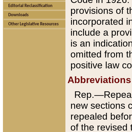
Editorial Reclassification
provisions of 
Downloads
incorporated in
Other Legislative Resources
include a provi
is an indicatio
omitted from t
positive law co
Abbreviations
Rep.—Repeale
new sections 
repealed befor
of the revised 