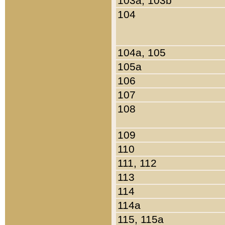
103a, 103b
104
104a, 105
105a
106
107
108
109
110
111, 112
113
114
114a
115, 115a