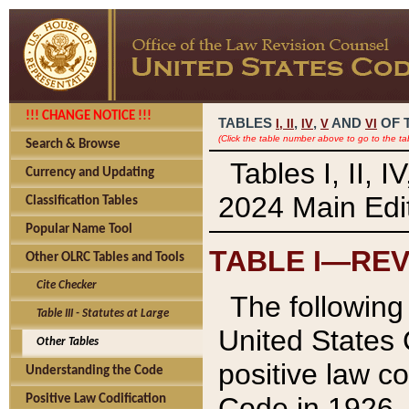
!!! CHANGE NOTICE !!!
TABLES
,
,
AND
OF 
I,
II
IV
V
VI
(Click the table number above to go to the ta
Search & Browse
Tables I, II, 
Currency and Updating
2024 Main Edit
Classification Tables
Popular Name Tool
TABLE I—REV
Other OLRC Tables and Tools
Cite Checker
The following 
Table III - Statutes at Large
United States 
Other Tables
positive law co
Understanding the Code
Code in 1926.
Positive Law Codification