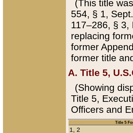
(This title wa
554, § 1, Sept.
117–286, § 3, 
replacing forme
former Appendix
former title a
A. Title 5, U.S.
(Showing dispo
Title 5, Exec
Officers and 
Title 5 F
1, 2