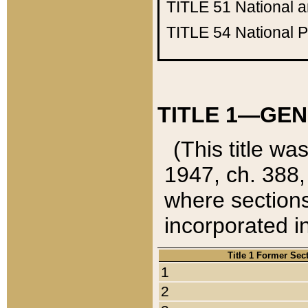
TITLE 51
National 
TITLE 54
National 
TITLE 1—GEN
(This title wa
1947, ch. 388,
where sections
incorporated in
Title 1 Former Sec
1
2