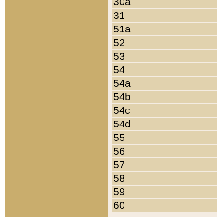
30a
31
51a
52
53
54
54a
54b
54c
54d
55
56
57
58
59
60