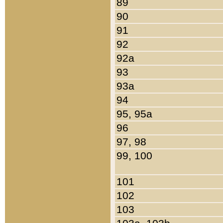
89
90
91
92
92a
93
93a
94
95, 95a
96
97, 98
99, 100
101
102
103