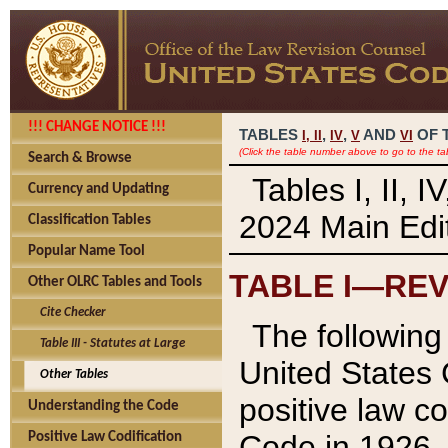
!!! CHANGE NOTICE !!!
TABLES
,
,
AND
OF 
I,
II
IV
V
VI
(Click the table number above to go to the ta
Search & Browse
Tables I, II, 
Currency and Updating
2024 Main Edit
Classification Tables
Popular Name Tool
TABLE I—REV
Other OLRC Tables and Tools
Cite Checker
The following 
Table III - Statutes at Large
United States 
Other Tables
positive law co
Understanding the Code
Code in 1926.
Positive Law Codification