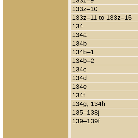
133z–9
133z–10
133z–11 to 133z–15
134
134a
134b
134b–1
134b–2
134c
134d
134e
134f
134g, 134h
135–138j
139–139f