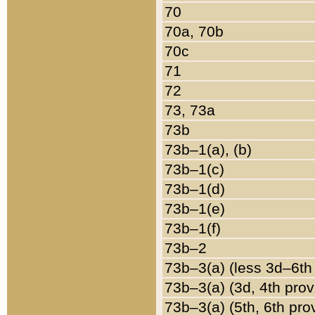
70
70a, 70b
70c
71
72
73, 73a
73b
73b–1(a), (b)
73b–1(c)
73b–1(d)
73b–1(e)
73b–1(f)
73b–2
73b–3(a) (less 3d–6th
73b–3(a) (3d, 4th prov
73b–3(a) (5th, 6th pro