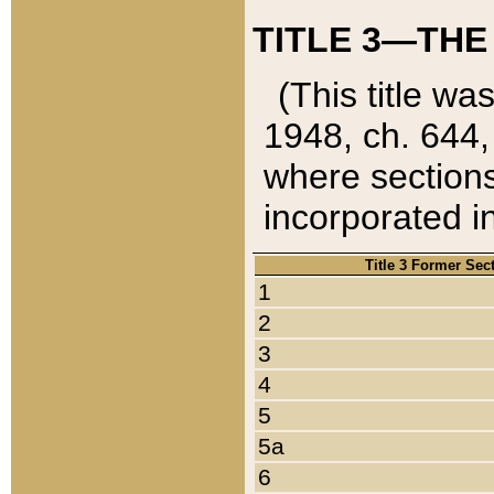
TITLE 3—THE
(This title wa
1948, ch. 644,
where sections
incorporated in
Title 3 Former Sec
1
2
3
4
5
5a
6