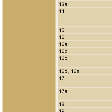
43a
44
45
46
46a
46b
46c
46d, 46e
47
47a
48
49