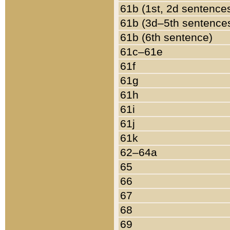
61b (1st, 2d sentence
61b (3d–5th sentence
61b (6th sentence)
61c–61e
61f
61g
61h
61i
61j
61k
62–64a
65
66
67
68
69