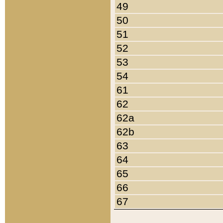
49
50
51
52
53
54
61
62
62a
62b
63
64
65
66
67