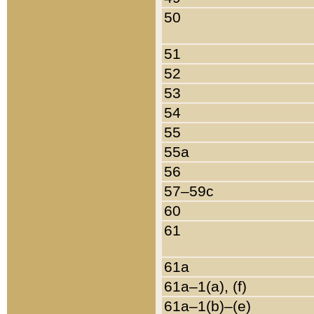
50
51
52
53
54
55
55a
56
57–59c
60
61
61a
61a–1(a), (f)
61a–1(b)–(e)