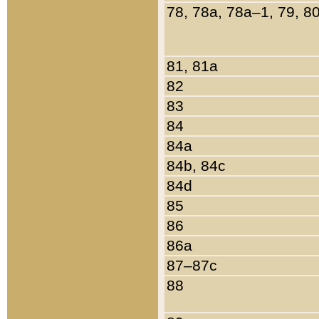
78, 78a, 78a–1, 79, 8
81, 81a
82
83
84
84a
84b, 84c
84d
85
86
86a
87–87c
88