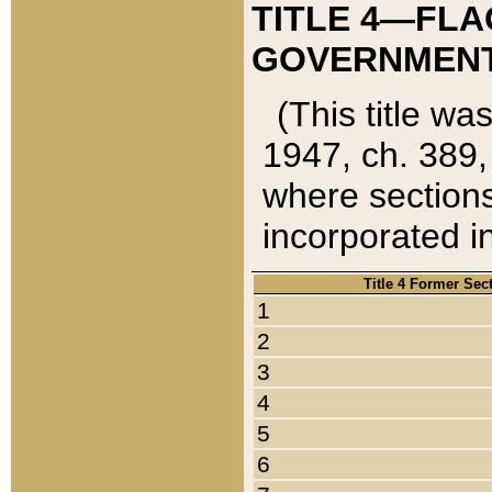
TITLE 4—FLA
GOVERNMENT,
(This title wa
1947, ch. 389,
where sections
incorporated in
Title 4 Former Sec
1
2
3
4
5
6