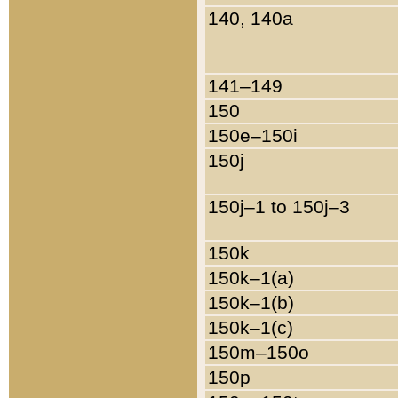
140, 140a
141–149
150
150e–150i
150j
150j–1 to 150j–3
150k
150k–1(a)
150k–1(b)
150k–1(c)
150m–150o
150p