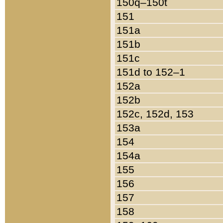
150q–150t
151
151a
151b
151c
151d to 152–1
152a
152b
152c, 152d, 153
153a
154
154a
155
156
157
158