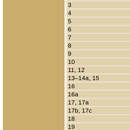
3
4
5
6
7
8
9
10
11, 12
13–14a, 15
16
16a
17, 17a
17b, 17c
18
19