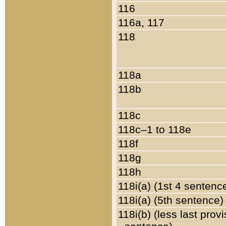
116
116a, 117
118
118a
118b
118c
118c–1 to 118e
118f
118g
118h
118i(a) (1st 4 sentenc
118i(a) (5th sentence)
118i(b) (less last prov