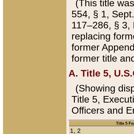
(This title wa
554, § 1, Sept.
117–286, § 3, 
replacing forme
former Appendix
former title a
A. Title 5, U.S.
(Showing dispo
Title 5, Exec
Officers and 
Title 5 F
1, 2