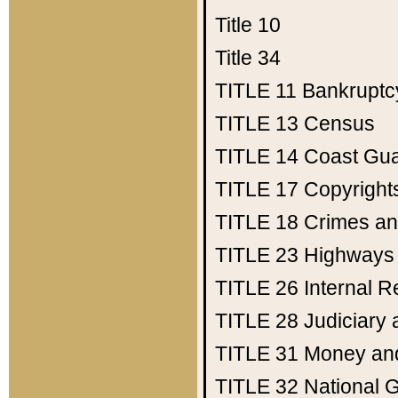
Title 10
Title 34
TITLE 11
Bankruptc
TITLE 13
Census
TITLE 14
Coast Gu
TITLE 17
Copyright
TITLE 18
Crimes an
TITLE 23
Highways
TITLE 26
Internal 
TITLE 28
Judiciary 
TITLE 31
Money an
TITLE 32
National 