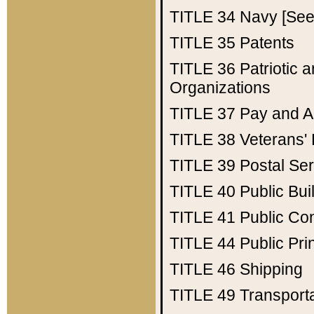
TITLE 34
Navy [See 
TITLE 35
Patents
TITLE 36
Patriotic
Organizations
TITLE 37
Pay and A
TITLE 38
Veterans' 
TITLE 39
Postal Ser
TITLE 40
Public Bui
TITLE 41
Public Con
TITLE 44
Public Pr
TITLE 46
Shipping
TITLE 49
Transport