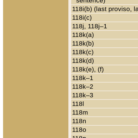
sentence)
118i(b) (last proviso, 
118i(c)
118j, 118j–1
118k(a)
118k(b)
118k(c)
118k(d)
118k(e), (f)
118k–1
118k–2
118k–3
118l
118m
118n
118o