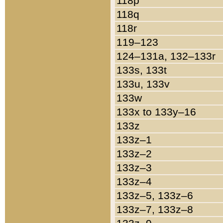
118p
118q
118r
119–123
124–131a, 132–133r
133s, 133t
133u, 133v
133w
133x to 133y–16
133z
133z–1
133z–2
133z–3
133z–4
133z–5, 133z–6
133z–7, 133z–8