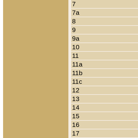
7
7a
8
9
9a
10
11
11a
11b
11c
12
13
14
15
16
17