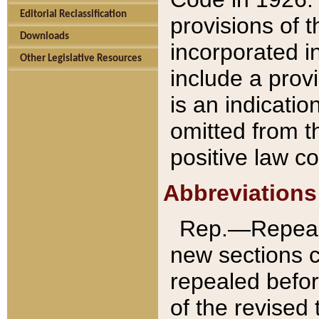
Editorial Reclassification
provisions of 
Downloads
incorporated in
Other Legislative Resources
include a provi
is an indicatio
omitted from t
positive law co
Abbreviations
Rep.—Repeale
new sections 
repealed befor
of the revised 