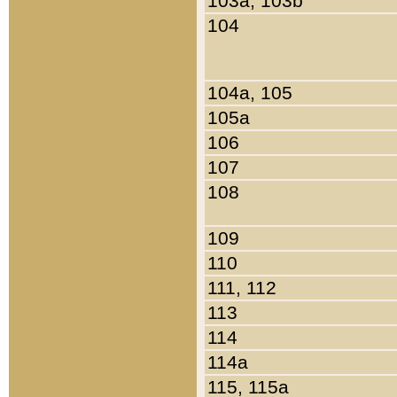
103a, 103b
104
104a, 105
105a
106
107
108
109
110
111, 112
113
114
114a
115, 115a