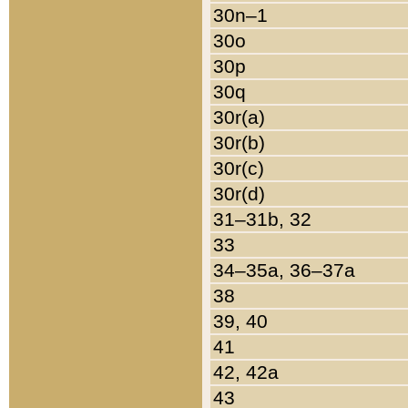
30n–1
30o
30p
30q
30r(a)
30r(b)
30r(c)
30r(d)
31–31b, 32
33
34–35a, 36–37a
38
39, 40
41
42, 42a
43