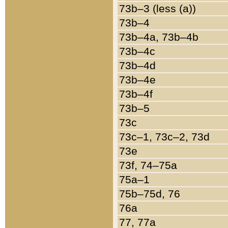
73b–3 (less (a))
73b–4
73b–4a, 73b–4b
73b–4c
73b–4d
73b–4e
73b–4f
73b–5
73c
73c–1, 73c–2, 73d
73e
73f, 74–75a
75a–1
75b–75d, 76
76a
77, 77a