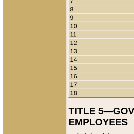
7
8
9
10
11
12
13
14
15
16
17
18
TITLE 5—GO
EMPLOYEES