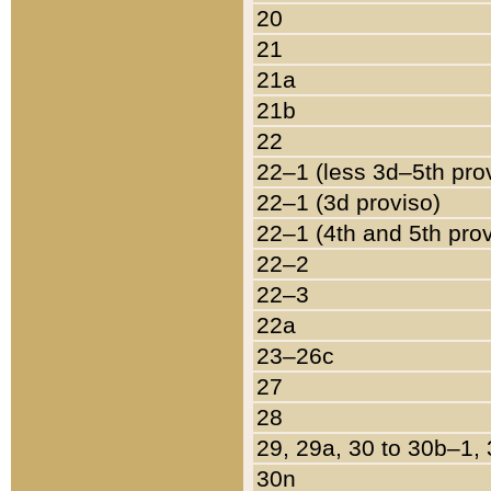
20
21
21a
21b
22
22–1 (less 3d–5th pro
22–1 (3d proviso)
22–1 (4th and 5th pro
22–2
22–3
22a
23–26c
27
28
29, 29a, 30 to 30b–1,
30n