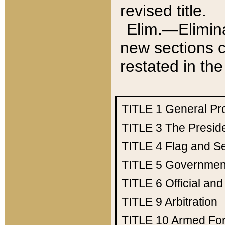
revised title.
Elim.—Elimina
new sections c
restated in the
TITLE 1
General Pr
TITLE 3
The Presid
TITLE 4
Flag and Se
TITLE 5
Government
TITLE 6
Official an
TITLE 9
Arbitration
TITLE 10
Armed Fo