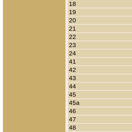
18
19
20
21
22
23
24
41
42
43
44
45
45a
46
47
48