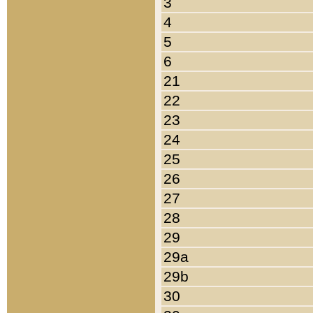
3
4
5
6
21
22
23
24
25
26
27
28
29
29a
29b
30