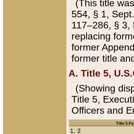
(This title wa
554, § 1, Sept.
117–286, § 3, 
replacing forme
former Appendix
former title a
A. Title 5, U.S.
(Showing dispo
Title 5, Exec
Officers and 
Title 5 F
1, 2