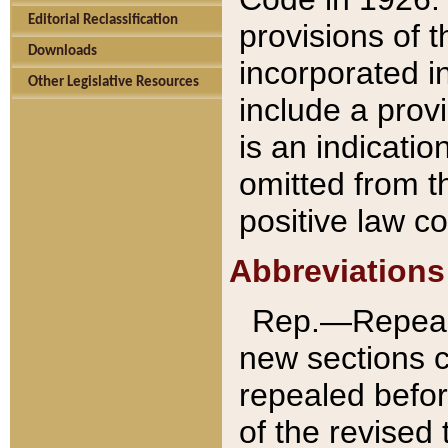
Editorial Reclassification
provisions of 
Downloads
incorporated in
Other Legislative Resources
include a provi
is an indicatio
omitted from t
positive law co
Abbreviations
Rep.—Repeale
new sections 
repealed befor
of the revised 