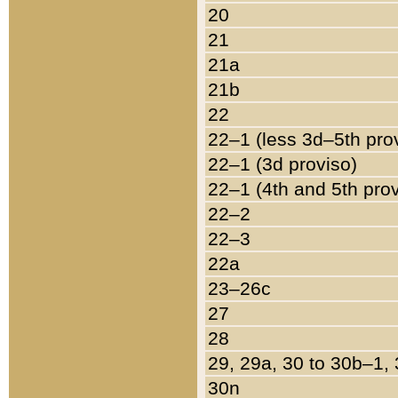
20
21
21a
21b
22
22–1 (less 3d–5th pro
22–1 (3d proviso)
22–1 (4th and 5th pro
22–2
22–3
22a
23–26c
27
28
29, 29a, 30 to 30b–1,
30n