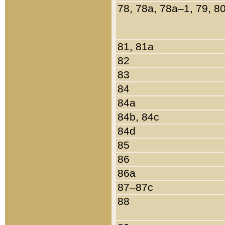
78, 78a, 78a–1, 79, 8
81, 81a
82
83
84
84a
84b, 84c
84d
85
86
86a
87–87c
88