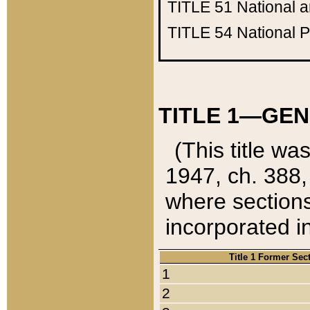
TITLE 51
National 
TITLE 54
National 
TITLE 1—GEN
(This title wa
1947, ch. 388,
where sections
incorporated in
Title 1 Former Sec
1
2