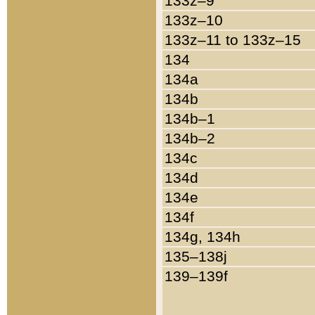
133z–9
133z–10
133z–11 to 133z–15
134
134a
134b
134b–1
134b–2
134c
134d
134e
134f
134g, 134h
135–138j
139–139f