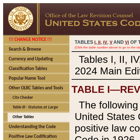
!!! CHANGE NOTICE !!!
TABLES
,
,
AND
OF 
I,
II
IV
V
VI
(Click the table number above to go to the ta
Search & Browse
Tables I, II, 
Currency and Updating
2024 Main Edit
Classification Tables
Popular Name Tool
TABLE I—REV
Other OLRC Tables and Tools
Cite Checker
The following 
Table III - Statutes at Large
United States 
Other Tables
positive law co
Understanding the Code
Code in 1926.
Positive Law Codification