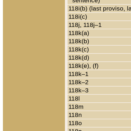
sentence)
118i(b) (last proviso, 
118i(c)
118j, 118j–1
118k(a)
118k(b)
118k(c)
118k(d)
118k(e), (f)
118k–1
118k–2
118k–3
118l
118m
118n
118o