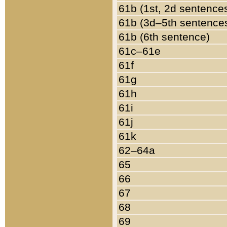
61b (1st, 2d sentence
61b (3d–5th sentence
61b (6th sentence)
61c–61e
61f
61g
61h
61i
61j
61k
62–64a
65
66
67
68
69