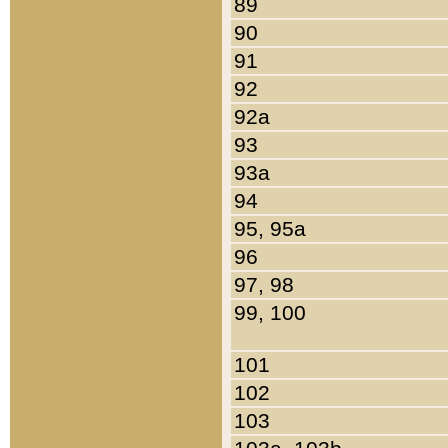
89
90
91
92
92a
93
93a
94
95, 95a
96
97, 98
99, 100
101
102
103