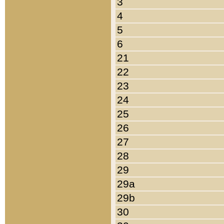
3
4
5
6
21
22
23
24
25
26
27
28
29
29a
29b
30