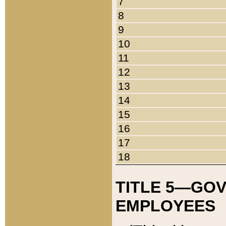
7
8
9
10
11
12
13
14
15
16
17
18
TITLE 5—GO
EMPLOYEES