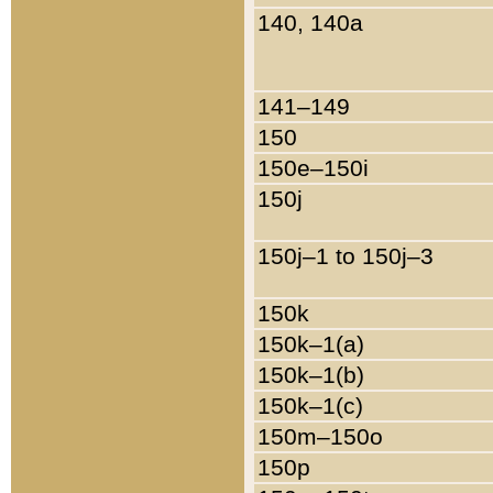
140, 140a
141–149
150
150e–150i
150j
150j–1 to 150j–3
150k
150k–1(a)
150k–1(b)
150k–1(c)
150m–150o
150p