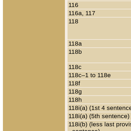
116
116a, 117
118
118a
118b
118c
118c–1 to 118e
118f
118g
118h
118i(a) (1st 4 sentenc
118i(a) (5th sentence)
118i(b) (less last prov