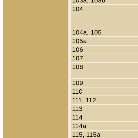
103a, 103b
104
104a, 105
105a
106
107
108
109
110
111, 112
113
114
114a
115, 115a