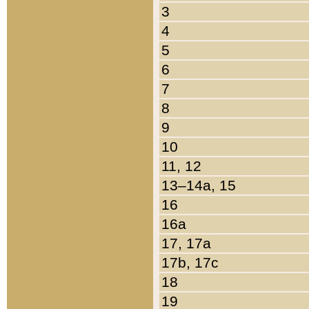
3
4
5
6
7
8
9
10
11, 12
13–14a, 15
16
16a
17, 17a
17b, 17c
18
19