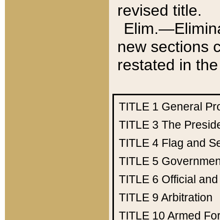
revised title.
Elim.—Elimina
new sections c
restated in the
TITLE 1
General Pr
TITLE 3
The Presid
TITLE 4
Flag and Se
TITLE 5
Government
TITLE 6
Official an
TITLE 9
Arbitration
TITLE 10
Armed Fo