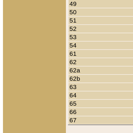
49
50
51
52
53
54
61
62
62a
62b
63
64
65
66
67