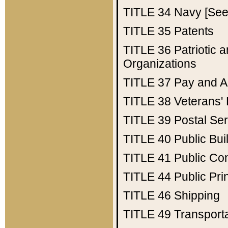
TITLE 34
Navy [See 
TITLE 35
Patents
TITLE 36
Patriotic
Organizations
TITLE 37
Pay and A
TITLE 38
Veterans' 
TITLE 39
Postal Ser
TITLE 40
Public Bui
TITLE 41
Public Con
TITLE 44
Public Pr
TITLE 46
Shipping
TITLE 49
Transport