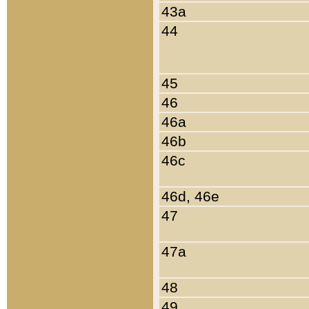
43a
44
45
46
46a
46b
46c
46d, 46e
47
47a
48
49