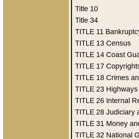
Title 10
Title 34
TITLE 11
Bankruptc
TITLE 13
Census
TITLE 14
Coast Gu
TITLE 17
Copyright
TITLE 18
Crimes an
TITLE 23
Highways
TITLE 26
Internal 
TITLE 28
Judiciary 
TITLE 31
Money an
TITLE 32
National 