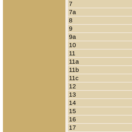
7
7a
8
9
9a
10
11
11a
11b
11c
12
13
14
15
16
17