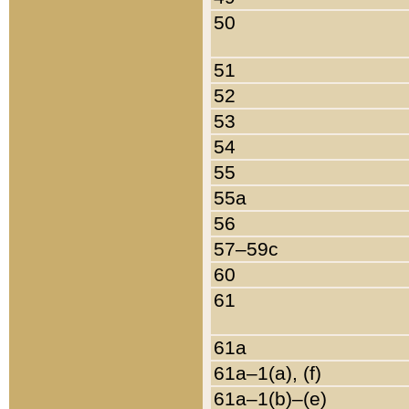
50
51
52
53
54
55
55a
56
57–59c
60
61
61a
61a–1(a), (f)
61a–1(b)–(e)