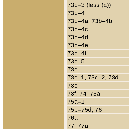
73b–3 (less (a))
73b–4
73b–4a, 73b–4b
73b–4c
73b–4d
73b–4e
73b–4f
73b–5
73c
73c–1, 73c–2, 73d
73e
73f, 74–75a
75a–1
75b–75d, 76
76a
77, 77a