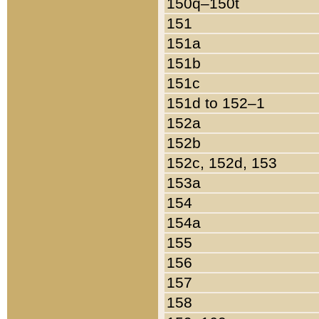
150q–150t
151
151a
151b
151c
151d to 152–1
152a
152b
152c, 152d, 153
153a
154
154a
155
156
157
158