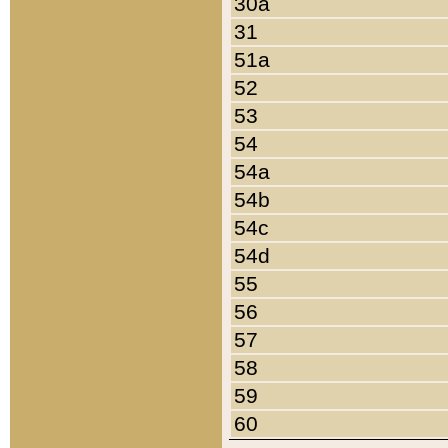
30a
31
51a
52
53
54
54a
54b
54c
54d
55
56
57
58
59
60