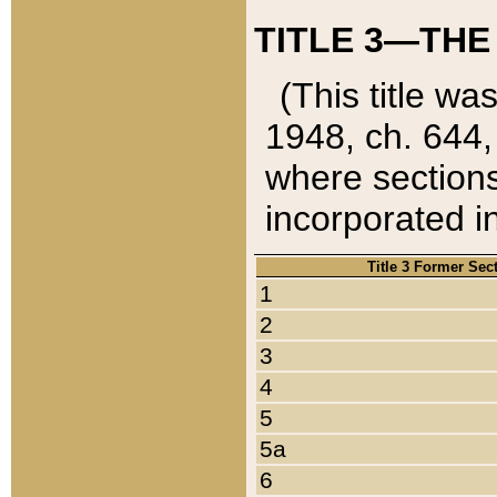
TITLE 3—THE
(This title wa
1948, ch. 644,
where sections
incorporated in
Title 3 Former Sec
1
2
3
4
5
5a
6