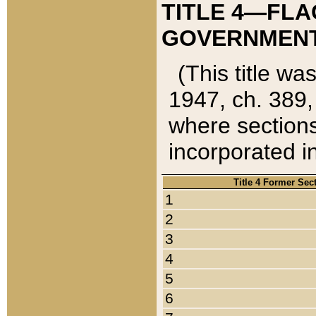
TITLE 4—FLA
GOVERNMENT,
(This title wa
1947, ch. 389,
where sections
incorporated in
Title 4 Former Sec
1
2
3
4
5
6