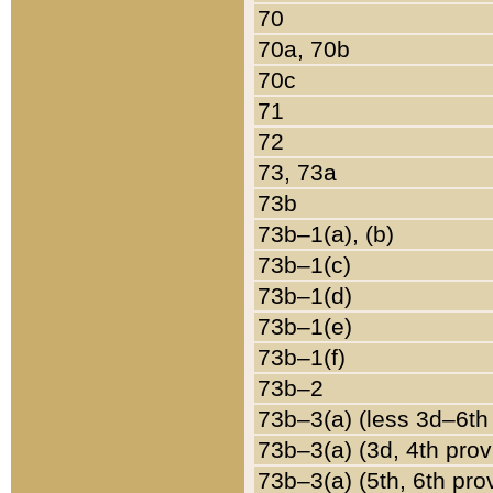
70
70a, 70b
70c
71
72
73, 73a
73b
73b–1(a), (b)
73b–1(c)
73b–1(d)
73b–1(e)
73b–1(f)
73b–2
73b–3(a) (less 3d–6th
73b–3(a) (3d, 4th prov
73b–3(a) (5th, 6th pro