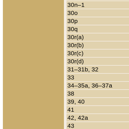
30n–1
30o
30p
30q
30r(a)
30r(b)
30r(c)
30r(d)
31–31b, 32
33
34–35a, 36–37a
38
39, 40
41
42, 42a
43