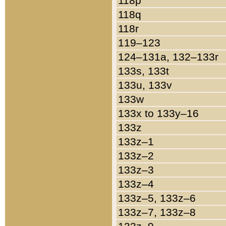
118p
118q
118r
119–123
124–131a, 132–133r
133s, 133t
133u, 133v
133w
133x to 133y–16
133z
133z–1
133z–2
133z–3
133z–4
133z–5, 133z–6
133z–7, 133z–8