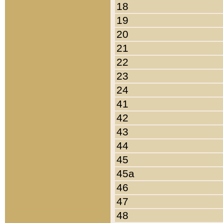
18
19
20
21
22
23
24
41
42
43
44
45
45a
46
47
48