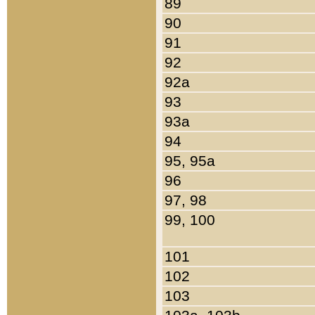
89
90
91
92
92a
93
93a
94
95, 95a
96
97, 98
99, 100
101
102
103