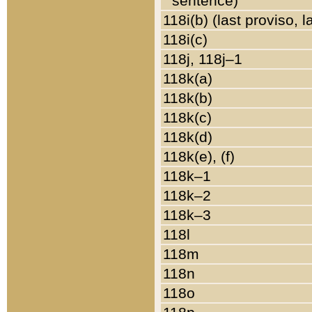
sentence)
118i(b) (last proviso, 
118i(c)
118j, 118j–1
118k(a)
118k(b)
118k(c)
118k(d)
118k(e), (f)
118k–1
118k–2
118k–3
118l
118m
118n
118o