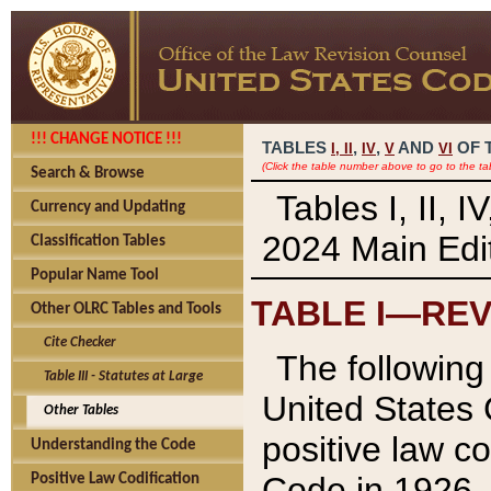
!!! CHANGE NOTICE !!!
TABLES
,
,
AND
OF 
I,
II
IV
V
VI
(Click the table number above to go to the ta
Search & Browse
Tables I, II, 
Currency and Updating
2024 Main Edit
Classification Tables
Popular Name Tool
TABLE I—REV
Other OLRC Tables and Tools
Cite Checker
The following 
Table III - Statutes at Large
United States 
Other Tables
positive law co
Understanding the Code
Code in 1926.
Positive Law Codification