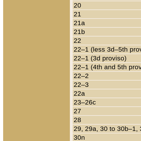
20
21
21a
21b
22
22–1 (less 3d–5th pro
22–1 (3d proviso)
22–1 (4th and 5th pro
22–2
22–3
22a
23–26c
27
28
29, 29a, 30 to 30b–1,
30n