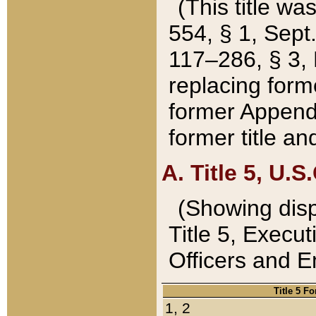
(This title wa
554, § 1, Sept.
117–286, § 3, 
replacing forme
former Appendix
former title a
A. Title 5, U.S.
(Showing dispo
Title 5, Exec
Officers and 
Title 5 F
1, 2