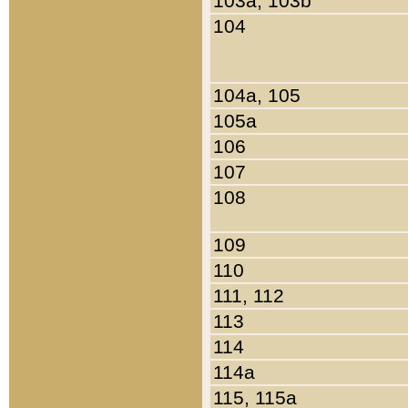
103a, 103b
104
104a, 105
105a
106
107
108
109
110
111, 112
113
114
114a
115, 115a