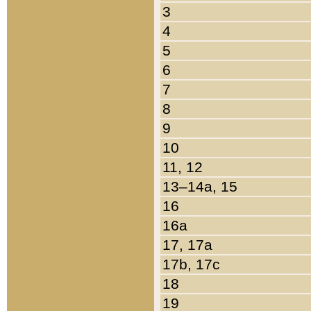
3
4
5
6
7
8
9
10
11, 12
13–14a, 15
16
16a
17, 17a
17b, 17c
18
19