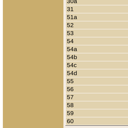
30a
31
51a
52
53
54
54a
54b
54c
54d
55
56
57
58
59
60