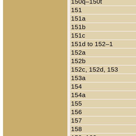
150q–150t
151
151a
151b
151c
151d to 152–1
152a
152b
152c, 152d, 153
153a
154
154a
155
156
157
158