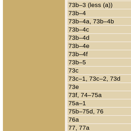
73b–3 (less (a))
73b–4
73b–4a, 73b–4b
73b–4c
73b–4d
73b–4e
73b–4f
73b–5
73c
73c–1, 73c–2, 73d
73e
73f, 74–75a
75a–1
75b–75d, 76
76a
77, 77a