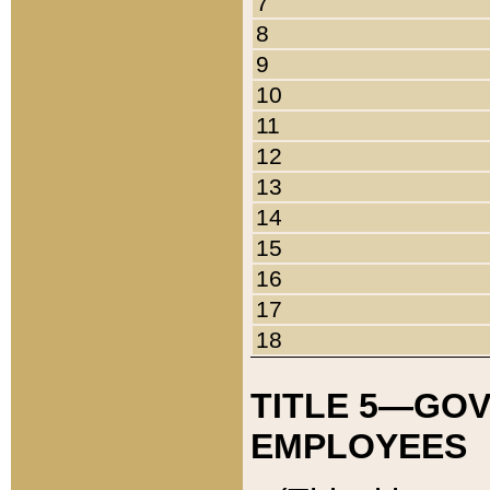
7
8
9
10
11
12
13
14
15
16
17
18
TITLE 5—GO
EMPLOYEES