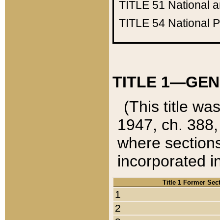
TITLE 51
National 
TITLE 54
National 
TITLE 1—GEN
(This title wa
1947, ch. 388,
where sections
incorporated in
Title 1 Former Sec
1
2