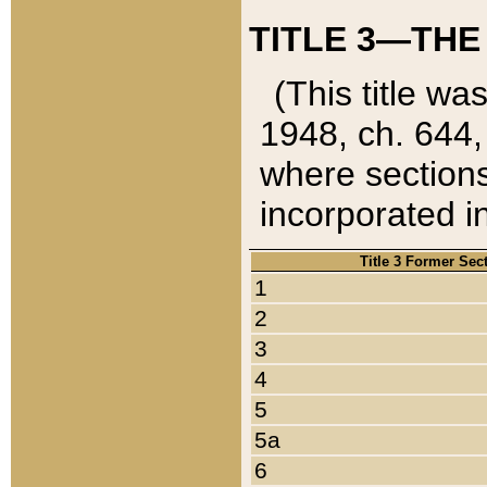
TITLE 3—THE
(This title wa
1948, ch. 644,
where sections
incorporated in
Title 3 Former Sec
1
2
3
4
5
5a
6