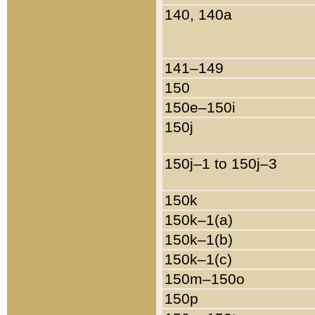
140, 140a
141–149
150
150e–150i
150j
150j–1 to 150j–3
150k
150k–1(a)
150k–1(b)
150k–1(c)
150m–150o
150p