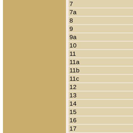
7
7a
8
9
9a
10
11
11a
11b
11c
12
13
14
15
16
17