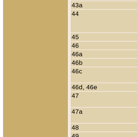
43a
44
45
46
46a
46b
46c
46d, 46e
47
47a
48
49