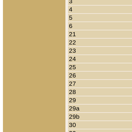
3
4
5
6
21
22
23
24
25
26
27
28
29
29a
29b
30