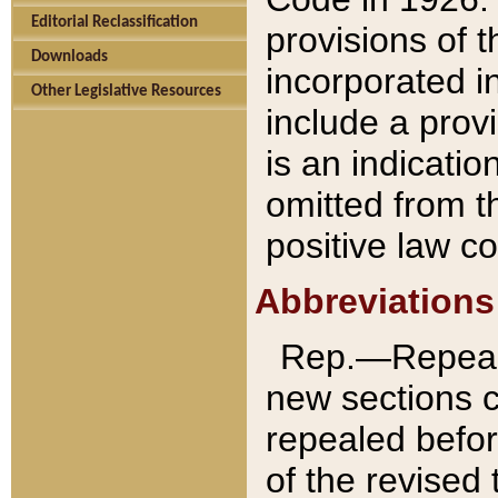
Editorial Reclassification
provisions of 
Downloads
incorporated in
Other Legislative Resources
include a provi
is an indicatio
omitted from t
positive law co
Abbreviations
Rep.—Repeale
new sections 
repealed befor
of the revised 