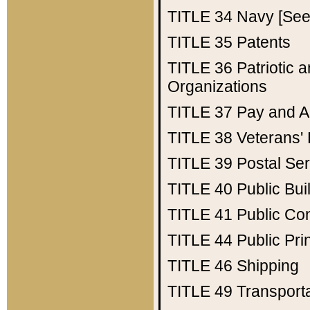
TITLE 34
Navy [See 
TITLE 35
Patents
TITLE 36
Patriotic
Organizations
TITLE 37
Pay and A
TITLE 38
Veterans' 
TITLE 39
Postal Ser
TITLE 40
Public Bui
TITLE 41
Public Con
TITLE 44
Public Pr
TITLE 46
Shipping
TITLE 49
Transport