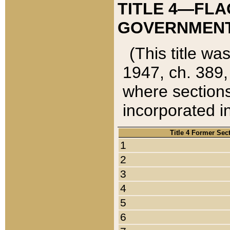
TITLE 4—FLA
GOVERNMENT,
(This title wa
1947, ch. 389,
where sections
incorporated in
Title 4 Former Sec
1
2
3
4
5
6