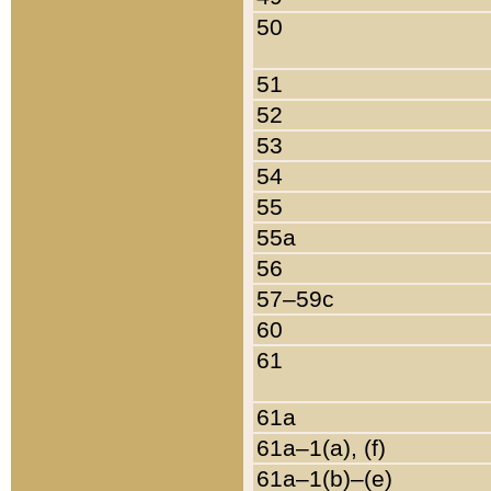
50
51
52
53
54
55
55a
56
57–59c
60
61
61a
61a–1(a), (f)
61a–1(b)–(e)