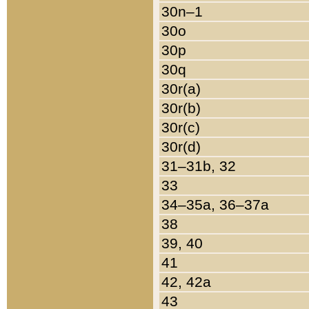
30n–1
30o
30p
30q
30r(a)
30r(b)
30r(c)
30r(d)
31–31b, 32
33
34–35a, 36–37a
38
39, 40
41
42, 42a
43