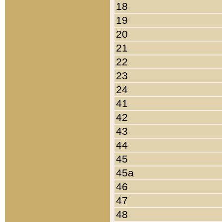
18
19
20
21
22
23
24
41
42
43
44
45
45a
46
47
48