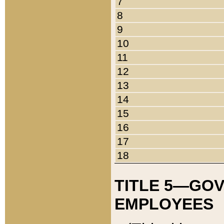
7
8
9
10
11
12
13
14
15
16
17
18
TITLE 5—GO
EMPLOYEES