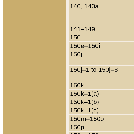
140, 140a
141–149
150
150e–150i
150j
150j–1 to 150j–3
150k
150k–1(a)
150k–1(b)
150k–1(c)
150m–150o
150p