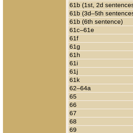
61b (1st, 2d sentence
61b (3d–5th sentence
61b (6th sentence)
61c–61e
61f
61g
61h
61i
61j
61k
62–64a
65
66
67
68
69