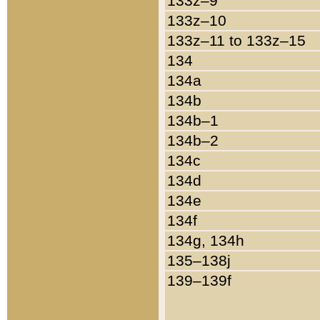
133z–9
133z–10
133z–11 to 133z–15
134
134a
134b
134b–1
134b–2
134c
134d
134e
134f
134g, 134h
135–138j
139–139f