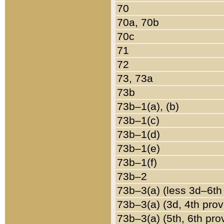
70
70a, 70b
70c
71
72
73, 73a
73b
73b–1(a), (b)
73b–1(c)
73b–1(d)
73b–1(e)
73b–1(f)
73b–2
73b–3(a) (less 3d–6th
73b–3(a) (3d, 4th prov
73b–3(a) (5th, 6th pro