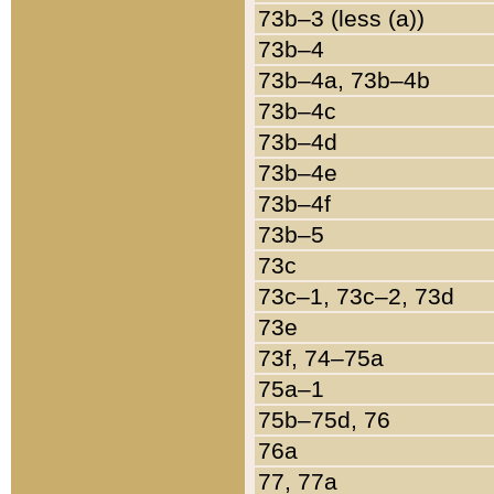
73b–3 (less (a))
73b–4
73b–4a, 73b–4b
73b–4c
73b–4d
73b–4e
73b–4f
73b–5
73c
73c–1, 73c–2, 73d
73e
73f, 74–75a
75a–1
75b–75d, 76
76a
77, 77a