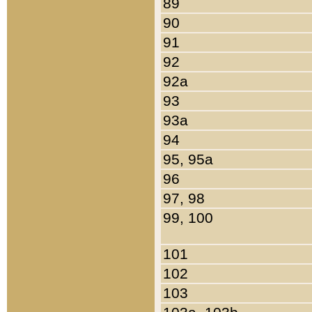
89
90
91
92
92a
93
93a
94
95, 95a
96
97, 98
99, 100
101
102
103