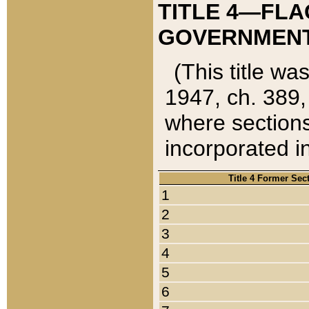
TITLE 4—FLA
GOVERNMENT,
(This title wa
1947, ch. 389,
where sections
incorporated in
Title 4 Former Sec
1
2
3
4
5
6