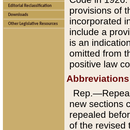
Editorial Reclassification
provisions of 
Downloads
incorporated in
Other Legislative Resources
include a provi
is an indicatio
omitted from t
positive law co
Abbreviations
Rep.—Repeale
new sections 
repealed befor
of the revised 