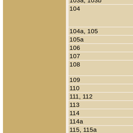
103a, 103b
104
104a, 105
105a
106
107
108
109
110
111, 112
113
114
114a
115, 115a