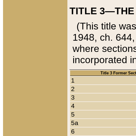
TITLE 3—THE
(This title wa
1948, ch. 644,
where sections
incorporated in
Title 3 Former Sec
1
2
3
4
5
5a
6