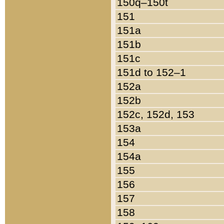
150q–150t
151
151a
151b
151c
151d to 152–1
152a
152b
152c, 152d, 153
153a
154
154a
155
156
157
158