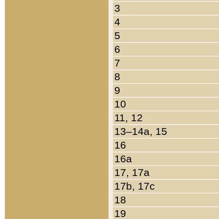
3
4
5
6
7
8
9
10
11, 12
13–14a, 15
16
16a
17, 17a
17b, 17c
18
19