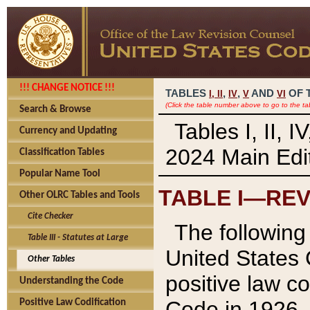
!!! CHANGE NOTICE !!!
TABLES
,
,
AND
OF 
I,
II
IV
V
VI
(Click the table number above to go to the ta
Search & Browse
Tables I, II, 
Currency and Updating
2024 Main Edit
Classification Tables
Popular Name Tool
TABLE I—REV
Other OLRC Tables and Tools
Cite Checker
The following 
Table III - Statutes at Large
United States 
Other Tables
positive law co
Understanding the Code
Code in 1926.
Positive Law Codification