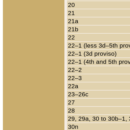
20
21
21a
21b
22
22–1 (less 3d–5th pro
22–1 (3d proviso)
22–1 (4th and 5th pro
22–2
22–3
22a
23–26c
27
28
29, 29a, 30 to 30b–1,
30n