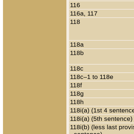
116
116a, 117
118
118a
118b
118c
118c–1 to 118e
118f
118g
118h
118i(a) (1st 4 sentenc
118i(a) (5th sentence)
118i(b) (less last prov