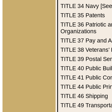
TITLE 34
Navy [See 
TITLE 35
Patents
TITLE 36
Patriotic
Organizations
TITLE 37
Pay and A
TITLE 38
Veterans' 
TITLE 39
Postal Ser
TITLE 40
Public Bui
TITLE 41
Public Con
TITLE 44
Public Pr
TITLE 46
Shipping
TITLE 49
Transport