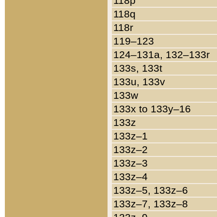
118p
118q
118r
119–123
124–131a, 132–133r
133s, 133t
133u, 133v
133w
133x to 133y–16
133z
133z–1
133z–2
133z–3
133z–4
133z–5, 133z–6
133z–7, 133z–8