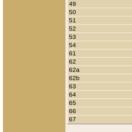
49
50
51
52
53
54
61
62
62a
62b
63
64
65
66
67