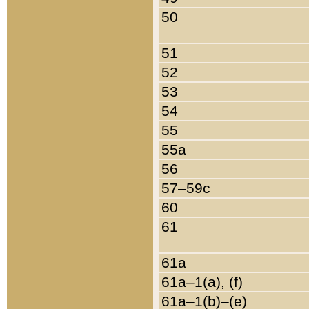
50
51
52
53
54
55
55a
56
57–59c
60
61
61a
61a–1(a), (f)
61a–1(b)–(e)