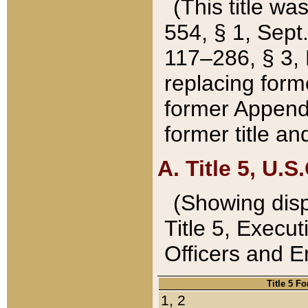
(This title wa
554, § 1, Sept.
117–286, § 3, 
replacing forme
former Appendix
former title a
A. Title 5, U.S.
(Showing dispo
Title 5, Exec
Officers and 
Title 5 F
1, 2