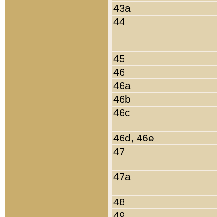
43a
44
45
46
46a
46b
46c
46d, 46e
47
47a
48
49