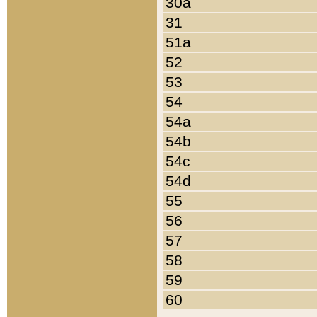
30a
31
51a
52
53
54
54a
54b
54c
54d
55
56
57
58
59
60