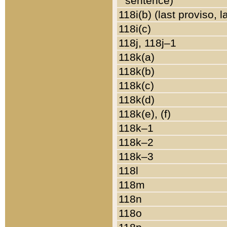
sentence)
118i(b) (last proviso, 
118i(c)
118j, 118j–1
118k(a)
118k(b)
118k(c)
118k(d)
118k(e), (f)
118k–1
118k–2
118k–3
118l
118m
118n
118o