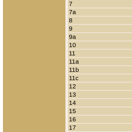
7
7a
8
9
9a
10
11
11a
11b
11c
12
13
14
15
16
17