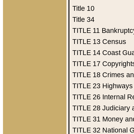
Title 10
Title 34
TITLE 11
Bankruptc
TITLE 13
Census
TITLE 14
Coast Gu
TITLE 17
Copyright
TITLE 18
Crimes an
TITLE 23
Highways
TITLE 26
Internal 
TITLE 28
Judiciary 
TITLE 31
Money an
TITLE 32
National 