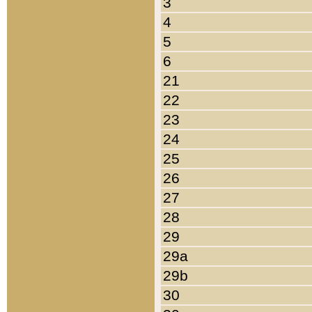
3
4
5
6
21
22
23
24
25
26
27
28
29
29a
29b
30