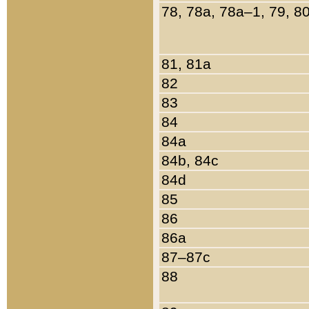
78, 78a, 78a–1, 79, 8
81, 81a
82
83
84
84a
84b, 84c
84d
85
86
86a
87–87c
88