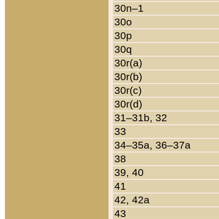
30n–1
30o
30p
30q
30r(a)
30r(b)
30r(c)
30r(d)
31–31b, 32
33
34–35a, 36–37a
38
39, 40
41
42, 42a
43