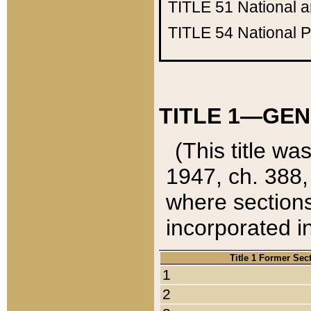
TITLE 51
National 
TITLE 54
National 
TITLE 1—GEN
(This title wa
1947, ch. 388,
where sections
incorporated in
Title 1 Former Sec
1
2