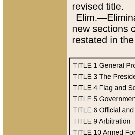
revised title.
Elim.—Elimina
new sections c
restated in the
TITLE 1
General Pr
TITLE 3
The Presid
TITLE 4
Flag and Se
TITLE 5
Government
TITLE 6
Official an
TITLE 9
Arbitration
TITLE 10
Armed Fo