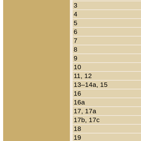
3
4
5
6
7
8
9
10
11, 12
13–14a, 15
16
16a
17, 17a
17b, 17c
18
19