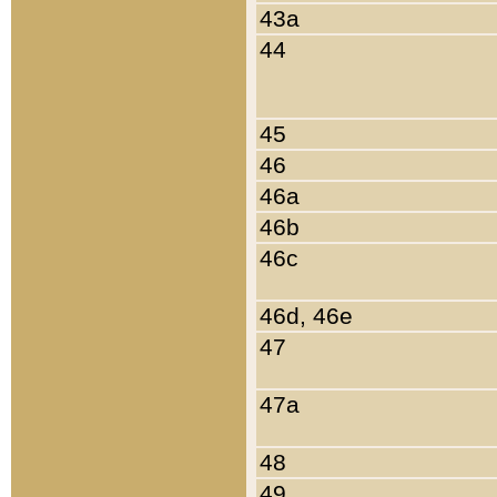
43a
44
45
46
46a
46b
46c
46d, 46e
47
47a
48
49