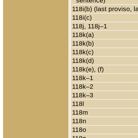
sentence)
118i(b) (last proviso, 
118i(c)
118j, 118j–1
118k(a)
118k(b)
118k(c)
118k(d)
118k(e), (f)
118k–1
118k–2
118k–3
118l
118m
118n
118o