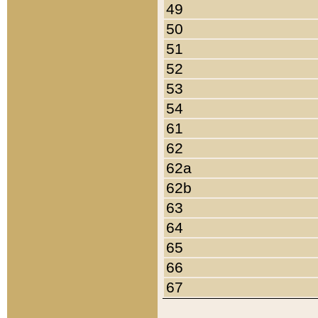
49
50
51
52
53
54
61
62
62a
62b
63
64
65
66
67