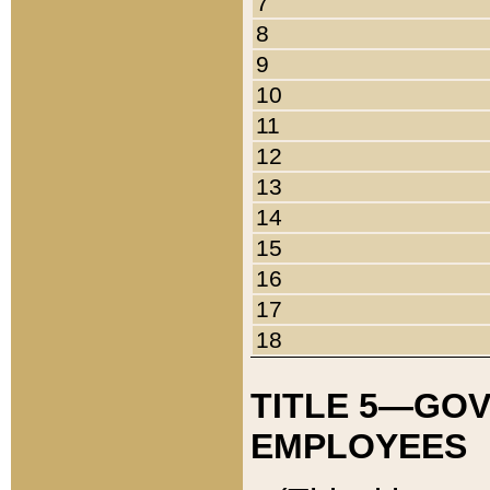
7
8
9
10
11
12
13
14
15
16
17
18
TITLE 5—GO
EMPLOYEES