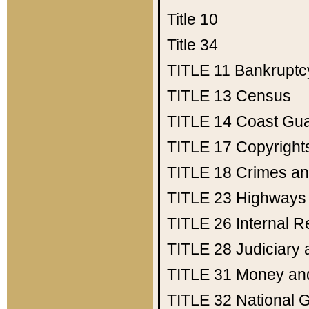
Title 10
Title 34
TITLE 11
Bankruptc
TITLE 13
Census
TITLE 14
Coast Gu
TITLE 17
Copyright
TITLE 18
Crimes an
TITLE 23
Highways
TITLE 26
Internal 
TITLE 28
Judiciary 
TITLE 31
Money an
TITLE 32
National 