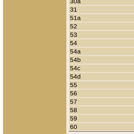
30a
31
51a
52
53
54
54a
54b
54c
54d
55
56
57
58
59
60