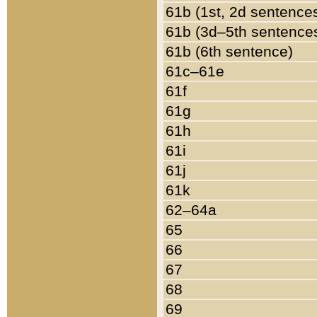
61b (1st, 2d sentence
61b (3d–5th sentence
61b (6th sentence)
61c–61e
61f
61g
61h
61i
61j
61k
62–64a
65
66
67
68
69