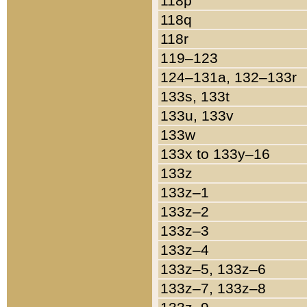
118p
118q
118r
119–123
124–131a, 132–133r
133s, 133t
133u, 133v
133w
133x to 133y–16
133z
133z–1
133z–2
133z–3
133z–4
133z–5, 133z–6
133z–7, 133z–8