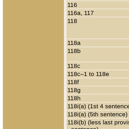
116
116a, 117
118
118a
118b
118c
118c–1 to 118e
118f
118g
118h
118i(a) (1st 4 sentenc
118i(a) (5th sentence)
118i(b) (less last prov