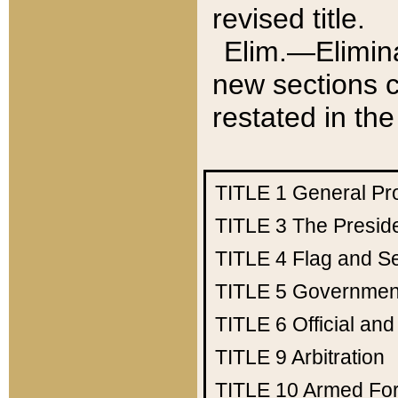
revised title.
Elim.—Elimina
new sections c
restated in the
TITLE 1
General Pr
TITLE 3
The Presid
TITLE 4
Flag and Se
TITLE 5
Government
TITLE 6
Official an
TITLE 9
Arbitration
TITLE 10
Armed Fo