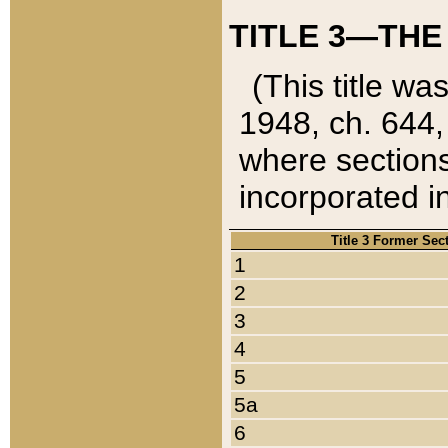
TITLE 3—THE
(This title wa
1948, ch. 644,
where sections
incorporated in
Title 3 Former Sec
1
2
3
4
5
5a
6