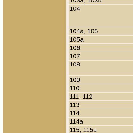
103a, 103b
104
104a, 105
105a
106
107
108
109
110
111, 112
113
114
114a
115, 115a