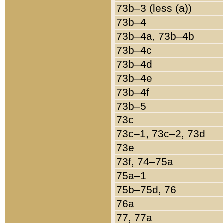
73b–3 (less (a))
73b–4
73b–4a, 73b–4b
73b–4c
73b–4d
73b–4e
73b–4f
73b–5
73c
73c–1, 73c–2, 73d
73e
73f, 74–75a
75a–1
75b–75d, 76
76a
77, 77a