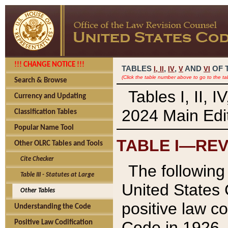
!!! CHANGE NOTICE !!!
TABLES
,
,
AND
OF 
I,
II
IV
V
VI
(Click the table number above to go to the ta
Search & Browse
Tables I, II, 
Currency and Updating
2024 Main Edit
Classification Tables
Popular Name Tool
TABLE I—REV
Other OLRC Tables and Tools
Cite Checker
The following 
Table III - Statutes at Large
United States 
Other Tables
positive law co
Understanding the Code
Code in 1926.
Positive Law Codification