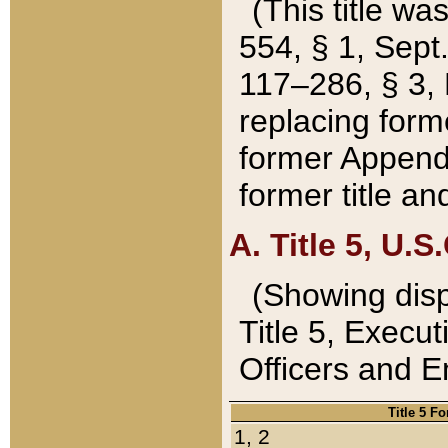
(This title wa
554, § 1, Sept.
117–286, § 3, 
replacing forme
former Appendix
former title a
A. Title 5, U.S.
(Showing dispo
Title 5, Exec
Officers and 
Title 5 F
1, 2