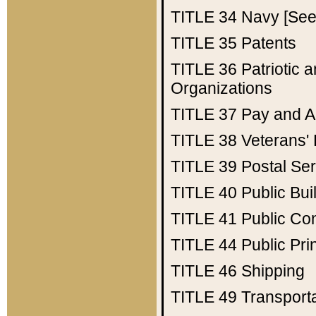
TITLE 34
Navy [See 
TITLE 35
Patents
TITLE 36
Patriotic
Organizations
TITLE 37
Pay and A
TITLE 38
Veterans' 
TITLE 39
Postal Ser
TITLE 40
Public Bui
TITLE 41
Public Con
TITLE 44
Public Pr
TITLE 46
Shipping
TITLE 49
Transport