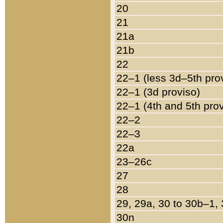
20
21
21a
21b
22
22–1 (less 3d–5th pro
22–1 (3d proviso)
22–1 (4th and 5th pro
22–2
22–3
22a
23–26c
27
28
29, 29a, 30 to 30b–1,
30n