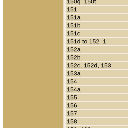
150q–150t
151
151a
151b
151c
151d to 152–1
152a
152b
152c, 152d, 153
153a
154
154a
155
156
157
158