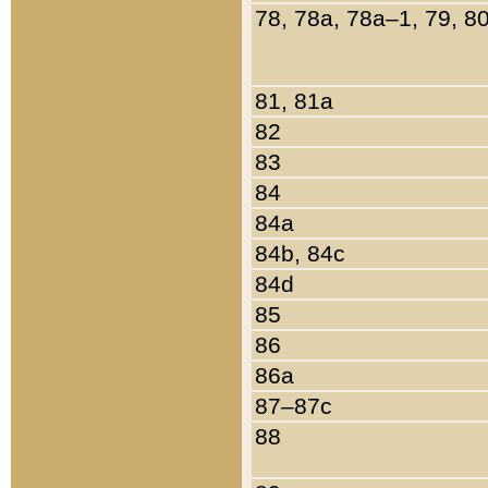
78, 78a, 78a–1, 79, 8
81, 81a
82
83
84
84a
84b, 84c
84d
85
86
86a
87–87c
88