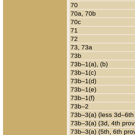
70
70a, 70b
70c
71
72
73, 73a
73b
73b–1(a), (b)
73b–1(c)
73b–1(d)
73b–1(e)
73b–1(f)
73b–2
73b–3(a) (less 3d–6th
73b–3(a) (3d, 4th prov
73b–3(a) (5th, 6th pro