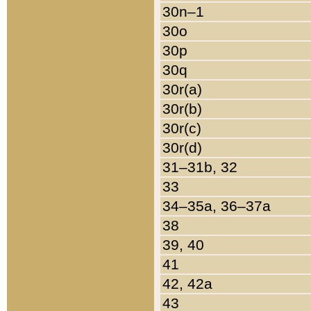
30n–1
30o
30p
30q
30r(a)
30r(b)
30r(c)
30r(d)
31–31b, 32
33
34–35a, 36–37a
38
39, 40
41
42, 42a
43