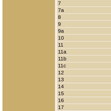
7
7a
8
9
9a
10
11
11a
11b
11c
12
13
14
15
16
17