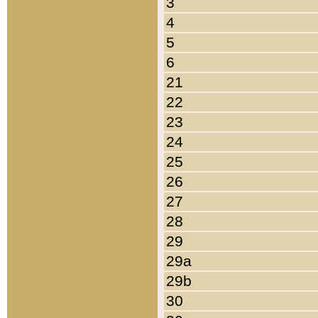
3
4
5
6
21
22
23
24
25
26
27
28
29
29a
29b
30