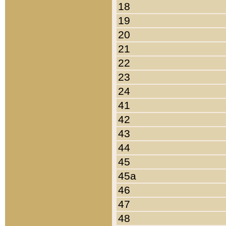
18
19
20
21
22
23
24
41
42
43
44
45
45a
46
47
48