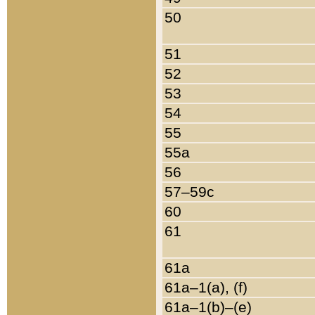
50
51
52
53
54
55
55a
56
57–59c
60
61
61a
61a–1(a), (f)
61a–1(b)–(e)