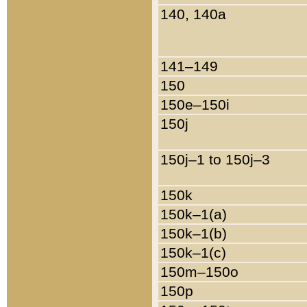
140, 140a
141–149
150
150e–150i
150j
150j–1 to 150j–3
150k
150k–1(a)
150k–1(b)
150k–1(c)
150m–150o
150p