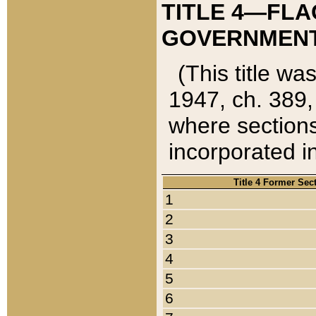
TITLE 4—FLA
GOVERNMENT,
(This title wa
1947, ch. 389,
where sections
incorporated in
Title 4 Former Sec
1
2
3
4
5
6