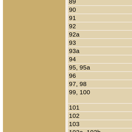
89
90
91
92
92a
93
93a
94
95, 95a
96
97, 98
99, 100
101
102
103