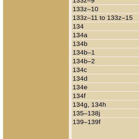
133z–9
133z–10
133z–11 to 133z–15
134
134a
134b
134b–1
134b–2
134c
134d
134e
134f
134g, 134h
135–138j
139–139f