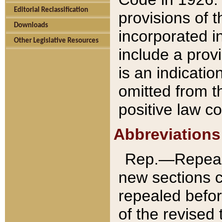
Editorial Reclassification
provisions of 
Downloads
incorporated in
Other Legislative Resources
include a provi
is an indicatio
omitted from t
positive law co
Abbreviations
Rep.—Repeale
new sections 
repealed befor
of the revised 