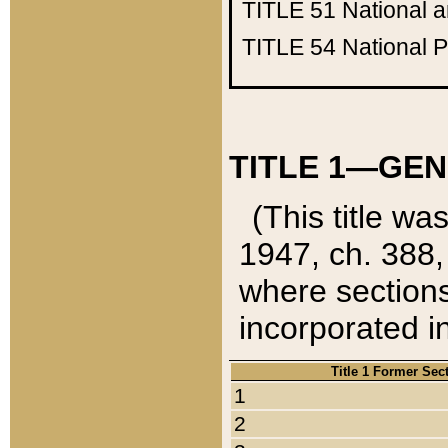
TITLE 51
National 
TITLE 54
National 
TITLE 1—GEN
(This title wa
1947, ch. 388,
where sections
incorporated in
Title 1 Former Sec
1
2