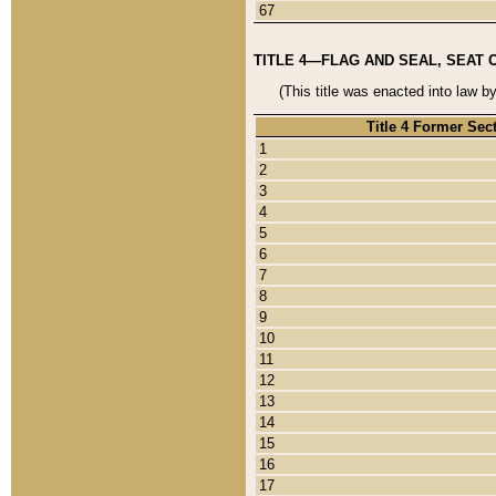
67
TITLE 4—FLAG AND SEAL, SEAT 
(This title was enacted into law b
Title 4 Former Sec
1
2
3
4
5
6
7
8
9
10
11
12
13
14
15
16
17