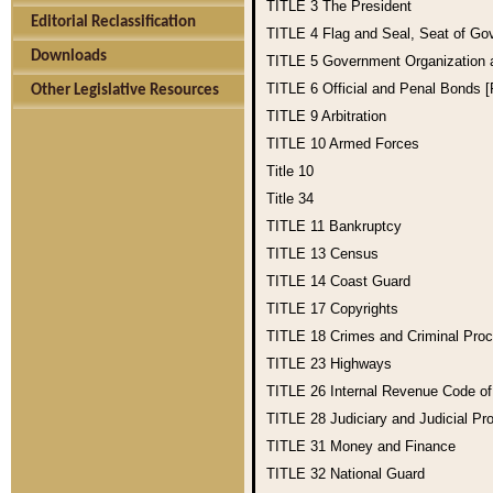
TITLE 3
The President
Editorial Reclassification
TITLE 4
Flag and Seal, Seat of Go
Downloads
TITLE 5
Government Organization
TITLE 6
Official and Penal Bonds 
Other Legislative Resources
TITLE 9
Arbitration
TITLE 10
Armed Forces
Title 10
Title 34
TITLE 11
Bankruptcy
TITLE 13
Census
TITLE 14
Coast Guard
TITLE 17
Copyrights
TITLE 18
Crimes and Criminal Pro
TITLE 23
Highways
TITLE 26
Internal Revenue Code o
TITLE 28
Judiciary and Judicial Pr
TITLE 31
Money and Finance
TITLE 32
National Guard