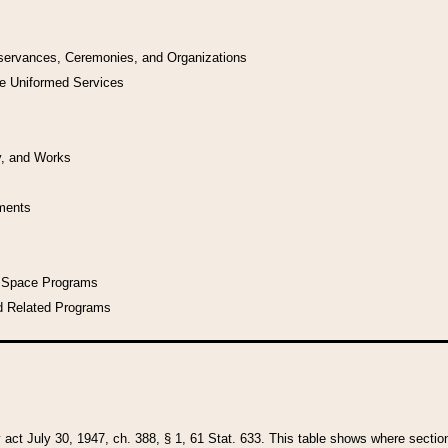
bservances, Ceremonies, and Organizations
he Uniformed Services
y, and Works
uments
l Space Programs
d Related Programs
y act July 30, 1947, ch. 388, § 1, 61 Stat. 633. This table shows where sections