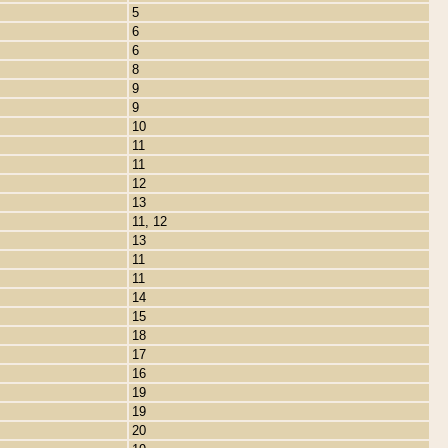
5
6
6
8
9
9
10
11
11
12
13
11, 12
13
11
11
14
15
18
17
16
19
19
20