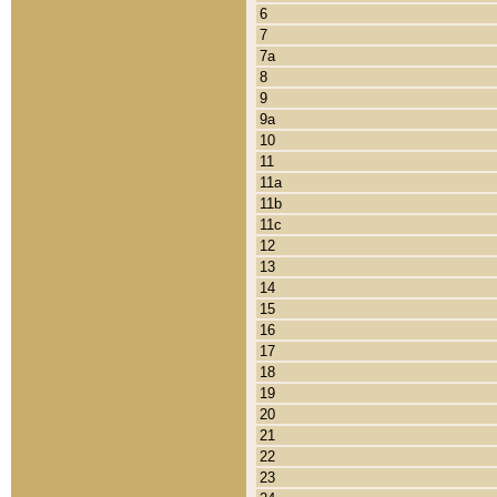
6
7
7a
8
9
9a
10
11
11a
11b
11c
12
13
14
15
16
17
18
19
20
21
22
23