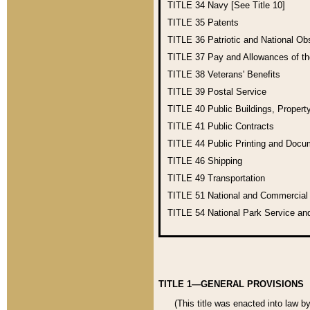
TITLE 34
Navy [See Title 10]
TITLE 35
Patents
TITLE 36
Patriotic and National O
TITLE 37
Pay and Allowances of t
TITLE 38
Veterans' Benefits
TITLE 39
Postal Service
TITLE 40
Public Buildings, Propert
TITLE 41
Public Contracts
TITLE 44
Public Printing and Doc
TITLE 46
Shipping
TITLE 49
Transportation
TITLE 51
National and Commercia
TITLE 54
National Park Service an
TITLE 1—GENERAL PROVISIONS
(This title was enacted into law b