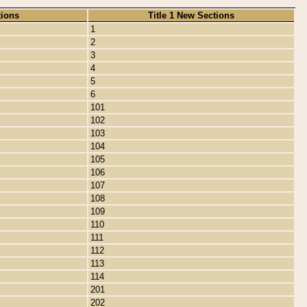
tions
Title 1 New Sections
1
2
3
4
5
6
101
102
103
104
105
106
107
108
109
110
111
112
113
114
201
202