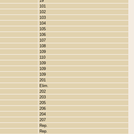
19
101
102
103
104
105
106
107
108
109
110
109
109
109
201
Elim.
202
203
205
206
204
207
Rep.
Rep.