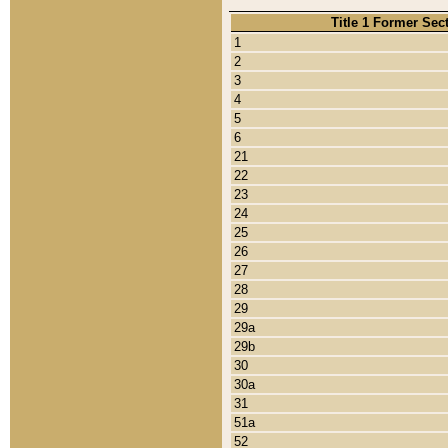
Title 1 Former Sec
1
2
3
4
5
6
21
22
23
24
25
26
27
28
29
29a
29b
30
30a
31
51a
52