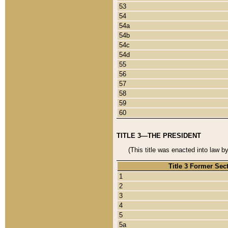
53
54
54a
54b
54c
54d
55
56
57
58
59
60
TITLE 3—THE PRESIDENT
(This title was enacted into law b
Title 3 Former Sec
1
2
3
4
5
5a