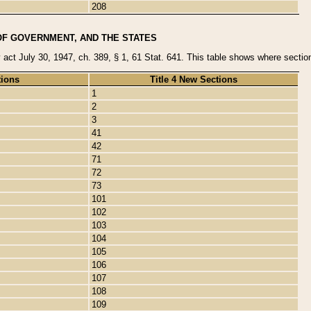
208
OF GOVERNMENT, AND THE STATES
y act July 30, 1947, ch. 389, § 1, 61 Stat. 641. This table shows where sections
tions
Title 4 New Sections
1
2
3
41
42
71
72
73
101
102
103
104
105
106
107
108
109