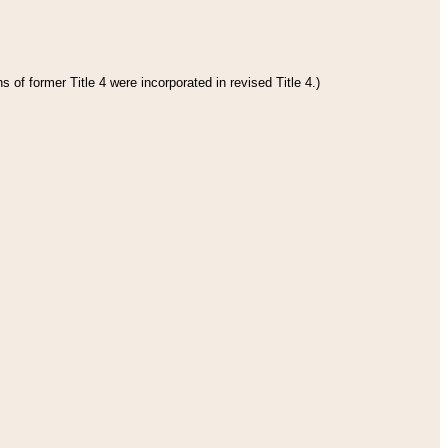
 of former Title 4 were incorporated in revised Title 4.)