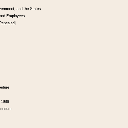
vernment, and the States
 and Employees
[Repealed]
cedure
f 1986
ocedure