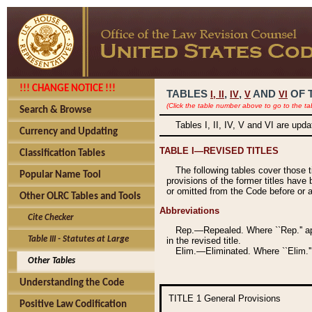
!!! CHANGE NOTICE !!!
TABLES
,
,
AND
OF 
I,
II
IV
V
VI
(Click the table number above to go to the ta
Search & Browse
Tables I, II, IV, V and VI are upd
Currency and Updating
TABLE I—REVISED TITLES
Classification Tables
The following tables cover those 
Popular Name Tool
provisions of the former titles have 
or omitted from the Code before or as
Other OLRC Tables and Tools
Abbreviations
Cite Checker
Rep.—Repealed. Where ``Rep.'' app
Table III - Statutes at Large
in the revised title.
Elim.—Eliminated. Where ``Elim.''
Other Tables
Understanding the Code
TITLE 1
General Provisions
Positive Law Codification