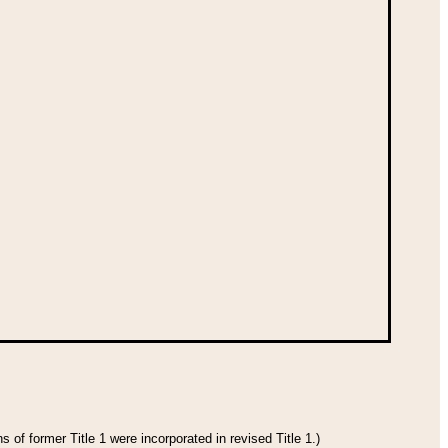
 of former Title 1 were incorporated in revised Title 1.)