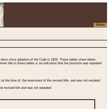
Home
fication since adoption of the Code in 1926. These tables show where
ormer title in these tables is an indication that the provision was repealed
t the time of, the enactment of the revised title, and was not restated
e revised title and was not repealed.