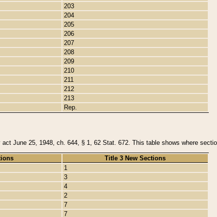
203
204
205
206
207
208
209
210
211
212
213
Rep.
y act June 25, 1948, ch. 644, § 1, 62 Stat. 672. This table shows where section
tions
Title 3 New Sections
1
3
4
2
7
7