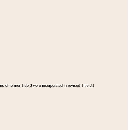
s of former Title 3 were incorporated in revised Title 3.)