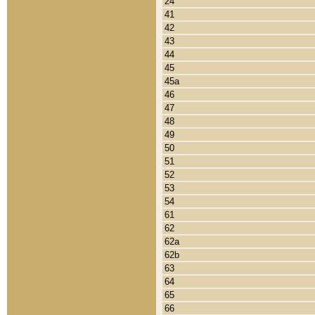
24
41
42
43
44
45
45a
46
47
48
49
50
51
52
53
54
61
62
62a
62b
63
64
65
66