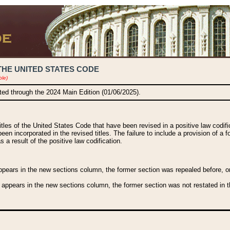
THE UNITED STATES CODE
ble)
ated through the 2024 Main Edition (01/06/2025).
titles of the United States Code that have been revised in a positive law codi
been incorporated in the revised titles. The failure to include a provision of a f
 a result of the positive law codification.
ears in the new sections column, the former section was repealed before, or a
 appears in the new sections column, the former section was not restated in th