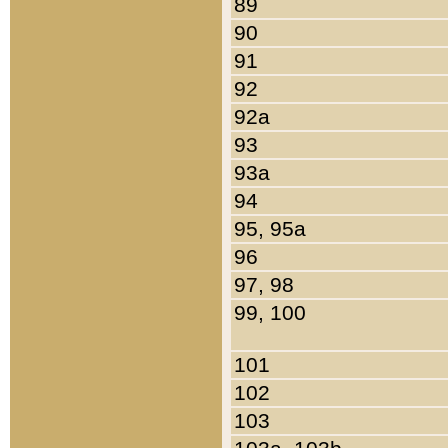
89
90
91
92
92a
93
93a
94
95, 95a
96
97, 98
99, 100
101
102
103