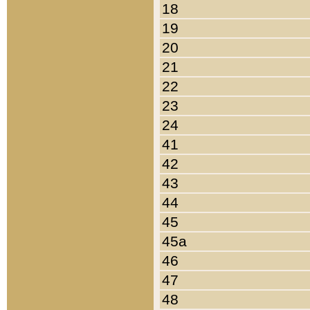
18
19
20
21
22
23
24
41
42
43
44
45
45a
46
47
48