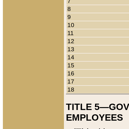
7
8
9
10
11
12
13
14
15
16
17
18
TITLE 5—GO
EMPLOYEES