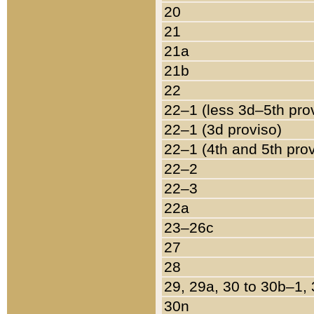
20
21
21a
21b
22
22–1 (less 3d–5th pro
22–1 (3d proviso)
22–1 (4th and 5th pro
22–2
22–3
22a
23–26c
27
28
29, 29a, 30 to 30b–1,
30n