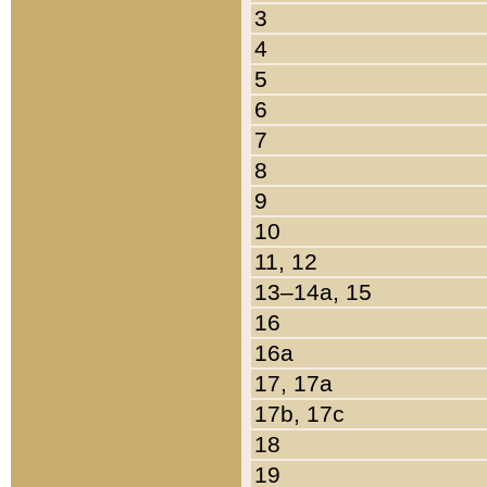
3
4
5
6
7
8
9
10
11, 12
13–14a, 15
16
16a
17, 17a
17b, 17c
18
19