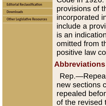
Editorial Reclassification
provisions of 
Downloads
incorporated in
Other Legislative Resources
include a provi
is an indicatio
omitted from t
positive law co
Abbreviations
Rep.—Repeale
new sections 
repealed befor
of the revised 