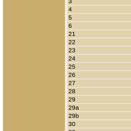
3
4
5
6
21
22
23
24
25
26
27
28
29
29a
29b
30