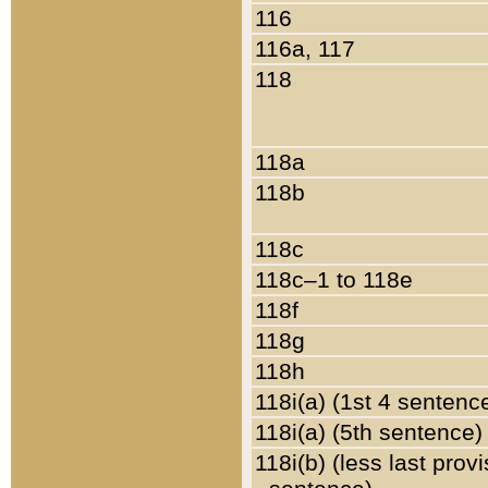
116
116a, 117
118
118a
118b
118c
118c–1 to 118e
118f
118g
118h
118i(a) (1st 4 sentenc
118i(a) (5th sentence)
118i(b) (less last prov