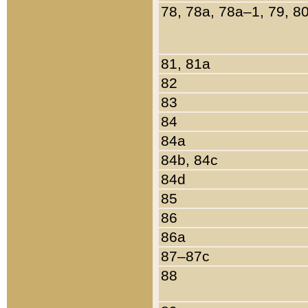
78, 78a, 78a–1, 79, 8
81, 81a
82
83
84
84a
84b, 84c
84d
85
86
86a
87–87c
88