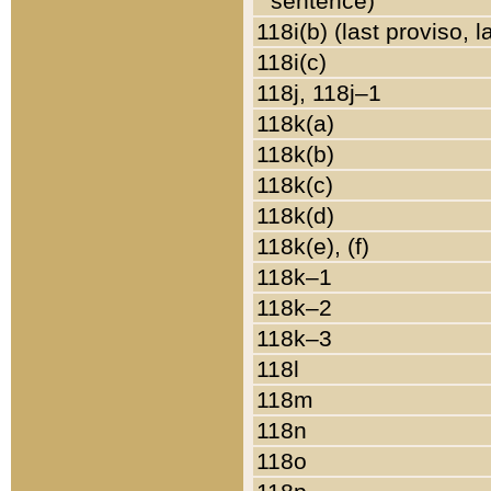
sentence)
118i(b) (last proviso, 
118i(c)
118j, 118j–1
118k(a)
118k(b)
118k(c)
118k(d)
118k(e), (f)
118k–1
118k–2
118k–3
118l
118m
118n
118o