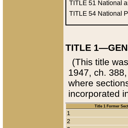
TITLE 51
National 
TITLE 54
National 
TITLE 1—GEN
(This title wa
1947, ch. 388,
where sections
incorporated in
Title 1 Former Sec
1
2