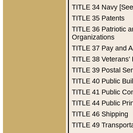
TITLE 34
Navy [See 
TITLE 35
Patents
TITLE 36
Patriotic
Organizations
TITLE 37
Pay and A
TITLE 38
Veterans' 
TITLE 39
Postal Ser
TITLE 40
Public Bui
TITLE 41
Public Con
TITLE 44
Public Pr
TITLE 46
Shipping
TITLE 49
Transport