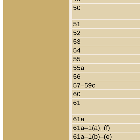
50
51
52
53
54
55
55a
56
57–59c
60
61
61a
61a–1(a), (f)
61a–1(b)–(e)