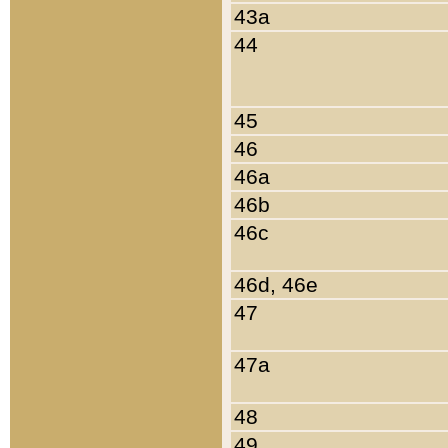
43a
44
45
46
46a
46b
46c
46d, 46e
47
47a
48
49