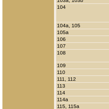
103a, 103b
104
104a, 105
105a
106
107
108
109
110
111, 112
113
114
114a
115, 115a