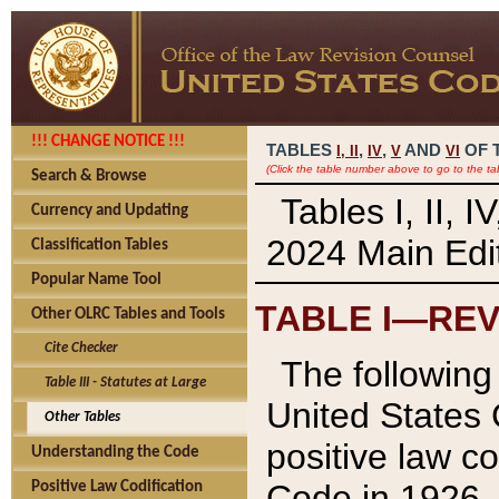
!!! CHANGE NOTICE !!!
TABLES
,
,
AND
OF 
I,
II
IV
V
VI
(Click the table number above to go to the ta
Search & Browse
Tables I, II, 
Currency and Updating
2024 Main Edit
Classification Tables
Popular Name Tool
TABLE I—REV
Other OLRC Tables and Tools
Cite Checker
The following 
Table III - Statutes at Large
United States 
Other Tables
positive law co
Understanding the Code
Code in 1926.
Positive Law Codification