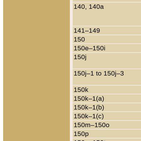
140, 140a
141–149
150
150e–150i
150j
150j–1 to 150j–3
150k
150k–1(a)
150k–1(b)
150k–1(c)
150m–150o
150p