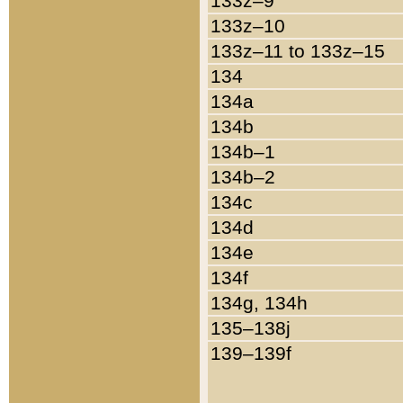
133z–9
133z–10
133z–11 to 133z–15
134
134a
134b
134b–1
134b–2
134c
134d
134e
134f
134g, 134h
135–138j
139–139f