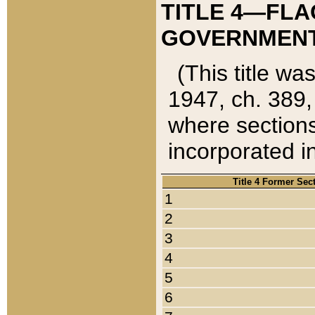
TITLE 4—FLA
GOVERNMENT,
(This title wa
1947, ch. 389,
where sections
incorporated in
Title 4 Former Sec
1
2
3
4
5
6