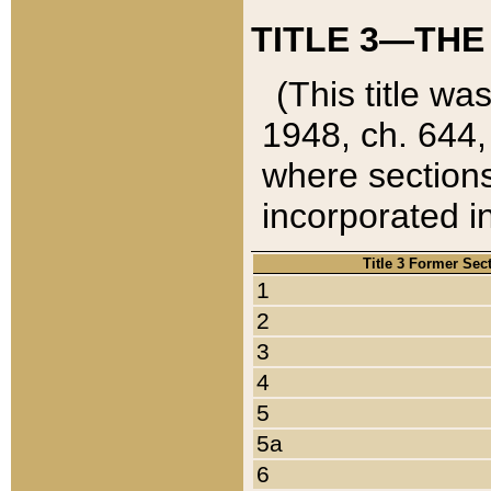
TITLE 3—THE
(This title wa
1948, ch. 644,
where sections
incorporated in
Title 3 Former Sec
1
2
3
4
5
5a
6