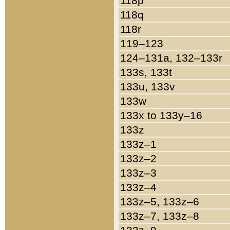
118p
118q
118r
119–123
124–131a, 132–133r
133s, 133t
133u, 133v
133w
133x to 133y–16
133z
133z–1
133z–2
133z–3
133z–4
133z–5, 133z–6
133z–7, 133z–8