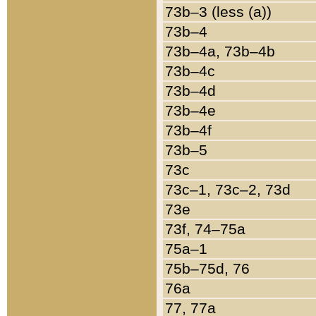
73b–3 (less (a))
73b–4
73b–4a, 73b–4b
73b–4c
73b–4d
73b–4e
73b–4f
73b–5
73c
73c–1, 73c–2, 73d
73e
73f, 74–75a
75a–1
75b–75d, 76
76a
77, 77a