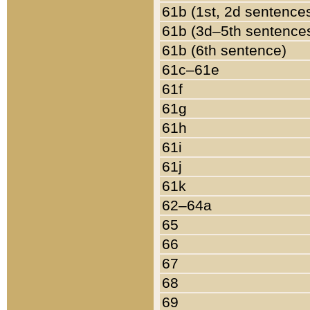
61b (1st, 2d sentence
61b (3d–5th sentence
61b (6th sentence)
61c–61e
61f
61g
61h
61i
61j
61k
62–64a
65
66
67
68
69