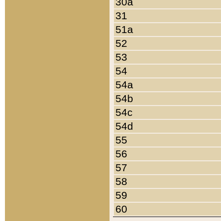
30a
31
51a
52
53
54
54a
54b
54c
54d
55
56
57
58
59
60