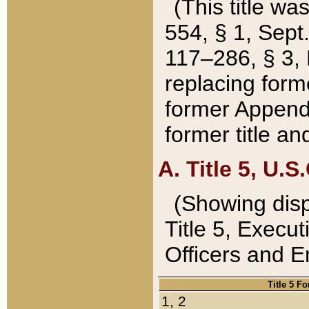
(This title wa
554, § 1, Sept.
117–286, § 3, 
replacing forme
former Appendix
former title a
A. Title 5, U.S.
(Showing dispo
Title 5, Exec
Officers and 
Title 5 F
1, 2