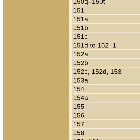
150q–150t
151
151a
151b
151c
151d to 152–1
152a
152b
152c, 152d, 153
153a
154
154a
155
156
157
158