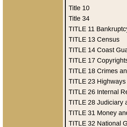
Title 10
Title 34
TITLE 11
Bankruptc
TITLE 13
Census
TITLE 14
Coast Gu
TITLE 17
Copyright
TITLE 18
Crimes an
TITLE 23
Highways
TITLE 26
Internal 
TITLE 28
Judiciary 
TITLE 31
Money an
TITLE 32
National 