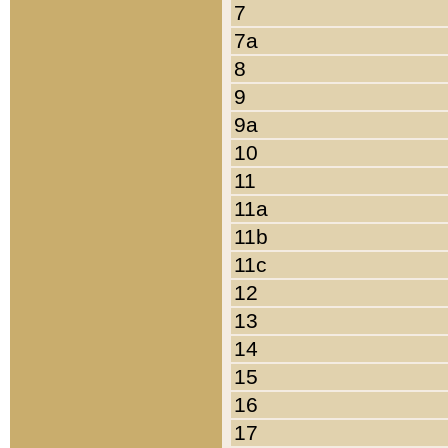
7
7a
8
9
9a
10
11
11a
11b
11c
12
13
14
15
16
17