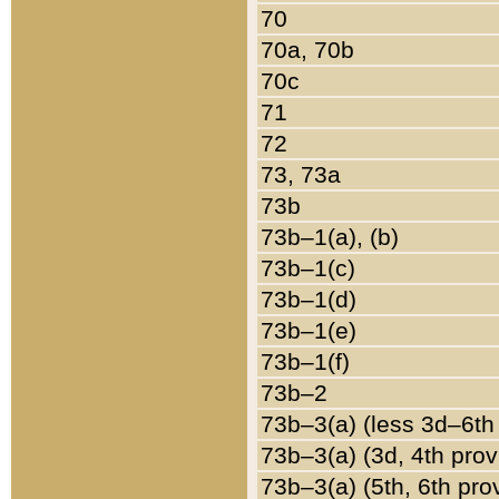
70
70a, 70b
70c
71
72
73, 73a
73b
73b–1(a), (b)
73b–1(c)
73b–1(d)
73b–1(e)
73b–1(f)
73b–2
73b–3(a) (less 3d–6th
73b–3(a) (3d, 4th prov
73b–3(a) (5th, 6th pro