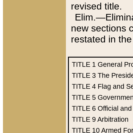
revised title.
Elim.—Elimina
new sections c
restated in the
TITLE 1
General Pr
TITLE 3
The Presid
TITLE 4
Flag and Se
TITLE 5
Government
TITLE 6
Official an
TITLE 9
Arbitration
TITLE 10
Armed Fo