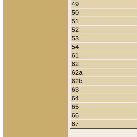
49
50
51
52
53
54
61
62
62a
62b
63
64
65
66
67