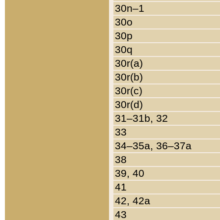
30n–1
30o
30p
30q
30r(a)
30r(b)
30r(c)
30r(d)
31–31b, 32
33
34–35a, 36–37a
38
39, 40
41
42, 42a
43