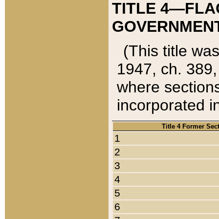
TITLE 4—FLA
GOVERNMENT,
(This title wa
1947, ch. 389,
where sections
incorporated in
Title 4 Former Sec
1
2
3
4
5
6