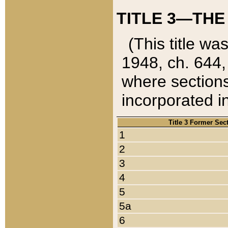
TITLE 3—THE
(This title wa
1948, ch. 644,
where sections
incorporated in
Title 3 Former Sec
1
2
3
4
5
5a
6