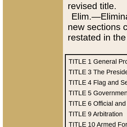
revised title.
Elim.—Elimina
new sections c
restated in the
TITLE 1
General Pr
TITLE 3
The Presid
TITLE 4
Flag and Se
TITLE 5
Government
TITLE 6
Official an
TITLE 9
Arbitration
TITLE 10
Armed Fo