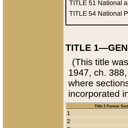
TITLE 51
National 
TITLE 54
National 
TITLE 1—GEN
(This title wa
1947, ch. 388,
where sections
incorporated in
Title 1 Former Sec
1
2