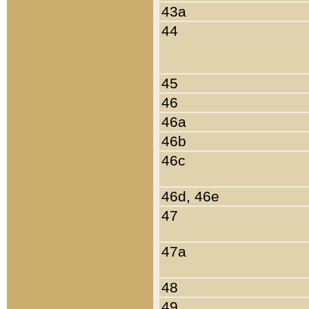
43a
44
45
46
46a
46b
46c
46d, 46e
47
47a
48
49