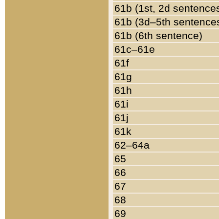
61b (1st, 2d sentence
61b (3d–5th sentence
61b (6th sentence)
61c–61e
61f
61g
61h
61i
61j
61k
62–64a
65
66
67
68
69