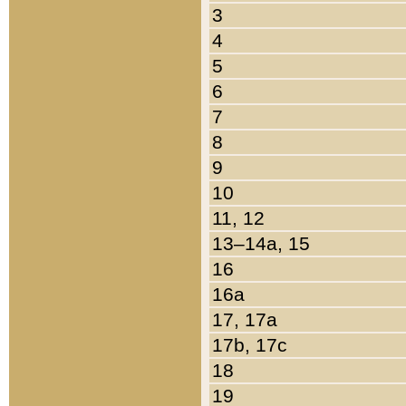
3
4
5
6
7
8
9
10
11, 12
13–14a, 15
16
16a
17, 17a
17b, 17c
18
19