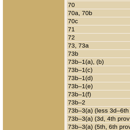
70
70a, 70b
70c
71
72
73, 73a
73b
73b–1(a), (b)
73b–1(c)
73b–1(d)
73b–1(e)
73b–1(f)
73b–2
73b–3(a) (less 3d–6th
73b–3(a) (3d, 4th prov
73b–3(a) (5th, 6th pro