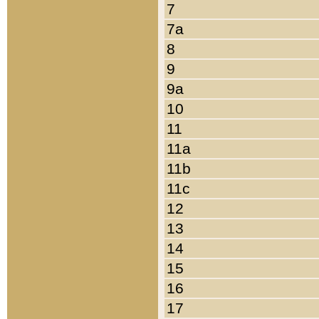
7
7a
8
9
9a
10
11
11a
11b
11c
12
13
14
15
16
17