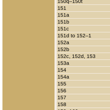
150q–150t
151
151a
151b
151c
151d to 152–1
152a
152b
152c, 152d, 153
153a
154
154a
155
156
157
158