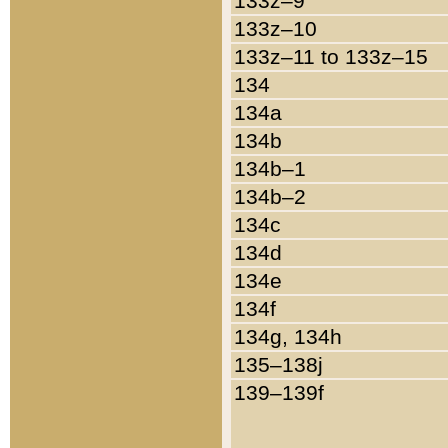
133z–9
133z–10
133z–11 to 133z–15
134
134a
134b
134b–1
134b–2
134c
134d
134e
134f
134g, 134h
135–138j
139–139f