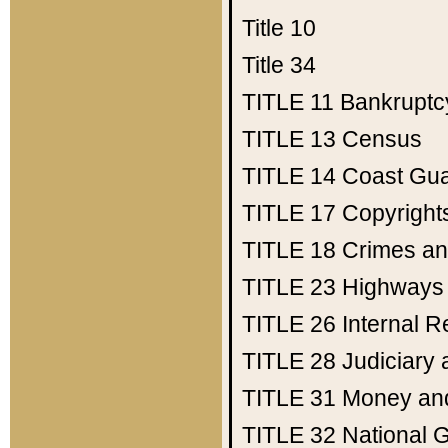
Title 10
Title 34
TITLE 11
Bankruptc
TITLE 13
Census
TITLE 14
Coast Gu
TITLE 17
Copyright
TITLE 18
Crimes an
TITLE 23
Highways
TITLE 26
Internal 
TITLE 28
Judiciary 
TITLE 31
Money an
TITLE 32
National 