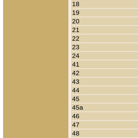
18
19
20
21
22
23
24
41
42
43
44
45
45a
46
47
48