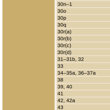
30n–1
30o
30p
30q
30r(a)
30r(b)
30r(c)
30r(d)
31–31b, 32
33
34–35a, 36–37a
38
39, 40
41
42, 42a
43