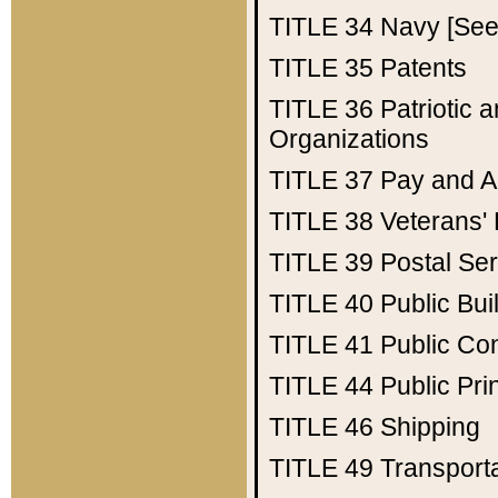
TITLE 34
Navy [See 
TITLE 35
Patents
TITLE 36
Patriotic
Organizations
TITLE 37
Pay and A
TITLE 38
Veterans' 
TITLE 39
Postal Ser
TITLE 40
Public Bui
TITLE 41
Public Con
TITLE 44
Public Pr
TITLE 46
Shipping
TITLE 49
Transport