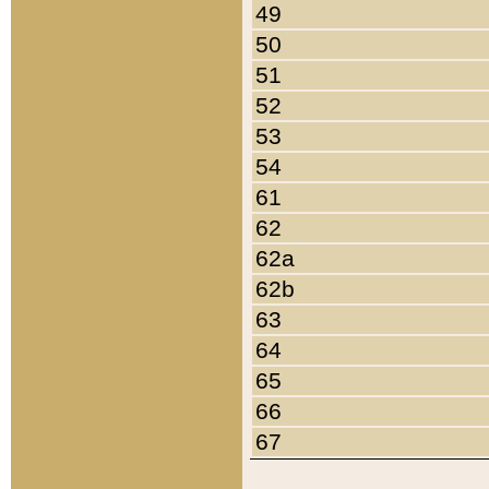
49
50
51
52
53
54
61
62
62a
62b
63
64
65
66
67