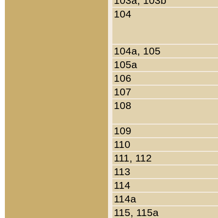
103a, 103b
104
104a, 105
105a
106
107
108
109
110
111, 112
113
114
114a
115, 115a