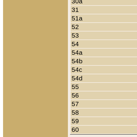
30a
31
51a
52
53
54
54a
54b
54c
54d
55
56
57
58
59
60