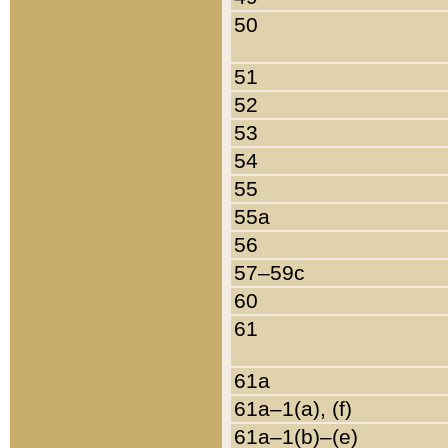
50
51
52
53
54
55
55a
56
57–59c
60
61
61a
61a–1(a), (f)
61a–1(b)–(e)