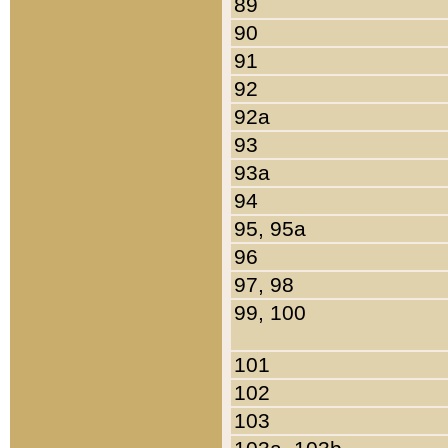
89
90
91
92
92a
93
93a
94
95, 95a
96
97, 98
99, 100
101
102
103