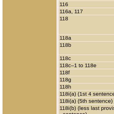
116
116a, 117
118
118a
118b
118c
118c–1 to 118e
118f
118g
118h
118i(a) (1st 4 sentenc
118i(a) (5th sentence)
118i(b) (less last prov