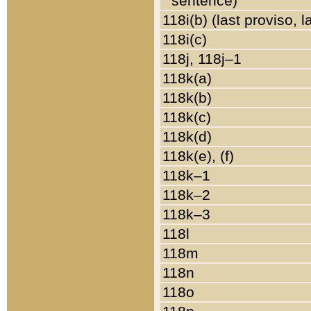
sentence)
118i(b) (last proviso, 
118i(c)
118j, 118j–1
118k(a)
118k(b)
118k(c)
118k(d)
118k(e), (f)
118k–1
118k–2
118k–3
118l
118m
118n
118o