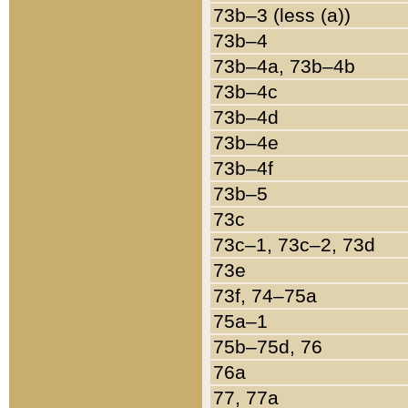
73b–3 (less (a))
73b–4
73b–4a, 73b–4b
73b–4c
73b–4d
73b–4e
73b–4f
73b–5
73c
73c–1, 73c–2, 73d
73e
73f, 74–75a
75a–1
75b–75d, 76
76a
77, 77a