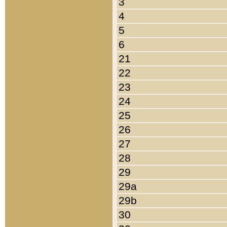
3
4
5
6
21
22
23
24
25
26
27
28
29
29a
29b
30