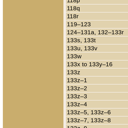
118p
118q
118r
119–123
124–131a, 132–133r
133s, 133t
133u, 133v
133w
133x to 133y–16
133z
133z–1
133z–2
133z–3
133z–4
133z–5, 133z–6
133z–7, 133z–8