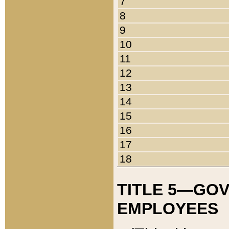
7
8
9
10
11
12
13
14
15
16
17
18
TITLE 5—GO
EMPLOYEES