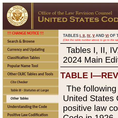
!!! CHANGE NOTICE !!!
TABLES
,
,
AND
OF 
I,
II
IV
V
VI
(Click the table number above to go to the ta
Search & Browse
Tables I, II, 
Currency and Updating
2024 Main Edit
Classification Tables
Popular Name Tool
TABLE I—REV
Other OLRC Tables and Tools
Cite Checker
The following 
Table III - Statutes at Large
United States 
Other Tables
positive law co
Understanding the Code
Code in 1926.
Positive Law Codification