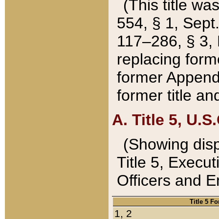
(This title wa
554, § 1, Sept.
117–286, § 3, 
replacing forme
former Appendix
former title a
A. Title 5, U.S.
(Showing dispo
Title 5, Exec
Officers and 
Title 5 F
1, 2