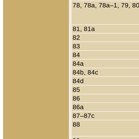
78, 78a, 78a–1, 79, 8
81, 81a
82
83
84
84a
84b, 84c
84d
85
86
86a
87–87c
88