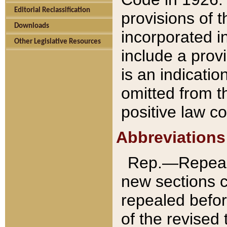
Editorial Reclassification
provisions of 
Downloads
incorporated in
Other Legislative Resources
include a provi
is an indicatio
omitted from t
positive law co
Abbreviations
Rep.—Repeale
new sections 
repealed befor
of the revised 