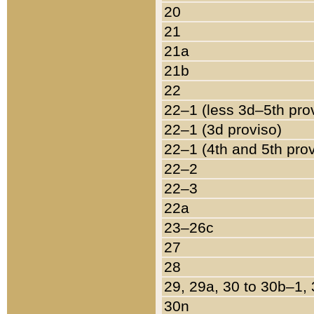
20
21
21a
21b
22
22–1 (less 3d–5th pro
22–1 (3d proviso)
22–1 (4th and 5th pro
22–2
22–3
22a
23–26c
27
28
29, 29a, 30 to 30b–1,
30n