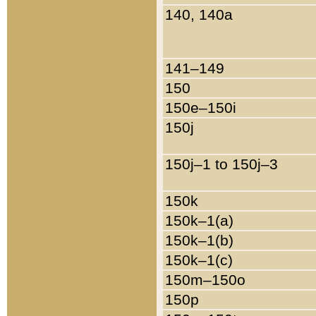
140, 140a
141–149
150
150e–150i
150j
150j–1 to 150j–3
150k
150k–1(a)
150k–1(b)
150k–1(c)
150m–150o
150p