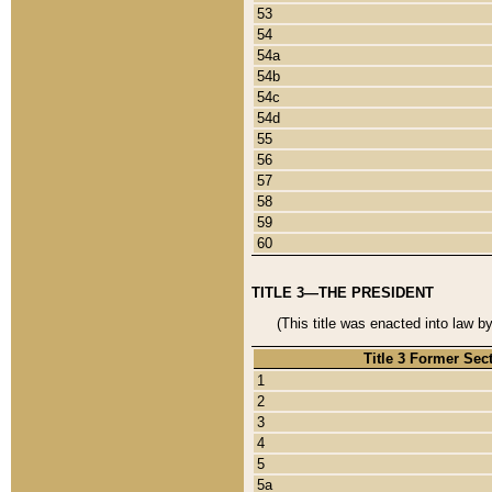
53
54
54a
54b
54c
54d
55
56
57
58
59
60
TITLE 3—THE PRESIDENT
(This title was enacted into law b
Title 3 Former Sec
1
2
3
4
5
5a