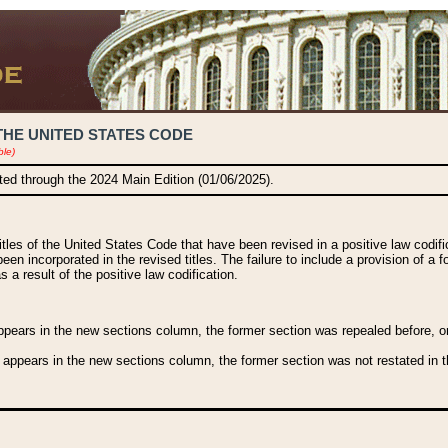
THE UNITED STATES CODE
ble)
ated through the 2024 Main Edition (01/06/2025).
titles of the United States Code that have been revised in a positive law codi
been incorporated in the revised titles. The failure to include a provision of a f
 a result of the positive law codification.
ears in the new sections column, the former section was repealed before, or a
 appears in the new sections column, the former section was not restated in th