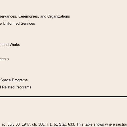
bservances, Ceremonies, and Organizations
he Uniformed Services
y, and Works
uments
l Space Programs
d Related Programs
y act July 30, 1947, ch. 388, § 1, 61 Stat. 633. This table shows where sections