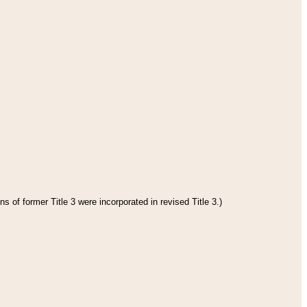
s of former Title 3 were incorporated in revised Title 3.)