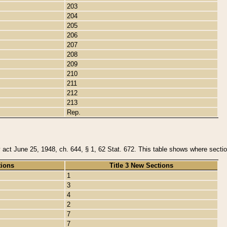
203
204
205
206
207
208
209
210
211
212
213
Rep.
y act June 25, 1948, ch. 644, § 1, 62 Stat. 672. This table shows where section
tions
Title 3 New Sections
1
3
4
2
7
7