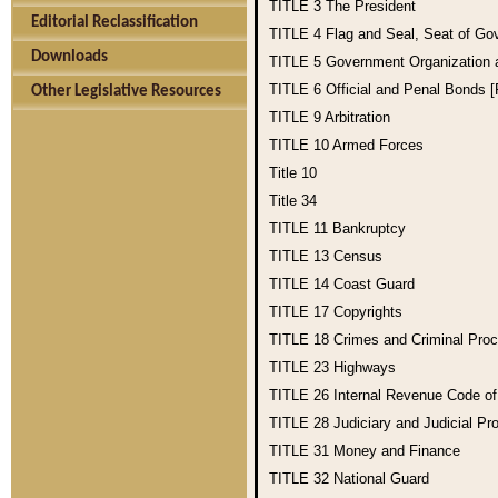
TITLE 3
The President
Editorial Reclassification
TITLE 4
Flag and Seal, Seat of Go
Downloads
TITLE 5
Government Organization
TITLE 6
Official and Penal Bonds 
Other Legislative Resources
TITLE 9
Arbitration
TITLE 10
Armed Forces
Title 10
Title 34
TITLE 11
Bankruptcy
TITLE 13
Census
TITLE 14
Coast Guard
TITLE 17
Copyrights
TITLE 18
Crimes and Criminal Pro
TITLE 23
Highways
TITLE 26
Internal Revenue Code o
TITLE 28
Judiciary and Judicial Pr
TITLE 31
Money and Finance
TITLE 32
National Guard