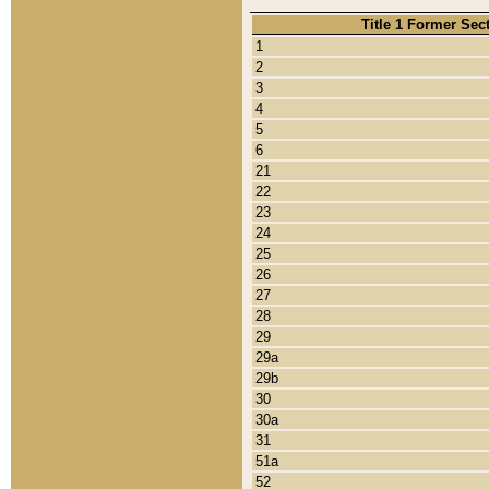
Title 1 Former Sec
1
2
3
4
5
6
21
22
23
24
25
26
27
28
29
29a
29b
30
30a
31
51a
52