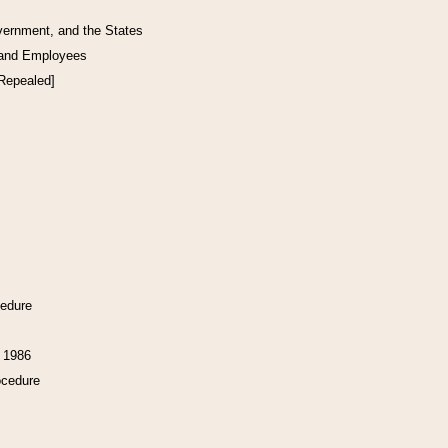
vernment, and the States
 and Employees
[Repealed]
cedure
f 1986
ocedure