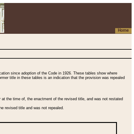
Home
fication since adoption of the Code in 1926. These tables show where
ormer title in these tables is an indication that the provision was repealed
t the time of, the enactment of the revised title, and was not restated
e revised title and was not repealed.