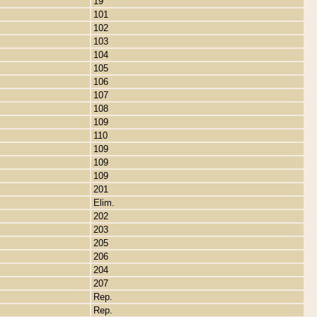
19
101
102
103
104
105
106
107
108
109
110
109
109
109
201
Elim.
202
203
205
206
204
207
Rep.
Rep.