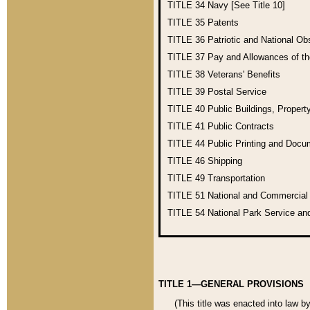
TITLE 34
Navy [See Title 10]
TITLE 35
Patents
TITLE 36
Patriotic and National O
TITLE 37
Pay and Allowances of t
TITLE 38
Veterans' Benefits
TITLE 39
Postal Service
TITLE 40
Public Buildings, Propert
TITLE 41
Public Contracts
TITLE 44
Public Printing and Doc
TITLE 46
Shipping
TITLE 49
Transportation
TITLE 51
National and Commercia
TITLE 54
National Park Service an
TITLE 1—GENERAL PROVISIONS
(This title was enacted into law b