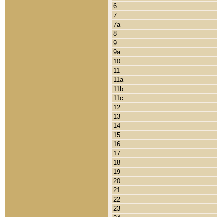
6
7
7a
8
9
9a
10
11
11a
11b
11c
12
13
14
15
16
17
18
19
20
21
22
23