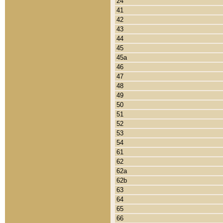
24
41
42
43
44
45
45a
46
47
48
49
50
51
52
53
54
61
62
62a
62b
63
64
65
66