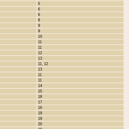
5
6
6
8
9
9
10
11
11
12
13
11, 12
13
11
11
14
15
18
17
16
19
19
20