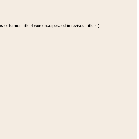
 of former Title 4 were incorporated in revised Title 4.)