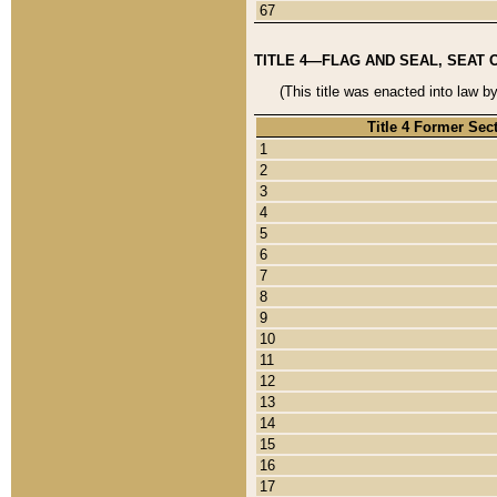
67
TITLE 4—FLAG AND SEAL, SEAT 
(This title was enacted into law b
Title 4 Former Sec
1
2
3
4
5
6
7
8
9
10
11
12
13
14
15
16
17