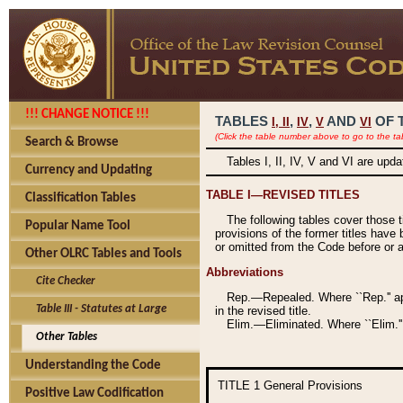
!!! CHANGE NOTICE !!!
TABLES
,
,
AND
OF 
I,
II
IV
V
VI
(Click the table number above to go to the ta
Search & Browse
Tables I, II, IV, V and VI are upd
Currency and Updating
TABLE I—REVISED TITLES
Classification Tables
The following tables cover those 
Popular Name Tool
provisions of the former titles have 
or omitted from the Code before or as
Other OLRC Tables and Tools
Abbreviations
Cite Checker
Rep.—Repealed. Where ``Rep.'' app
Table III - Statutes at Large
in the revised title.
Elim.—Eliminated. Where ``Elim.''
Other Tables
Understanding the Code
TITLE 1
General Provisions
Positive Law Codification