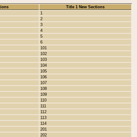
tions
Title 1 New Sections
1
2
3
4
5
6
101
102
103
104
105
106
107
108
109
110
111
112
113
114
201
202