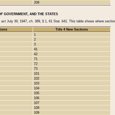
208
OF GOVERNMENT, AND THE STATES
y act July 30, 1947, ch. 389, § 1, 61 Stat. 641. This table shows where sections
tions
Title 4 New Sections
1
2
3
41
42
71
72
73
101
102
103
104
105
106
107
108
109