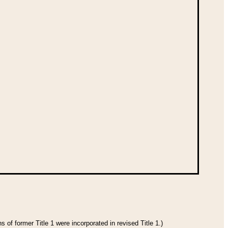
 of former Title 1 were incorporated in revised Title 1.)