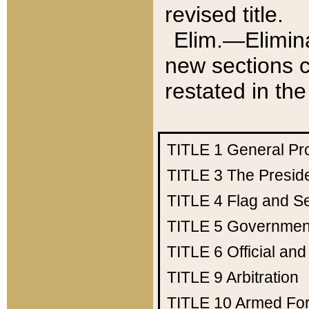
revised title.
Elim.—Elimina
new sections c
restated in the
TITLE 1
General Pr
TITLE 3
The Presid
TITLE 4
Flag and Se
TITLE 5
Government
TITLE 6
Official an
TITLE 9
Arbitration
TITLE 10
Armed Fo