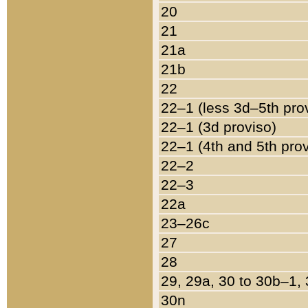
20
21
21a
21b
22
22–1 (less 3d–5th pro
22–1 (3d proviso)
22–1 (4th and 5th pro
22–2
22–3
22a
23–26c
27
28
29, 29a, 30 to 30b–1,
30n