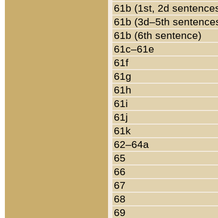
61b (1st, 2d sentence
61b (3d–5th sentence
61b (6th sentence)
61c–61e
61f
61g
61h
61i
61j
61k
62–64a
65
66
67
68
69