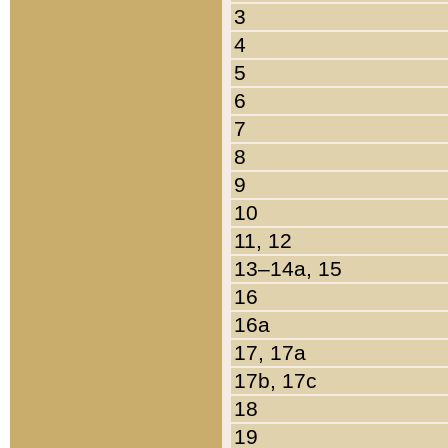
3
4
5
6
7
8
9
10
11, 12
13–14a, 15
16
16a
17, 17a
17b, 17c
18
19