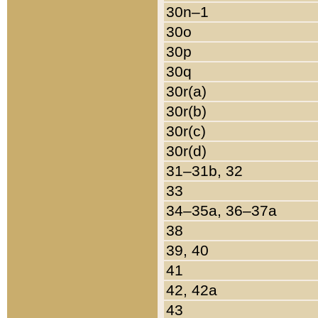
30n–1
30o
30p
30q
30r(a)
30r(b)
30r(c)
30r(d)
31–31b, 32
33
34–35a, 36–37a
38
39, 40
41
42, 42a
43