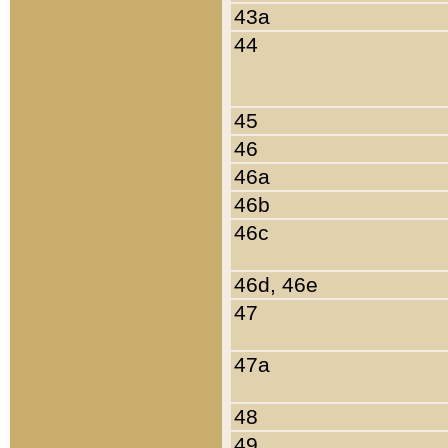
43a
44
45
46
46a
46b
46c
46d, 46e
47
47a
48
49