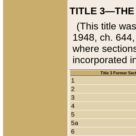
TITLE 3—THE
(This title wa
1948, ch. 644,
where sections
incorporated in
Title 3 Former Sec
1
2
3
4
5
5a
6