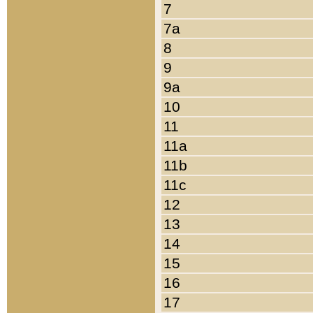
7
7a
8
9
9a
10
11
11a
11b
11c
12
13
14
15
16
17