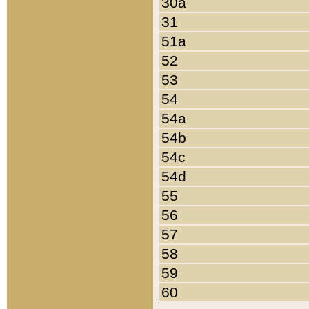
30a
31
51a
52
53
54
54a
54b
54c
54d
55
56
57
58
59
60