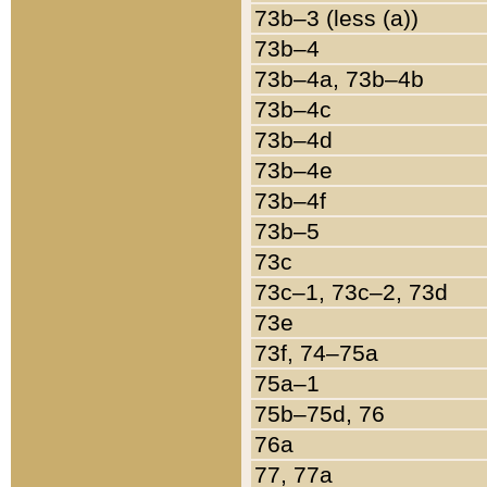
73b–3 (less (a))
73b–4
73b–4a, 73b–4b
73b–4c
73b–4d
73b–4e
73b–4f
73b–5
73c
73c–1, 73c–2, 73d
73e
73f, 74–75a
75a–1
75b–75d, 76
76a
77, 77a