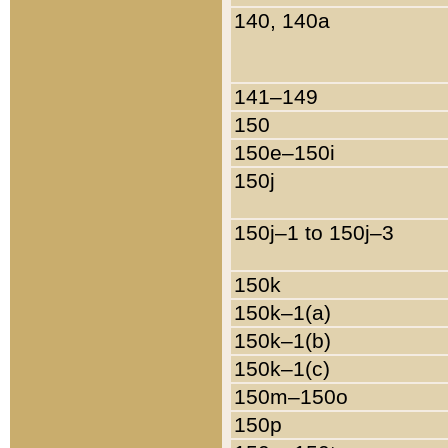
140, 140a
141–149
150
150e–150i
150j
150j–1 to 150j–3
150k
150k–1(a)
150k–1(b)
150k–1(c)
150m–150o
150p