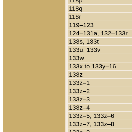
118p
118q
118r
119–123
124–131a, 132–133r
133s, 133t
133u, 133v
133w
133x to 133y–16
133z
133z–1
133z–2
133z–3
133z–4
133z–5, 133z–6
133z–7, 133z–8