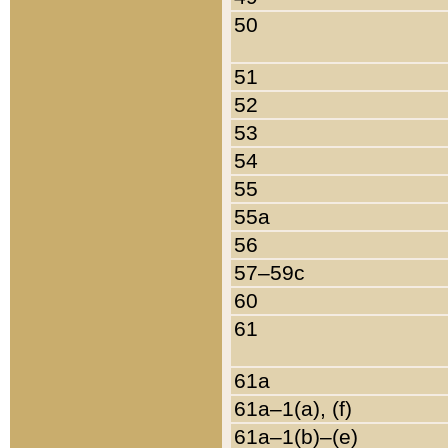
50
51
52
53
54
55
55a
56
57–59c
60
61
61a
61a–1(a), (f)
61a–1(b)–(e)