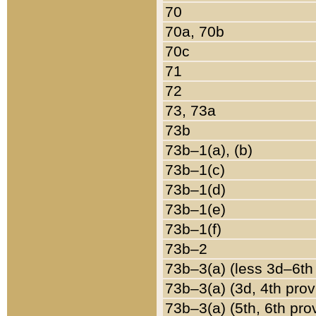
70
70a, 70b
70c
71
72
73, 73a
73b
73b–1(a), (b)
73b–1(c)
73b–1(d)
73b–1(e)
73b–1(f)
73b–2
73b–3(a) (less 3d–6th
73b–3(a) (3d, 4th prov
73b–3(a) (5th, 6th pro