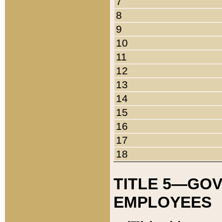
7
8
9
10
11
12
13
14
15
16
17
18
TITLE 5—GO
EMPLOYEES