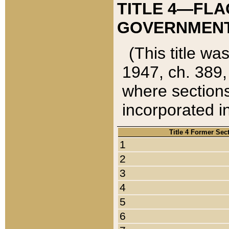
TITLE 4—FLA
GOVERNMENT,
(This title wa
1947, ch. 389,
where sections
incorporated in
Title 4 Former Sec
1
2
3
4
5
6