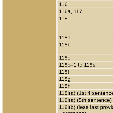
116
116a, 117
118
118a
118b
118c
118c–1 to 118e
118f
118g
118h
118i(a) (1st 4 sentenc
118i(a) (5th sentence)
118i(b) (less last prov