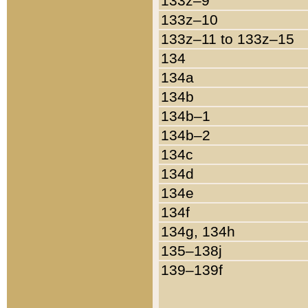
133z–9
133z–10
133z–11 to 133z–15
134
134a
134b
134b–1
134b–2
134c
134d
134e
134f
134g, 134h
135–138j
139–139f