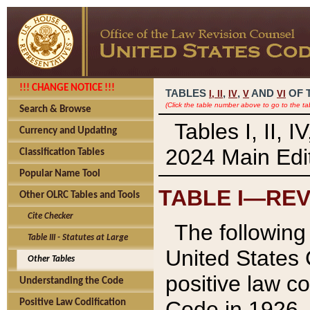
!!! CHANGE NOTICE !!!
TABLES
,
,
AND
OF 
I,
II
IV
V
VI
(Click the table number above to go to the ta
Search & Browse
Tables I, II, 
Currency and Updating
2024 Main Edit
Classification Tables
Popular Name Tool
TABLE I—REV
Other OLRC Tables and Tools
Cite Checker
The following 
Table III - Statutes at Large
United States 
Other Tables
positive law co
Understanding the Code
Code in 1926.
Positive Law Codification