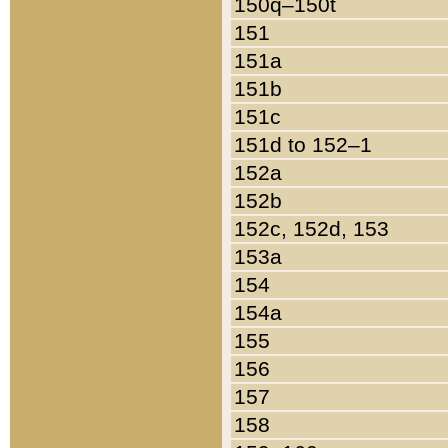
150q–150t
151
151a
151b
151c
151d to 152–1
152a
152b
152c, 152d, 153
153a
154
154a
155
156
157
158