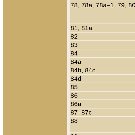
78, 78a, 78a–1, 79, 8
81, 81a
82
83
84
84a
84b, 84c
84d
85
86
86a
87–87c
88