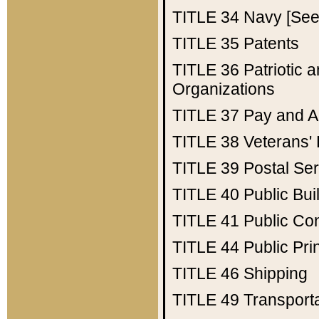
TITLE 34
Navy [See 
TITLE 35
Patents
TITLE 36
Patriotic
Organizations
TITLE 37
Pay and A
TITLE 38
Veterans' 
TITLE 39
Postal Ser
TITLE 40
Public Bui
TITLE 41
Public Con
TITLE 44
Public Pr
TITLE 46
Shipping
TITLE 49
Transport