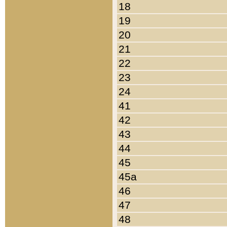
18
19
20
21
22
23
24
41
42
43
44
45
45a
46
47
48