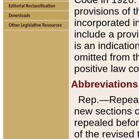
Editorial Reclassification
provisions of 
Downloads
incorporated in
Other Legislative Resources
include a provi
is an indicatio
omitted from t
positive law co
Abbreviations
Rep.—Repeale
new sections 
repealed befor
of the revised 