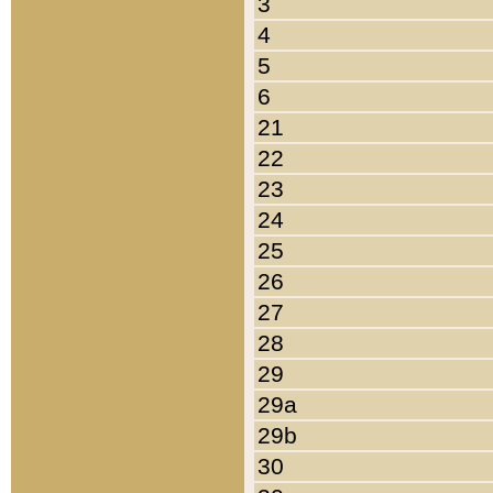
3
4
5
6
21
22
23
24
25
26
27
28
29
29a
29b
30