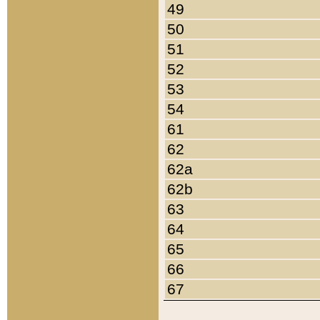
49
50
51
52
53
54
61
62
62a
62b
63
64
65
66
67