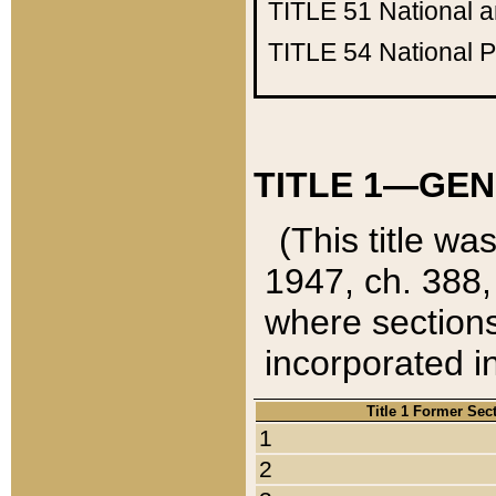
TITLE 51
National 
TITLE 54
National 
TITLE 1—GEN
(This title wa
1947, ch. 388,
where sections
incorporated in
Title 1 Former Sec
1
2