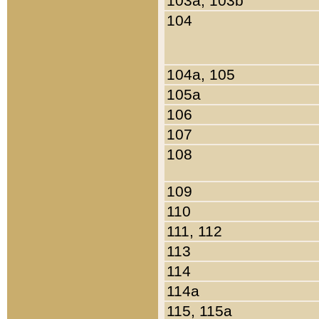
103a, 103b
104
104a, 105
105a
106
107
108
109
110
111, 112
113
114
114a
115, 115a