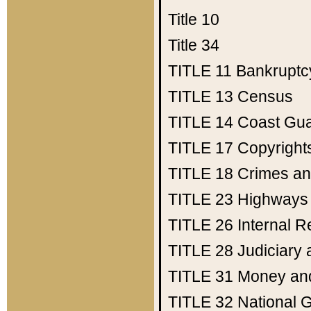
Title 10
Title 34
TITLE 11
Bankruptc
TITLE 13
Census
TITLE 14
Coast Gu
TITLE 17
Copyright
TITLE 18
Crimes an
TITLE 23
Highways
TITLE 26
Internal 
TITLE 28
Judiciary 
TITLE 31
Money an
TITLE 32
National 