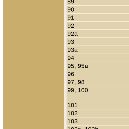
89
90
91
92
92a
93
93a
94
95, 95a
96
97, 98
99, 100
101
102
103