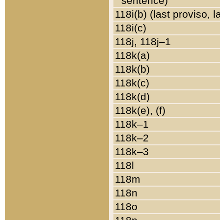
sentence)
118i(b) (last proviso, 
118i(c)
118j, 118j–1
118k(a)
118k(b)
118k(c)
118k(d)
118k(e), (f)
118k–1
118k–2
118k–3
118l
118m
118n
118o