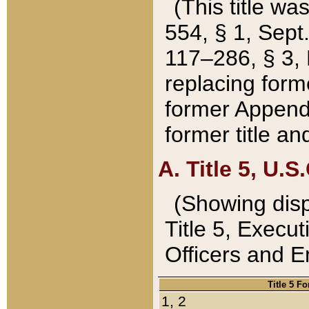
(This title wa
554, § 1, Sept.
117–286, § 3, 
replacing forme
former Appendix
former title a
A. Title 5, U.S.
(Showing dispo
Title 5, Exec
Officers and 
Title 5 F
1, 2