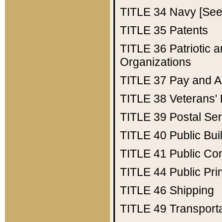
TITLE 34
Navy [See 
TITLE 35
Patents
TITLE 36
Patriotic
Organizations
TITLE 37
Pay and A
TITLE 38
Veterans' 
TITLE 39
Postal Ser
TITLE 40
Public Bui
TITLE 41
Public Con
TITLE 44
Public Pr
TITLE 46
Shipping
TITLE 49
Transport