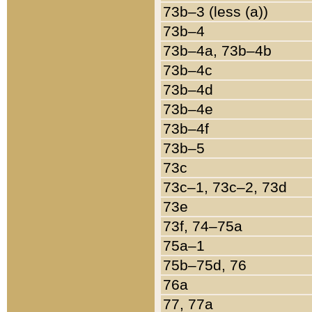
73b–3 (less (a))
73b–4
73b–4a, 73b–4b
73b–4c
73b–4d
73b–4e
73b–4f
73b–5
73c
73c–1, 73c–2, 73d
73e
73f, 74–75a
75a–1
75b–75d, 76
76a
77, 77a