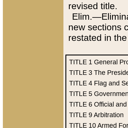
revised title.
Elim.—Elimina
new sections c
restated in the
TITLE 1
General Pr
TITLE 3
The Presid
TITLE 4
Flag and Se
TITLE 5
Government
TITLE 6
Official an
TITLE 9
Arbitration
TITLE 10
Armed Fo