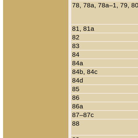
78, 78a, 78a–1, 79, 8
81, 81a
82
83
84
84a
84b, 84c
84d
85
86
86a
87–87c
88