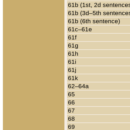
61b (1st, 2d sentence
61b (3d–5th sentence
61b (6th sentence)
61c–61e
61f
61g
61h
61i
61j
61k
62–64a
65
66
67
68
69