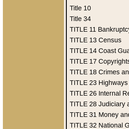
Title 10
Title 34
TITLE 11
Bankruptc
TITLE 13
Census
TITLE 14
Coast Gu
TITLE 17
Copyright
TITLE 18
Crimes an
TITLE 23
Highways
TITLE 26
Internal 
TITLE 28
Judiciary 
TITLE 31
Money an
TITLE 32
National 