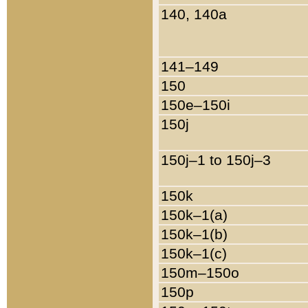
140, 140a
141–149
150
150e–150i
150j
150j–1 to 150j–3
150k
150k–1(a)
150k–1(b)
150k–1(c)
150m–150o
150p