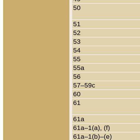
50
51
52
53
54
55
55a
56
57–59c
60
61
61a
61a–1(a), (f)
61a–1(b)–(e)