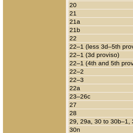
20
21
21a
21b
22
22–1 (less 3d–5th pro
22–1 (3d proviso)
22–1 (4th and 5th pro
22–2
22–3
22a
23–26c
27
28
29, 29a, 30 to 30b–1,
30n