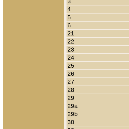
3
4
5
6
21
22
23
24
25
26
27
28
29
29a
29b
30