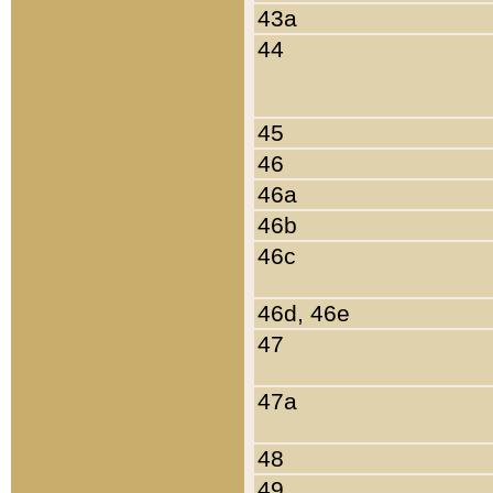
43a
44
45
46
46a
46b
46c
46d, 46e
47
47a
48
49