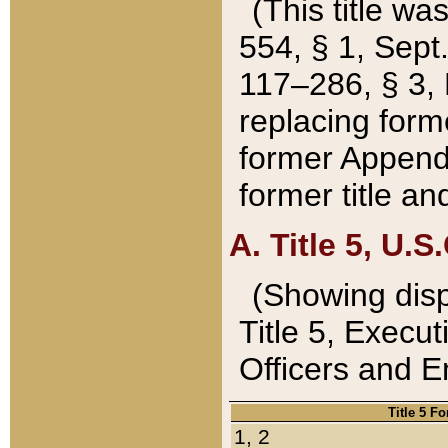
(This title wa
554, § 1, Sept.
117–286, § 3, 
replacing forme
former Appendix
former title a
A. Title 5, U.S.
(Showing dispo
Title 5, Exec
Officers and 
Title 5 F
1, 2