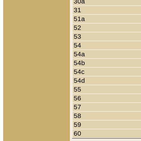
30a
31
51a
52
53
54
54a
54b
54c
54d
55
56
57
58
59
60