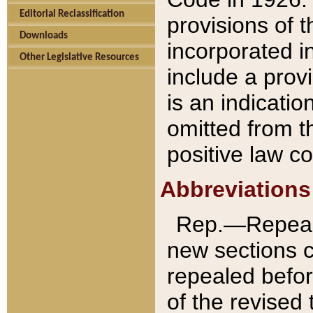
Editorial Reclassification
provisions of 
Downloads
incorporated in
Other Legislative Resources
include a provi
is an indicatio
omitted from t
positive law co
Abbreviations
Rep.—Repeale
new sections 
repealed befor
of the revised 