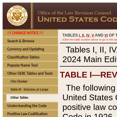
!!! CHANGE NOTICE !!!
TABLES
,
,
AND
OF 
I,
II
IV
V
VI
(Click the table number above to go to the ta
Search & Browse
Tables I, II, 
Currency and Updating
2024 Main Edit
Classification Tables
Popular Name Tool
TABLE I—REV
Other OLRC Tables and Tools
Cite Checker
The following 
Table III - Statutes at Large
United States 
Other Tables
positive law co
Understanding the Code
Code in 1926.
Positive Law Codification