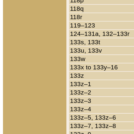
118p
118q
118r
119–123
124–131a, 132–133r
133s, 133t
133u, 133v
133w
133x to 133y–16
133z
133z–1
133z–2
133z–3
133z–4
133z–5, 133z–6
133z–7, 133z–8