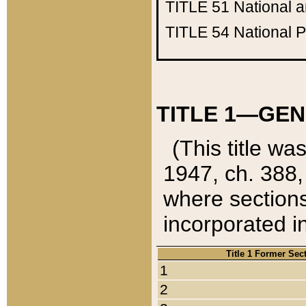
TITLE 51
National 
TITLE 54
National 
TITLE 1—GEN
(This title wa
1947, ch. 388,
where sections
incorporated in
Title 1 Former Sec
1
2