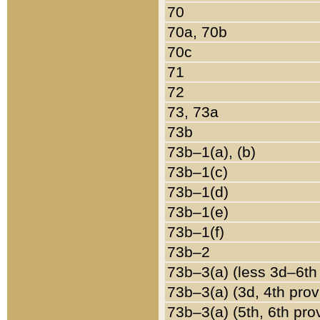
70
70a, 70b
70c
71
72
73, 73a
73b
73b–1(a), (b)
73b–1(c)
73b–1(d)
73b–1(e)
73b–1(f)
73b–2
73b–3(a) (less 3d–6th
73b–3(a) (3d, 4th prov
73b–3(a) (5th, 6th pro