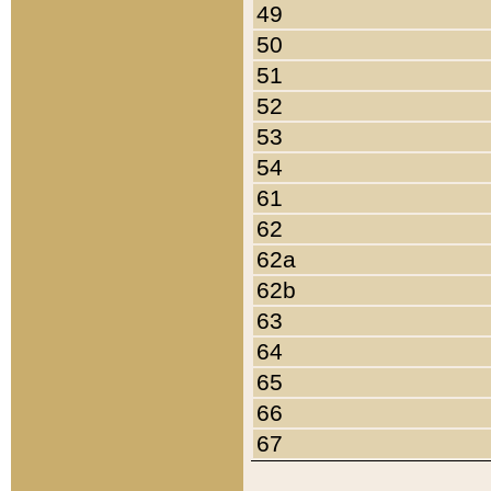
49
50
51
52
53
54
61
62
62a
62b
63
64
65
66
67