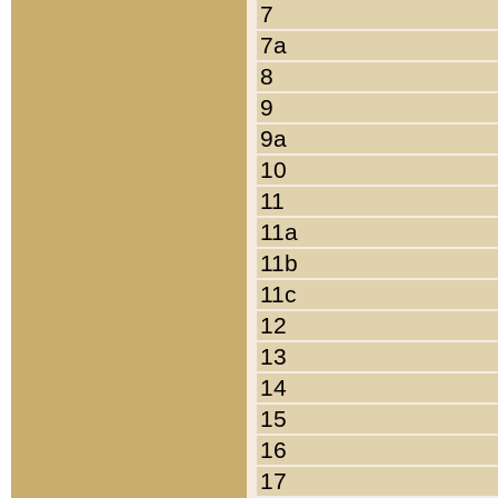
7
7a
8
9
9a
10
11
11a
11b
11c
12
13
14
15
16
17