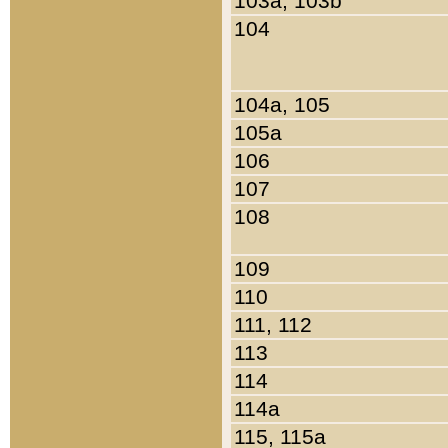
103a, 103b
104
104a, 105
105a
106
107
108
109
110
111, 112
113
114
114a
115, 115a