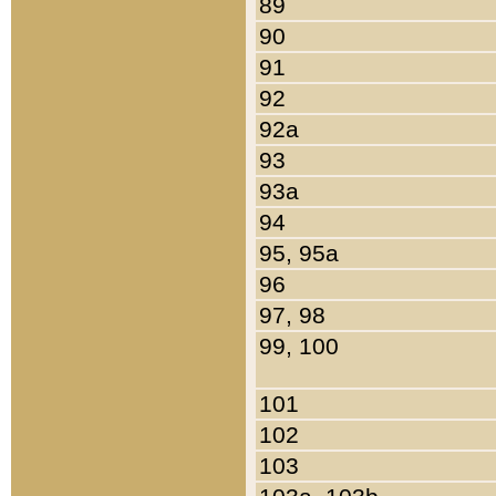
89
90
91
92
92a
93
93a
94
95, 95a
96
97, 98
99, 100
101
102
103