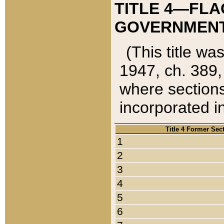
TITLE 4—FLA
GOVERNMENT,
(This title wa
1947, ch. 389,
where sections
incorporated in
Title 4 Former Sec
1
2
3
4
5
6