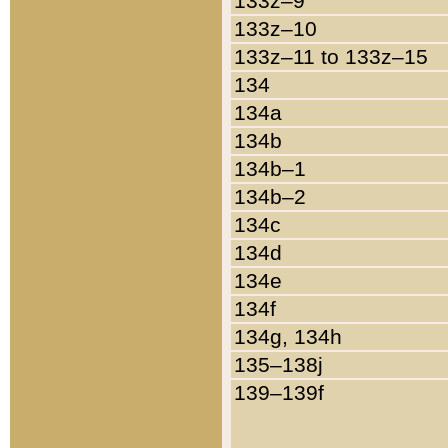
133z–9
133z–10
133z–11 to 133z–15
134
134a
134b
134b–1
134b–2
134c
134d
134e
134f
134g, 134h
135–138j
139–139f