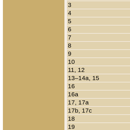
3
4
5
6
7
8
9
10
11, 12
13–14a, 15
16
16a
17, 17a
17b, 17c
18
19