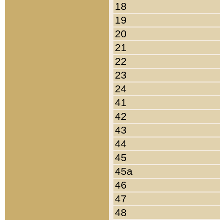
18
19
20
21
22
23
24
41
42
43
44
45
45a
46
47
48