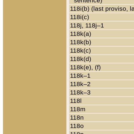
sentence)
118i(b) (last proviso, 
118i(c)
118j, 118j–1
118k(a)
118k(b)
118k(c)
118k(d)
118k(e), (f)
118k–1
118k–2
118k–3
118l
118m
118n
118o