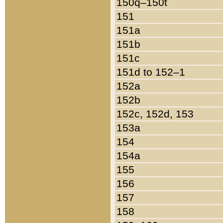
150q–150t
151
151a
151b
151c
151d to 152–1
152a
152b
152c, 152d, 153
153a
154
154a
155
156
157
158