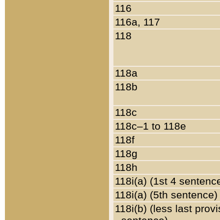
116
116a, 117
118
118a
118b
118c
118c–1 to 118e
118f
118g
118h
118i(a) (1st 4 sentenc
118i(a) (5th sentence)
118i(b) (less last prov