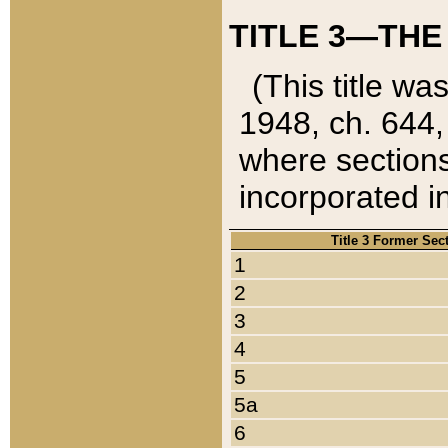
TITLE 3—THE
(This title wa
1948, ch. 644,
where sections
incorporated in
Title 3 Former Sec
1
2
3
4
5
5a
6