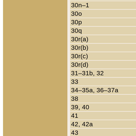
30n–1
30o
30p
30q
30r(a)
30r(b)
30r(c)
30r(d)
31–31b, 32
33
34–35a, 36–37a
38
39, 40
41
42, 42a
43