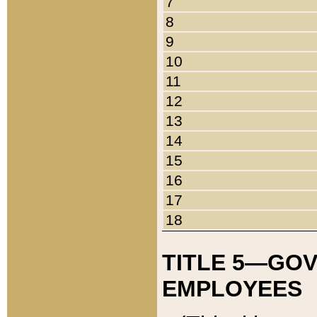
7
8
9
10
11
12
13
14
15
16
17
18
TITLE 5—GO
EMPLOYEES