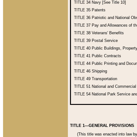
TITLE 34
Navy [See Title 10]
TITLE 35
Patents
TITLE 36
Patriotic and National O
TITLE 37
Pay and Allowances of t
TITLE 38
Veterans' Benefits
TITLE 39
Postal Service
TITLE 40
Public Buildings, Propert
TITLE 41
Public Contracts
TITLE 44
Public Printing and Doc
TITLE 46
Shipping
TITLE 49
Transportation
TITLE 51
National and Commercia
TITLE 54
National Park Service an
TITLE 1—GENERAL PROVISIONS
(This title was enacted into law b