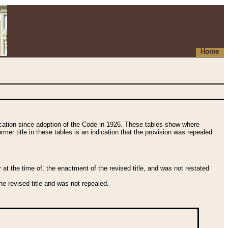
Home
fication since adoption of the Code in 1926. These tables show where
ormer title in these tables is an indication that the provision was repealed
t the time of, the enactment of the revised title, and was not restated
e revised title and was not repealed.