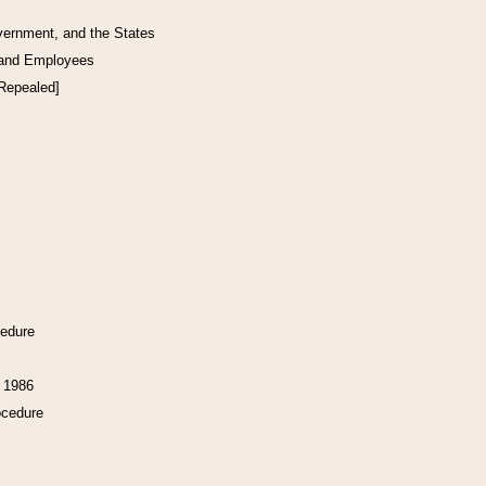
vernment, and the States
 and Employees
[Repealed]
cedure
f 1986
ocedure