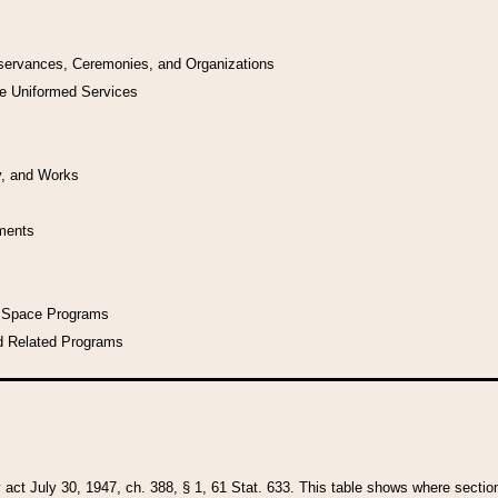
bservances, Ceremonies, and Organizations
he Uniformed Services
y, and Works
uments
l Space Programs
d Related Programs
y act July 30, 1947, ch. 388, § 1, 61 Stat. 633. This table shows where sections