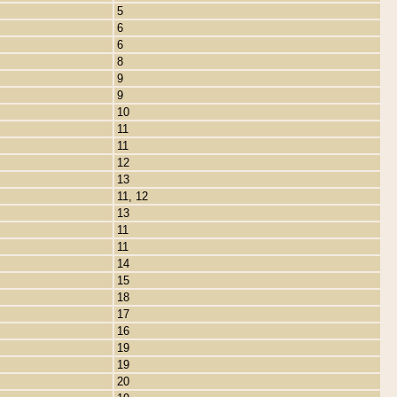
5
6
6
8
9
9
10
11
11
12
13
11, 12
13
11
11
14
15
18
17
16
19
19
20