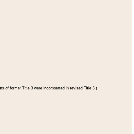
s of former Title 3 were incorporated in revised Title 3.)