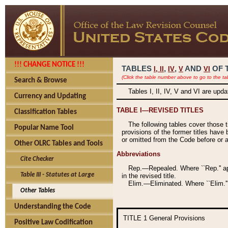
!!! CHANGE NOTICE !!!
TABLES
,
,
AND
OF 
I,
II
IV
V
VI
(Click the table number above to go to the ta
Search & Browse
Tables I, II, IV, V and VI are upd
Currency and Updating
TABLE I—REVISED TITLES
Classification Tables
The following tables cover those 
Popular Name Tool
provisions of the former titles have 
or omitted from the Code before or as
Other OLRC Tables and Tools
Abbreviations
Cite Checker
Rep.—Repealed. Where ``Rep.'' app
Table III - Statutes at Large
in the revised title.
Elim.—Eliminated. Where ``Elim.''
Other Tables
Understanding the Code
TITLE 1
General Provisions
Positive Law Codification