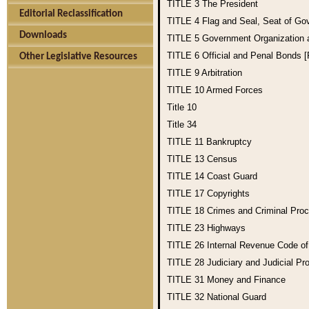
TITLE 3
The President
Editorial Reclassification
TITLE 4
Flag and Seal, Seat of Go
Downloads
TITLE 5
Government Organization
TITLE 6
Official and Penal Bonds 
Other Legislative Resources
TITLE 9
Arbitration
TITLE 10
Armed Forces
Title 10
Title 34
TITLE 11
Bankruptcy
TITLE 13
Census
TITLE 14
Coast Guard
TITLE 17
Copyrights
TITLE 18
Crimes and Criminal Pro
TITLE 23
Highways
TITLE 26
Internal Revenue Code o
TITLE 28
Judiciary and Judicial Pr
TITLE 31
Money and Finance
TITLE 32
National Guard