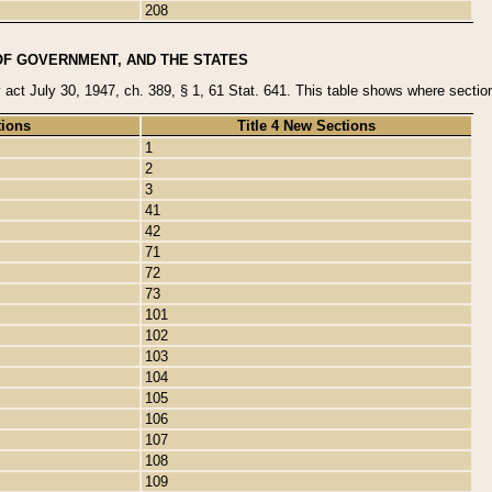
208
OF GOVERNMENT, AND THE STATES
y act July 30, 1947, ch. 389, § 1, 61 Stat. 641. This table shows where sections
tions
Title 4 New Sections
1
2
3
41
42
71
72
73
101
102
103
104
105
106
107
108
109