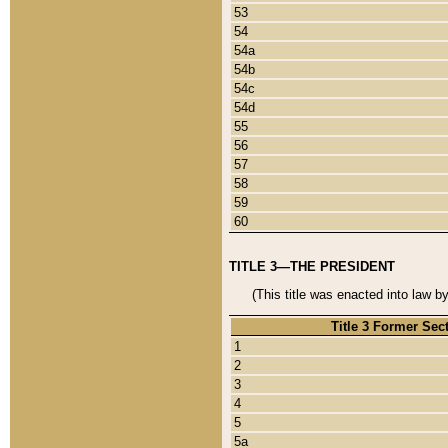
53
54
54a
54b
54c
54d
55
56
57
58
59
60
TITLE 3—THE PRESIDENT
(This title was enacted into law b
Title 3 Former Sec
1
2
3
4
5
5a