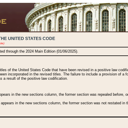
THE UNITED STATES CODE
ble)
ated through the 2024 Main Edition (01/06/2025).
titles of the United States Code that have been revised in a positive law codi
been incorporated in the revised titles. The failure to include a provision of a f
 a result of the positive law codification.
ears in the new sections column, the former section was repealed before, or a
 appears in the new sections column, the former section was not restated in th