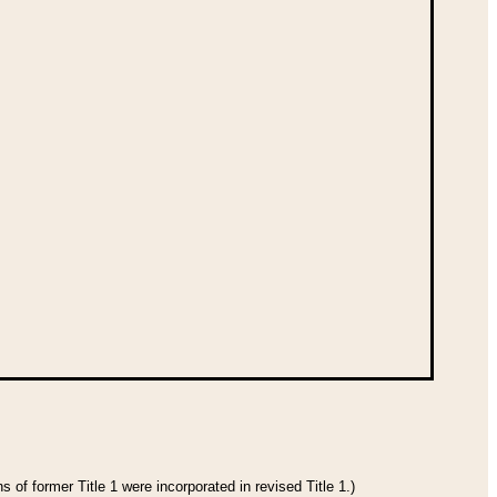
 of former Title 1 were incorporated in revised Title 1.)