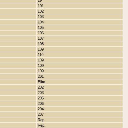
19
101
102
103
104
105
106
107
108
109
110
109
109
109
201
Elim.
202
203
205
206
204
207
Rep.
Rep.