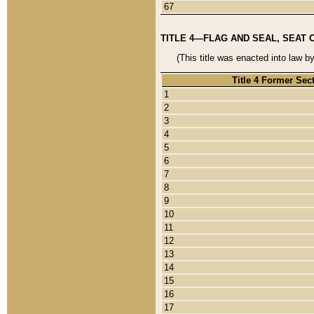
67
TITLE 4—FLAG AND SEAL, SEAT 
(This title was enacted into law b
Title 4 Former Sec
1
2
3
4
5
6
7
8
9
10
11
12
13
14
15
16
17