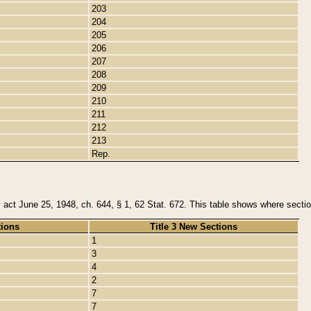
203
204
205
206
207
208
209
210
211
212
213
Rep.
y act June 25, 1948, ch. 644, § 1, 62 Stat. 672. This table shows where section
tions
Title 3 New Sections
1
3
4
2
7
7