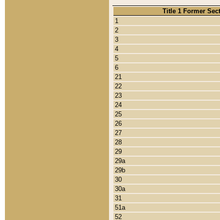
Title 1 Former Sec
1
2
3
4
5
6
21
22
23
24
25
26
27
28
29
29a
29b
30
30a
31
51a
52