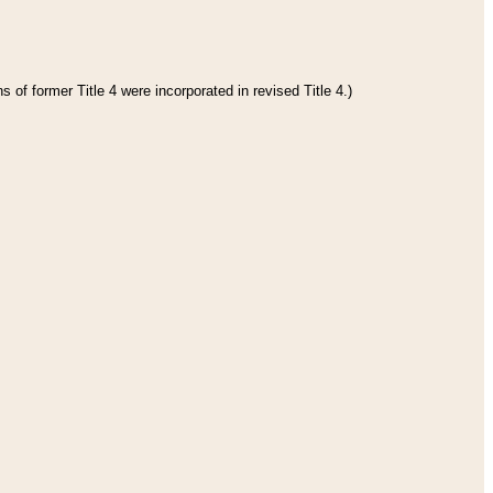
 of former Title 4 were incorporated in revised Title 4.)