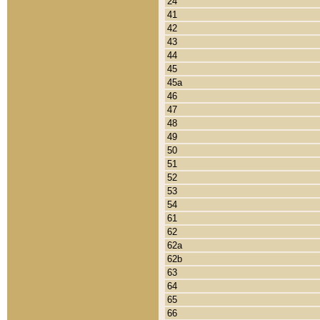
24
41
42
43
44
45
45a
46
47
48
49
50
51
52
53
54
61
62
62a
62b
63
64
65
66