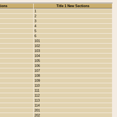
tions
Title 1 New Sections
1
2
3
4
5
6
101
102
103
104
105
106
107
108
109
110
111
112
113
114
201
202