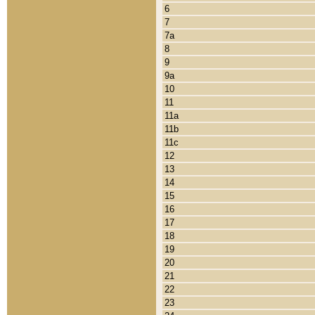
6
7
7a
8
9
9a
10
11
11a
11b
11c
12
13
14
15
16
17
18
19
20
21
22
23