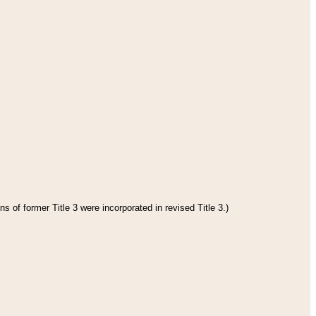
s of former Title 3 were incorporated in revised Title 3.)