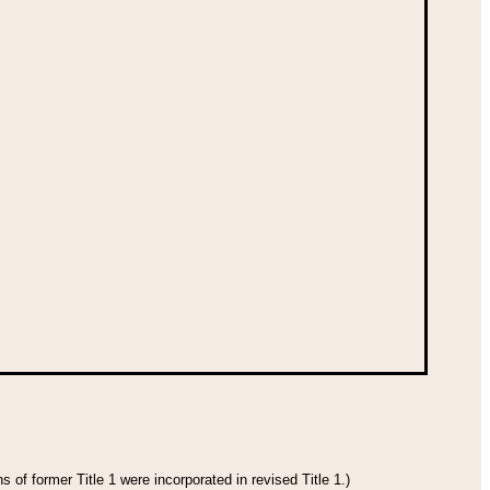
 of former Title 1 were incorporated in revised Title 1.)