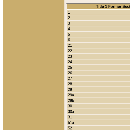
Title 1 Former Sec
1
2
3
4
5
6
21
22
23
24
25
26
27
28
29
29a
29b
30
30a
31
51a
52