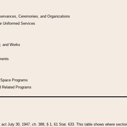
bservances, Ceremonies, and Organizations
he Uniformed Services
y, and Works
uments
l Space Programs
d Related Programs
y act July 30, 1947, ch. 388, § 1, 61 Stat. 633. This table shows where sections