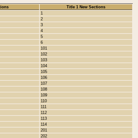
tions
Title 1 New Sections
1
2
3
4
5
6
101
102
103
104
105
106
107
108
109
110
111
112
113
114
201
202