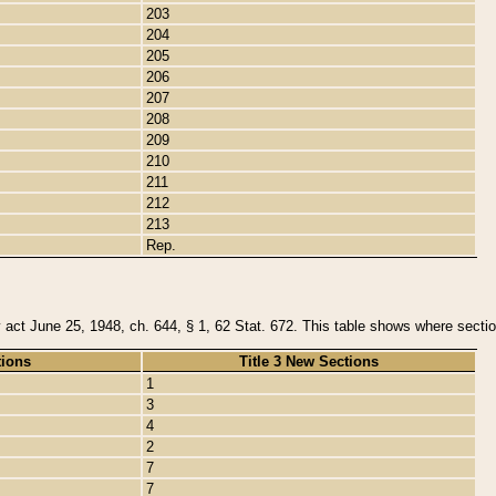
203
204
205
206
207
208
209
210
211
212
213
Rep.
y act June 25, 1948, ch. 644, § 1, 62 Stat. 672. This table shows where section
tions
Title 3 New Sections
1
3
4
2
7
7