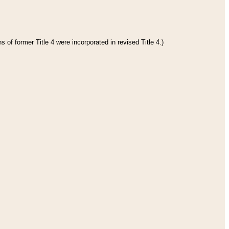
 of former Title 4 were incorporated in revised Title 4.)