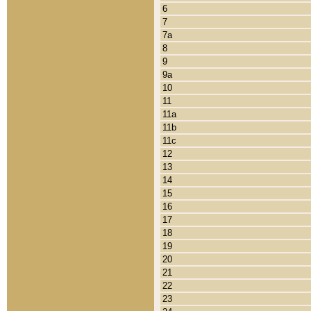
6
7
7a
8
9
9a
10
11
11a
11b
11c
12
13
14
15
16
17
18
19
20
21
22
23