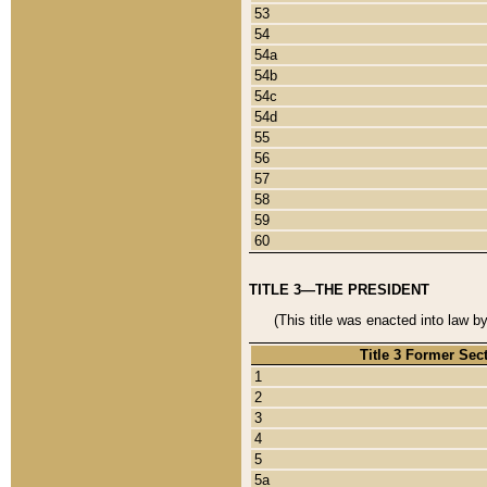
53
54
54a
54b
54c
54d
55
56
57
58
59
60
TITLE 3—THE PRESIDENT
(This title was enacted into law b
Title 3 Former Sec
1
2
3
4
5
5a