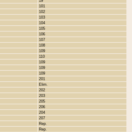
19
101
102
103
104
105
106
107
108
109
110
109
109
109
201
Elim.
202
203
205
206
204
207
Rep.
Rep.