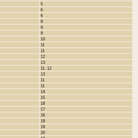
5
6
6
8
9
9
10
11
11
12
13
11, 12
13
11
11
14
15
18
17
16
19
19
20