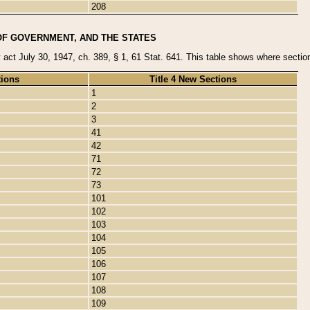
208
OF GOVERNMENT, AND THE STATES
y act July 30, 1947, ch. 389, § 1, 61 Stat. 641. This table shows where sections
tions
Title 4 New Sections
1
2
3
41
42
71
72
73
101
102
103
104
105
106
107
108
109