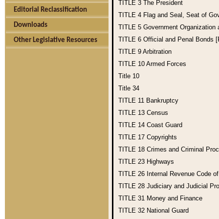
TITLE 3
The President
Editorial Reclassification
TITLE 4
Flag and Seal, Seat of Go
Downloads
TITLE 5
Government Organization
TITLE 6
Official and Penal Bonds 
Other Legislative Resources
TITLE 9
Arbitration
TITLE 10
Armed Forces
Title 10
Title 34
TITLE 11
Bankruptcy
TITLE 13
Census
TITLE 14
Coast Guard
TITLE 17
Copyrights
TITLE 18
Crimes and Criminal Pro
TITLE 23
Highways
TITLE 26
Internal Revenue Code o
TITLE 28
Judiciary and Judicial Pr
TITLE 31
Money and Finance
TITLE 32
National Guard