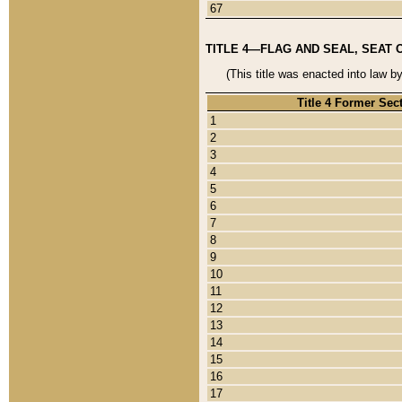
67
TITLE 4—FLAG AND SEAL, SEAT 
(This title was enacted into law b
Title 4 Former Sec
1
2
3
4
5
6
7
8
9
10
11
12
13
14
15
16
17