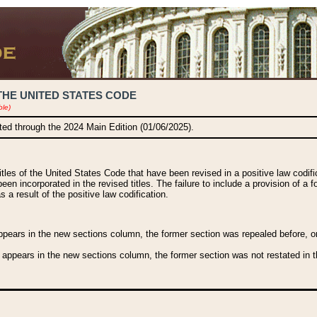
THE UNITED STATES CODE
ble)
ated through the 2024 Main Edition (01/06/2025).
titles of the United States Code that have been revised in a positive law codi
been incorporated in the revised titles. The failure to include a provision of a f
 a result of the positive law codification.
ears in the new sections column, the former section was repealed before, or a
 appears in the new sections column, the former section was not restated in th