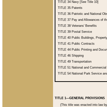
TITLE 34
Navy [See Title 10]
TITLE 35
Patents
TITLE 36
Patriotic and National O
TITLE 37
Pay and Allowances of t
TITLE 38
Veterans' Benefits
TITLE 39
Postal Service
TITLE 40
Public Buildings, Propert
TITLE 41
Public Contracts
TITLE 44
Public Printing and Doc
TITLE 46
Shipping
TITLE 49
Transportation
TITLE 51
National and Commercia
TITLE 54
National Park Service an
TITLE 1—GENERAL PROVISIONS
(This title was enacted into law b