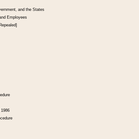
vernment, and the States
 and Employees
[Repealed]
cedure
f 1986
ocedure