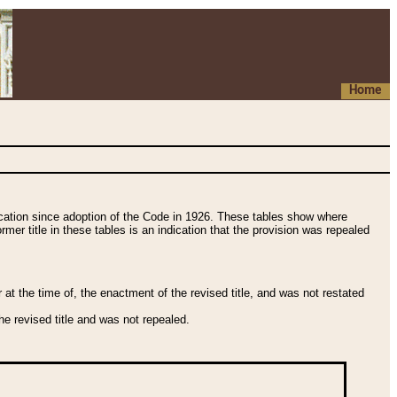
Home
fication since adoption of the Code in 1926. These tables show where
ormer title in these tables is an indication that the provision was repealed
t the time of, the enactment of the revised title, and was not restated
e revised title and was not repealed.