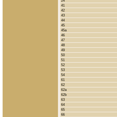
24
41
42
43
44
45
45a
46
47
48
49
50
51
52
53
54
61
62
62a
62b
63
64
65
66