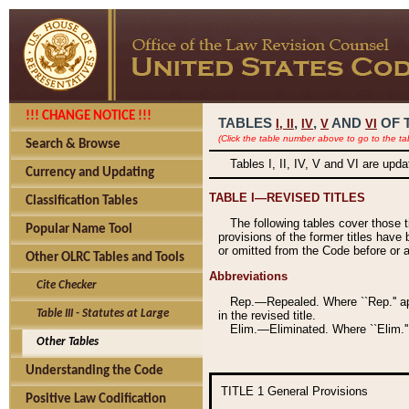
!!! CHANGE NOTICE !!!
TABLES
,
,
AND
OF 
I,
II
IV
V
VI
(Click the table number above to go to the ta
Search & Browse
Tables I, II, IV, V and VI are upd
Currency and Updating
TABLE I—REVISED TITLES
Classification Tables
The following tables cover those 
Popular Name Tool
provisions of the former titles have 
or omitted from the Code before or as
Other OLRC Tables and Tools
Abbreviations
Cite Checker
Rep.—Repealed. Where ``Rep.'' app
Table III - Statutes at Large
in the revised title.
Elim.—Eliminated. Where ``Elim.''
Other Tables
Understanding the Code
TITLE 1
General Provisions
Positive Law Codification