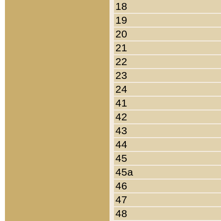
18
19
20
21
22
23
24
41
42
43
44
45
45a
46
47
48