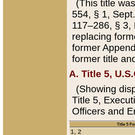
(This title wa
554, § 1, Sept.
117–286, § 3, 
replacing forme
former Appendix
former title a
A. Title 5, U.S.
(Showing dispo
Title 5, Exec
Officers and 
Title 5 F
1, 2