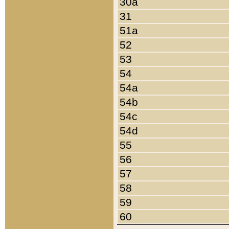
30a
31
51a
52
53
54
54a
54b
54c
54d
55
56
57
58
59
60