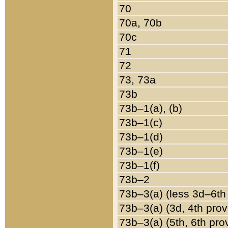
70
70a, 70b
70c
71
72
73, 73a
73b
73b–1(a), (b)
73b–1(c)
73b–1(d)
73b–1(e)
73b–1(f)
73b–2
73b–3(a) (less 3d–6th
73b–3(a) (3d, 4th prov
73b–3(a) (5th, 6th pro