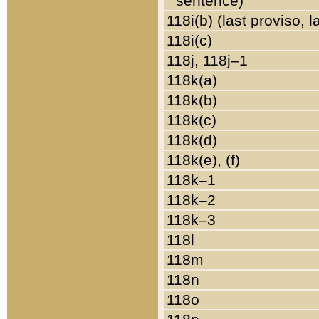
sentence)
118i(b) (last proviso, 
118i(c)
118j, 118j–1
118k(a)
118k(b)
118k(c)
118k(d)
118k(e), (f)
118k–1
118k–2
118k–3
118l
118m
118n
118o