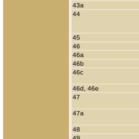
43a
44
45
46
46a
46b
46c
46d, 46e
47
47a
48
49