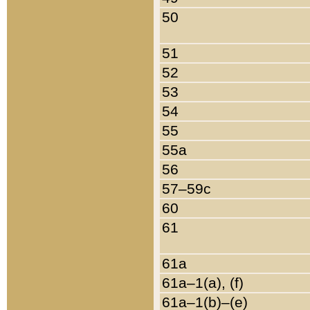
50
51
52
53
54
55
55a
56
57–59c
60
61
61a
61a–1(a), (f)
61a–1(b)–(e)