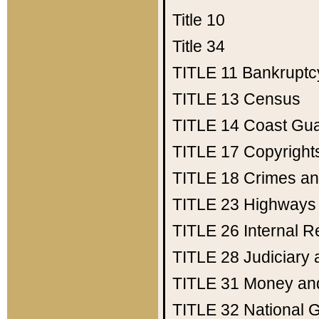
Title 10
Title 34
TITLE 11
Bankruptc
TITLE 13
Census
TITLE 14
Coast Gu
TITLE 17
Copyright
TITLE 18
Crimes an
TITLE 23
Highways
TITLE 26
Internal 
TITLE 28
Judiciary 
TITLE 31
Money an
TITLE 32
National 