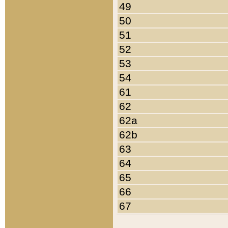
49
50
51
52
53
54
61
62
62a
62b
63
64
65
66
67