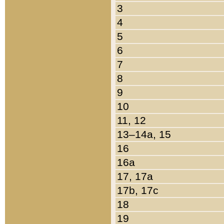
3
4
5
6
7
8
9
10
11, 12
13–14a, 15
16
16a
17, 17a
17b, 17c
18
19