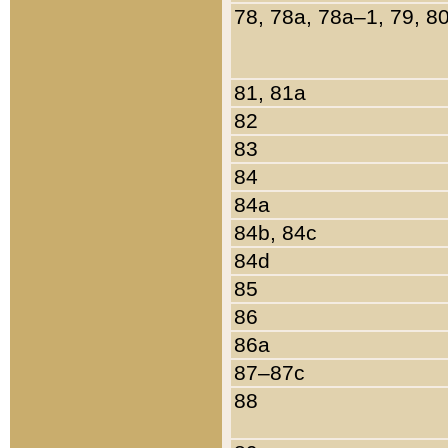
78, 78a, 78a–1, 79, 8
81, 81a
82
83
84
84a
84b, 84c
84d
85
86
86a
87–87c
88