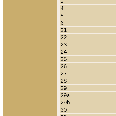
3
4
5
6
21
22
23
24
25
26
27
28
29
29a
29b
30