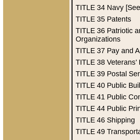
TITLE 34
Navy [See 
TITLE 35
Patents
TITLE 36
Patriotic
Organizations
TITLE 37
Pay and A
TITLE 38
Veterans' 
TITLE 39
Postal Ser
TITLE 40
Public Bui
TITLE 41
Public Con
TITLE 44
Public Pr
TITLE 46
Shipping
TITLE 49
Transport