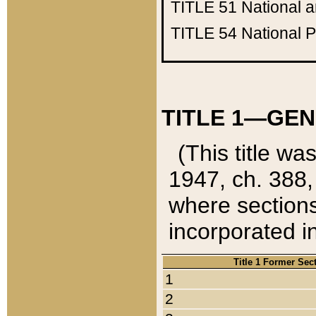
TITLE 51
National 
TITLE 54
National 
TITLE 1—GEN
(This title wa
1947, ch. 388,
where sections
incorporated in
Title 1 Former Sec
1
2