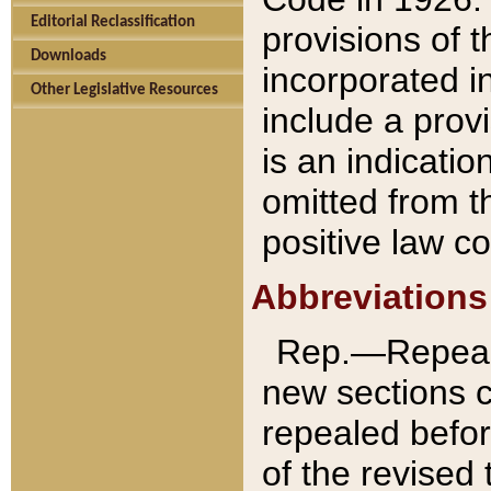
Editorial Reclassification
provisions of 
Downloads
incorporated in
Other Legislative Resources
include a provi
is an indicatio
omitted from t
positive law co
Abbreviations
Rep.—Repeale
new sections 
repealed befor
of the revised 