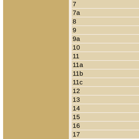
7
7a
8
9
9a
10
11
11a
11b
11c
12
13
14
15
16
17