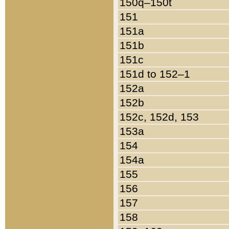
150q–150t
151
151a
151b
151c
151d to 152–1
152a
152b
152c, 152d, 153
153a
154
154a
155
156
157
158