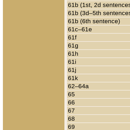
61b (1st, 2d sentence
61b (3d–5th sentence
61b (6th sentence)
61c–61e
61f
61g
61h
61i
61j
61k
62–64a
65
66
67
68
69