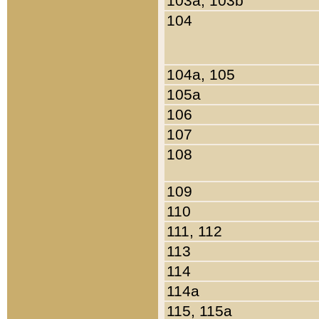
103a, 103b
104
104a, 105
105a
106
107
108
109
110
111, 112
113
114
114a
115, 115a