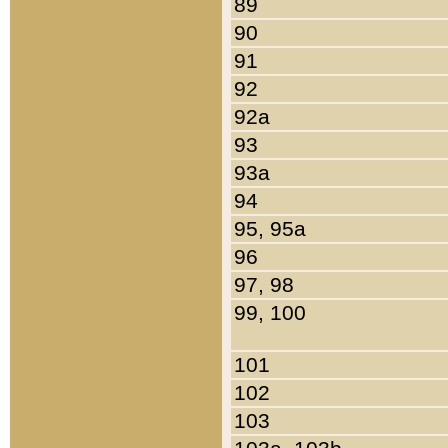
89
90
91
92
92a
93
93a
94
95, 95a
96
97, 98
99, 100
101
102
103