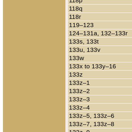
118p
118q
118r
119–123
124–131a, 132–133r
133s, 133t
133u, 133v
133w
133x to 133y–16
133z
133z–1
133z–2
133z–3
133z–4
133z–5, 133z–6
133z–7, 133z–8