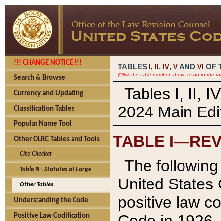
!!! CHANGE NOTICE !!!
TABLES
,
,
AND
OF 
I,
II
IV
V
VI
(Click the table number above to go to the ta
Search & Browse
Tables I, II, 
Currency and Updating
2024 Main Edit
Classification Tables
Popular Name Tool
TABLE I—REV
Other OLRC Tables and Tools
Cite Checker
The following 
Table III - Statutes at Large
United States 
Other Tables
positive law co
Understanding the Code
Code in 1926.
Positive Law Codification