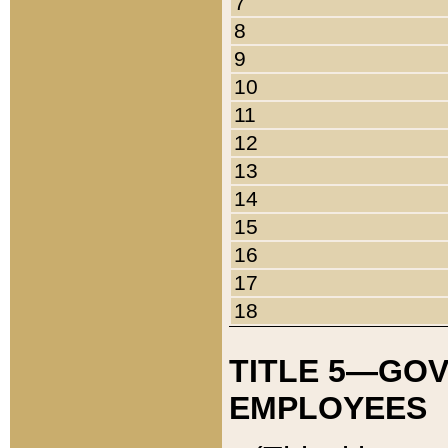
7
8
9
10
11
12
13
14
15
16
17
18
TITLE 5—GO
EMPLOYEES