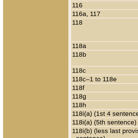
116
116a, 117
118
118a
118b
118c
118c–1 to 118e
118f
118g
118h
118i(a) (1st 4 sentenc
118i(a) (5th sentence)
118i(b) (less last prov