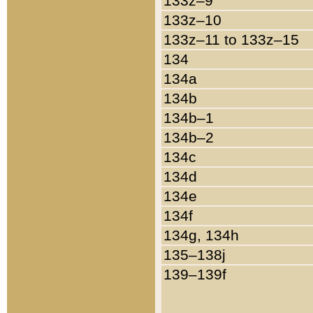
133z–9
133z–10
133z–11 to 133z–15
134
134a
134b
134b–1
134b–2
134c
134d
134e
134f
134g, 134h
135–138j
139–139f