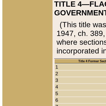
TITLE 4—FLA
GOVERNMENT,
(This title wa
1947, ch. 389,
where sections
incorporated in
Title 4 Former Sec
1
2
3
4
5
6