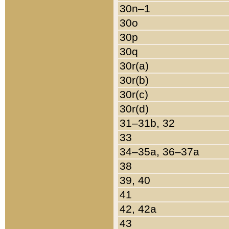
30n–1
30o
30p
30q
30r(a)
30r(b)
30r(c)
30r(d)
31–31b, 32
33
34–35a, 36–37a
38
39, 40
41
42, 42a
43