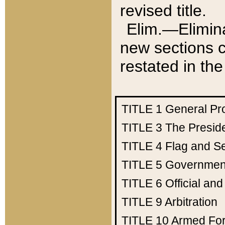
revised title.
Elim.—Elimina
new sections c
restated in the
TITLE 1
General Pr
TITLE 3
The Presid
TITLE 4
Flag and Se
TITLE 5
Government
TITLE 6
Official an
TITLE 9
Arbitration
TITLE 10
Armed Fo