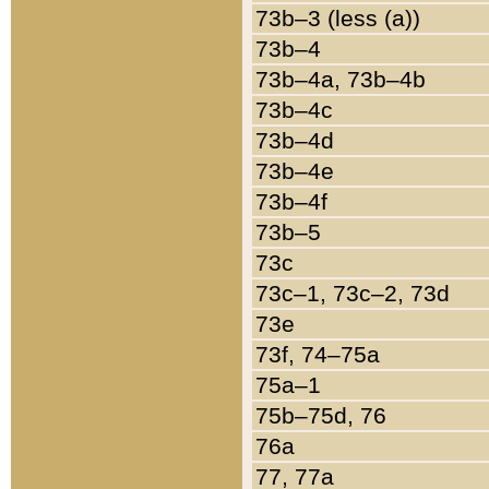
73b–3 (less (a))
73b–4
73b–4a, 73b–4b
73b–4c
73b–4d
73b–4e
73b–4f
73b–5
73c
73c–1, 73c–2, 73d
73e
73f, 74–75a
75a–1
75b–75d, 76
76a
77, 77a