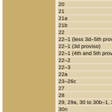
20
21
21a
21b
22
22–1 (less 3d–5th pro
22–1 (3d proviso)
22–1 (4th and 5th pro
22–2
22–3
22a
23–26c
27
28
29, 29a, 30 to 30b–1,
30n