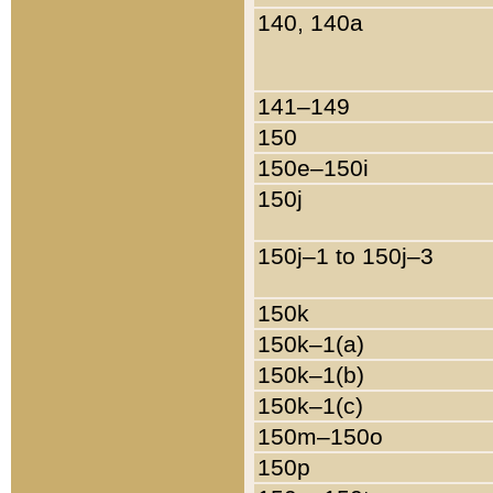
140, 140a
141–149
150
150e–150i
150j
150j–1 to 150j–3
150k
150k–1(a)
150k–1(b)
150k–1(c)
150m–150o
150p