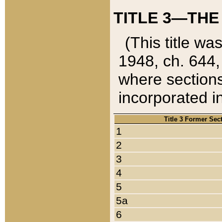
TITLE 3—THE
(This title wa
1948, ch. 644,
where sections
incorporated in
Title 3 Former Sec
1
2
3
4
5
5a
6