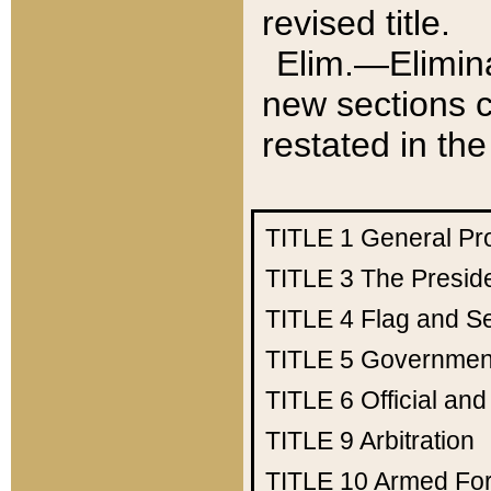
revised title.
Elim.—Elimina
new sections c
restated in the
TITLE 1
General Pr
TITLE 3
The Presid
TITLE 4
Flag and Se
TITLE 5
Government
TITLE 6
Official an
TITLE 9
Arbitration
TITLE 10
Armed Fo