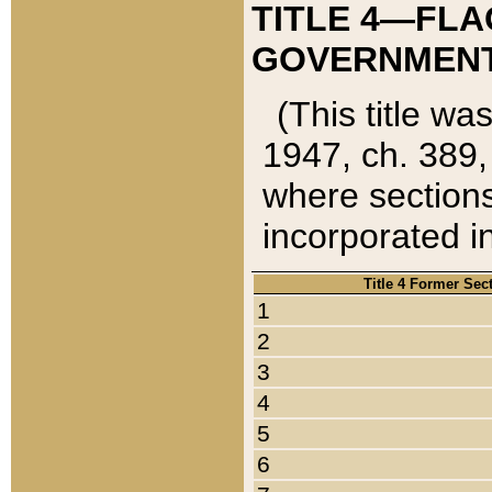
TITLE 4—FLA
GOVERNMENT,
(This title wa
1947, ch. 389,
where sections
incorporated in
Title 4 Former Sec
1
2
3
4
5
6