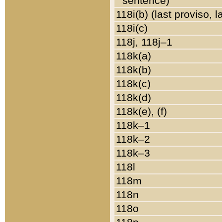
sentence)
118i(b) (last proviso, 
118i(c)
118j, 118j–1
118k(a)
118k(b)
118k(c)
118k(d)
118k(e), (f)
118k–1
118k–2
118k–3
118l
118m
118n
118o