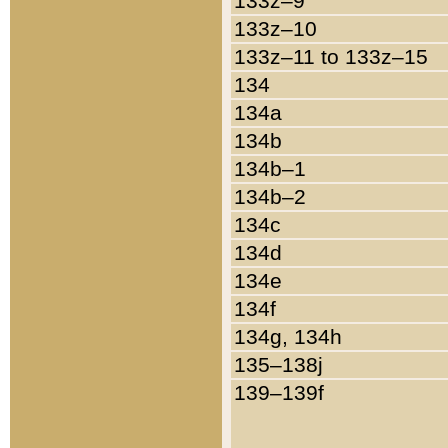
133z–9
133z–10
133z–11 to 133z–15
134
134a
134b
134b–1
134b–2
134c
134d
134e
134f
134g, 134h
135–138j
139–139f