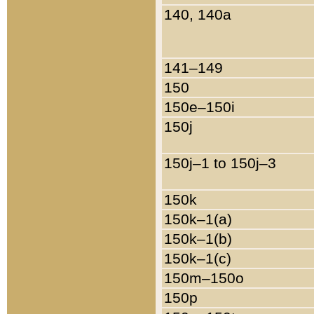
140, 140a
141–149
150
150e–150i
150j
150j–1 to 150j–3
150k
150k–1(a)
150k–1(b)
150k–1(c)
150m–150o
150p