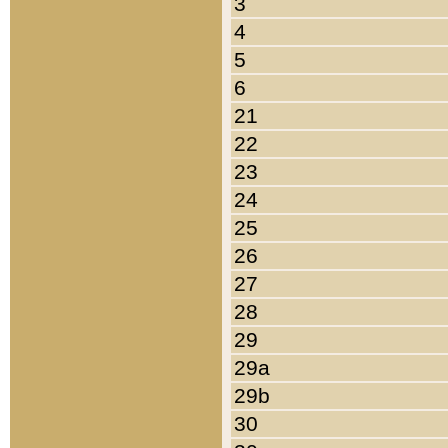
3
4
5
6
21
22
23
24
25
26
27
28
29
29a
29b
30