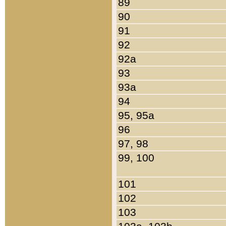
89
90
91
92
92a
93
93a
94
95, 95a
96
97, 98
99, 100
101
102
103