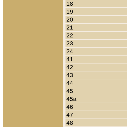
18
19
20
21
22
23
24
41
42
43
44
45
45a
46
47
48