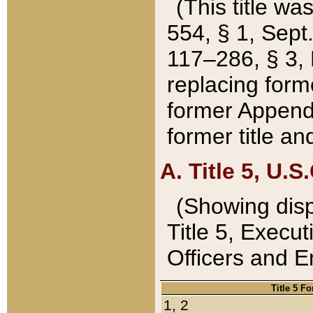
(This title wa
554, § 1, Sept.
117–286, § 3, 
replacing forme
former Appendix
former title a
A. Title 5, U.S.
(Showing dispo
Title 5, Exec
Officers and 
Title 5 F
1, 2