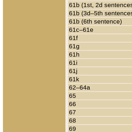
61b (1st, 2d sentence
61b (3d–5th sentence
61b (6th sentence)
61c–61e
61f
61g
61h
61i
61j
61k
62–64a
65
66
67
68
69