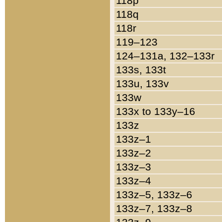
118p
118q
118r
119–123
124–131a, 132–133r
133s, 133t
133u, 133v
133w
133x to 133y–16
133z
133z–1
133z–2
133z–3
133z–4
133z–5, 133z–6
133z–7, 133z–8