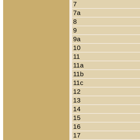
7
7a
8
9
9a
10
11
11a
11b
11c
12
13
14
15
16
17