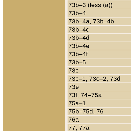
73b–3 (less (a))
73b–4
73b–4a, 73b–4b
73b–4c
73b–4d
73b–4e
73b–4f
73b–5
73c
73c–1, 73c–2, 73d
73e
73f, 74–75a
75a–1
75b–75d, 76
76a
77, 77a