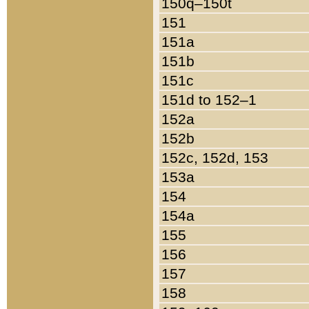
150q–150t
151
151a
151b
151c
151d to 152–1
152a
152b
152c, 152d, 153
153a
154
154a
155
156
157
158