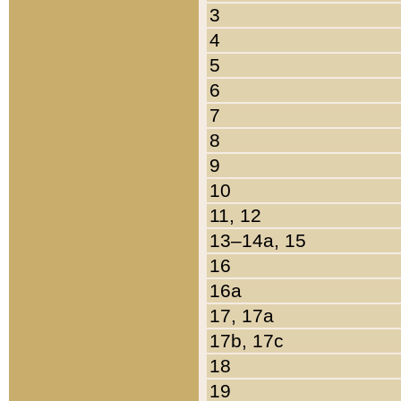
3
4
5
6
7
8
9
10
11, 12
13–14a, 15
16
16a
17, 17a
17b, 17c
18
19