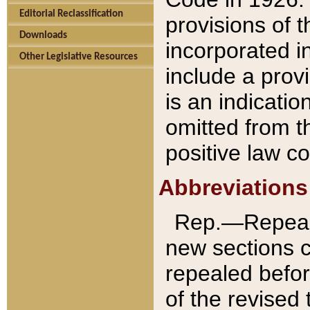
Editorial Reclassification
provisions of 
Downloads
incorporated in
Other Legislative Resources
include a provi
is an indicatio
omitted from t
positive law co
Abbreviations
Rep.—Repeale
new sections 
repealed befor
of the revised 