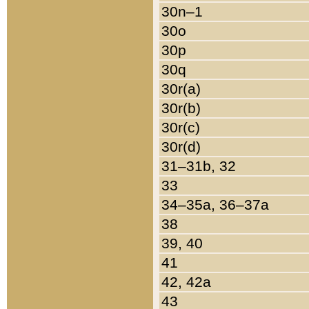
30n–1
30o
30p
30q
30r(a)
30r(b)
30r(c)
30r(d)
31–31b, 32
33
34–35a, 36–37a
38
39, 40
41
42, 42a
43