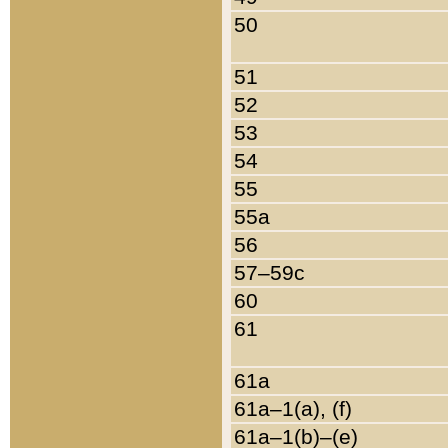
50
51
52
53
54
55
55a
56
57–59c
60
61
61a
61a–1(a), (f)
61a–1(b)–(e)