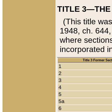
TITLE 3—THE
(This title wa
1948, ch. 644,
where sections
incorporated in
Title 3 Former Sec
1
2
3
4
5
5a
6