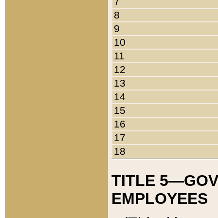
7
8
9
10
11
12
13
14
15
16
17
18
TITLE 5—GO
EMPLOYEES