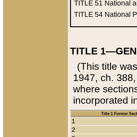
TITLE 51
National 
TITLE 54
National 
TITLE 1—GEN
(This title wa
1947, ch. 388,
where sections
incorporated in
Title 1 Former Sec
1
2