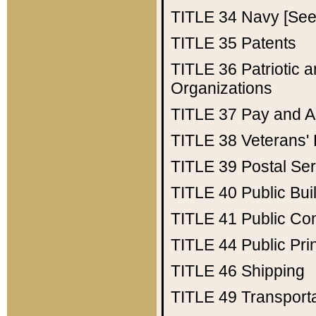
TITLE 34
Navy [See 
TITLE 35
Patents
TITLE 36
Patriotic
Organizations
TITLE 37
Pay and A
TITLE 38
Veterans' 
TITLE 39
Postal Ser
TITLE 40
Public Bui
TITLE 41
Public Con
TITLE 44
Public Pr
TITLE 46
Shipping
TITLE 49
Transport