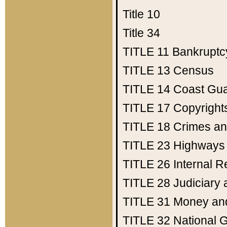
Title 10
Title 34
TITLE 11
Bankruptc
TITLE 13
Census
TITLE 14
Coast Gu
TITLE 17
Copyright
TITLE 18
Crimes an
TITLE 23
Highways
TITLE 26
Internal 
TITLE 28
Judiciary 
TITLE 31
Money an
TITLE 32
National 