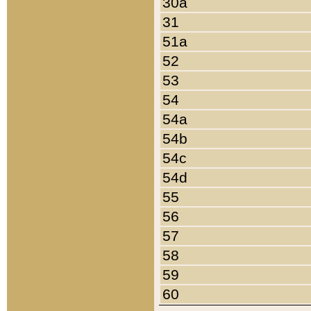
30a
31
51a
52
53
54
54a
54b
54c
54d
55
56
57
58
59
60