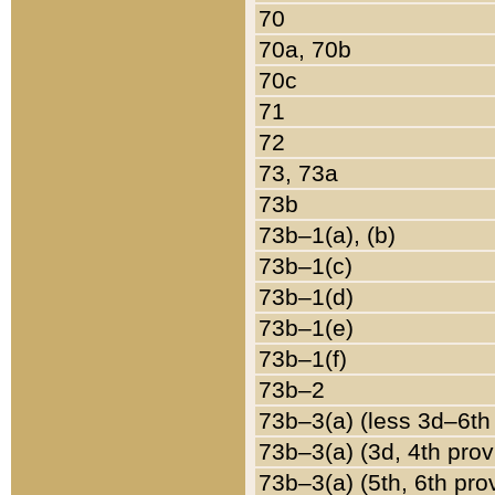
70
70a, 70b
70c
71
72
73, 73a
73b
73b–1(a), (b)
73b–1(c)
73b–1(d)
73b–1(e)
73b–1(f)
73b–2
73b–3(a) (less 3d–6th
73b–3(a) (3d, 4th prov
73b–3(a) (5th, 6th pro