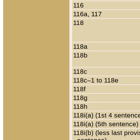
116
116a, 117
118
118a
118b
118c
118c–1 to 118e
118f
118g
118h
118i(a) (1st 4 sentenc
118i(a) (5th sentence)
118i(b) (less last prov