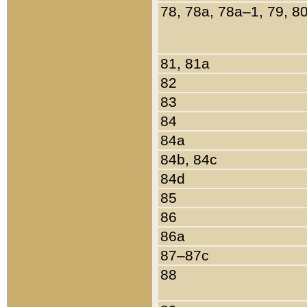
78, 78a, 78a–1, 79, 8
81, 81a
82
83
84
84a
84b, 84c
84d
85
86
86a
87–87c
88