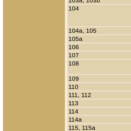
103a, 103b
104
104a, 105
105a
106
107
108
109
110
111, 112
113
114
114a
115, 115a