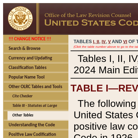
!!! CHANGE NOTICE !!!
TABLES
,
,
AND
OF 
I,
II
IV
V
VI
(Click the table number above to go to the ta
Search & Browse
Tables I, II, 
Currency and Updating
2024 Main Edit
Classification Tables
Popular Name Tool
TABLE I—REV
Other OLRC Tables and Tools
Cite Checker
The following 
Table III - Statutes at Large
United States 
Other Tables
positive law co
Understanding the Code
Code in 1926.
Positive Law Codification