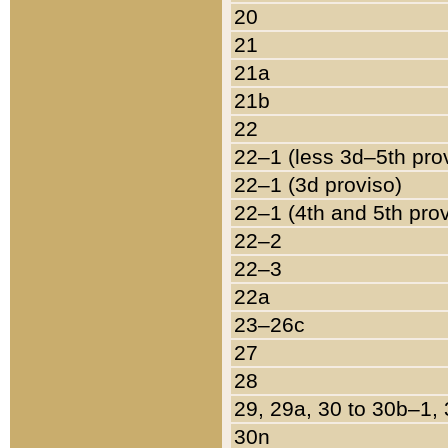
20
21
21a
21b
22
22–1 (less 3d–5th pro
22–1 (3d proviso)
22–1 (4th and 5th pro
22–2
22–3
22a
23–26c
27
28
29, 29a, 30 to 30b–1,
30n