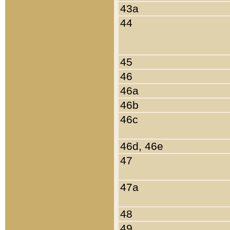
43a
44
45
46
46a
46b
46c
46d, 46e
47
47a
48
49