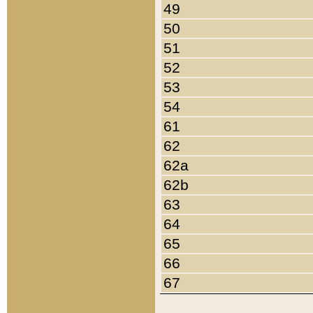
49
50
51
52
53
54
61
62
62a
62b
63
64
65
66
67