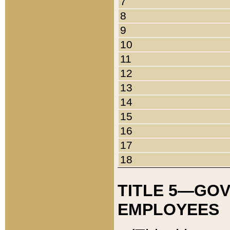
7
8
9
10
11
12
13
14
15
16
17
18
TITLE 5—GO
EMPLOYEES