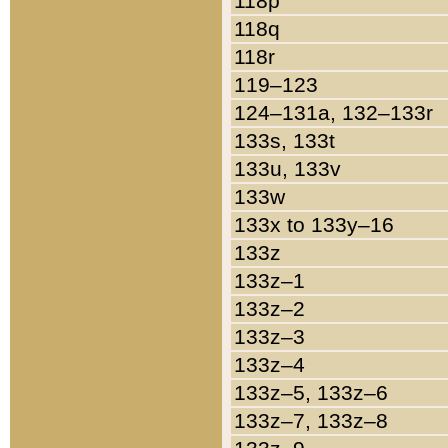
118p
118q
118r
119–123
124–131a, 132–133r
133s, 133t
133u, 133v
133w
133x to 133y–16
133z
133z–1
133z–2
133z–3
133z–4
133z–5, 133z–6
133z–7, 133z–8