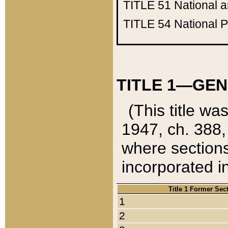
TITLE 51
National 
TITLE 54
National 
TITLE 1—GEN
(This title wa
1947, ch. 388,
where sections
incorporated in
Title 1 Former Sec
1
2