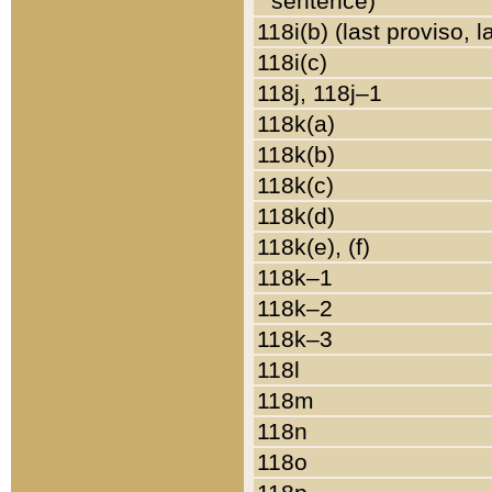
sentence)
118i(b) (last proviso, 
118i(c)
118j, 118j–1
118k(a)
118k(b)
118k(c)
118k(d)
118k(e), (f)
118k–1
118k–2
118k–3
118l
118m
118n
118o