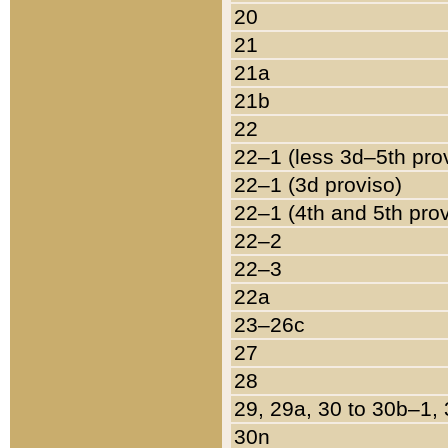
20
21
21a
21b
22
22–1 (less 3d–5th pro
22–1 (3d proviso)
22–1 (4th and 5th pro
22–2
22–3
22a
23–26c
27
28
29, 29a, 30 to 30b–1,
30n