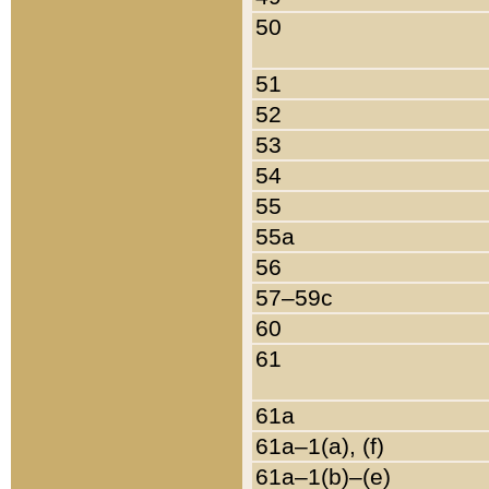
50
51
52
53
54
55
55a
56
57–59c
60
61
61a
61a–1(a), (f)
61a–1(b)–(e)