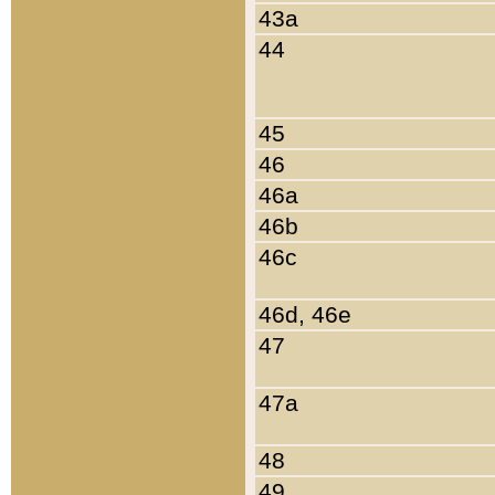
43a
44
45
46
46a
46b
46c
46d, 46e
47
47a
48
49