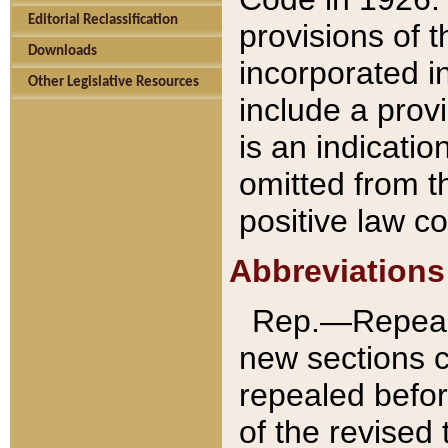
Editorial Reclassification
provisions of 
Downloads
incorporated in
Other Legislative Resources
include a provi
is an indicatio
omitted from t
positive law co
Abbreviations
Rep.—Repeale
new sections 
repealed befor
of the revised 