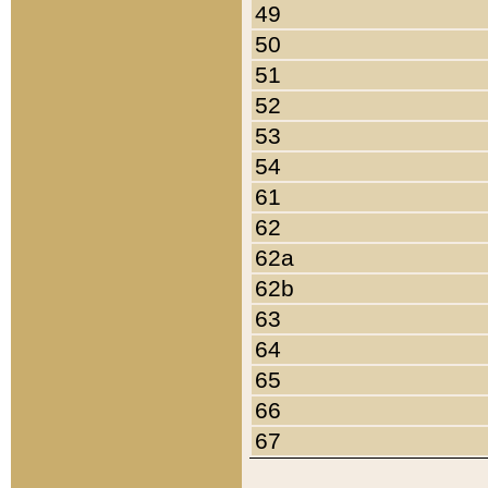
49
50
51
52
53
54
61
62
62a
62b
63
64
65
66
67