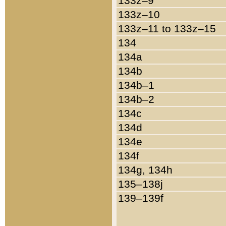
133z–9
133z–10
133z–11 to 133z–15
134
134a
134b
134b–1
134b–2
134c
134d
134e
134f
134g, 134h
135–138j
139–139f