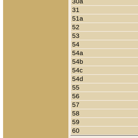
30a
31
51a
52
53
54
54a
54b
54c
54d
55
56
57
58
59
60