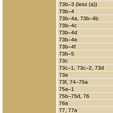
73b–3 (less (a))
73b–4
73b–4a, 73b–4b
73b–4c
73b–4d
73b–4e
73b–4f
73b–5
73c
73c–1, 73c–2, 73d
73e
73f, 74–75a
75a–1
75b–75d, 76
76a
77, 77a