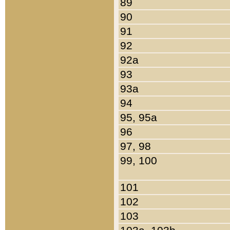
89
90
91
92
92a
93
93a
94
95, 95a
96
97, 98
99, 100
101
102
103