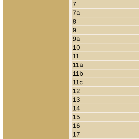
7
7a
8
9
9a
10
11
11a
11b
11c
12
13
14
15
16
17