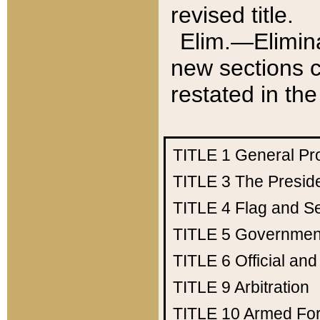
revised title.
Elim.—Elimina
new sections c
restated in the
TITLE 1
General Pr
TITLE 3
The Presid
TITLE 4
Flag and Se
TITLE 5
Government
TITLE 6
Official an
TITLE 9
Arbitration
TITLE 10
Armed Fo