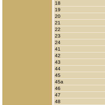
18
19
20
21
22
23
24
41
42
43
44
45
45a
46
47
48