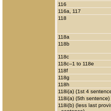
116
116a, 117
118
118a
118b
118c
118c–1 to 118e
118f
118g
118h
118i(a) (1st 4 sentenc
118i(a) (5th sentence)
118i(b) (less last prov