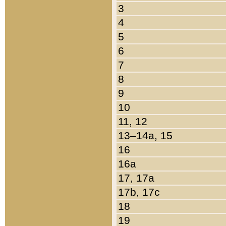
3
4
5
6
7
8
9
10
11, 12
13–14a, 15
16
16a
17, 17a
17b, 17c
18
19