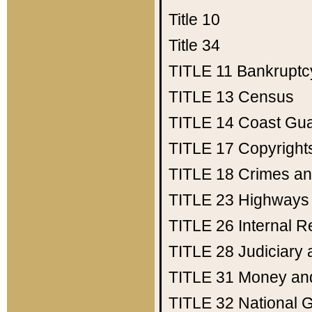
Title 10
Title 34
TITLE 11
Bankruptc
TITLE 13
Census
TITLE 14
Coast Gu
TITLE 17
Copyright
TITLE 18
Crimes an
TITLE 23
Highways
TITLE 26
Internal 
TITLE 28
Judiciary 
TITLE 31
Money an
TITLE 32
National 