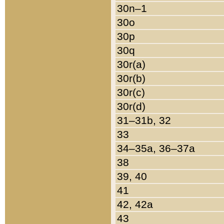
30n–1
30o
30p
30q
30r(a)
30r(b)
30r(c)
30r(d)
31–31b, 32
33
34–35a, 36–37a
38
39, 40
41
42, 42a
43