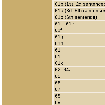
61b (1st, 2d sentence
61b (3d–5th sentence
61b (6th sentence)
61c–61e
61f
61g
61h
61i
61j
61k
62–64a
65
66
67
68
69