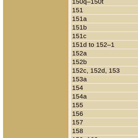
150q–150t
151
151a
151b
151c
151d to 152–1
152a
152b
152c, 152d, 153
153a
154
154a
155
156
157
158