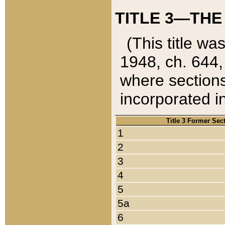
TITLE 3—THE
(This title wa
1948, ch. 644,
where sections
incorporated in
Title 3 Former Sec
1
2
3
4
5
5a
6