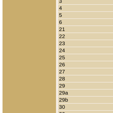
3
4
5
6
21
22
23
24
25
26
27
28
29
29a
29b
30