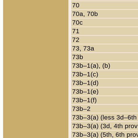
70
70a, 70b
70c
71
72
73, 73a
73b
73b–1(a), (b)
73b–1(c)
73b–1(d)
73b–1(e)
73b–1(f)
73b–2
73b–3(a) (less 3d–6th
73b–3(a) (3d, 4th prov
73b–3(a) (5th, 6th pro