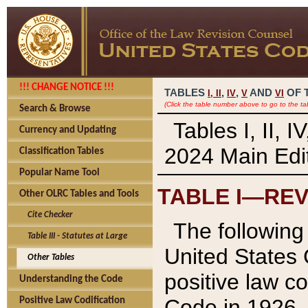
!!! CHANGE NOTICE !!!
TABLES
,
,
AND
OF 
I,
II
IV
V
VI
(Click the table number above to go to the ta
Search & Browse
Tables I, II, 
Currency and Updating
2024 Main Edit
Classification Tables
Popular Name Tool
TABLE I—REV
Other OLRC Tables and Tools
Cite Checker
The following 
Table III - Statutes at Large
United States 
Other Tables
positive law co
Understanding the Code
Code in 1926.
Positive Law Codification