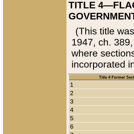
TITLE 4—FLA
GOVERNMENT,
(This title wa
1947, ch. 389,
where sections
incorporated in
Title 4 Former Sec
1
2
3
4
5
6