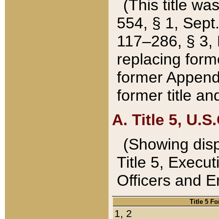
(This title wa
554, § 1, Sept.
117–286, § 3, 
replacing forme
former Appendix
former title a
A. Title 5, U.S.
(Showing dispo
Title 5, Exec
Officers and 
Title 5 F
1, 2