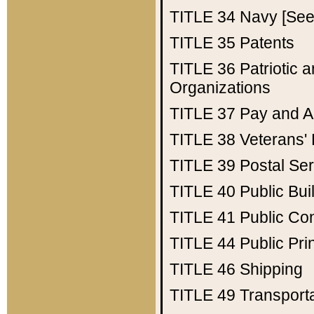
TITLE 34
Navy [See 
TITLE 35
Patents
TITLE 36
Patriotic
Organizations
TITLE 37
Pay and A
TITLE 38
Veterans' 
TITLE 39
Postal Ser
TITLE 40
Public Bui
TITLE 41
Public Con
TITLE 44
Public Pr
TITLE 46
Shipping
TITLE 49
Transport