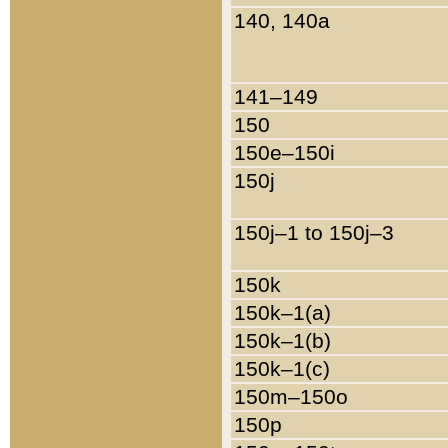
140, 140a
141–149
150
150e–150i
150j
150j–1 to 150j–3
150k
150k–1(a)
150k–1(b)
150k–1(c)
150m–150o
150p