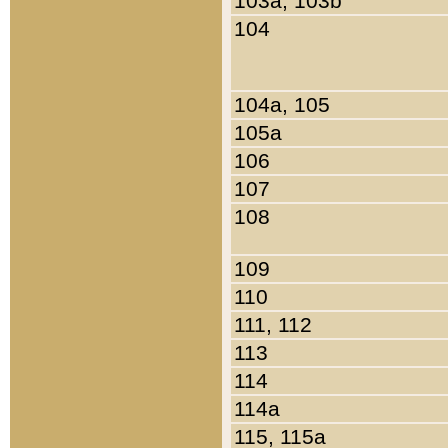
103a, 103b
104
104a, 105
105a
106
107
108
109
110
111, 112
113
114
114a
115, 115a