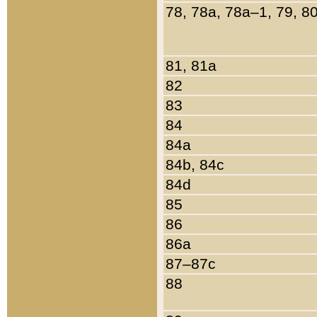
78, 78a, 78a–1, 79, 8
81, 81a
82
83
84
84a
84b, 84c
84d
85
86
86a
87–87c
88