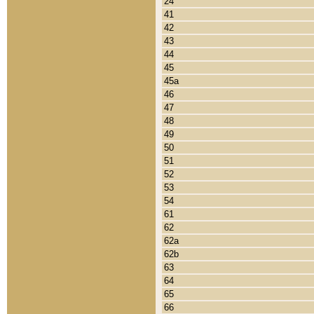
24
41
42
43
44
45
45a
46
47
48
49
50
51
52
53
54
61
62
62a
62b
63
64
65
66