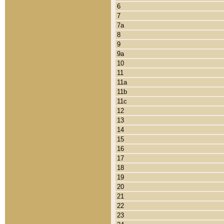
6
7
7a
8
9
9a
10
11
11a
11b
11c
12
13
14
15
16
17
18
19
20
21
22
23