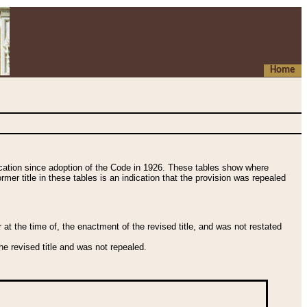
Home
fication since adoption of the Code in 1926. These tables show where
ormer title in these tables is an indication that the provision was repealed
t the time of, the enactment of the revised title, and was not restated
e revised title and was not repealed.