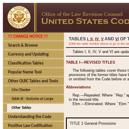
!!! CHANGE NOTICE !!!
TABLES
,
,
AND
OF 
I,
II
IV
V
VI
(Click the table number above to go to the ta
Search & Browse
Tables I, II, IV, V and VI are upd
Currency and Updating
TABLE I—REVISED TITLES
Classification Tables
The following tables cover those 
Popular Name Tool
provisions of the former titles have 
or omitted from the Code before or as
Other OLRC Tables and Tools
Abbreviations
Cite Checker
Rep.—Repealed. Where ``Rep.'' app
Table III - Statutes at Large
in the revised title.
Elim.—Eliminated. Where ``Elim.''
Other Tables
Understanding the Code
TITLE 1
General Provisions
Positive Law Codification