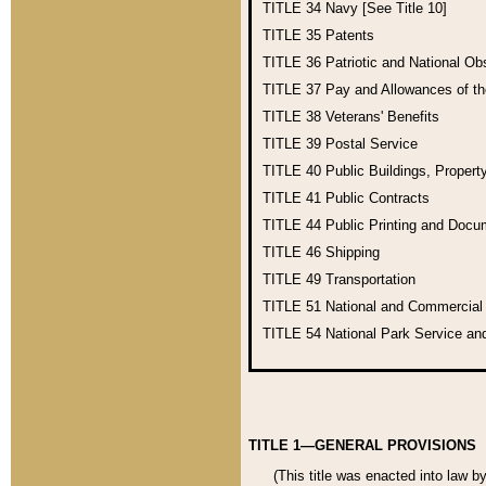
TITLE 34
Navy [See Title 10]
TITLE 35
Patents
TITLE 36
Patriotic and National O
TITLE 37
Pay and Allowances of t
TITLE 38
Veterans' Benefits
TITLE 39
Postal Service
TITLE 40
Public Buildings, Propert
TITLE 41
Public Contracts
TITLE 44
Public Printing and Doc
TITLE 46
Shipping
TITLE 49
Transportation
TITLE 51
National and Commercia
TITLE 54
National Park Service an
TITLE 1—GENERAL PROVISIONS
(This title was enacted into law b