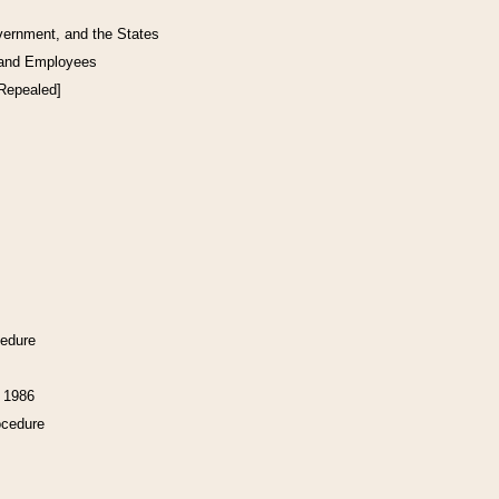
vernment, and the States
 and Employees
[Repealed]
cedure
f 1986
ocedure