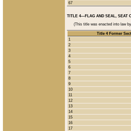
67
TITLE 4—FLAG AND SEAL, SEAT 
(This title was enacted into law b
Title 4 Former Sec
1
2
3
4
5
6
7
8
9
10
11
12
13
14
15
16
17