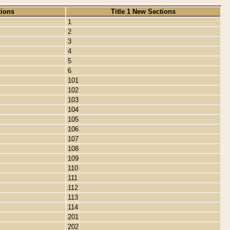
tions
Title 1 New Sections
1
2
3
4
5
6
101
102
103
104
105
106
107
108
109
110
111
112
113
114
201
202