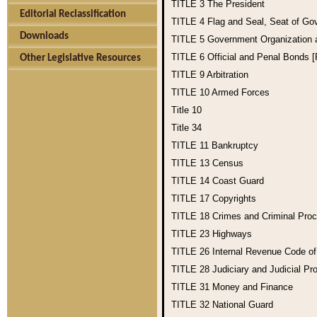
TITLE 3
The President
Editorial Reclassification
TITLE 4
Flag and Seal, Seat of Go
Downloads
TITLE 5
Government Organization
TITLE 6
Official and Penal Bonds 
Other Legislative Resources
TITLE 9
Arbitration
TITLE 10
Armed Forces
Title 10
Title 34
TITLE 11
Bankruptcy
TITLE 13
Census
TITLE 14
Coast Guard
TITLE 17
Copyrights
TITLE 18
Crimes and Criminal Pro
TITLE 23
Highways
TITLE 26
Internal Revenue Code o
TITLE 28
Judiciary and Judicial Pr
TITLE 31
Money and Finance
TITLE 32
National Guard