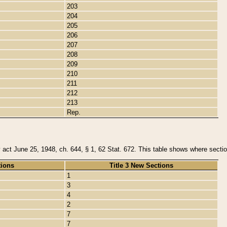
203
204
205
206
207
208
209
210
211
212
213
Rep.
y act June 25, 1948, ch. 644, § 1, 62 Stat. 672. This table shows where section
tions
Title 3 New Sections
1
3
4
2
7
7