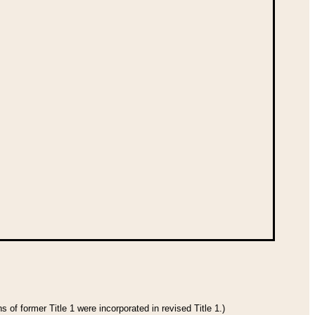
 of former Title 1 were incorporated in revised Title 1.)