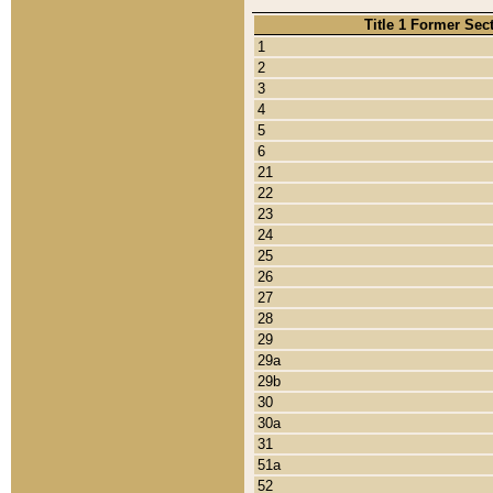
Title 1 Former Sec
1
2
3
4
5
6
21
22
23
24
25
26
27
28
29
29a
29b
30
30a
31
51a
52