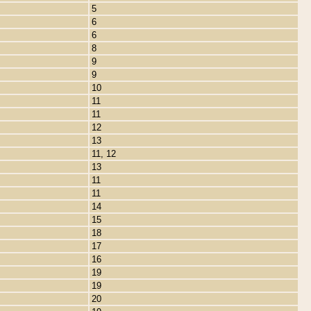
5
6
6
8
9
9
10
11
11
12
13
11, 12
13
11
11
14
15
18
17
16
19
19
20