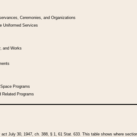
bservances, Ceremonies, and Organizations
he Uniformed Services
y, and Works
uments
l Space Programs
d Related Programs
y act July 30, 1947, ch. 388, § 1, 61 Stat. 633. This table shows where sections