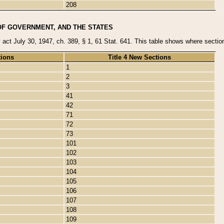
208
OF GOVERNMENT, AND THE STATES
y act July 30, 1947, ch. 389, § 1, 61 Stat. 641. This table shows where sections
tions
Title 4 New Sections
1
2
3
41
42
71
72
73
101
102
103
104
105
106
107
108
109