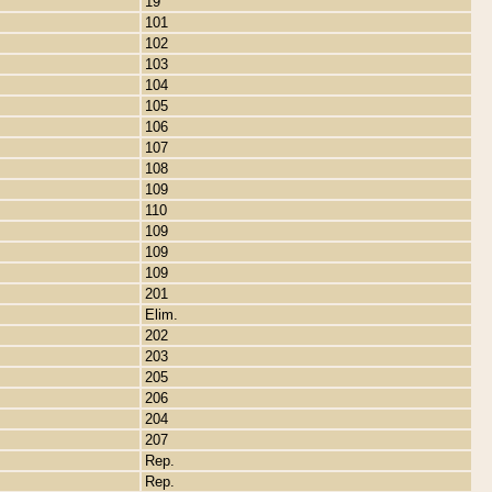
19
101
102
103
104
105
106
107
108
109
110
109
109
109
201
Elim.
202
203
205
206
204
207
Rep.
Rep.