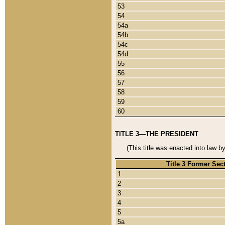
53
54
54a
54b
54c
54d
55
56
57
58
59
60
TITLE 3—THE PRESIDENT
(This title was enacted into law b
Title 3 Former Sec
1
2
3
4
5
5a