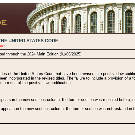
THE UNITED STATES CODE
ble)
ated through the 2024 Main Edition (01/06/2025).
titles of the United States Code that have been revised in a positive law codi
been incorporated in the revised titles. The failure to include a provision of a f
 a result of the positive law codification.
ears in the new sections column, the former section was repealed before, or a
 appears in the new sections column, the former section was not restated in th