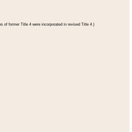
 of former Title 4 were incorporated in revised Title 4.)