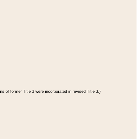
s of former Title 3 were incorporated in revised Title 3.)