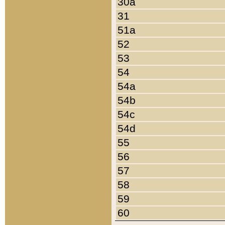
30a
31
51a
52
53
54
54a
54b
54c
54d
55
56
57
58
59
60