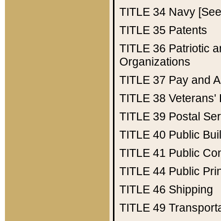
TITLE 34
Navy [See 
TITLE 35
Patents
TITLE 36
Patriotic
Organizations
TITLE 37
Pay and A
TITLE 38
Veterans' 
TITLE 39
Postal Ser
TITLE 40
Public Bui
TITLE 41
Public Con
TITLE 44
Public Pr
TITLE 46
Shipping
TITLE 49
Transport