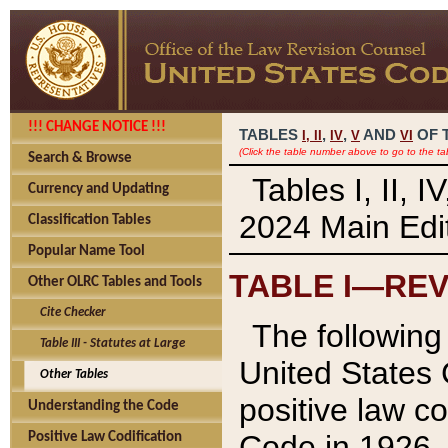
!!! CHANGE NOTICE !!!
TABLES
,
,
AND
OF 
I,
II
IV
V
VI
(Click the table number above to go to the ta
Search & Browse
Tables I, II, 
Currency and Updating
2024 Main Edit
Classification Tables
Popular Name Tool
TABLE I—REV
Other OLRC Tables and Tools
Cite Checker
The following 
Table III - Statutes at Large
United States 
Other Tables
positive law co
Understanding the Code
Code in 1926.
Positive Law Codification