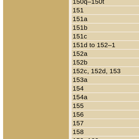
150q–150t
151
151a
151b
151c
151d to 152–1
152a
152b
152c, 152d, 153
153a
154
154a
155
156
157
158