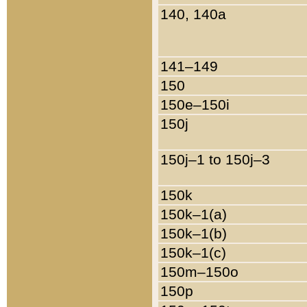
140, 140a
141–149
150
150e–150i
150j
150j–1 to 150j–3
150k
150k–1(a)
150k–1(b)
150k–1(c)
150m–150o
150p