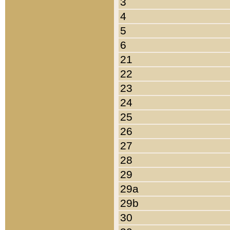
3
4
5
6
21
22
23
24
25
26
27
28
29
29a
29b
30