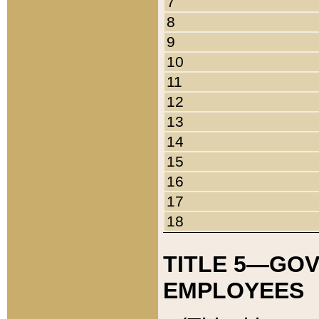
7
8
9
10
11
12
13
14
15
16
17
18
TITLE 5—GO
EMPLOYEES