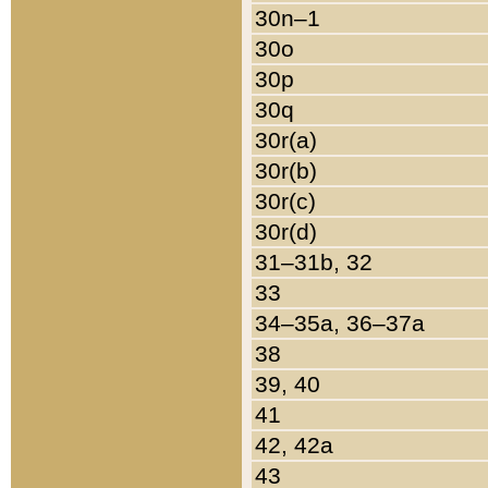
30n–1
30o
30p
30q
30r(a)
30r(b)
30r(c)
30r(d)
31–31b, 32
33
34–35a, 36–37a
38
39, 40
41
42, 42a
43