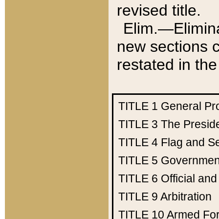
revised title.
Elim.—Elimina
new sections c
restated in the
TITLE 1
General Pr
TITLE 3
The Presid
TITLE 4
Flag and Se
TITLE 5
Government
TITLE 6
Official an
TITLE 9
Arbitration
TITLE 10
Armed Fo