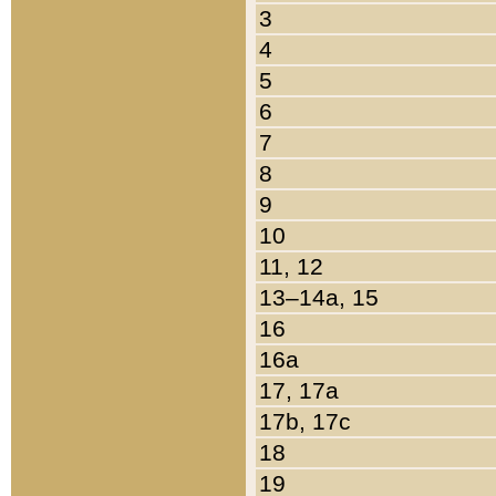
3
4
5
6
7
8
9
10
11, 12
13–14a, 15
16
16a
17, 17a
17b, 17c
18
19