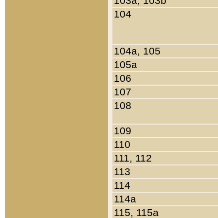
103a, 103b
104
104a, 105
105a
106
107
108
109
110
111, 112
113
114
114a
115, 115a