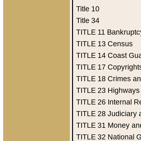
Title 10
Title 34
TITLE 11
Bankruptc
TITLE 13
Census
TITLE 14
Coast Gu
TITLE 17
Copyright
TITLE 18
Crimes an
TITLE 23
Highways
TITLE 26
Internal 
TITLE 28
Judiciary 
TITLE 31
Money an
TITLE 32
National 