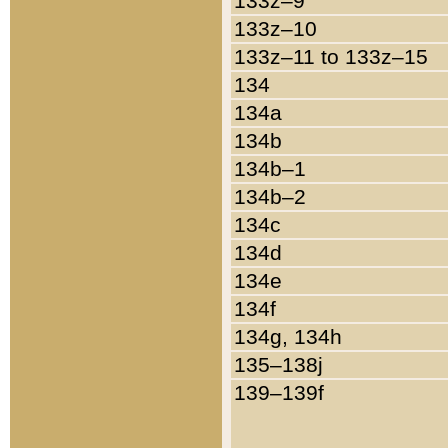
133z–9
133z–10
133z–11 to 133z–15
134
134a
134b
134b–1
134b–2
134c
134d
134e
134f
134g, 134h
135–138j
139–139f