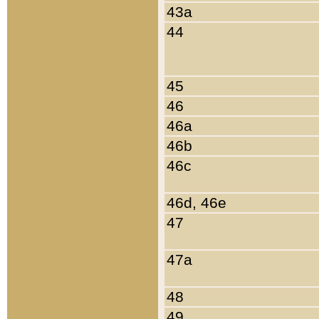
43a
44
45
46
46a
46b
46c
46d, 46e
47
47a
48
49