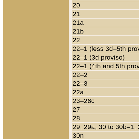
20
21
21a
21b
22
22–1 (less 3d–5th pro
22–1 (3d proviso)
22–1 (4th and 5th pro
22–2
22–3
22a
23–26c
27
28
29, 29a, 30 to 30b–1,
30n