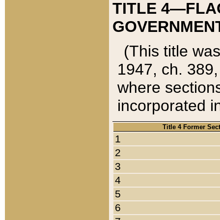
TITLE 4—FLA
GOVERNMENT,
(This title wa
1947, ch. 389,
where sections
incorporated in
Title 4 Former Sec
1
2
3
4
5
6