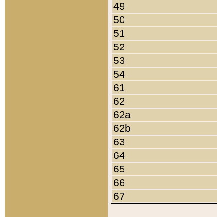
49
50
51
52
53
54
61
62
62a
62b
63
64
65
66
67