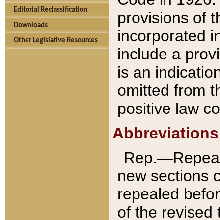
Editorial Reclassification
provisions of 
Downloads
incorporated in
Other Legislative Resources
include a provi
is an indicatio
omitted from t
positive law co
Abbreviations
Rep.—Repeale
new sections 
repealed befor
of the revised 