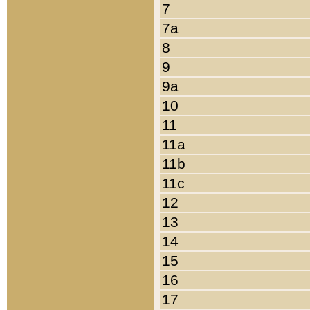
7
7a
8
9
9a
10
11
11a
11b
11c
12
13
14
15
16
17