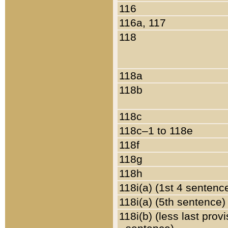
116
116a, 117
118
118a
118b
118c
118c–1 to 118e
118f
118g
118h
118i(a) (1st 4 sentenc
118i(a) (5th sentence)
118i(b) (less last prov