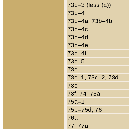
73b–3 (less (a))
73b–4
73b–4a, 73b–4b
73b–4c
73b–4d
73b–4e
73b–4f
73b–5
73c
73c–1, 73c–2, 73d
73e
73f, 74–75a
75a–1
75b–75d, 76
76a
77, 77a