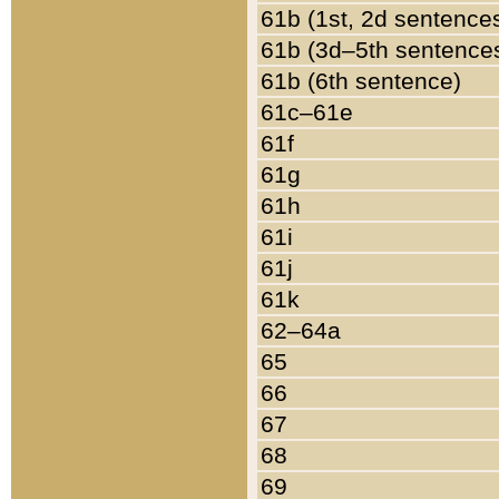
61b (1st, 2d sentence
61b (3d–5th sentence
61b (6th sentence)
61c–61e
61f
61g
61h
61i
61j
61k
62–64a
65
66
67
68
69