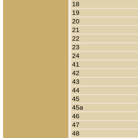
18
19
20
21
22
23
24
41
42
43
44
45
45a
46
47
48