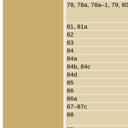
78, 78a, 78a–1, 79, 8
81, 81a
82
83
84
84a
84b, 84c
84d
85
86
86a
87–87c
88