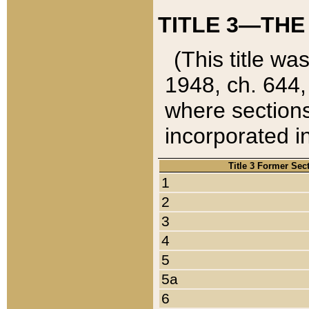
TITLE 3—THE
(This title wa
1948, ch. 644,
where sections
incorporated in
Title 3 Former Sec
1
2
3
4
5
5a
6