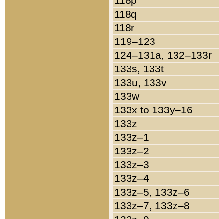
118p
118q
118r
119–123
124–131a, 132–133r
133s, 133t
133u, 133v
133w
133x to 133y–16
133z
133z–1
133z–2
133z–3
133z–4
133z–5, 133z–6
133z–7, 133z–8