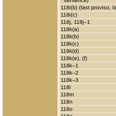
sentence)
118i(b) (last proviso, 
118i(c)
118j, 118j–1
118k(a)
118k(b)
118k(c)
118k(d)
118k(e), (f)
118k–1
118k–2
118k–3
118l
118m
118n
118o