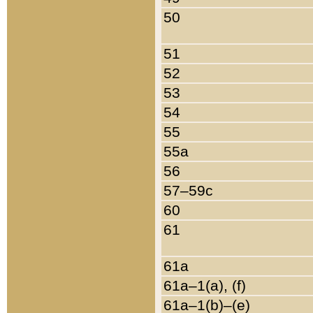
50
51
52
53
54
55
55a
56
57–59c
60
61
61a
61a–1(a), (f)
61a–1(b)–(e)