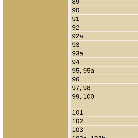
89
90
91
92
92a
93
93a
94
95, 95a
96
97, 98
99, 100
101
102
103