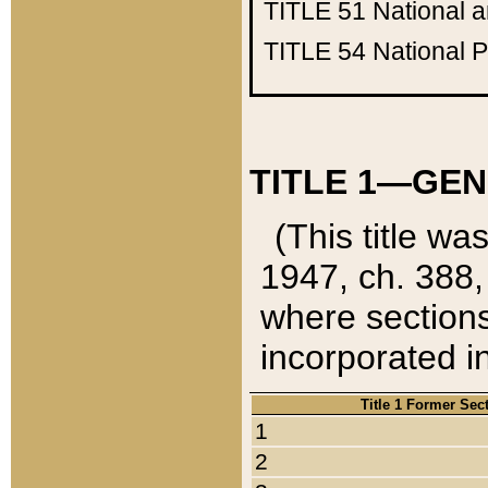
TITLE 51
National 
TITLE 54
National 
TITLE 1—GEN
(This title wa
1947, ch. 388,
where sections
incorporated in
Title 1 Former Sec
1
2