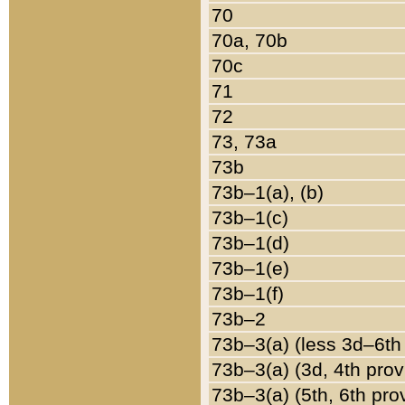
70
70a, 70b
70c
71
72
73, 73a
73b
73b–1(a), (b)
73b–1(c)
73b–1(d)
73b–1(e)
73b–1(f)
73b–2
73b–3(a) (less 3d–6th
73b–3(a) (3d, 4th prov
73b–3(a) (5th, 6th pro