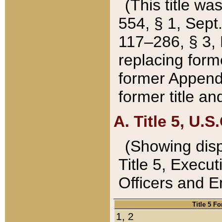
(This title wa
554, § 1, Sept.
117–286, § 3, 
replacing forme
former Appendix
former title a
A. Title 5, U.S.
(Showing dispo
Title 5, Exec
Officers and 
Title 5 F
1, 2