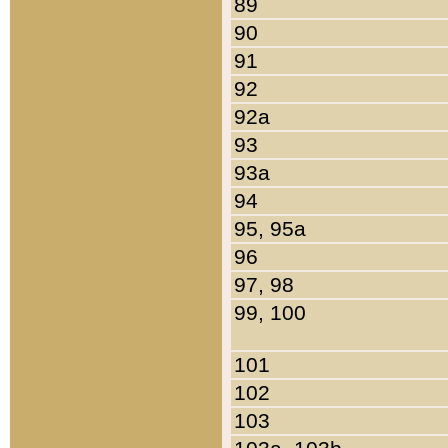
89
90
91
92
92a
93
93a
94
95, 95a
96
97, 98
99, 100
101
102
103