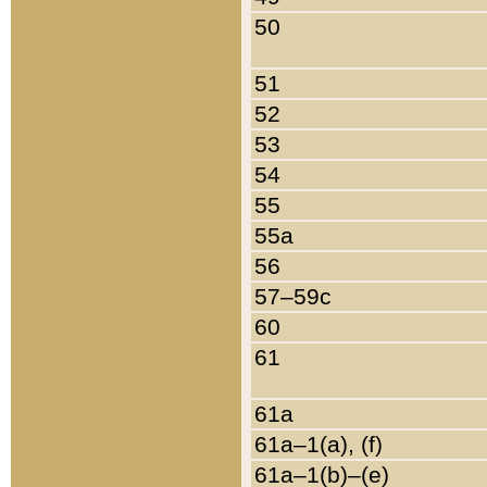
50
51
52
53
54
55
55a
56
57–59c
60
61
61a
61a–1(a), (f)
61a–1(b)–(e)