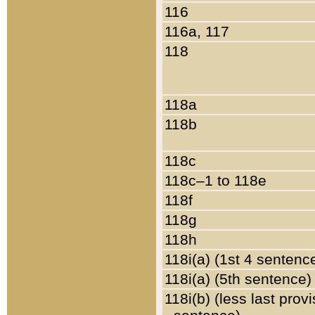
116
116a, 117
118
118a
118b
118c
118c–1 to 118e
118f
118g
118h
118i(a) (1st 4 sentenc
118i(a) (5th sentence)
118i(b) (less last prov