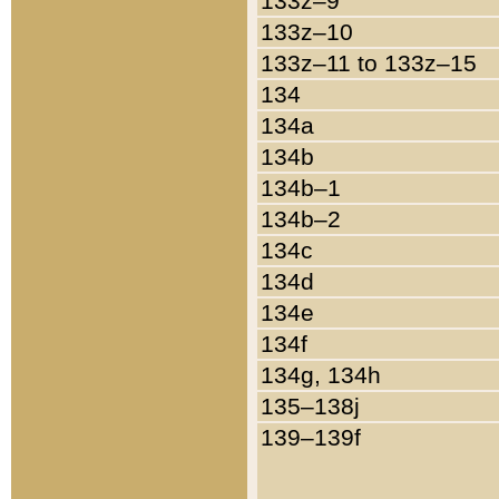
133z–9
133z–10
133z–11 to 133z–15
134
134a
134b
134b–1
134b–2
134c
134d
134e
134f
134g, 134h
135–138j
139–139f