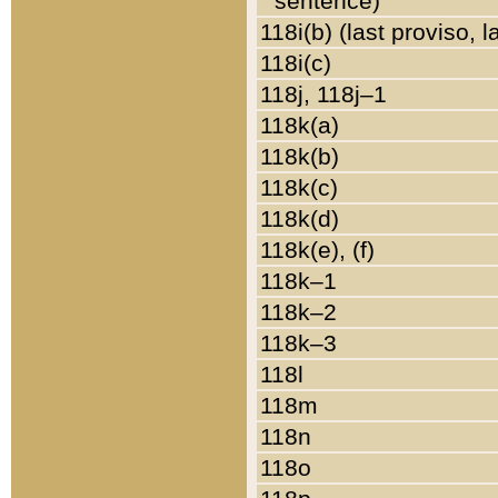
sentence)
118i(b) (last proviso, 
118i(c)
118j, 118j–1
118k(a)
118k(b)
118k(c)
118k(d)
118k(e), (f)
118k–1
118k–2
118k–3
118l
118m
118n
118o