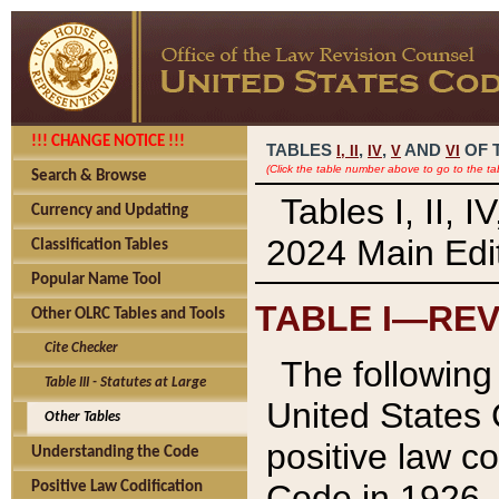
!!! CHANGE NOTICE !!!
TABLES
,
,
AND
OF 
I,
II
IV
V
VI
(Click the table number above to go to the ta
Search & Browse
Tables I, II, 
Currency and Updating
2024 Main Edit
Classification Tables
Popular Name Tool
TABLE I—REV
Other OLRC Tables and Tools
Cite Checker
The following 
Table III - Statutes at Large
United States 
Other Tables
positive law co
Understanding the Code
Code in 1926.
Positive Law Codification