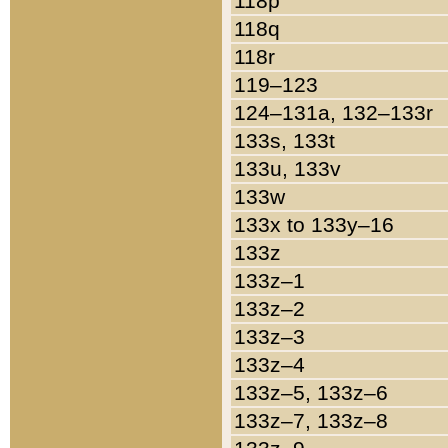
118p
118q
118r
119–123
124–131a, 132–133r
133s, 133t
133u, 133v
133w
133x to 133y–16
133z
133z–1
133z–2
133z–3
133z–4
133z–5, 133z–6
133z–7, 133z–8