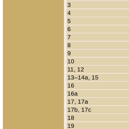
3
4
5
6
7
8
9
10
11, 12
13–14a, 15
16
16a
17, 17a
17b, 17c
18
19