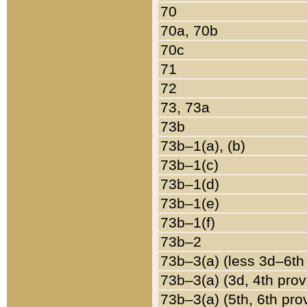
70
70a, 70b
70c
71
72
73, 73a
73b
73b–1(a), (b)
73b–1(c)
73b–1(d)
73b–1(e)
73b–1(f)
73b–2
73b–3(a) (less 3d–6th
73b–3(a) (3d, 4th prov
73b–3(a) (5th, 6th pro