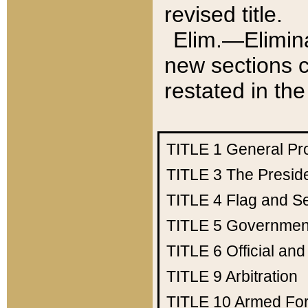
revised title.
Elim.—Elimina
new sections c
restated in the
TITLE 1
General Pr
TITLE 3
The Presid
TITLE 4
Flag and Se
TITLE 5
Government
TITLE 6
Official an
TITLE 9
Arbitration
TITLE 10
Armed Fo