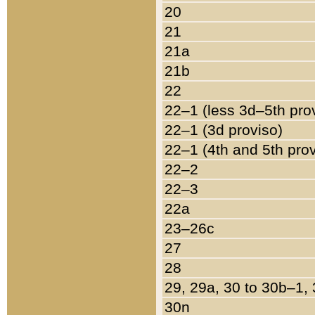
20
21
21a
21b
22
22–1 (less 3d–5th pro
22–1 (3d proviso)
22–1 (4th and 5th pro
22–2
22–3
22a
23–26c
27
28
29, 29a, 30 to 30b–1,
30n