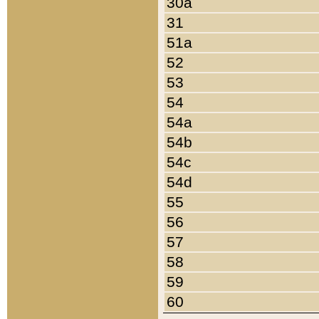
30a
31
51a
52
53
54
54a
54b
54c
54d
55
56
57
58
59
60