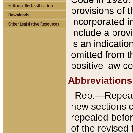
Editorial Reclassification
provisions of 
Downloads
incorporated in
Other Legislative Resources
include a provi
is an indicatio
omitted from t
positive law co
Abbreviations
Rep.—Repeale
new sections 
repealed befor
of the revised 