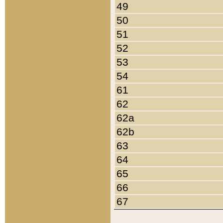
49
50
51
52
53
54
61
62
62a
62b
63
64
65
66
67