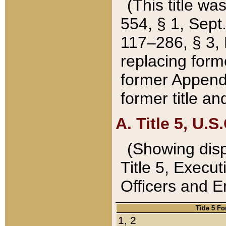
(This title wa
554, § 1, Sept.
117–286, § 3, 
replacing forme
former Appendix
former title a
A. Title 5, U.S.
(Showing dispo
Title 5, Exec
Officers and 
Title 5 F
1, 2