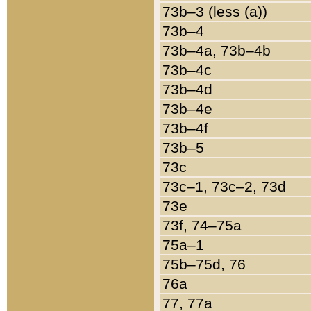
73b–3 (less (a))
73b–4
73b–4a, 73b–4b
73b–4c
73b–4d
73b–4e
73b–4f
73b–5
73c
73c–1, 73c–2, 73d
73e
73f, 74–75a
75a–1
75b–75d, 76
76a
77, 77a