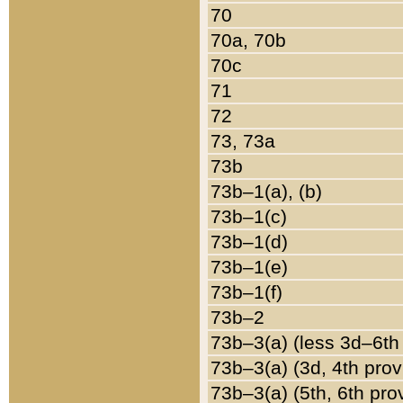
70
70a, 70b
70c
71
72
73, 73a
73b
73b–1(a), (b)
73b–1(c)
73b–1(d)
73b–1(e)
73b–1(f)
73b–2
73b–3(a) (less 3d–6th
73b–3(a) (3d, 4th prov
73b–3(a) (5th, 6th pro