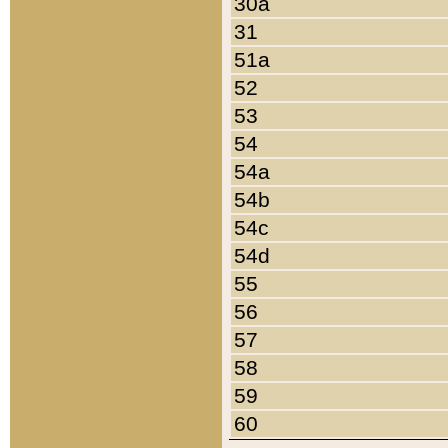
30a
31
51a
52
53
54
54a
54b
54c
54d
55
56
57
58
59
60