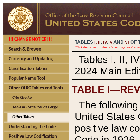
!!! CHANGE NOTICE !!!
TABLES
,
,
AND
OF 
I,
II
IV
V
VI
(Click the table number above to go to the ta
Search & Browse
Tables I, II, 
Currency and Updating
2024 Main Edit
Classification Tables
Popular Name Tool
TABLE I—REV
Other OLRC Tables and Tools
Cite Checker
The following 
Table III - Statutes at Large
United States 
Other Tables
positive law co
Understanding the Code
Code in 1926.
Positive Law Codification