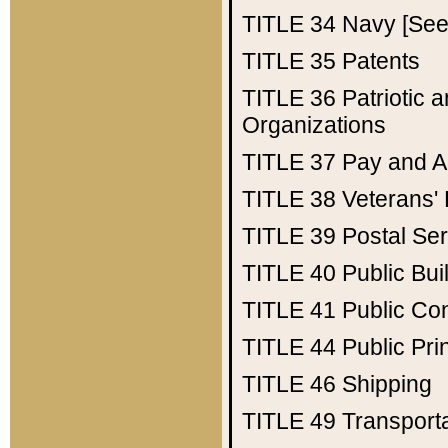
TITLE 34
Navy [See 
TITLE 35
Patents
TITLE 36
Patriotic
Organizations
TITLE 37
Pay and A
TITLE 38
Veterans' 
TITLE 39
Postal Ser
TITLE 40
Public Bui
TITLE 41
Public Con
TITLE 44
Public Pr
TITLE 46
Shipping
TITLE 49
Transport