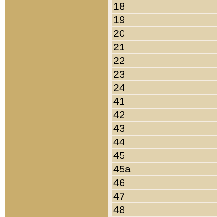
18
19
20
21
22
23
24
41
42
43
44
45
45a
46
47
48