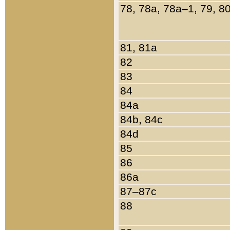
78, 78a, 78a–1, 79, 8
81, 81a
82
83
84
84a
84b, 84c
84d
85
86
86a
87–87c
88