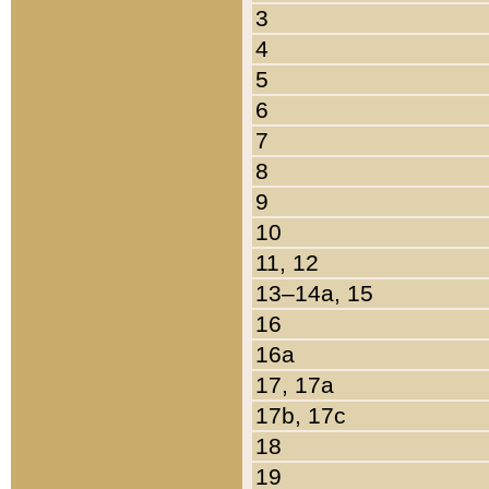
3
4
5
6
7
8
9
10
11, 12
13–14a, 15
16
16a
17, 17a
17b, 17c
18
19