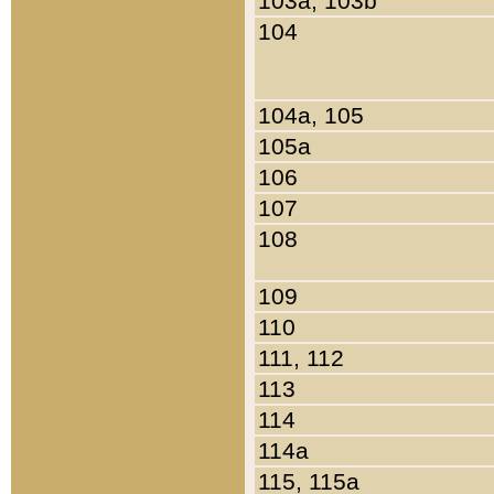
103a, 103b
104
104a, 105
105a
106
107
108
109
110
111, 112
113
114
114a
115, 115a