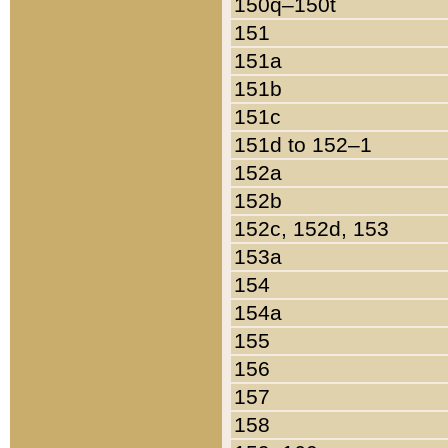
150q–150t
151
151a
151b
151c
151d to 152–1
152a
152b
152c, 152d, 153
153a
154
154a
155
156
157
158