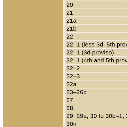
20
21
21a
21b
22
22–1 (less 3d–5th pro
22–1 (3d proviso)
22–1 (4th and 5th pro
22–2
22–3
22a
23–26c
27
28
29, 29a, 30 to 30b–1,
30n