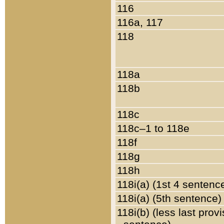
116
116a, 117
118
118a
118b
118c
118c–1 to 118e
118f
118g
118h
118i(a) (1st 4 sentenc
118i(a) (5th sentence)
118i(b) (less last prov