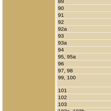
89
90
91
92
92a
93
93a
94
95, 95a
96
97, 98
99, 100
101
102
103