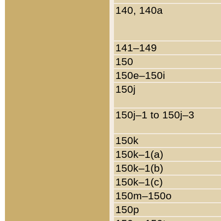
140, 140a
141–149
150
150e–150i
150j
150j–1 to 150j–3
150k
150k–1(a)
150k–1(b)
150k–1(c)
150m–150o
150p