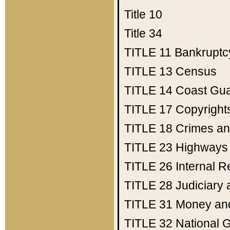
Title 10
Title 34
TITLE 11
Bankruptc
TITLE 13
Census
TITLE 14
Coast Gu
TITLE 17
Copyright
TITLE 18
Crimes an
TITLE 23
Highways
TITLE 26
Internal 
TITLE 28
Judiciary 
TITLE 31
Money an
TITLE 32
National 