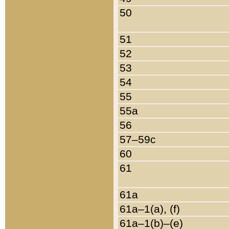
50
51
52
53
54
55
55a
56
57–59c
60
61
61a
61a–1(a), (f)
61a–1(b)–(e)