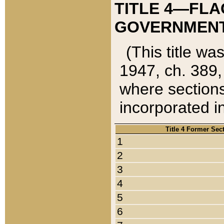
TITLE 4—FLA
GOVERNMENT,
(This title wa
1947, ch. 389,
where sections
incorporated in
Title 4 Former Sec
1
2
3
4
5
6