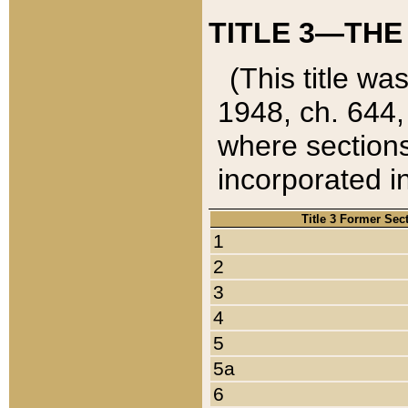
TITLE 3—THE
(This title wa
1948, ch. 644,
where sections
incorporated in
Title 3 Former Sec
1
2
3
4
5
5a
6