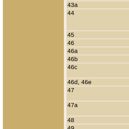
43a
44
45
46
46a
46b
46c
46d, 46e
47
47a
48
49