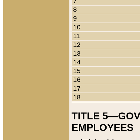
7
8
9
10
11
12
13
14
15
16
17
18
TITLE 5—GO
EMPLOYEES