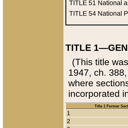
TITLE 51
National 
TITLE 54
National 
TITLE 1—GEN
(This title wa
1947, ch. 388,
where sections
incorporated in
Title 1 Former Sec
1
2