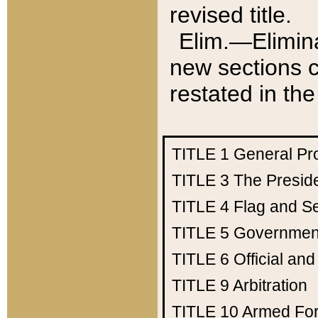
revised title.
Elim.—Elimina
new sections c
restated in the
TITLE 1
General Pr
TITLE 3
The Presid
TITLE 4
Flag and Se
TITLE 5
Government
TITLE 6
Official an
TITLE 9
Arbitration
TITLE 10
Armed Fo