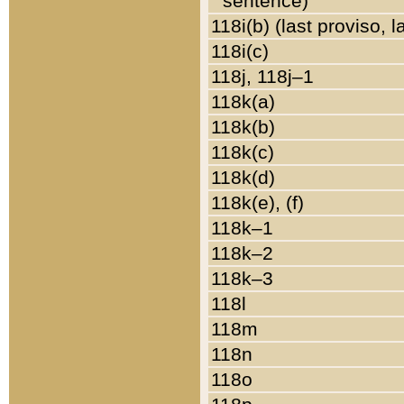
sentence)
118i(b) (last proviso, 
118i(c)
118j, 118j–1
118k(a)
118k(b)
118k(c)
118k(d)
118k(e), (f)
118k–1
118k–2
118k–3
118l
118m
118n
118o