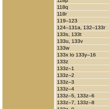
118p
118q
118r
119–123
124–131a, 132–133r
133s, 133t
133u, 133v
133w
133x to 133y–16
133z
133z–1
133z–2
133z–3
133z–4
133z–5, 133z–6
133z–7, 133z–8