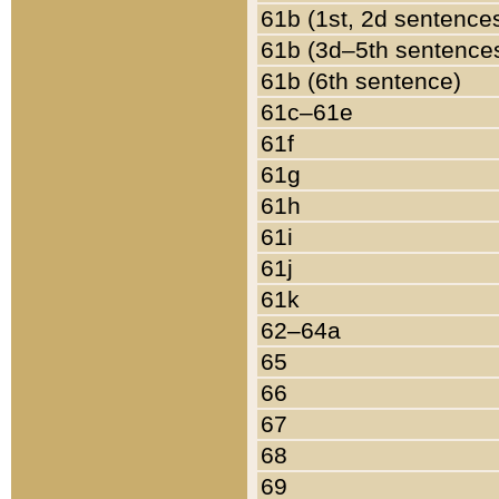
61b (1st, 2d sentence
61b (3d–5th sentence
61b (6th sentence)
61c–61e
61f
61g
61h
61i
61j
61k
62–64a
65
66
67
68
69