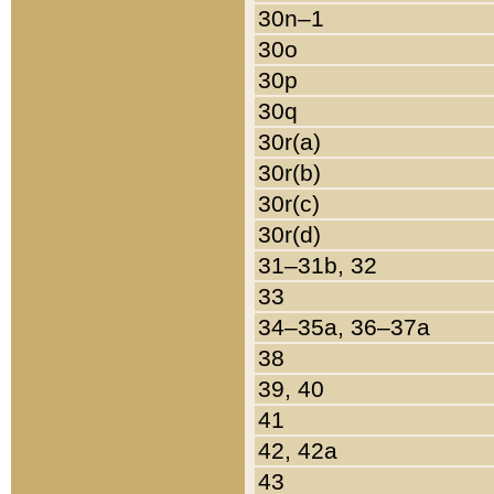
30n–1
30o
30p
30q
30r(a)
30r(b)
30r(c)
30r(d)
31–31b, 32
33
34–35a, 36–37a
38
39, 40
41
42, 42a
43