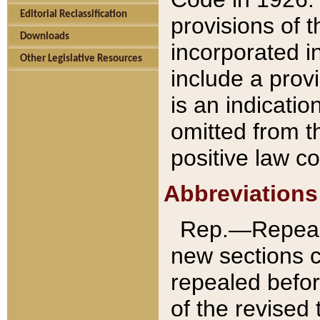
Editorial Reclassification
provisions of 
Downloads
incorporated in
Other Legislative Resources
include a provi
is an indicatio
omitted from t
positive law co
Abbreviations
Rep.—Repeale
new sections 
repealed befor
of the revised 