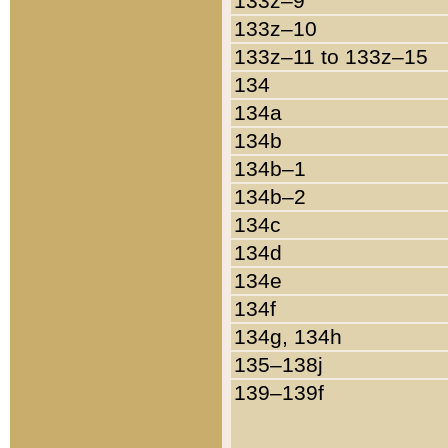
133z–9
133z–10
133z–11 to 133z–15
134
134a
134b
134b–1
134b–2
134c
134d
134e
134f
134g, 134h
135–138j
139–139f