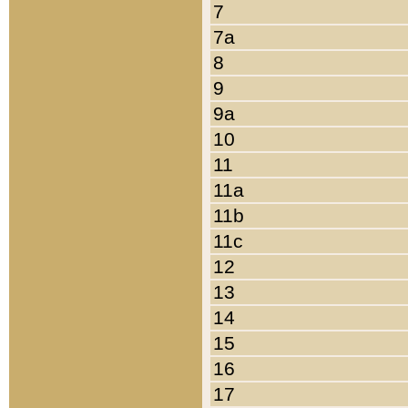
7
7a
8
9
9a
10
11
11a
11b
11c
12
13
14
15
16
17