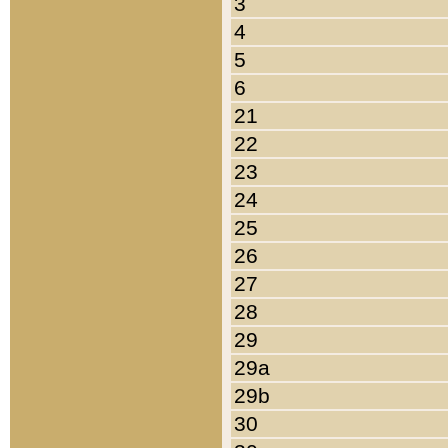
3
4
5
6
21
22
23
24
25
26
27
28
29
29a
29b
30