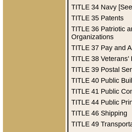
TITLE 34
Navy [See 
TITLE 35
Patents
TITLE 36
Patriotic
Organizations
TITLE 37
Pay and A
TITLE 38
Veterans' 
TITLE 39
Postal Ser
TITLE 40
Public Bui
TITLE 41
Public Con
TITLE 44
Public Pr
TITLE 46
Shipping
TITLE 49
Transport