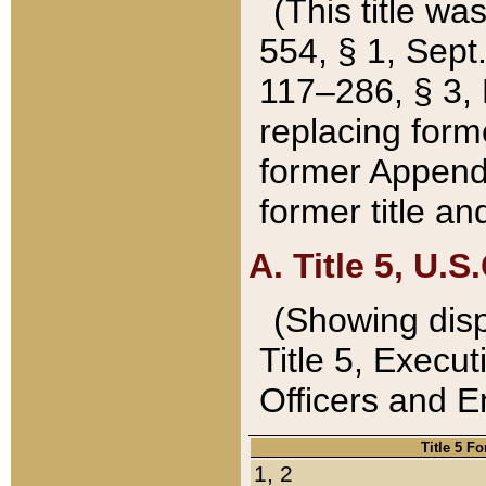
(This title wa
554, § 1, Sept.
117–286, § 3, 
replacing forme
former Appendix
former title a
A. Title 5, U.S.
(Showing dispo
Title 5, Exec
Officers and 
Title 5 F
1, 2