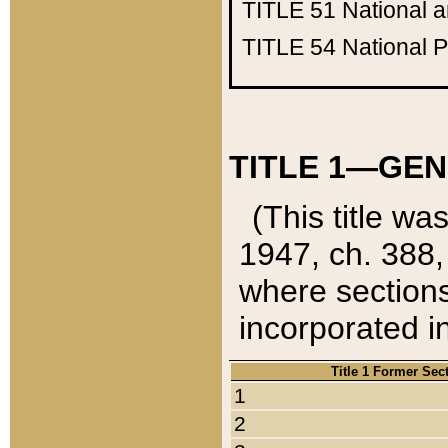
TITLE 51
National 
TITLE 54
National 
TITLE 1—GEN
(This title wa
1947, ch. 388,
where sections
incorporated in
Title 1 Former Sec
1
2