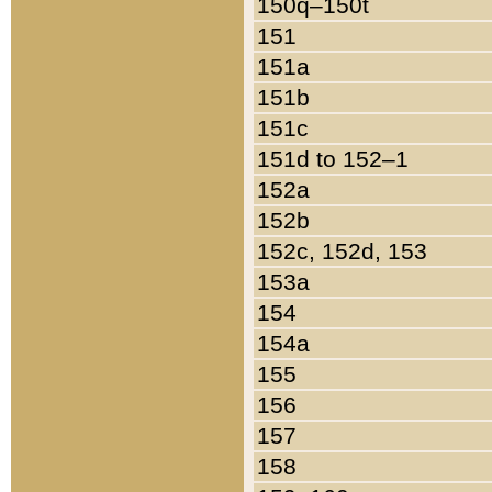
150q–150t
151
151a
151b
151c
151d to 152–1
152a
152b
152c, 152d, 153
153a
154
154a
155
156
157
158