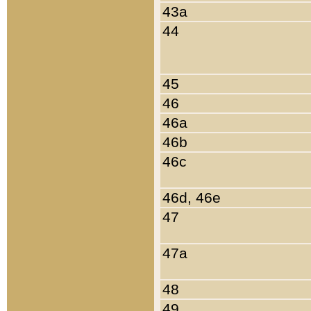
43a
44
45
46
46a
46b
46c
46d, 46e
47
47a
48
49