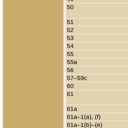
50
51
52
53
54
55
55a
56
57–59c
60
61
61a
61a–1(a), (f)
61a–1(b)–(e)