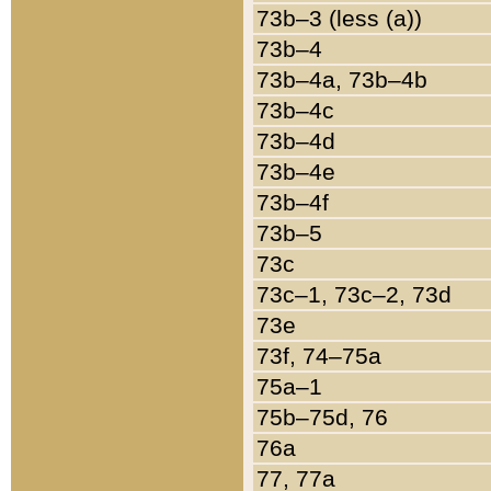
73b–3 (less (a))
73b–4
73b–4a, 73b–4b
73b–4c
73b–4d
73b–4e
73b–4f
73b–5
73c
73c–1, 73c–2, 73d
73e
73f, 74–75a
75a–1
75b–75d, 76
76a
77, 77a