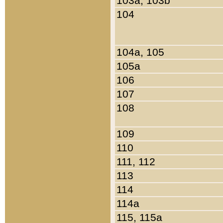
103a, 103b
104
104a, 105
105a
106
107
108
109
110
111, 112
113
114
114a
115, 115a