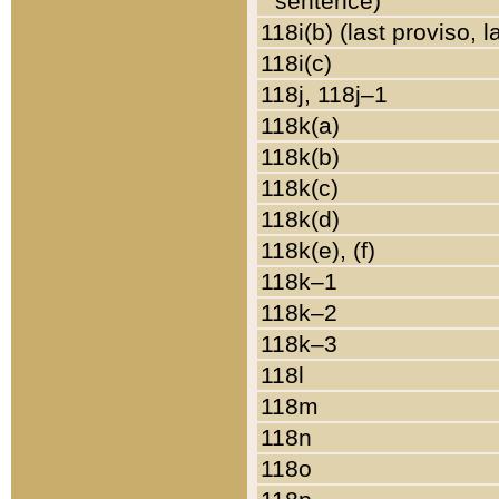
sentence)
118i(b) (last proviso, 
118i(c)
118j, 118j–1
118k(a)
118k(b)
118k(c)
118k(d)
118k(e), (f)
118k–1
118k–2
118k–3
118l
118m
118n
118o