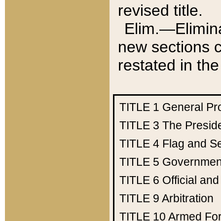
revised title.
Elim.—Elimina
new sections c
restated in the
TITLE 1
General Pr
TITLE 3
The Presid
TITLE 4
Flag and Se
TITLE 5
Government
TITLE 6
Official an
TITLE 9
Arbitration
TITLE 10
Armed Fo