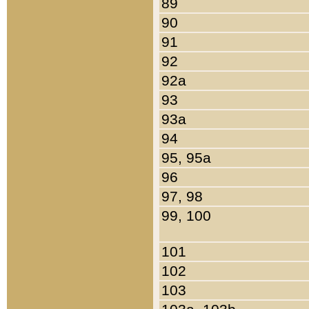
89
90
91
92
92a
93
93a
94
95, 95a
96
97, 98
99, 100
101
102
103