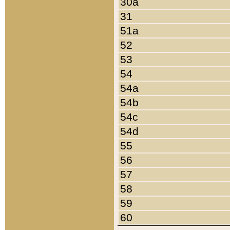
30a
31
51a
52
53
54
54a
54b
54c
54d
55
56
57
58
59
60