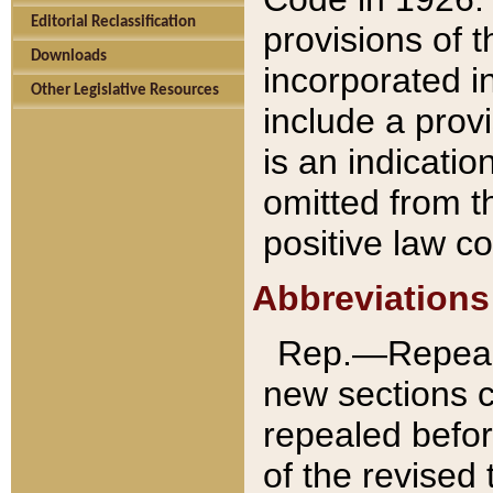
Editorial Reclassification
provisions of 
Downloads
incorporated in
Other Legislative Resources
include a provi
is an indicatio
omitted from t
positive law co
Abbreviations
Rep.—Repeale
new sections 
repealed befor
of the revised 