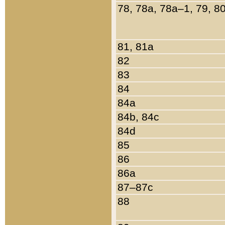
78, 78a, 78a–1, 79, 8
81, 81a
82
83
84
84a
84b, 84c
84d
85
86
86a
87–87c
88