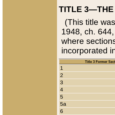
TITLE 3—THE
(This title wa
1948, ch. 644,
where sections
incorporated in
Title 3 Former Sec
1
2
3
4
5
5a
6