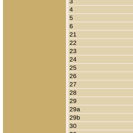
3
4
5
6
21
22
23
24
25
26
27
28
29
29a
29b
30