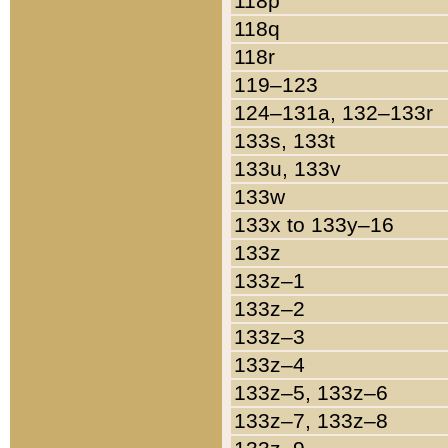
118p
118q
118r
119–123
124–131a, 132–133r
133s, 133t
133u, 133v
133w
133x to 133y–16
133z
133z–1
133z–2
133z–3
133z–4
133z–5, 133z–6
133z–7, 133z–8