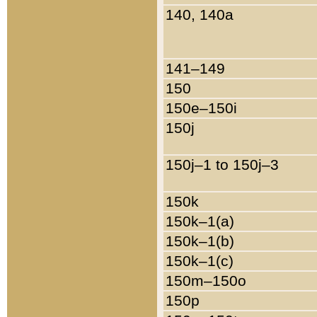
140, 140a
141–149
150
150e–150i
150j
150j–1 to 150j–3
150k
150k–1(a)
150k–1(b)
150k–1(c)
150m–150o
150p