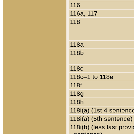
116
116a, 117
118
118a
118b
118c
118c–1 to 118e
118f
118g
118h
118i(a) (1st 4 sentenc
118i(a) (5th sentence)
118i(b) (less last prov