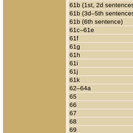
61b (1st, 2d sentence
61b (3d–5th sentence
61b (6th sentence)
61c–61e
61f
61g
61h
61i
61j
61k
62–64a
65
66
67
68
69