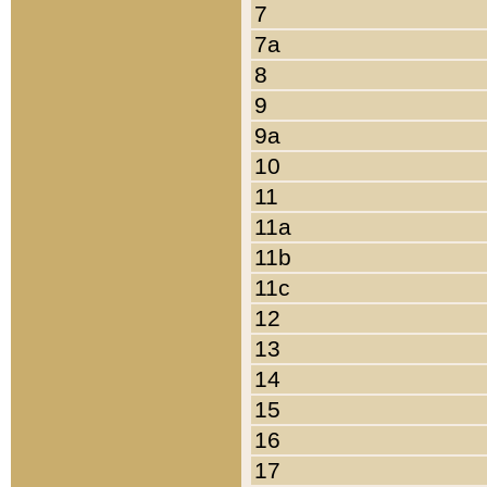
7
7a
8
9
9a
10
11
11a
11b
11c
12
13
14
15
16
17