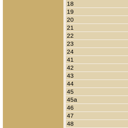
18
19
20
21
22
23
24
41
42
43
44
45
45a
46
47
48