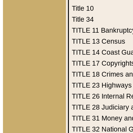
Title 10
Title 34
TITLE 11
Bankruptc
TITLE 13
Census
TITLE 14
Coast Gu
TITLE 17
Copyright
TITLE 18
Crimes an
TITLE 23
Highways
TITLE 26
Internal 
TITLE 28
Judiciary 
TITLE 31
Money an
TITLE 32
National 