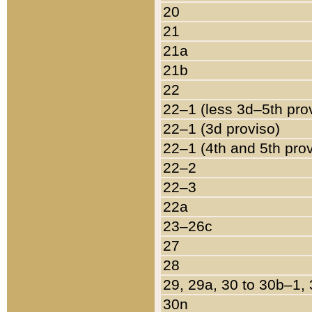
20
21
21a
21b
22
22–1 (less 3d–5th pro
22–1 (3d proviso)
22–1 (4th and 5th pro
22–2
22–3
22a
23–26c
27
28
29, 29a, 30 to 30b–1,
30n