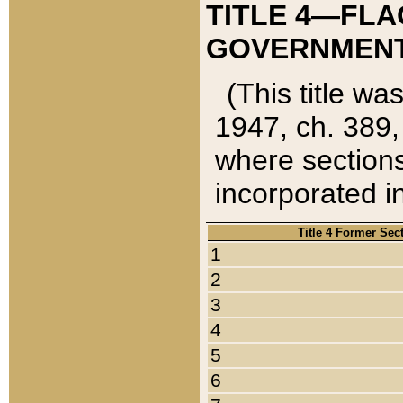
TITLE 4—FLA
GOVERNMENT,
(This title wa
1947, ch. 389,
where sections
incorporated in
Title 4 Former Sec
1
2
3
4
5
6