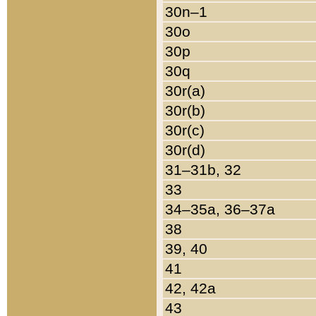
30n–1
30o
30p
30q
30r(a)
30r(b)
30r(c)
30r(d)
31–31b, 32
33
34–35a, 36–37a
38
39, 40
41
42, 42a
43