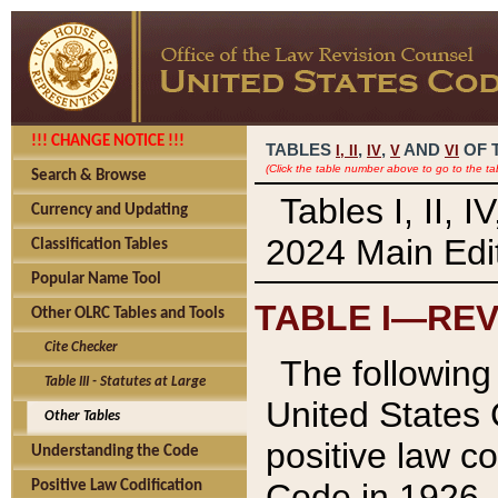
!!! CHANGE NOTICE !!!
TABLES
,
,
AND
OF 
I,
II
IV
V
VI
(Click the table number above to go to the ta
Search & Browse
Tables I, II, 
Currency and Updating
2024 Main Edit
Classification Tables
Popular Name Tool
TABLE I—REV
Other OLRC Tables and Tools
Cite Checker
The following 
Table III - Statutes at Large
United States 
Other Tables
positive law co
Understanding the Code
Code in 1926.
Positive Law Codification