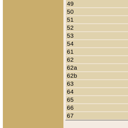
49
50
51
52
53
54
61
62
62a
62b
63
64
65
66
67