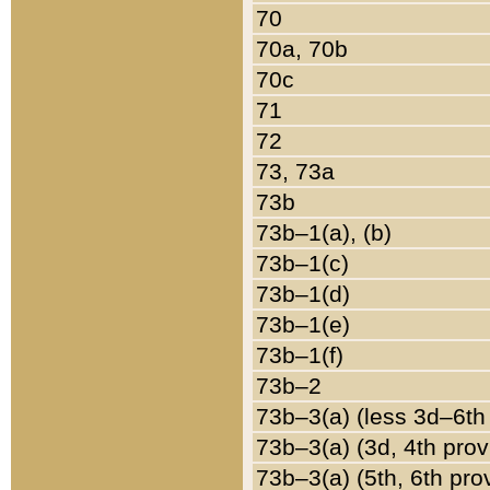
70
70a, 70b
70c
71
72
73, 73a
73b
73b–1(a), (b)
73b–1(c)
73b–1(d)
73b–1(e)
73b–1(f)
73b–2
73b–3(a) (less 3d–6th
73b–3(a) (3d, 4th prov
73b–3(a) (5th, 6th pro