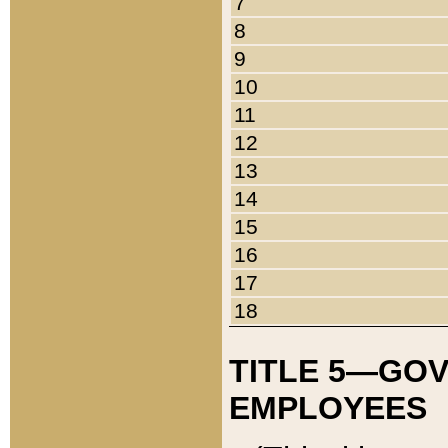
7
8
9
10
11
12
13
14
15
16
17
18
TITLE 5—GO
EMPLOYEES