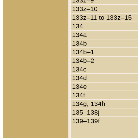
133z–9
133z–10
133z–11 to 133z–15
134
134a
134b
134b–1
134b–2
134c
134d
134e
134f
134g, 134h
135–138j
139–139f