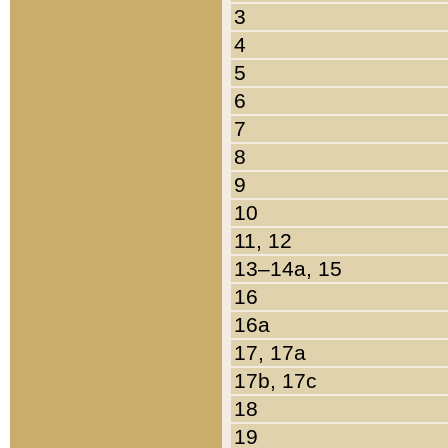
3
4
5
6
7
8
9
10
11, 12
13–14a, 15
16
16a
17, 17a
17b, 17c
18
19