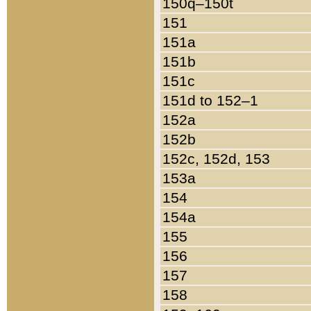
150q–150t
151
151a
151b
151c
151d to 152–1
152a
152b
152c, 152d, 153
153a
154
154a
155
156
157
158