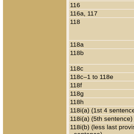
116
116a, 117
118
118a
118b
118c
118c–1 to 118e
118f
118g
118h
118i(a) (1st 4 sentenc
118i(a) (5th sentence)
118i(b) (less last prov