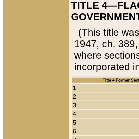
TITLE 4—FLA
GOVERNMENT,
(This title wa
1947, ch. 389,
where sections
incorporated in
Title 4 Former Sec
1
2
3
4
5
6