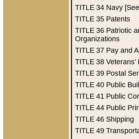
TITLE 34
Navy [See 
TITLE 35
Patents
TITLE 36
Patriotic
Organizations
TITLE 37
Pay and A
TITLE 38
Veterans' 
TITLE 39
Postal Ser
TITLE 40
Public Bui
TITLE 41
Public Con
TITLE 44
Public Pr
TITLE 46
Shipping
TITLE 49
Transport