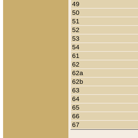
49
50
51
52
53
54
61
62
62a
62b
63
64
65
66
67