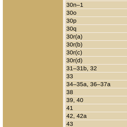
30n–1
30o
30p
30q
30r(a)
30r(b)
30r(c)
30r(d)
31–31b, 32
33
34–35a, 36–37a
38
39, 40
41
42, 42a
43