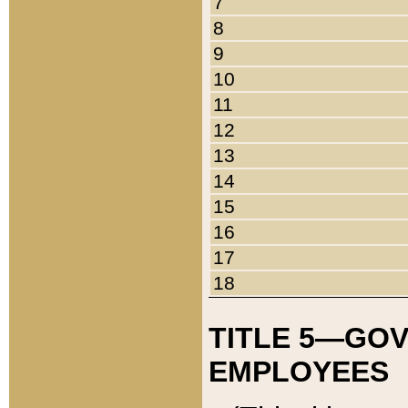
7
8
9
10
11
12
13
14
15
16
17
18
TITLE 5—GO
EMPLOYEES