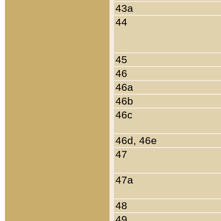
43a
44
45
46
46a
46b
46c
46d, 46e
47
47a
48
49