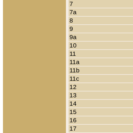
7
7a
8
9
9a
10
11
11a
11b
11c
12
13
14
15
16
17