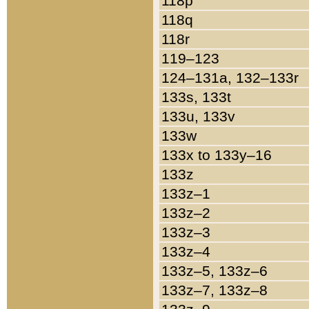
118p
118q
118r
119–123
124–131a, 132–133r
133s, 133t
133u, 133v
133w
133x to 133y–16
133z
133z–1
133z–2
133z–3
133z–4
133z–5, 133z–6
133z–7, 133z–8