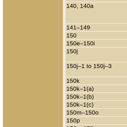
140, 140a
141–149
150
150e–150i
150j
150j–1 to 150j–3
150k
150k–1(a)
150k–1(b)
150k–1(c)
150m–150o
150p