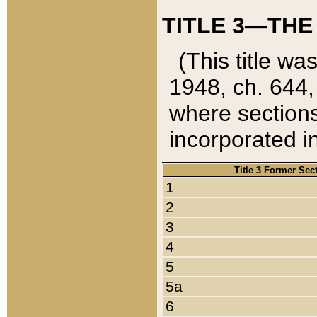
TITLE 3—THE
(This title wa
1948, ch. 644,
where sections
incorporated in
Title 3 Former Sec
1
2
3
4
5
5a
6