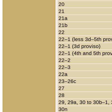
20
21
21a
21b
22
22–1 (less 3d–5th pro
22–1 (3d proviso)
22–1 (4th and 5th pro
22–2
22–3
22a
23–26c
27
28
29, 29a, 30 to 30b–1,
30n