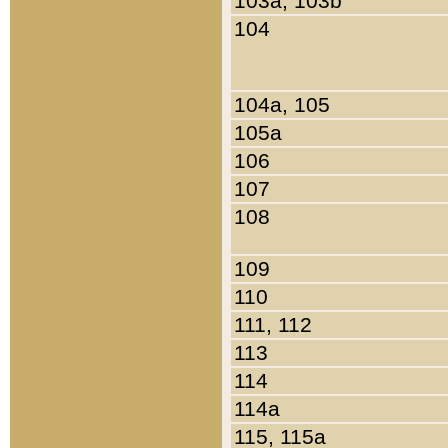
103a, 103b
104
104a, 105
105a
106
107
108
109
110
111, 112
113
114
114a
115, 115a