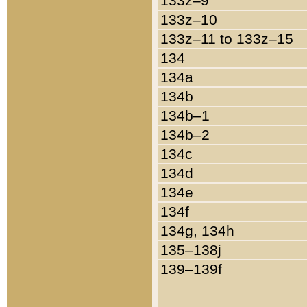
133z–9
133z–10
133z–11 to 133z–15
134
134a
134b
134b–1
134b–2
134c
134d
134e
134f
134g, 134h
135–138j
139–139f