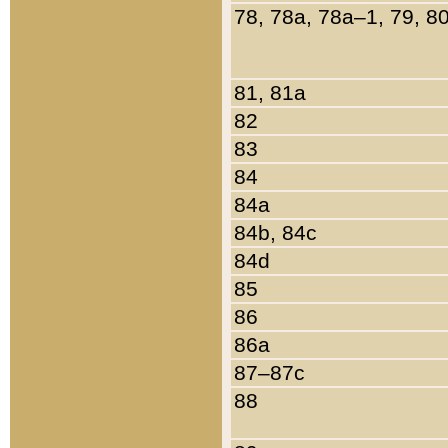
78, 78a, 78a–1, 79, 8
81, 81a
82
83
84
84a
84b, 84c
84d
85
86
86a
87–87c
88