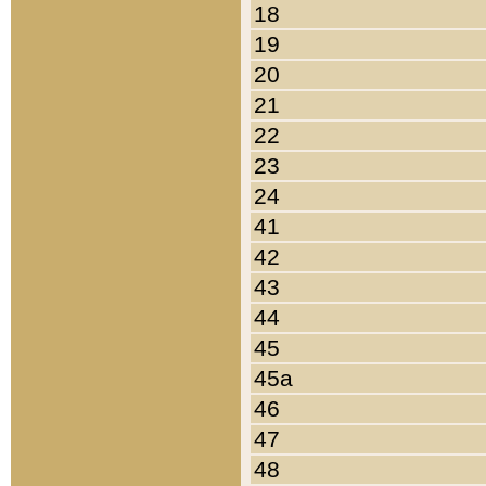
18
19
20
21
22
23
24
41
42
43
44
45
45a
46
47
48