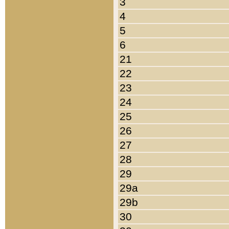
3
4
5
6
21
22
23
24
25
26
27
28
29
29a
29b
30