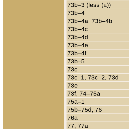
73b–3 (less (a))
73b–4
73b–4a, 73b–4b
73b–4c
73b–4d
73b–4e
73b–4f
73b–5
73c
73c–1, 73c–2, 73d
73e
73f, 74–75a
75a–1
75b–75d, 76
76a
77, 77a