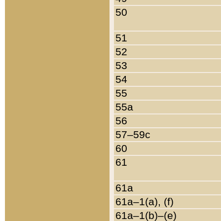
50
51
52
53
54
55
55a
56
57–59c
60
61
61a
61a–1(a), (f)
61a–1(b)–(e)