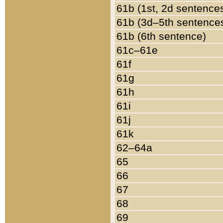
61b (1st, 2d sentence
61b (3d–5th sentence
61b (6th sentence)
61c–61e
61f
61g
61h
61i
61j
61k
62–64a
65
66
67
68
69