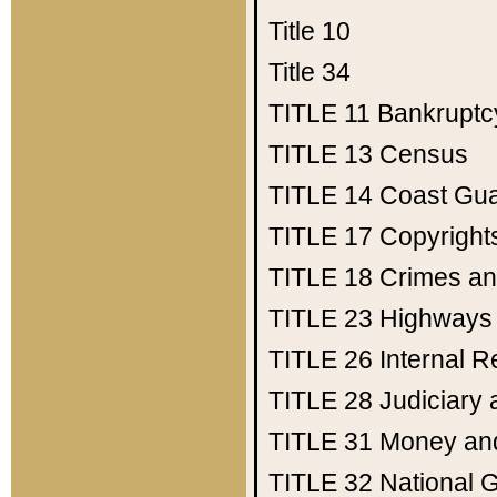
Title 10
Title 34
TITLE 11
Bankruptc
TITLE 13
Census
TITLE 14
Coast Gu
TITLE 17
Copyright
TITLE 18
Crimes an
TITLE 23
Highways
TITLE 26
Internal 
TITLE 28
Judiciary 
TITLE 31
Money an
TITLE 32
National 