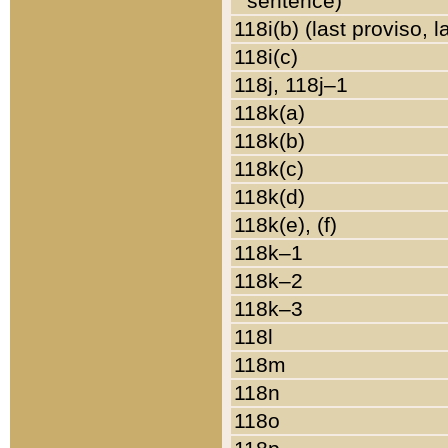
sentence)
118i(b) (last proviso, 
118i(c)
118j, 118j–1
118k(a)
118k(b)
118k(c)
118k(d)
118k(e), (f)
118k–1
118k–2
118k–3
118l
118m
118n
118o