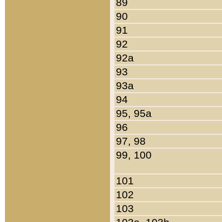
89
90
91
92
92a
93
93a
94
95, 95a
96
97, 98
99, 100
101
102
103