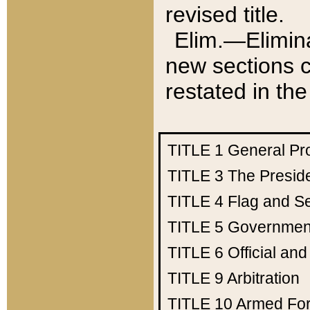
revised title.
Elim.—Elimina
new sections c
restated in the
TITLE 1
General Pr
TITLE 3
The Presid
TITLE 4
Flag and Se
TITLE 5
Government
TITLE 6
Official an
TITLE 9
Arbitration
TITLE 10
Armed Fo