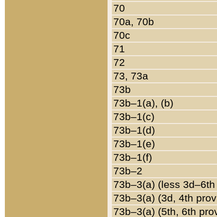
70
70a, 70b
70c
71
72
73, 73a
73b
73b–1(a), (b)
73b–1(c)
73b–1(d)
73b–1(e)
73b–1(f)
73b–2
73b–3(a) (less 3d–6th
73b–3(a) (3d, 4th prov
73b–3(a) (5th, 6th pro