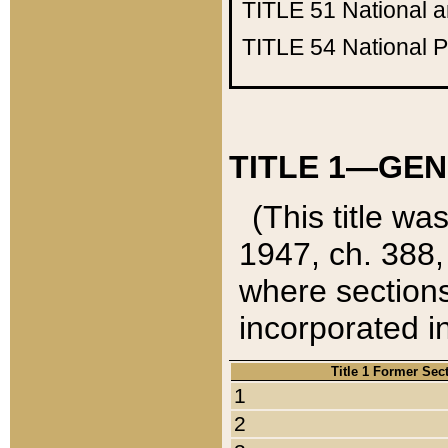
TITLE 51
National 
TITLE 54
National 
TITLE 1—GEN
(This title wa
1947, ch. 388,
where sections
incorporated in
Title 1 Former Sec
1
2