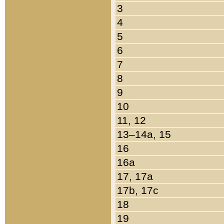
3
4
5
6
7
8
9
10
11, 12
13–14a, 15
16
16a
17, 17a
17b, 17c
18
19