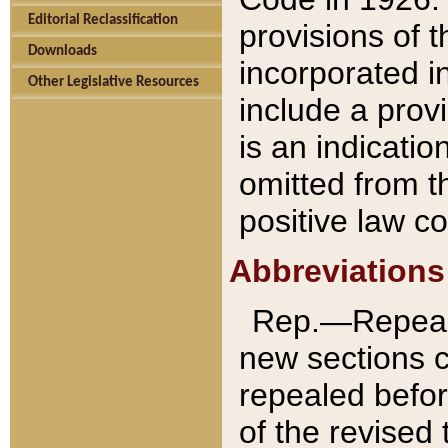
Editorial Reclassification
provisions of 
Downloads
incorporated in
Other Legislative Resources
include a provi
is an indicatio
omitted from t
positive law co
Abbreviations
Rep.—Repeale
new sections 
repealed befor
of the revised 