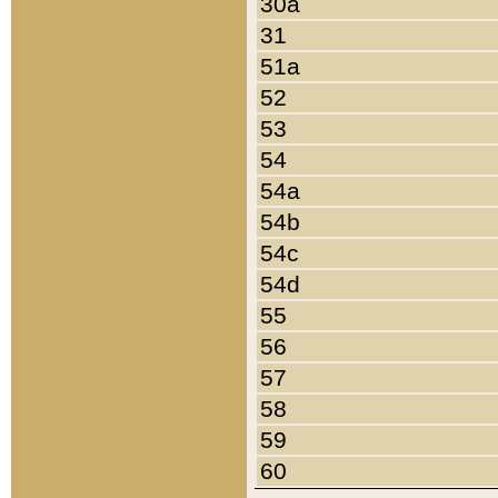
30a
31
51a
52
53
54
54a
54b
54c
54d
55
56
57
58
59
60