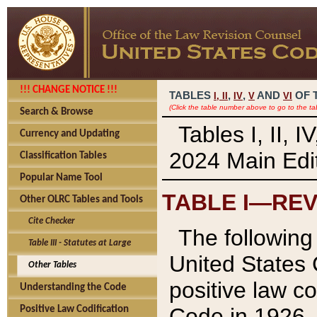
!!! CHANGE NOTICE !!!
TABLES
,
,
AND
OF 
I,
II
IV
V
VI
(Click the table number above to go to the ta
Search & Browse
Tables I, II, 
Currency and Updating
2024 Main Edit
Classification Tables
Popular Name Tool
TABLE I—REV
Other OLRC Tables and Tools
Cite Checker
The following 
Table III - Statutes at Large
United States 
Other Tables
positive law co
Understanding the Code
Code in 1926.
Positive Law Codification