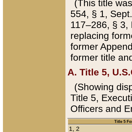
(This title wa
554, § 1, Sept.
117–286, § 3, 
replacing forme
former Appendix
former title a
A. Title 5, U.S.
(Showing dispo
Title 5, Exec
Officers and 
Title 5 F
1, 2