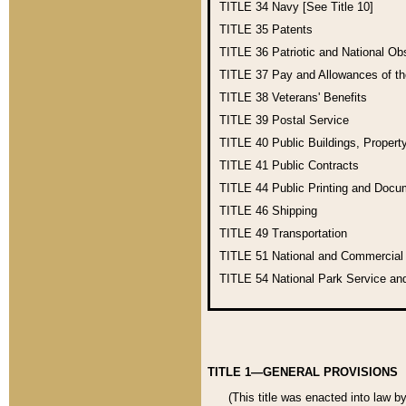
TITLE 34
Navy [See Title 10]
TITLE 35
Patents
TITLE 36
Patriotic and National O
TITLE 37
Pay and Allowances of t
TITLE 38
Veterans' Benefits
TITLE 39
Postal Service
TITLE 40
Public Buildings, Propert
TITLE 41
Public Contracts
TITLE 44
Public Printing and Doc
TITLE 46
Shipping
TITLE 49
Transportation
TITLE 51
National and Commercia
TITLE 54
National Park Service an
TITLE 1—GENERAL PROVISIONS
(This title was enacted into law b