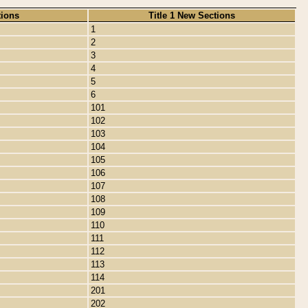
tions
Title 1 New Sections
1
2
3
4
5
6
101
102
103
104
105
106
107
108
109
110
111
112
113
114
201
202