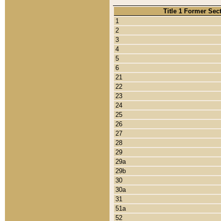
Title 1 Former Sec
1
2
3
4
5
6
21
22
23
24
25
26
27
28
29
29a
29b
30
30a
31
51a
52