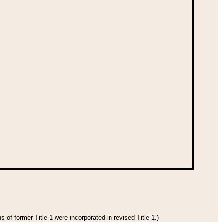
 of former Title 1 were incorporated in revised Title 1.)