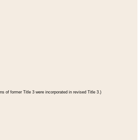
s of former Title 3 were incorporated in revised Title 3.)