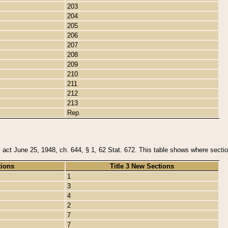
203
204
205
206
207
208
209
210
211
212
213
Rep.
y act June 25, 1948, ch. 644, § 1, 62 Stat. 672. This table shows where section
tions
Title 3 New Sections
1
3
4
2
7
7