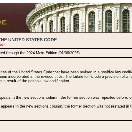
THE UNITED STATES CODE
ble)
ated through the 2024 Main Edition (01/06/2025).
titles of the United States Code that have been revised in a positive law codi
been incorporated in the revised titles. The failure to include a provision of a f
 a result of the positive law codification.
ears in the new sections column, the former section was repealed before, or a
 appears in the new sections column, the former section was not restated in th