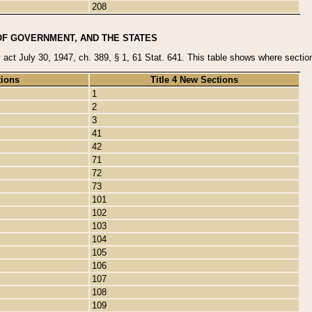
208
OF GOVERNMENT, AND THE STATES
y act July 30, 1947, ch. 389, § 1, 61 Stat. 641. This table shows where sections
tions
Title 4 New Sections
1
2
3
41
42
71
72
73
101
102
103
104
105
106
107
108
109