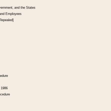
vernment, and the States
 and Employees
[Repealed]
cedure
f 1986
ocedure