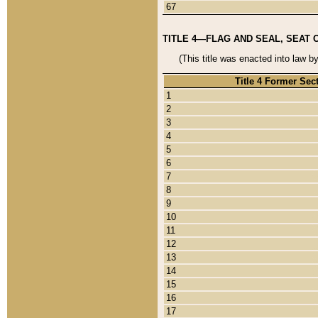
67
TITLE 4—FLAG AND SEAL, SEAT 
(This title was enacted into law b
Title 4 Former Sec
1
2
3
4
5
6
7
8
9
10
11
12
13
14
15
16
17