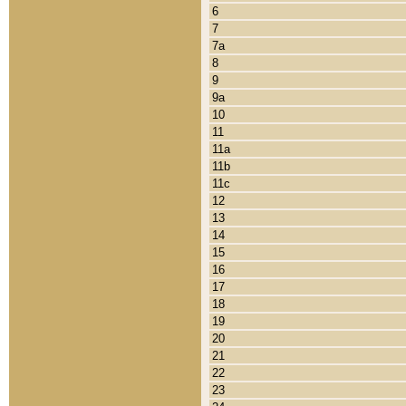
6
7
7a
8
9
9a
10
11
11a
11b
11c
12
13
14
15
16
17
18
19
20
21
22
23