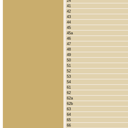
24
41
42
43
44
45
45a
46
47
48
49
50
51
52
53
54
61
62
62a
62b
63
64
65
66