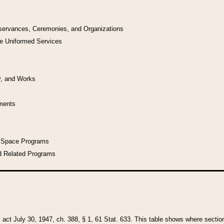
bservances, Ceremonies, and Organizations
he Uniformed Services
y, and Works
uments
l Space Programs
d Related Programs
y act July 30, 1947, ch. 388, § 1, 61 Stat. 633. This table shows where sections