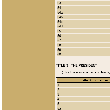
53
54
54a
54b
54c
54d
55
56
57
58
59
60
TITLE 3—THE PRESIDENT
(This title was enacted into law b
Title 3 Former Sec
1
2
3
4
5
5a