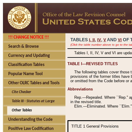
!!! CHANGE NOTICE !!!
TABLES
,
,
AND
OF 
I,
II
IV
V
VI
(Click the table number above to go to the ta
Search & Browse
Tables I, II, IV, V and VI are upd
Currency and Updating
TABLE I—REVISED TITLES
Classification Tables
The following tables cover those 
Popular Name Tool
provisions of the former titles have 
or omitted from the Code before or as
Other OLRC Tables and Tools
Abbreviations
Cite Checker
Rep.—Repealed. Where ``Rep.'' app
Table III - Statutes at Large
in the revised title.
Elim.—Eliminated. Where ``Elim.''
Other Tables
Understanding the Code
TITLE 1
General Provisions
Positive Law Codification