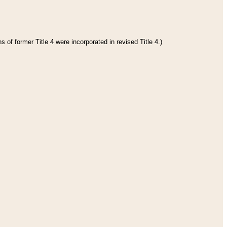
 of former Title 4 were incorporated in revised Title 4.)