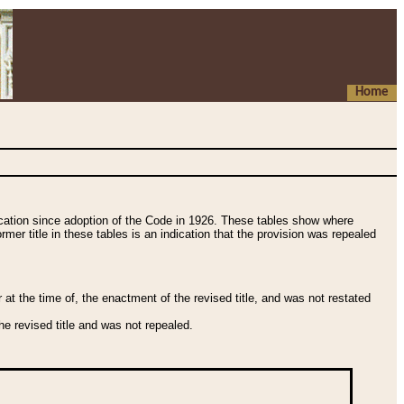
Home
fication since adoption of the Code in 1926. These tables show where
ormer title in these tables is an indication that the provision was repealed
t the time of, the enactment of the revised title, and was not restated
e revised title and was not repealed.