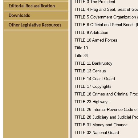
TITLE 3
The President
Editorial Reclassification
TITLE 4
Flag and Seal, Seat of Go
Downloads
TITLE 5
Government Organization
TITLE 6
Official and Penal Bonds 
Other Legislative Resources
TITLE 9
Arbitration
TITLE 10
Armed Forces
Title 10
Title 34
TITLE 11
Bankruptcy
TITLE 13
Census
TITLE 14
Coast Guard
TITLE 17
Copyrights
TITLE 18
Crimes and Criminal Pro
TITLE 23
Highways
TITLE 26
Internal Revenue Code o
TITLE 28
Judiciary and Judicial Pr
TITLE 31
Money and Finance
TITLE 32
National Guard