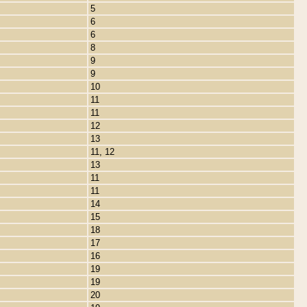
5
6
6
8
9
9
10
11
11
12
13
11, 12
13
11
11
14
15
18
17
16
19
19
20