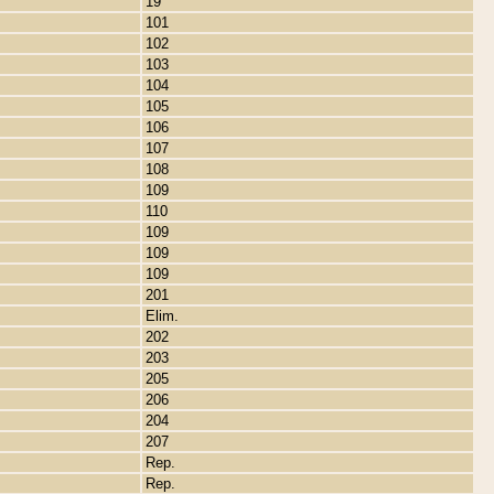
19
101
102
103
104
105
106
107
108
109
110
109
109
109
201
Elim.
202
203
205
206
204
207
Rep.
Rep.